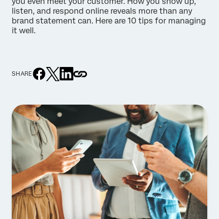
you even meet your customer. How you show up,
listen, and respond online reveals more than any
brand statement can. Here are 10 tips for managing
it well.
SHARE