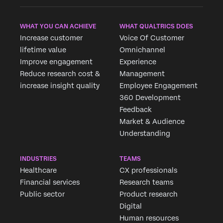
WHAT YOU CAN ACHIEVE
WHAT QUALTRICS DOES
Increase customer
Voice Of Customer
lifetime value
Omnichannel
Improve engagement
Experience
Reduce research cost &
Management
increase insight quality
Employee Engagement
360 Development
Feedback
Market & Audience
Understanding
INDUSTRIES
TEAMS
Healthcare
CX professionals
Financial services
Research teams
Public sector
Product research
Digital
Human resources