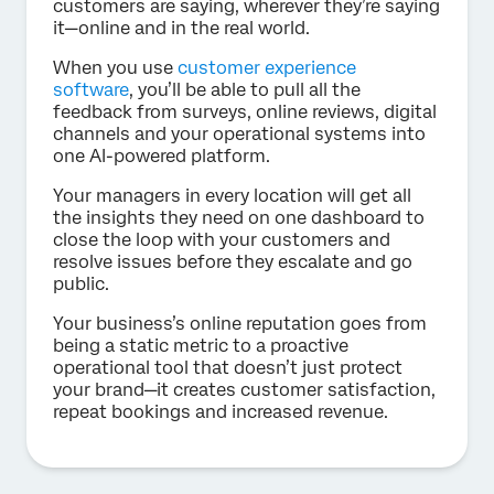
customers are saying, wherever they’re saying
it—online and in the real world.
When you use
customer experience
software
, you’ll be able to pull all the
feedback from surveys, online reviews, digital
channels and your operational systems into
one AI-powered platform.
Your managers in every location will get all
the insights they need on one dashboard to
close the loop with your customers and
resolve issues before they escalate and go
public.
Your business’s online reputation goes from
being a static metric to a proactive
operational tool that doesn’t just protect
your brand—it creates customer satisfaction,
repeat bookings and increased revenue.