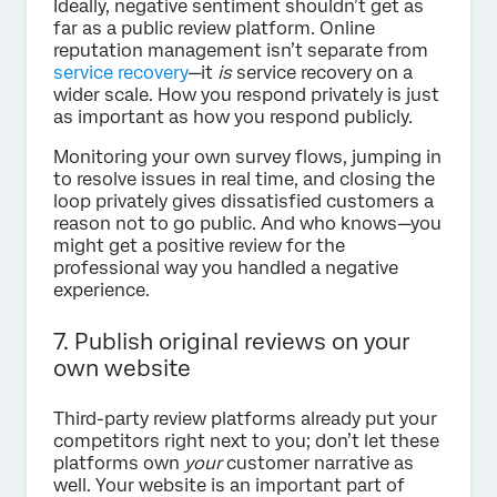
Ideally, negative sentiment shouldn’t get as
far as a public review platform. Online
reputation management isn’t separate from
service recovery
—it
is
service recovery on a
wider scale. How you respond privately is just
as important as how you respond publicly.
Monitoring your own survey flows, jumping in
to resolve issues in real time, and closing the
loop privately gives dissatisfied customers a
reason not to go public. And who knows—you
might get a positive review for the
professional way you handled a negative
experience.
7. Publish original reviews on your
own website
Third-party review platforms already put your
competitors right next to you; don’t let these
platforms own
your
customer narrative as
well. Your website is an important part of