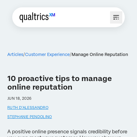
Articles
Customer Experience
Manage Online Reputation
10 proactive tips to manage
online reputation
JUN 18, 2026
RUTH D'ALESSANDRO
STEPHANIE PENDOLINO
A positive online presence signals credibility before