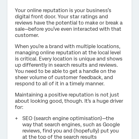
Your online reputation is your business’s
digital front door. Your star ratings and
reviews have the potential to make or break a
sale—before you’ve even interacted with that
customer.
When you’re a brand with multiple locations,
managing online reputation at the local level
is critical. Every location is unique and shows
up differently in search results and reviews.
You need to be able to get a handle on the
sheer volume of customer feedback, and
respond to all of it in a timely manner.
Maintaining a positive reputation is not just
about looking good, though. It's a huge driver
for:
SEO (search engine optimisation)—the
way that search engines, such as Google
reviews, find you and (hopefully) put you
at the top of the search results