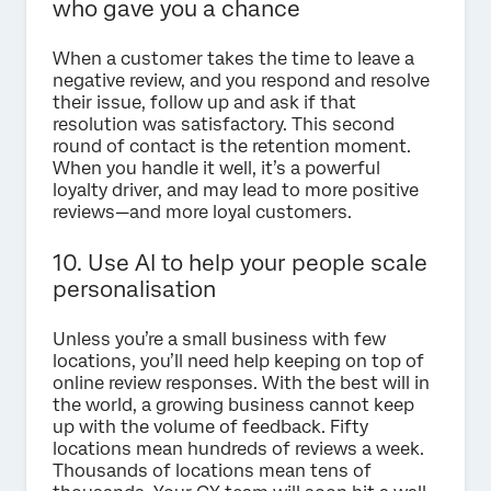
who gave you a chance
When a customer takes the time to leave a
negative review, and you respond and resolve
their issue, follow up and ask if that
resolution was satisfactory. This second
round of contact is the retention moment.
When you handle it well, it’s a powerful
loyalty driver, and may lead to more positive
reviews—and more loyal customers.
10. Use AI to help your people scale
personalisation
Unless you’re a small business with few
locations, you’ll need help keeping on top of
online review responses. With the best will in
the world, a growing business cannot keep
up with the volume of feedback. Fifty
locations mean hundreds of reviews a week.
Thousands of locations mean tens of