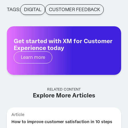
TAGS:
DIGITAL
CUSTOMER FEEDBACK
Get started with XM for Customer
Experience today
Learn more
RELATED CONTENT
Explore More Articles
Article
How to improve customer satisfaction in 10 steps