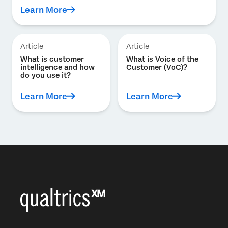
Learn More
Article
Article
What is customer
What is Voice of the
intelligence and how
Customer (VoC)?
do you use it?
Learn More
Learn More