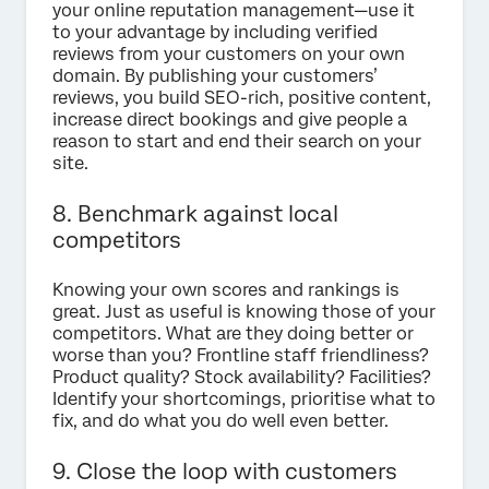
your online reputation management—use it
to your advantage by including verified
reviews from your customers on your own
domain. By publishing your customers’
reviews, you build SEO-rich, positive content,
increase direct bookings and give people a
reason to start and end their search on your
site.
8. Benchmark against local
competitors
Knowing your own scores and rankings is
great. Just as useful is knowing those of your
competitors. What are they doing better or
worse than you? Frontline staff friendliness?
Product quality? Stock availability? Facilities?
Identify your shortcomings, prioritise what to
fix, and do what you do well even better.
9. Close the loop with customers