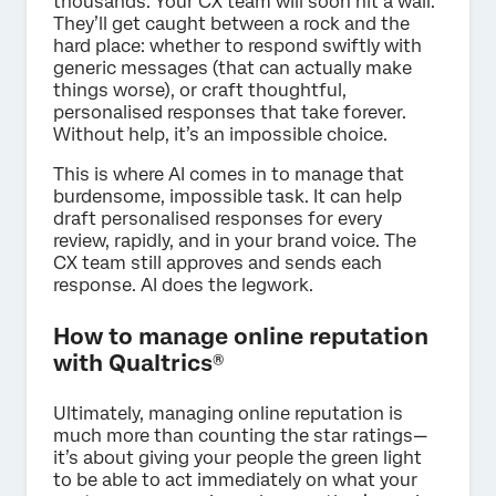
thousands. Your CX team will soon hit a wall.
They’ll get caught between a rock and the
hard place: whether to respond swiftly with
generic messages (that can actually make
things worse), or craft thoughtful,
personalised responses that take forever.
Without help, it’s an impossible choice.
This is where AI comes in to manage that
burdensome, impossible task. It can help
draft personalised responses for every
review, rapidly, and in your brand voice. The
CX team still approves and sends each
response. AI does the legwork.
How to manage online reputation
with Qualtrics®
Ultimately, managing online reputation is
much more than counting the star ratings—
it’s about giving your people the green light
to be able to act immediately on what your