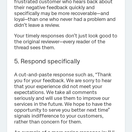
frustrated customer who hears back about
their negative feedback quickly and
specifically may be more recoverable—and
loyal—than one who never had a problem and
didn’t leave a review.
Your timely responses don’t just look good to
the original reviewer—every reader of the
thread sees them.
5. Respond specifically
A cut-and-paste response such as, “Thank
you for your feedback. We are sorry to hear
that your experience did not meet your
expectations. We take all comments
seriously and will use them to improve our
services in the future. We hope to have the
opportunity to serve you better next time”
signals indifference to your customers,
rather than concern for them.