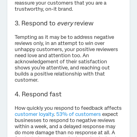
reassure your customers that you are a
trustworthy, on-it brand.
3. Respond to
every
review
Tempting as it may be to address negative
reviews only, in an attempt to win over
unhappy customers, your positive reviewers
need love and attention too. An
acknowledgement of their satisfaction
shows you’re attentive, and reaching out
builds a positive relationship with that
customer.
4. Respond fast
How quickly you respond to feedback affects
customer loyalty
.
53% of customers
expect
businesses to respond to negative reviews
within a week, and a delayed response may
do more damage than no response at all. A