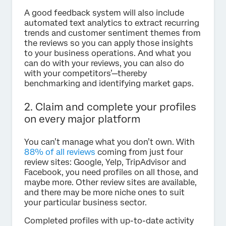
A good feedback system will also include
automated text analytics to extract recurring
trends and customer sentiment themes from
the reviews so you can apply those insights
to your business operations. And what you
can do with your reviews, you can also do
with your competitors’—thereby
benchmarking and identifying market gaps.
2. Claim and complete your profiles
on every major platform
You can’t manage what you don’t own. With
88% of all reviews
coming from just four
review sites: Google, Yelp, TripAdvisor and
Facebook, you need profiles on all those, and
maybe more. Other review sites are available,
and there may be more niche ones to suit
your particular business sector.
Completed profiles with up-to-date activity