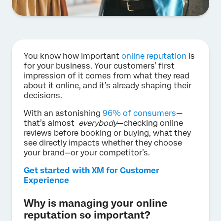
You know how important
online reputation
is
for your business. Your customers’ first
impression of it comes from what they read
about it online, and it’s already shaping their
decisions.
With an astonishing
96% of consumers
—
that’s almost
everybody
—checking online
reviews before booking or buying, what they
see directly impacts whether they choose
your brand—or your competitor’s.
Get started with XM for Customer
Experience
Why is managing your online
reputation so important?