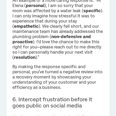
An example of a more caring response is: “Hi
Elena (
personal
), I am so sorry that your
room was affected by a water leak (
specific
).
I can only imagine how stressful it was to
experience that during your stay
(
empathetic
). We clearly fell short, and our
maintenance team has already addressed the
plumbing problem (
non-defensive and
proactive
). I’d love the chance to make this
right for you—please reach out to me directly
so I can personally handle your next visit
(
resolution
).”
By making the response specific and
personal, you’ve turned a negative review into
a recovery moment by showcasing your
understanding of your customer and your
efficiency as a business.
6. Intercept frustration before it
goes public on social media