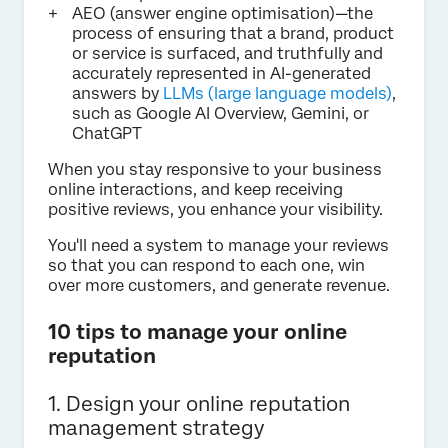
AEO (answer engine optimisation)—the
process of ensuring that a brand, product
or service is surfaced, and truthfully and
accurately represented in AI-generated
answers by
LLMs (large language models)
,
such as Google AI Overview, Gemini, or
ChatGPT
When you stay responsive to your business
online interactions, and keep receiving
positive reviews, you enhance your visibility.
You'll need a system to manage your reviews
so that you can respond to each one, win
over more customers, and generate revenue.
10 tips to manage your online
reputation
1. Design your online reputation
management strategy