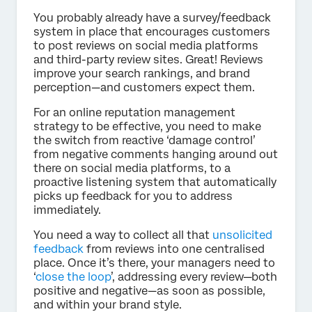
You probably already have a survey/feedback
system in place that encourages customers
to post reviews on social media platforms
and third-party review sites. Great! Reviews
improve your search rankings, and brand
perception—and customers expect them.
For an online reputation management
strategy to be effective, you need to make
the switch from reactive ‘damage control’
from negative comments hanging around out
there on social media platforms, to a
proactive listening system that automatically
picks up feedback for you to address
immediately.
You need a way to collect all that
unsolicited
feedback
from reviews into one centralised
place. Once it’s there, your managers need to
‘
close the loop
’, addressing every review—both
positive and negative—as soon as possible,
and within your brand style.