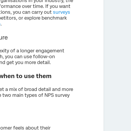
rganisations in your industry, the
formance over time. If you want
ions, you can carry out
surveys
etitors, or explore benchmark
n
.
ture
exity of a longer engagement
th, you can use follow-on
d get you more detail.
 when to use them
et a mix of broad detail and more
re two main types of NPS survey
omer feels about their