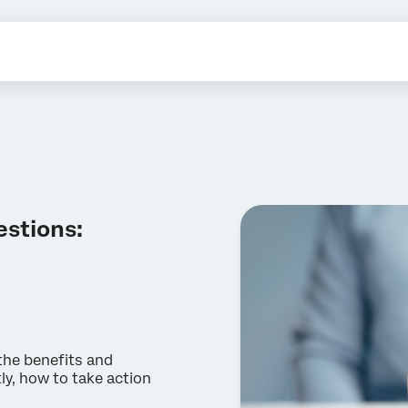
estions:
 the benefits and
ly, how to take action