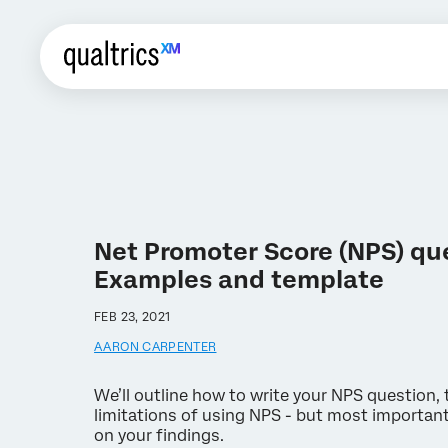
Net Promoter Score (NPS) qu
Examples and template
FEB 23, 2021
AARON CARPENTER
We’ll outline how to write your NPS question,
limitations of using NPS - but most important
on your findings.