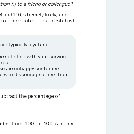
ion X] to a friend or colleague?
) and 10 (extremely likely) and,
 of three categories to establish
re typically loyal and
re satisfied with your service
ers.
hese are unhappy customers
ay even discourage others from
subtract the percentage of
mber from -100 to +100. A higher