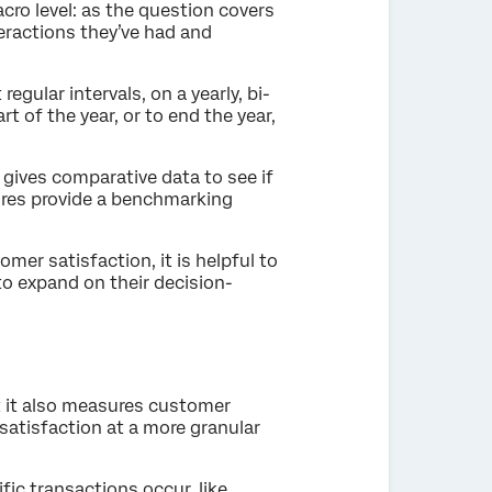
cro level: as the question covers
teractions they’ve had and
egular intervals, on a yearly, bi-
rt of the year, or to end the year,
 gives comparative data to see if
cores provide a benchmarking
mer satisfaction, it is helpful to
o expand on their decision-
at it also measures customer
satisfaction at a more granular
fic transactions occur, like