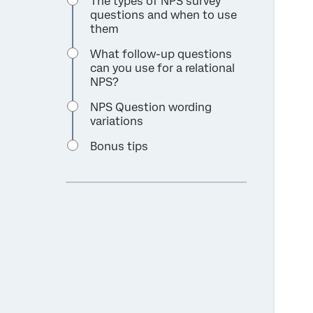
The types of NPS survey
questions and when to use
them
What follow-up questions
can you use for a relational
NPS?
NPS Question wording
variations
Bonus tips