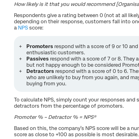
How likely is it that you would recommend [Organisat
Respondents give a rating between 0 (not at all likely
depending on their response, customers fall into one
a
NPS
score:
Promoters
respond with a score of 9 or 10 and a
enthusiastic customers.
Passives
respond with a score of 7 or 8. They a
but not happy enough to be considered Promot
Detractors
respond with a score of 0 to 6. T
who are unlikely to buy from you again, and m
buying from you.
To calculate NPS, simply count your responses and 
detractors from the percentage of promoters.
Promoter % – Detractor % = NPS®️
Based on this, the company’s NPS score will be a nu
score as close to +100 as possible is most desirable.