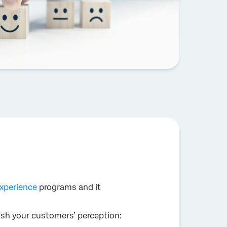
xperience
programs and it
blish your customers’ perception: