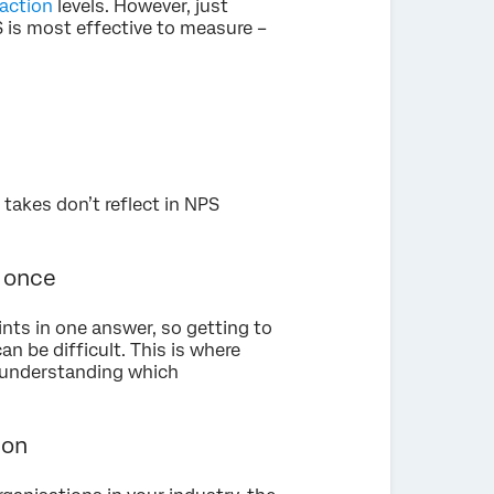
action
levels. However, just
 is most effective to measure –
 takes don’t reflect in NPS
t once
nts in one answer, so getting to
an be difficult. This is where
d understanding which
ion