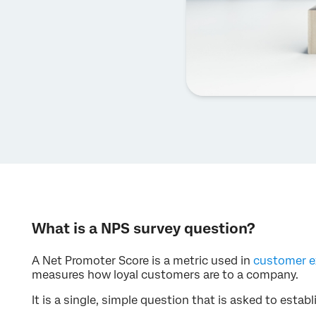
What is a NPS survey question?
A Net Promoter Score is a metric used in
customer e
measures how loyal customers are to a company.
It is a single, simple question that is asked to esta