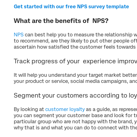
Get started with our free NPS survey template
What are the benefits of NPS?
NPS
can best help you to measure the relationship wi
to recommend, are they likely to put other people of
ascertain how satisfied the customer feels towards 
Track progress of your experience impr
It will help you understand your target market bett
your product or service, social media campaigns, a
Segment your customers according to loy
By looking at
customer loyalty
as a guide, as repres
you can segment your customer base and look for tre
particular group who are not happy with the brand, y
why that is and what you can do to connect with th