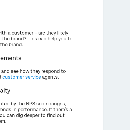
th a customer – are they likely
f the brand? This can help you to
the brand.
ovements
er and see how they respond to
nd
customer service
agents.
alty
ented by the NPS score ranges,
nds in performance. If there’s a
ou can dig deeper to find out
em.