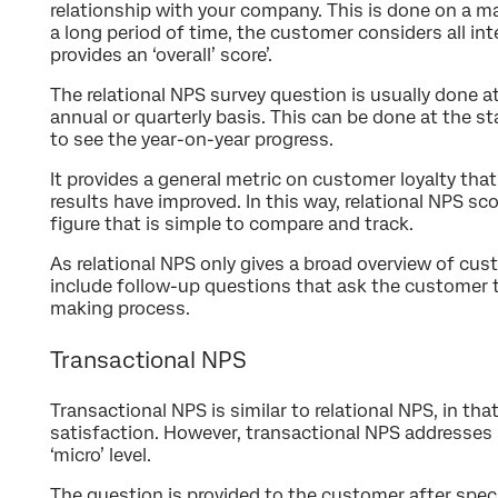
relationship with your company. This is done on a ma
a long period of time, the customer considers all in
provides an ‘overall’ score’.
The relational NPS survey question is usually done at r
annual or quarterly basis. This can be done at the sta
to see the year-on-year progress.
It provides a general metric on customer loyalty that
results have improved. In this way, relational NPS s
figure that is simple to compare and track.
As relational NPS only gives a broad overview of custo
include follow-up questions that ask the customer t
making process.
Transactional NPS
Transactional NPS is similar to relational NPS, in th
satisfaction. However, transactional NPS addresses 
‘micro’ level.
The question is provided to the customer after speci