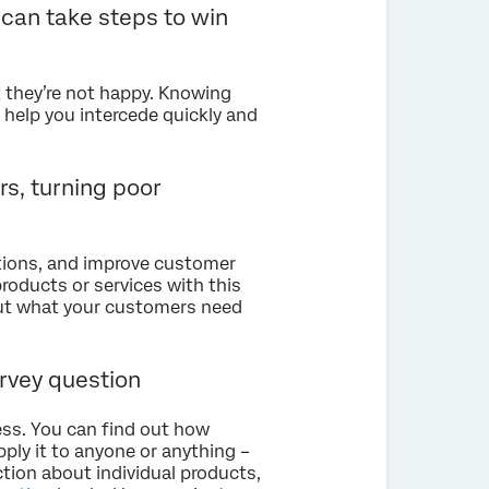
 can take steps to win
 they’re not happy. Knowing
 help you intercede quickly and
rs, turning poor
ctions, and improve customer
products or services with this
out what your customers need
rvey question
ess. You can find out how
ply it to anyone or anything –
ction about individual products,