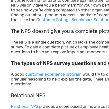
If you’re looking for data to compare against other o
NPS will only give you a benchmark for your own per
to see how you’re doing compared to other organisat
finding out about products across a market of comp
tools like the
Customer Ratings Benchmark Solutio
The NPS doesn’t give you a complete pic
The NPS is a single question, which lacks the compl
survey. To gain a complete picture of employee heal
questions to help you explore important moments an
The types of NPS survey questions and
A good
customer experience program
would try to g
granular reasoning to help explain the data. There a
questions:
Relational NPS
Relational NPS
provides a score based on how a cust