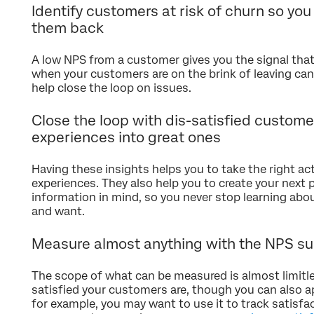
Identify customers at risk of churn so you
them back
A low NPS from a customer gives you the signal that
when your customers are on the brink of leaving can
help close the loop on issues.
Close the loop with dis-satisfied custome
experiences into great ones
Having these insights helps you to take the right a
experiences. They also help you to create your next 
information in mind, so you never stop learning ab
and want.
Measure almost anything with the NPS su
The scope of what can be measured is almost limitl
satisfied your customers are, though you can also ap
for example, you may want to use it to track satisfa