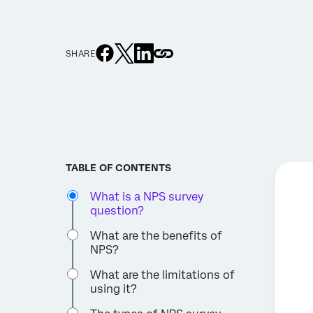
SHARE
TABLE OF CONTENTS
What is a NPS survey
question?
What are the benefits of
NPS?
What are the limitations of
using it?