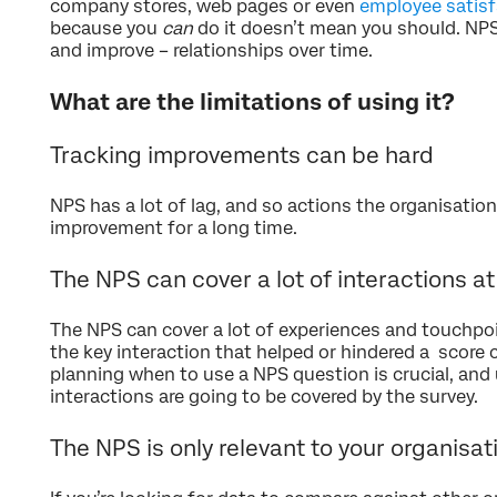
company stores, web pages or even
employee satisf
because you
can
do it doesn’t mean you should. NPS
and improve – relationships over time.
What are the limitations of using it?
Tracking improvements can be hard
NPS has a lot of lag, and so actions the organisation
improvement for a long time.
The NPS can cover a lot of interactions a
The NPS can cover a lot of experiences and touchpoi
the key interaction that helped or hindered a score c
planning when to use a NPS question is crucial, an
interactions are going to be covered by the survey.
The NPS is only relevant to your organisat