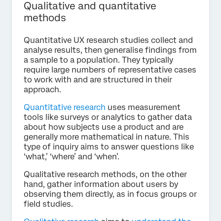
Qualitative and quantitative
methods
Quantitative UX research studies collect and
analyse results, then generalise findings from
a sample to a population. They typically
require large numbers of representative cases
to work with and are structured in their
approach.
Quantitative research
uses measurement
tools like surveys or analytics to gather data
about how subjects use a product and are
generally more mathematical in nature. This
type of inquiry aims to answer questions like
‘what,’ ‘where’ and ‘when’.
Qualitative research methods, on the other
hand, gather information about users by
observing them directly, as in focus groups or
field studies.