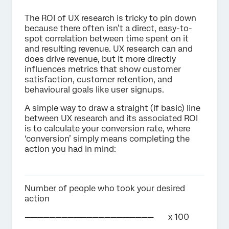
The ROI of UX research is tricky to pin down
because there often isn’t a direct, easy-to-
spot correlation between time spent on it
and resulting revenue. UX research can and
does drive revenue, but it more directly
influences metrics that show customer
satisfaction, customer retention, and
behavioural goals like user signups.
A simple way to draw a straight (if basic) line
between UX research and its associated ROI
is to calculate your conversion rate, where
‘conversion’ simply means completing the
action you had in mind:
Number of people who took your desired
action
————————————————————— x 100