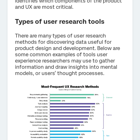
identifies which components of the product
and UX are most critical.
Types of user research tools
There are many types of user research
methods for discovering data useful for
product design and development. Below are
some common examples of tools user
experience researchers may use to gather
information and draw insights into mental
models, or users’ thought processes.