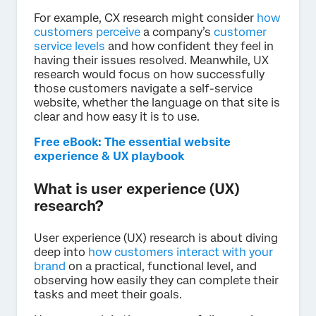
For example, CX research might consider
how
customers perceive
a company’s
customer
service levels
and how confident they feel in
having their issues resolved. Meanwhile, UX
research would focus on how successfully
those customers navigate a self-service
website, whether the language on that site is
clear and how easy it is to use.
Free eBook: The essential website
experience & UX playbook
What is user experience (UX)
research?
User experience (UX) research is about diving
deep into
how customers interact with your
brand
on a practical, functional level, and
observing how easily they can complete their
tasks and meet their goals.