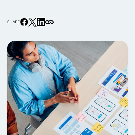
SHARE