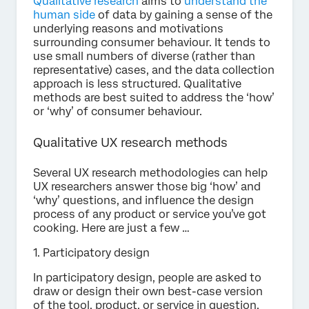
Qualitative research
aims to
understand the
human side
of data by gaining a sense of the
underlying reasons and motivations
surrounding consumer behaviour. It tends to
use small numbers of diverse (rather than
representative) cases, and the data collection
approach is less structured. Qualitative
methods are best suited to address the ‘how’
or ‘why’ of consumer behaviour.
Qualitative UX research methods
Several UX research methodologies can help
UX researchers answer those big ‘how’ and
‘why’ questions, and influence the design
process of any product or service you’ve got
cooking. Here are just a few …
1. Participatory design
In participatory design, people are asked to
draw or design their own best-case version
of the tool, product, or service in question.