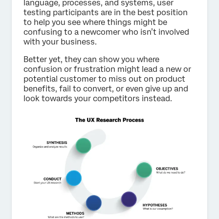
language, processes, and systems, user
testing participants are in the best position
to help you see where things might be
confusing to a newcomer who isn’t involved
with your business.
Better yet, they can show you where
confusion or frustration might lead a new or
potential customer to miss out on product
benefits, fail to convert, or even give up and
look towards your competitors instead.