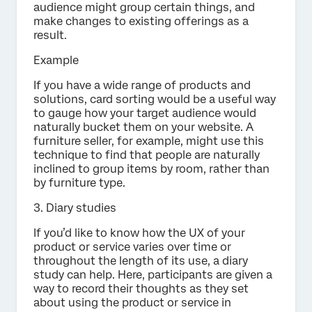
audience might group certain things, and
make changes to existing offerings as a
result.
Example
If you have a wide range of products and
solutions, card sorting would be a useful way
to gauge how your target audience would
naturally bucket them on your website. A
furniture seller, for example, might use this
technique to find that people are naturally
inclined to group items by room, rather than
by furniture type.
3. Diary studies
If you’d like to know how the UX of your
product or service varies over time or
throughout the length of its use, a diary
study can help. Here, participants are given a
way to record their thoughts as they set
about using the product or service in