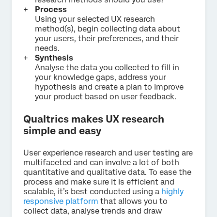
Process
Using your selected UX research
method(s), begin collecting data about
your users, their preferences, and their
needs.
Synthesis
Analyse the data you collected to fill in
your knowledge gaps, address your
hypothesis and create a plan to improve
your product based on user feedback.
Qualtrics makes UX research
simple and easy
User experience research and user testing are
multifaceted and can involve a lot of both
quantitative and qualitative data. To ease the
process and make sure it is efficient and
scalable, it’s best conducted using a
highly
responsive platform
that allows you to
collect data, analyse trends and draw