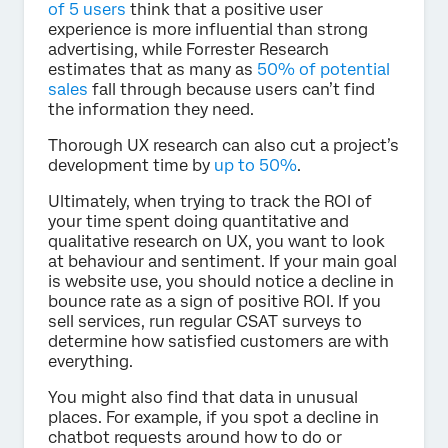
of 5 users
think that a positive user
experience is more influential than strong
advertising, while Forrester Research
estimates that as many as
50% of potential
sales
fall through because users can’t find
the information they need.
Thorough UX research can also cut a project’s
development time by
up to 50%
.
Ultimately, when trying to track the ROI of
your time spent doing quantitative and
qualitative research on UX, you want to look
at behaviour and sentiment. If your main goal
is website use, you should notice a decline in
bounce rate as a sign of positive ROI. If you
sell services, run regular CSAT surveys to
determine how satisfied customers are with
everything.
You might also find that data in unusual
places. For example, if you spot a decline in
chatbot requests around how to do or