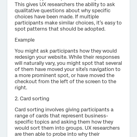
This gives UX researchers the ability to ask
qualitative questions about why specific
choices have been made. If multiple
participants make similar choices, it’s easy to
spot patterns that should be adopted.
Example
You might ask participants how they would
redesign your website. While their responses
will naturally vary, you might spot that several
of them have moved your site’s navigation to
a more prominent spot, or have moved the
checkout from the left of the screen to the
right.
2. Card sorting
Card sorting involves giving participants a
range of cards that represent business-
specific topics and asking them how they
would sort them into groups. UX researchers
are then able to probe into why their