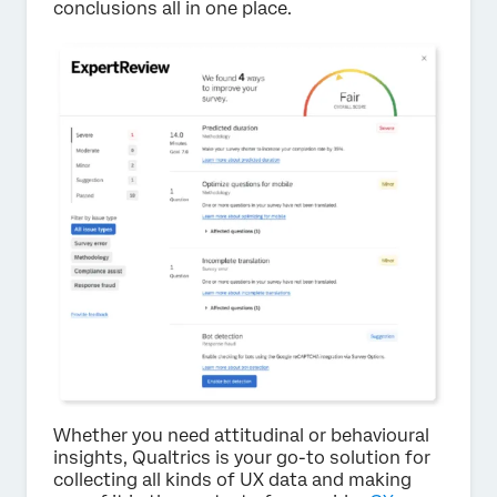
conclusions all in one place.
Whether you need attitudinal or behavioural
insights, Qualtrics is your go-to solution for
collecting all kinds of UX data and making