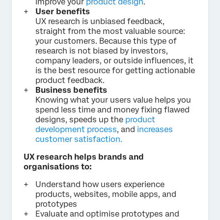
improve your
product design
.
User benefits
UX research is unbiased feedback,
straight from the most valuable source:
your customers. Because this type of
research is not biased by investors,
company leaders, or outside influences, it
is the best resource for getting actionable
product feedback.
Business benefits
Knowing what your users value helps you
spend less time and money fixing flawed
designs, speeds up the
product
development process
, and
increases
customer satisfaction.
UX research helps brands and
organisations to:
Understand how users experience
products, websites, mobile apps, and
prototypes
Evaluate and optimise prototypes and