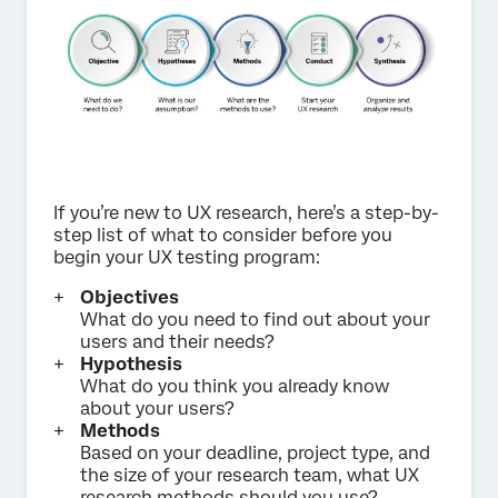
If you’re new to UX research, here’s a step-by-
step list of what to consider before you
begin your UX testing program:
Objectives
What do you need to find out about your
users and their needs?
Hypothesis
What do you think you already know
about your users?
Methods
Based on your deadline, project type, and
the size of your research team, what UX
research methods should you use?