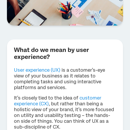
What do we mean by user
experience?
User experience (UX)
is a customer’s-eye
view of your business as it relates to
completing tasks and using interactive
platforms and services.
It’s closely tied to the idea of
customer
experience (CX)
, but rather than being a
holistic view of your brand, it’s more focused
on utility and usability testing – the hands-
on side of things. You can think of UX as a
sub-discipline of CX.