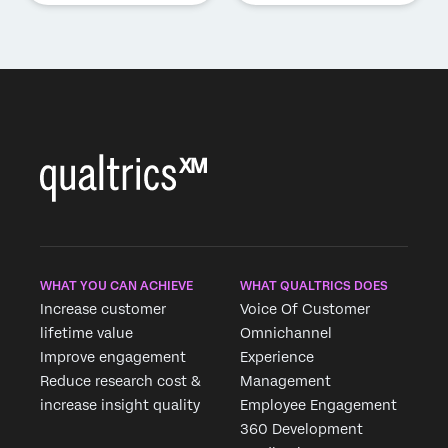
WHAT YOU CAN ACHIEVE
WHAT QUALTRICS DOES
Increase customer
Voice Of Customer
lifetime value
Omnichannel
Improve engagement
Experience
Reduce research cost &
Management
increase insight quality
Employee Engagement
360 Development