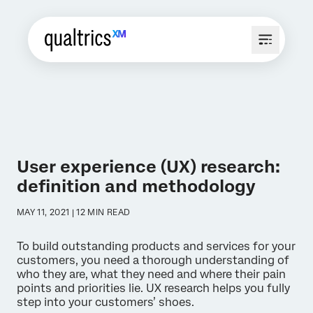
User experience (UX) research:
definition and methodology
MAY 11, 2021 | 12 MIN READ
To build outstanding products and services for your
customers, you need a thorough understanding of
who they are, what they need and where their pain
points and priorities lie. UX research helps you fully
step into your customers’ shoes.