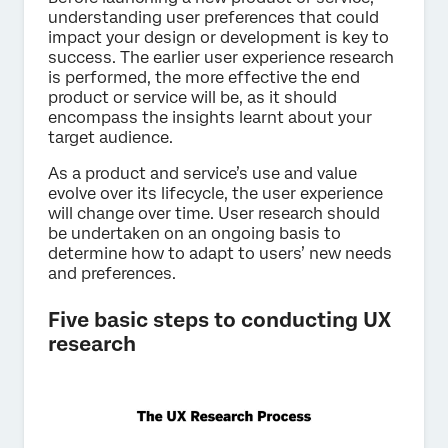
understanding user preferences that could
impact your design or development is key to
success. The earlier user experience research
is performed, the more effective the end
product or service will be, as it should
encompass the insights learnt about your
target audience.
As a product and service’s use and value
evolve over its lifecycle, the user experience
will change over time. User research should
be undertaken on an ongoing basis to
determine how to adapt to users’ new needs
and preferences.
Five basic steps to conducting UX
research