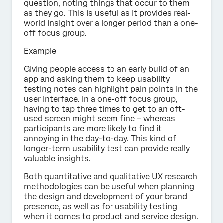
question, noting things that occur to them
as they go. This is useful as it provides real-
world insight over a longer period than a one-
off focus group.
Example
Giving people access to an early build of an
app and asking them to keep usability
testing notes can highlight pain points in the
user interface. In a one-off focus group,
having to tap three times to get to an oft-
used screen might seem fine – whereas
participants are more likely to find it
annoying in the day-to-day. This kind of
longer-term usability test can provide really
valuable insights.
Both quantitative and qualitative UX research
methodologies can be useful when planning
the design and development of your brand
presence, as well as for usability testing
when it comes to product and service design.