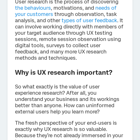
User research is the process of discovering
the behaviours
, motivations, and
needs of
your customers
through observation, task
analysis, and other
types of user feedback
. It
can involve working directly with members of
your target audience through UX testing
sessions, remote session observation using
digital tools, surveys to collect user
feedback, and many more UX research
methods and techniques.
Why is UX research important?
So what exactly is the value of user
experience research? After all, you
understand your business and its workings
better than anyone. How can uninformed
external users help you learn more?
The fresh perspective of your end-users is
exactly why UX research is so valuable.
Because they’re not already immersed in your