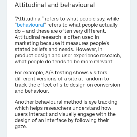
Attitudinal and behavioural
“Attitudinal” refers to what people say, while
“
behavioural
” refers to what people actually
do – and these are often very different.
Attitudinal research is often used in
marketing because it measures people’s
stated beliefs and needs. However, in
product design and user experience research,
what people do tends to be more relevant.
For example, A/B testing shows visitors
different versions of a site at random to
track the effect of site design on conversion
and behaviour.
Another behavioural method is eye tracking,
which helps researchers understand how
users interact and visually engage with the
design of an interface by following their
gaze.