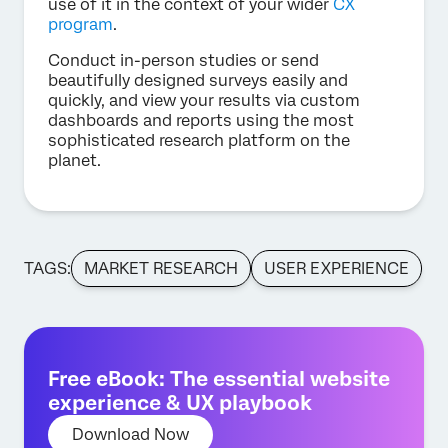
use of it in the context of your wider
CX
program
.
Conduct in-person studies or send
beautifully designed surveys easily and
quickly, and view your results via custom
dashboards and reports using the most
sophisticated research platform on the
planet.
TAGS:
MARKET RESEARCH
USER EXPERIENCE
Free eBook: The essential website
experience & UX playbook
Download Now