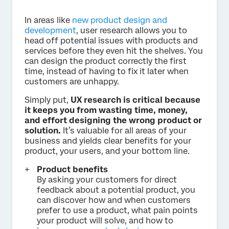
In areas like
new product design and
development
, user research allows you to
head off potential issues with products and
services before they even hit the shelves. You
can design the product correctly the first
time, instead of having to fix it later when
customers are unhappy.
Simply put,
UX research is critical because
it keeps you from wasting time, money,
and effort designing the wrong product or
solution.
It’s valuable for all areas of your
business and yields clear benefits for your
product, your users, and your bottom line.
Product benefits
By asking your customers for direct
feedback about a potential product, you
can discover how and when customers
prefer to use a product, what pain points
your product will solve, and how to