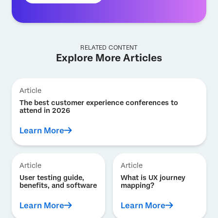
RELATED CONTENT
Explore More Articles
Article
The best customer experience conferences to
attend in 2026
Learn More
Article
Article
User testing guide,
What is UX journey
benefits, and software
mapping?
Learn More
Learn More