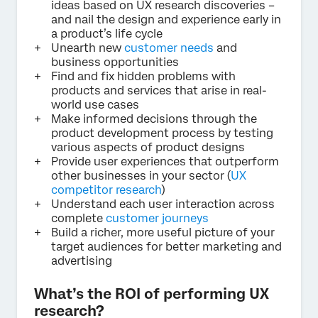
ideas based on UX research discoveries –
and nail the design and experience early in
a product’s life cycle
Unearth new
customer needs
and
business opportunities
Find and fix hidden problems with
products and services that arise in real-
world use cases
Make informed decisions through the
product development process by testing
various aspects of product designs
Provide user experiences that outperform
other businesses in your sector (
UX
competitor research
)
Understand each user interaction across
complete
customer journeys
Build a richer, more useful picture of your
target audiences for better marketing and
advertising
What’s the ROI of performing UX
research?