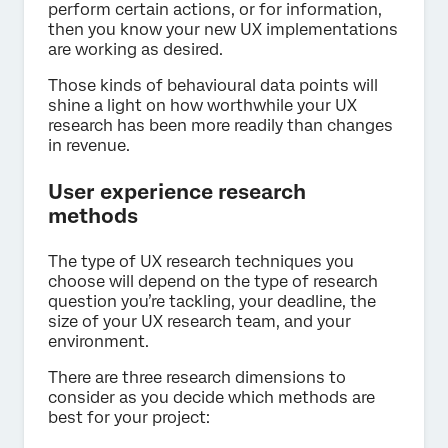
perform certain actions, or for information,
then you know your new UX implementations
are working as desired.
Those kinds of behavioural data points will
shine a light on how worthwhile your UX
research has been more readily than changes
in revenue.
User experience research
methods
The type of UX research techniques you
choose will depend on the type of research
question you’re tackling, your deadline, the
size of your UX research team, and your
environment.
There are three research dimensions to
consider as you decide which methods are
best for your project: