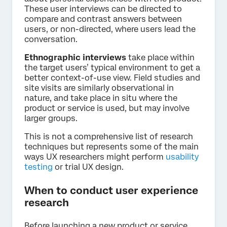
These user interviews can be directed to
compare and contrast answers between
users, or non-directed, where users lead the
conversation.
Ethnographic interviews
take place within
the target users’ typical environment to get a
better context-of-use view. Field studies and
site visits are similarly observational in
nature, and take place in situ where the
product or service is used, but may involve
larger groups.
This is not a comprehensive list of research
techniques but represents some of the main
ways UX researchers might perform
usability
testing
or trial UX design.
When to conduct user experience
research
Before launching a new product or service,