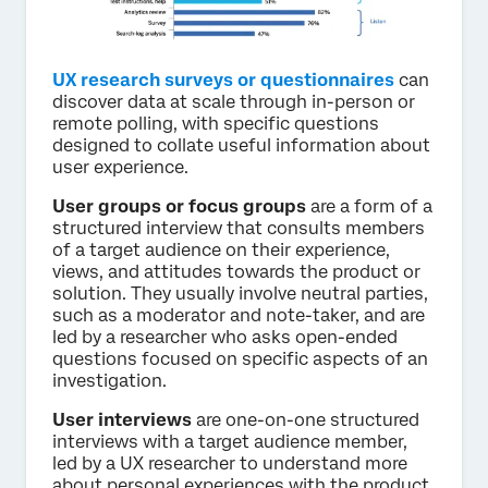
UX research surveys or questionnaires
can
discover data at scale through in-person or
remote polling, with specific questions
designed to collate useful information about
user experience.
User groups or focus groups
are a form of a
structured interview that consults members
of a target audience on their experience,
views, and attitudes towards the product or
solution. They usually involve neutral parties,
such as a moderator and note-taker, and are
led by a researcher who asks open-ended
questions focused on specific aspects of an
investigation.
User interviews
are one-on-one structured
interviews with a target audience member,
led by a UX researcher to understand more
about personal experiences with the product.