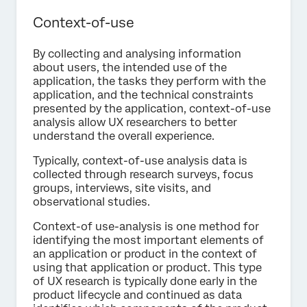
Context-of-use
By collecting and analysing information
about users, the intended use of the
application, the tasks they perform with the
application, and the technical constraints
presented by the application, context-of-use
analysis allow UX researchers to better
understand the overall experience.
Typically, context-of-use analysis data is
collected through research surveys, focus
groups, interviews, site visits, and
observational studies.
Context-of use-analysis is one method for
identifying the most important elements of
an application or product in the context of
using that application or product. This type
of UX research is typically done early in the
product lifecycle and continued as data