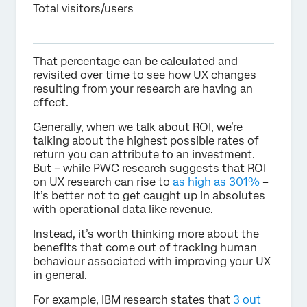
Total visitors/users
That percentage can be calculated and
revisited over time to see how UX changes
resulting from your research are having an
effect.
Generally, when we talk about ROI, we’re
talking about the highest possible rates of
return you can attribute to an investment.
But – while PWC research suggests that ROI
on UX research can rise to
as high as 301%
–
it’s better not to get caught up in absolutes
with operational data like revenue.
Instead, it’s worth thinking more about the
benefits that come out of tracking human
behaviour associated with improving your UX
in general.
For example, IBM research states that
3 out