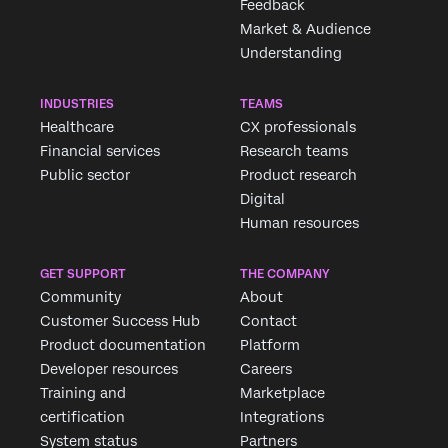
Feedback
Market & Audience
Understanding
INDUSTRIES
TEAMS
Healthcare
CX professionals
Financial services
Research teams
Public sector
Product research
Digital
Human resources
GET SUPPORT
THE COMPANY
Community
About
Customer Success Hub
Contact
Product documentation
Platform
Developer resources
Careers
Training and
Marketplace
certification
Integrations
System status
Partners