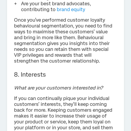
Are your best brand advocates,
contributing to
brand equity
Once you’ve performed customer loyalty
behavioural segmentation, you need to find
ways to maximise these customers’ value
and bring in more like them. Behavioural
segmentation gives you insights into their
needs so you can retain them with special
VIP privileges and rewards that will
strengthen the customer relationship.
8. Interests
What are your customers interested in?
If you can continually pique your individual
customers’ interests, they’ll keep coming
back for more. Keeping customers engaged
makes it easier to increase their usage of
your product or service, keep them loyal on
your platform or in your store, and sell them