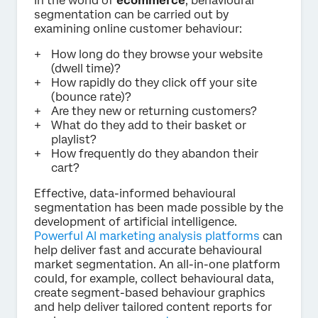
In the world of
ecommerce
, behavioural
segmentation can be carried out by
examining online customer behaviour:
How long do they browse your website
(dwell time)?
How rapidly do they click off your site
(bounce rate)?
Are they new or returning customers?
What do they add to their basket or
playlist?
How frequently do they abandon their
cart?
Effective, data-informed behavioural
segmentation has been made possible by the
development of artificial intelligence.
Powerful AI marketing analysis platforms
can
help deliver fast and accurate behavioural
market segmentation. An all-in-one platform
could, for example, collect behavioural data,
create segment-based behaviour graphics
and help deliver tailored content reports for