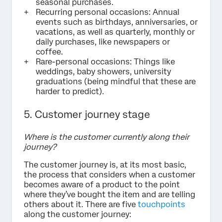
seasonal purchases.
Recurring personal occasions: Annual
events such as birthdays, anniversaries, or
vacations, as well as quarterly, monthly or
daily purchases, like newspapers or
coffee.
Rare-personal occasions: Things like
weddings, baby showers, university
graduations (being mindful that these are
harder to predict).
5. Customer journey stage
Where is the customer currently along their
journey?
The customer journey is, at its most basic,
the process that considers when a customer
becomes aware of a product to the point
where they’ve bought the item and are telling
others about it. There are five
touchpoints
along the customer journey: