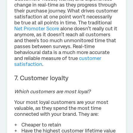
change in real-time as they progress through
their purchase journey. What drives customer
satisfaction at one point won’t necessarily
be true at all points in time. The traditional
Net Promoter Score
alone doesn’t really cut it
anymore, as it doesn’t reach all customers
and there’s too much unmonitored time that
passes between surveys. Real-time
behavioural data is a much more accurate
and reliable measure of true
customer
satisfaction
.
7. Customer loyalty
Which customers are most loyal?
Your most loyal customers are your most
valuable, as they spend the most time
connected with your brand. They are:
Cheaper to retain
Have the highest customer lifetime value