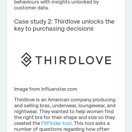
behaviours with insights unlocked by
customer data.
Case study 2: Thirdlove unlocks the
key to purchasing decisions
Image from Influenster.com
Thirdlove is an American company producing
and selling bras, underwear, loungewear, and
nightwear. They wanted to help women find
the right bra for their shape and size so they
created the
FitFinder tool
. This tool asks a
number of questions regarding how often