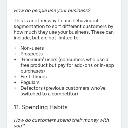
How do people use your business?
This is another way to use behavioural
segmentation to sort different customers by
how much they use your business. These can
include, but are not limited to:
Non-users
Prospects
‘Freemium’ users (consumers who use a
free product but pay for add-ons or in-app
purchases)
First-timers
Regulars
Defectors (previous customers who’ve
switched to a competitor)
11. Spending Habits
How do customers spend their money with
you?