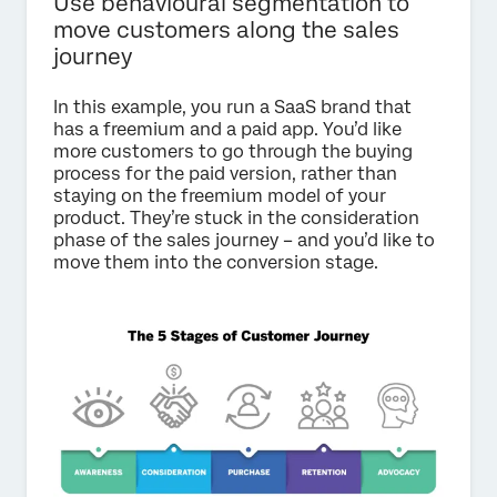
Use behavioural segmentation to
move customers along the sales
journey
In this example, you run a SaaS brand that
has a freemium and a paid app. You’d like
more customers to go through the buying
process for the paid version, rather than
staying on the freemium model of your
product. They’re stuck in the consideration
phase of the sales journey – and you’d like to
move them into the conversion stage.