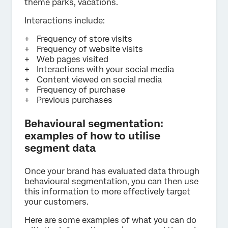
theme parks, vacations.
Interactions include:
Frequency of store visits
Frequency of website visits
Web pages visited
Interactions with your social media
Content viewed on social media
Frequency of purchase
Previous purchases
Behavioural segmentation:
examples of how to utilise
segment data
Once your brand has evaluated data through
behavioural segmentation, you can then use
this information to more effectively target
your customers.
Here are some examples of what you can do