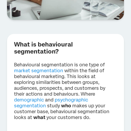
What is behavioural
segmentation?
Behavioural segmentation is one type of
market segmentation
within the field of
behavioural marketing. This looks at
exploring similarities between groups,
audiences, prospects, and customers by
their actions and behaviours. Where
demographic
and
psychographic
segmentation
study
who
makes up your
customer base, behavioural segmentation
looks at
what
your customers do.