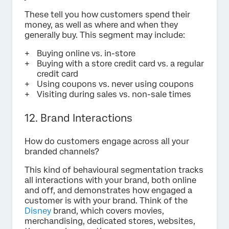
These tell you how customers spend their
money, as well as where and when they
generally buy. This segment may include:
Buying online vs. in-store
Buying with a store credit card vs. a regular
credit card
Using coupons vs. never using coupons
Visiting during sales vs. non-sale times
12. Brand Interactions
How do customers engage across all your
branded channels?
This kind of behavioural segmentation tracks
all interactions with your brand, both online
and off, and demonstrates how engaged a
customer is with your brand. Think of the
Disney
brand, which covers movies,
merchandising, dedicated stores, websites,