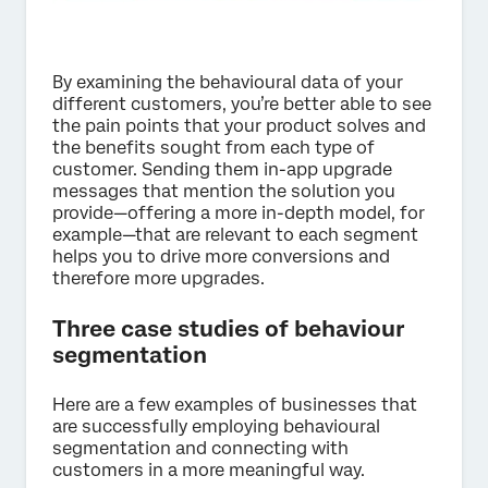
By examining the behavioural data of your
different customers, you’re better able to see
the pain points that your product solves and
the benefits sought from each type of
customer. Sending them in-app upgrade
messages that mention the solution you
provide—offering a more in-depth model, for
example—that are relevant to each segment
helps you to drive more conversions and
therefore more upgrades.
Three case studies of behaviour
segmentation
Here are a few examples of businesses that
are successfully employing behavioural
segmentation and connecting with
customers in a more meaningful way.