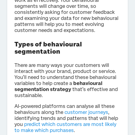
work as effectively. Your behavioural
segments will change over time, so
consistently asking for customer feedback
and examining your data for new behavioural
patterns will help you to meet evolving
customer needs and expectations.
Types of behavioural
segmentation
There are many ways your customers will
interact with your brand, product or service.
You’ll need to understand these behavioural
variables to help create a
behavioural
segmentation strategy
that’s effective and
sustainable.
AI-powered platforms can analyse all these
behaviours along the
customer journeys
,
identifying trends and patterns that will help
you
predict which customers are most likely
to make which purchases
.