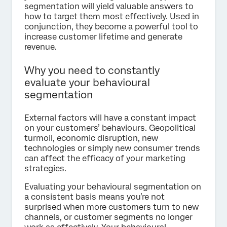
segmentation will yield valuable answers to
how to target them most effectively. Used in
conjunction, they become a powerful tool to
increase customer lifetime and generate
revenue.
Why you need to constantly
evaluate your behavioural
segmentation
External factors will have a constant impact
on your customers’ behaviours. Geopolitical
turmoil, economic disruption, new
technologies or simply new consumer trends
can affect the efficacy of your marketing
strategies.
Evaluating your behavioural segmentation on
a consistent basis means you’re not
surprised when more customers turn to new
channels, or customer segments no longer