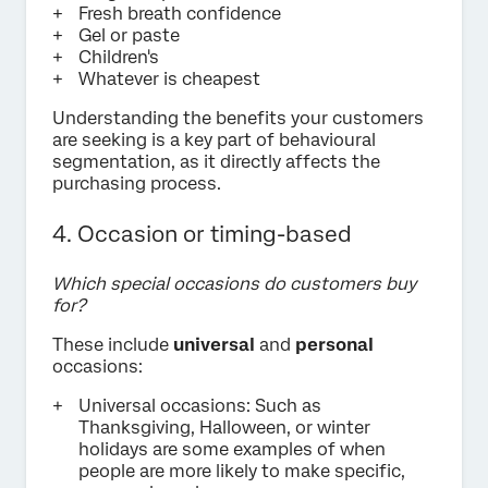
Fresh breath confidence
Gel or paste
Children's
Whatever is cheapest
Understanding the benefits your customers
are seeking is a key part of behavioural
segmentation, as it directly affects the
purchasing process.
4. Occasion or timing-based
Which special occasions do customers buy
for?
These include
universal
and
personal
occasions:
Universal occasions: Such as
Thanksgiving, Halloween, or winter
holidays are some examples of when
people are more likely to make specific,