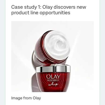
Case study 1: Olay discovers new
product line opportunities
Image from Olay