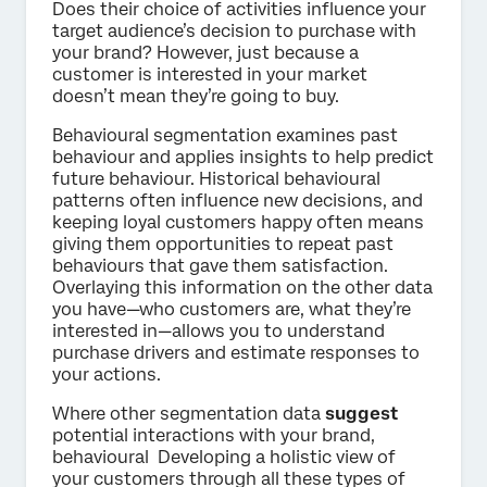
Does their choice of activities influence your
target audience’s decision to purchase with
your brand? However, just because a
customer is interested in your market
doesn’t mean they’re going to buy.
Behavioural segmentation examines past
behaviour and applies insights to help predict
future behaviour. Historical behavioural
patterns often influence new decisions, and
keeping loyal customers happy often means
giving them opportunities to repeat past
behaviours that gave them satisfaction.
Overlaying this information on the other data
you have—who customers are, what they’re
interested in—allows you to understand
purchase drivers and estimate responses to
your actions.
Where other segmentation data
suggest
potential interactions with your brand,
behavioural Developing a holistic view of
your customers through all these types of