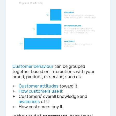
Customer behaviour
can be grouped
together based on interactions with your
brand, product, or service, such as:
Customer attitudes
toward it
How customers use it
Customers’ overall knowledge and
awareness
of it
How customers buy it