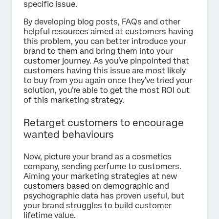
specific issue.
By developing blog posts, FAQs and other
helpful resources aimed at customers having
this problem, you can better introduce your
brand to them and bring them into your
customer journey. As you’ve pinpointed that
customers having this issue are most likely
to buy from you again once they’ve tried your
solution, you’re able to get the most ROI out
of this marketing strategy.
Retarget customers to encourage
wanted behaviours
Now, picture your brand as a cosmetics
company, sending perfume to customers.
Aiming your marketing strategies at new
customers based on demographic and
psychographic data has proven useful, but
your brand struggles to build customer
lifetime value.