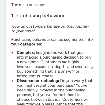
The main ones are:
1. Purchasing behaviour
How do customers behave on their journey
to purchase?
Purchasing behaviour can be segmented into
four categories
:
Complex:
Imagine the work that goes
into making a purchasing decision to buy
a new home. Customers are highly
involved, research in-depth, and eventually
buy something that is a one-off or
infrequent purchase.
Dissonance-reducing:
Do you worry that
you might regret your purchase? You’ve
been highly involved in the purchasing
process, but you’ve found it hard to
choose between brands. Customers will
seek follow-up reassurance that they