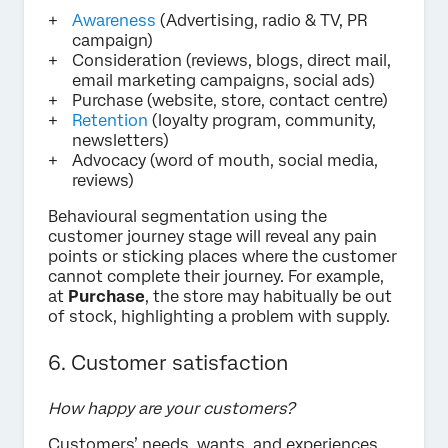
Awareness
(Advertising, radio & TV, PR
campaign)
Consideration (reviews, blogs, direct mail,
email marketing campaigns, social ads)
Purchase (website, store, contact centre)
Retention
(loyalty program, community,
newsletters)
Advocacy (word of mouth, social media,
reviews)
Behavioural segmentation using the
customer journey stage will reveal any pain
points or sticking places where the customer
cannot complete their journey. For example,
at
Purchase
, the store may habitually be out
of stock, highlighting a problem with supply.
6. Customer satisfaction
How happy are your customers?
Customers’ needs, wants, and experiences