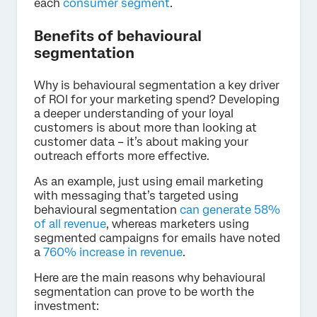
each
consumer segment
.
Benefits of behavioural
segmentation
Why is behavioural segmentation a key driver
of ROI for your marketing spend? Developing
a deeper understanding of your loyal
customers is about more than looking at
customer data – it’s about making your
outreach efforts more effective.
As an example, just using email marketing
with messaging that’s targeted using
behavioural segmentation
can generate 58%
of all revenue
, whereas marketers using
segmented campaigns for emails have noted
a
760% increase in revenue
.
Here are the main reasons why behavioural
segmentation can prove to be worth the
investment: