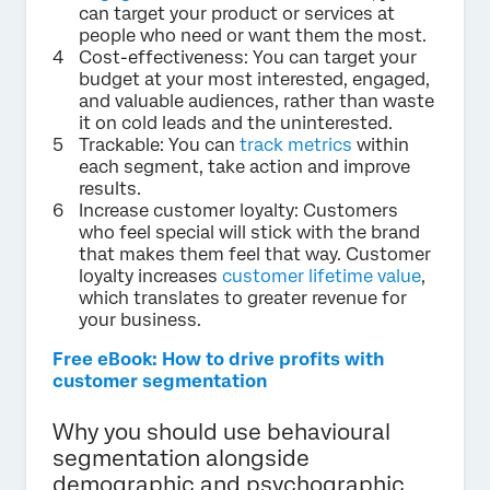
can target your product or services at
people who need or want them the most.
Cost-effectiveness: You can target your
budget at your most interested, engaged,
and valuable audiences, rather than waste
it on cold leads and the uninterested.
Trackable: You can
track metrics
within
each segment, take action and improve
results.
Increase customer loyalty: Customers
who feel special will stick with the brand
that makes them feel that way. Customer
loyalty increases
customer lifetime value
,
which translates to greater revenue for
your business.
Free eBook: How to drive profits with
customer segmentation
Why you should use behavioural
segmentation alongside
demographic and psychographic