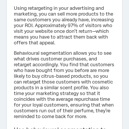
Using retargeting in your advertising and
marketing, you can sell more products to the
same customers you already have, increasing
your ROI. Approximately 97% of visitors who
visit your website once don’t return—which
means you have to attract them back with
offers that appeal.
Behavioural segmentation allows you to see
what drives customer purchases, and
retarget accordingly. You find that customers
who have bought from you before are more
likely to buy citrus-based products, so you
can retarget those customers with cosmetic
products in a similar scent profile. You also
time your marketing strategy so that it
coincides with the average repurchase time
for your loyal customers, ensuring that when
customers run out of their perfume, they’re
reminded to come back for more.