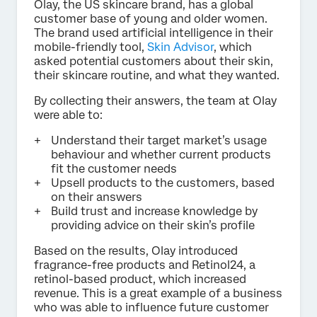
Olay, the US skincare brand, has a global
customer base of young and older women.
The brand used artificial intelligence in their
mobile-friendly tool,
Skin Advisor
, which
asked potential customers about their skin,
their skincare routine, and what they wanted.
By collecting their answers, the team at Olay
were able to:
Understand their target market’s usage
behaviour and whether current products
fit the customer needs
Upsell products to the customers, based
on their answers
Build trust and increase knowledge by
providing advice on their skin’s profile
Based on the results, Olay introduced
fragrance-free products and Retinol24, a
retinol-based product, which increased
revenue. This is a great example of a business
who was able to influence future customer