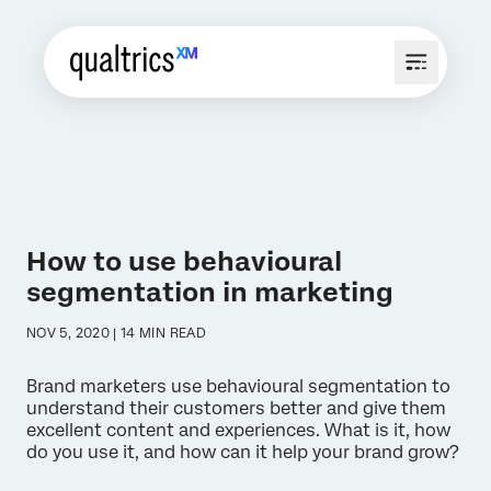
How to use behavioural
segmentation in marketing
NOV 5, 2020 | 14 MIN READ
Brand marketers use behavioural segmentation to
understand their customers better and give them
excellent content and experiences. What is it, how
do you use it, and how can it help your brand grow?