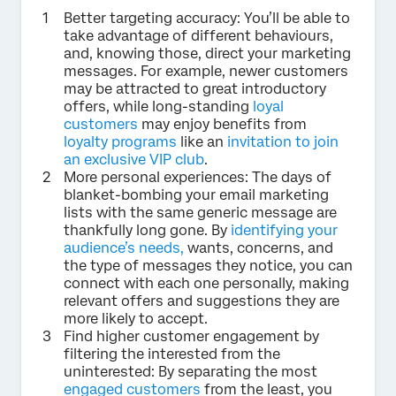
Better targeting accuracy: You’ll be able to
take advantage of different behaviours,
and, knowing those, direct your marketing
messages. For example, newer customers
may be attracted to great introductory
offers, while long-standing
loyal
customers
may enjoy benefits from
loyalty programs
like an
invitation to join
an exclusive VIP club
.
More personal experiences: The days of
blanket-bombing your email marketing
lists with the same generic message are
thankfully long gone. By
identifying your
audience’s needs,
wants, concerns, and
the type of messages they notice, you can
connect with each one personally, making
relevant offers and suggestions they are
more likely to accept.
Find higher customer engagement by
filtering the interested from the
uninterested: By separating the most
engaged customers
from the least, you