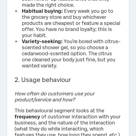
made the right choice.
Habitual buying:
Every week you go to
the grocery store and buy whichever
products are cheapest or feature a special
offer. You have no brand loyalty; this is
your habit.
Variety-seeking:
You’re bored with citrus-
scented shower gel, so you choose a
cedarwood-scented option. The citrus
one cleaned your body just fine, but you
wanted variety.
2. Usage behaviour
How often do customers use your
product/service and how?
This behavioural segment looks at the
frequency
of customer interaction with your
business, and the nature of the interaction
(what they do while interacting, which
features they use, how long they spend, etc.).