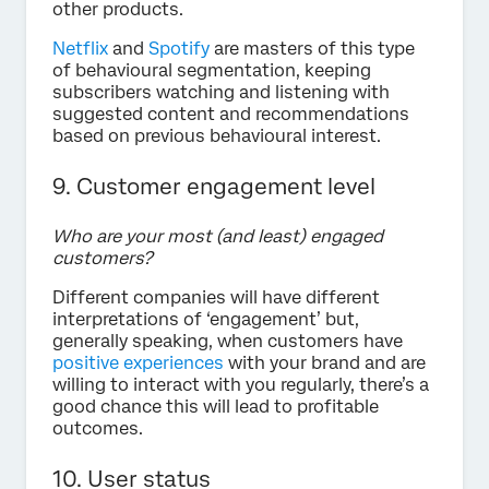
other products.
Netflix
and
Spotify
are masters of this type
of behavioural segmentation, keeping
subscribers watching and listening with
suggested content and recommendations
based on previous behavioural interest.
9. Customer engagement level
Who are your most (and least) engaged
customers?
Different companies will have different
interpretations of ‘engagement’ but,
generally speaking, when customers have
positive experiences
with your brand and are
willing to interact with you regularly, there’s a
good chance this will lead to profitable
outcomes.
10. User status