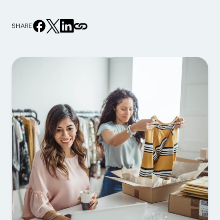
SHARE