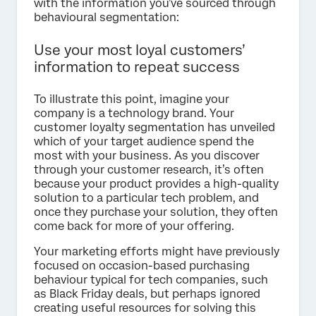
with the information you’ve sourced through
behavioural segmentation:
Use your most loyal customers’
information to repeat success
To illustrate this point, imagine your
company is a technology brand. Your
customer loyalty segmentation has unveiled
which of your target audience spend the
most with your business. As you discover
through your customer research, it’s often
because your product provides a high-quality
solution to a particular tech problem, and
once they purchase your solution, they often
come back for more of your offering.
Your marketing efforts might have previously
focused on occasion-based purchasing
behaviour typical for tech companies, such
as Black Friday deals, but perhaps ignored
creating useful resources for solving this