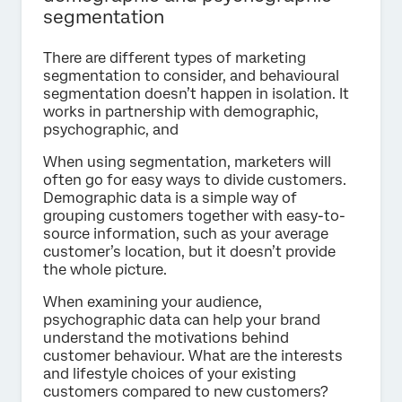
segmentation
There are different types of marketing
segmentation to consider, and behavioural
segmentation doesn’t happen in isolation. It
works in partnership with demographic,
psychographic, and
When using segmentation, marketers will
often go for easy ways to divide customers.
Demographic data is a simple way of
grouping customers together with easy-to-
source information, such as your average
customer’s location, but it doesn’t provide
the whole picture.
When examining your audience,
psychographic data can help your brand
understand the motivations behind
customer behaviour. What are the interests
and lifestyle choices of your existing
customers compared to new customers?