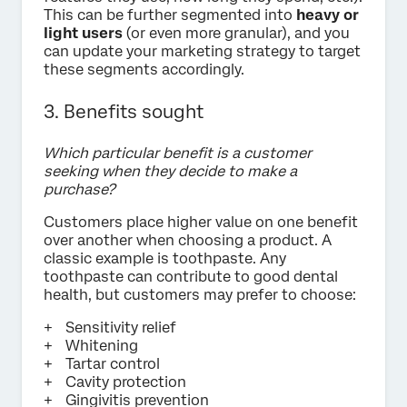
This can be further segmented into
heavy or
light users
(or even more granular), and you
can update your marketing strategy to target
these segments accordingly.
3. Benefits sought
Which particular benefit is a customer
seeking when they decide to make a
purchase?
Customers place higher value on one benefit
over another when choosing a product. A
classic example is toothpaste. Any
toothpaste can contribute to good dental
health, but customers may prefer to choose:
Sensitivity relief
Whitening
Tartar control
Cavity protection
Gingivitis prevention