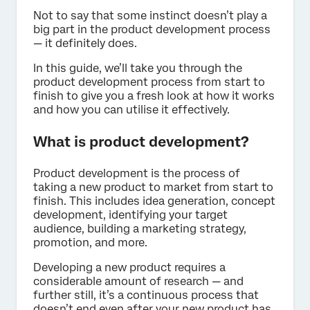
Not to say that some instinct doesn’t play a
big part in the product development process
— it definitely does.
In this guide, we’ll take you through the
product development process from start to
finish to give you a fresh look at how it works
and how you can utilise it effectively.
What is product development?
Product development is the process of
taking a new product to market from start to
finish. This includes idea generation, concept
development, identifying your target
audience, building a marketing strategy,
promotion, and more.
Developing a new product requires a
considerable amount of research — and
further still, it’s a continuous process that
doesn’t end even after your new product has