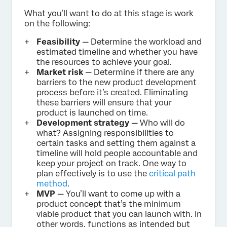
What you’ll want to do at this stage is work
on the following:
Feasibility
— Determine the workload and
estimated timeline and whether you have
the resources to achieve your goal.
Market risk
— Determine if there are any
barriers to the new product development
process before it’s created. Eliminating
these barriers will ensure that your
product is launched on time.
Development strategy
— Who will do
what? Assigning responsibilities to
certain tasks and setting them against a
timeline will hold people accountable and
keep your project on track. One way to
plan effectively is to use the
critical path
method
.
MVP
— You’ll want to come up with a
product concept that’s the minimum
viable product that you can launch with. In
other words, functions as intended but