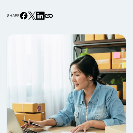
SHARE