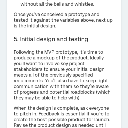
without all the bells and whistles.
Once you’ve conceived a prototype and
tested it against the variables above, next up
is the initial design.
5. Initial design and testing
Following the MVP prototype, it’s time to
produce a mockup of the product. Ideally,
you’ll want to involve key project
stakeholders to ensure your initial design
meets all of the previously specified
requirements. You’ll also have to keep tight
communication with them so they’re aware
of progress and potential roadblocks (which
they may be able to help with).
When the design is complete, ask everyone
to pitch in. Feedback is essential if you’re to
create the best possible product for launch.
Revise the product design as needed until