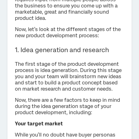
the business to ensure you come up with a
marketable, great and financially sound
product idea.
Now, let’s look at the different stages of the
new product development process:
1. Idea generation and research
The first stage of the product development
process is idea generation. During this stage
you and your team will brainstorm new ideas
and start to build a product concept based
on market research and customer needs.
Now, there are a few factors to keep in mind
during the idea generation stage of your
product development, including:
Your target market
While you’ll no doubt have buyer personas