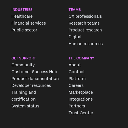
INDUSTRIES
TEAMS
Healthcare
CX professionals
Financial services
Research teams
Public sector
Product research
Digital
Human resources
GET SUPPORT
THE COMPANY
Community
About
Customer Success Hub
Contact
Product documentation
Platform
Developer resources
Careers
Training and
Marketplace
certification
Integrations
System status
Partners
Trust Center