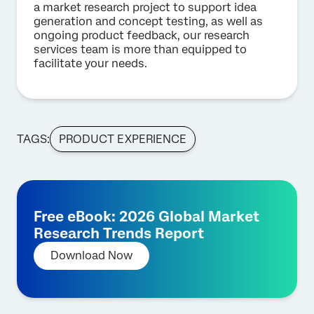
a market research project to support idea
generation and concept testing, as well as
ongoing product feedback, our research
services team is more than equipped to
facilitate your needs.
TAGS:
PRODUCT EXPERIENCE
Free eBook: 2026 Global Market
Research Trends Report
Download Now