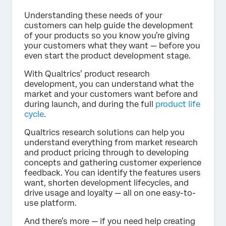
Understanding these needs of your
customers can help guide the development
of your products so you know you’re giving
your customers what they want — before you
even start the product development stage.
With Qualtrics’ product research
development, you can understand what the
market and your customers want before and
during launch, and during the full
product life
cycle
.
Qualtrics research solutions can help you
understand everything from market research
and product pricing through to developing
concepts and gathering customer experience
feedback. You can identify the features users
want, shorten development lifecycles, and
drive usage and loyalty — all on one easy-to-
use platform.
And there’s more — if you need help creating