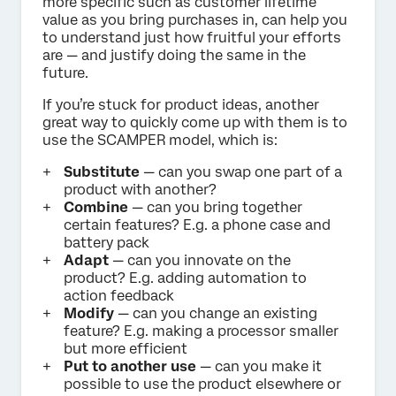
more specific such as customer lifetime
value as you bring purchases in, can help you
to understand just how fruitful your efforts
are — and justify doing the same in the
future.
If you’re stuck for product ideas, another
great way to quickly come up with them is to
use the SCAMPER model, which is:
Substitute
— can you swap one part of a
product with another?
Combine
— can you bring together
certain features? E.g. a phone case and
battery pack
Adapt
— can you innovate on the
product? E.g. adding automation to
action feedback
Modify
— can you change an existing
feature? E.g. making a processor smaller
but more efficient
Put to another use
— can you make it
possible to use the product elsewhere or