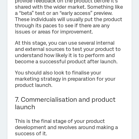
provide feedback on the product before it’s
shared with the wider market. Something like
a “beta” test or an “early access” preview.
These individuals will usually put the product
through its paces to see if there are any
issues or areas for improvement.
At this stage, you can use several internal
and external sources to test your product to
understand how likely it is to perform and
become a successful product after launch.
You should also look to finalise your
marketing strategy in preparation for your
product launch.
7. Commercialisation and product
launch
This is the final stage of your product
development and revolves around making a
success of it.