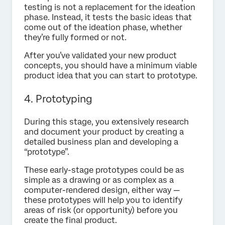
testing is not a replacement for the ideation
phase. Instead, it tests the basic ideas that
come out of the ideation phase, whether
they’re fully formed or not.
After you’ve validated your new product
concepts, you should have a minimum viable
product idea that you can start to prototype.
4. Prototyping
During this stage, you extensively research
and document your product by creating a
detailed business plan and developing a
“prototype”.
These early-stage prototypes could be as
simple as a drawing or as complex as a
computer-rendered design, either way —
these prototypes will help you to identify
areas of risk (or opportunity) before you
create the final product.