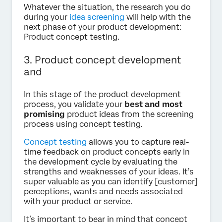
Whatever the situation, the research you do
during your
idea screening
will help with the
next phase of your product development:
Product concept testing.
3. Product concept development
and
In this stage of the product development
process, you validate your
best and most
promising
product ideas from the screening
process using concept testing.
Concept testing
allows you to capture real-
time feedback on product concepts early in
the development cycle by evaluating the
strengths and weaknesses of your ideas. It’s
super valuable as you can identify [customer]
perceptions, wants and needs associated
with your product or service.
It’s important to bear in mind that concept