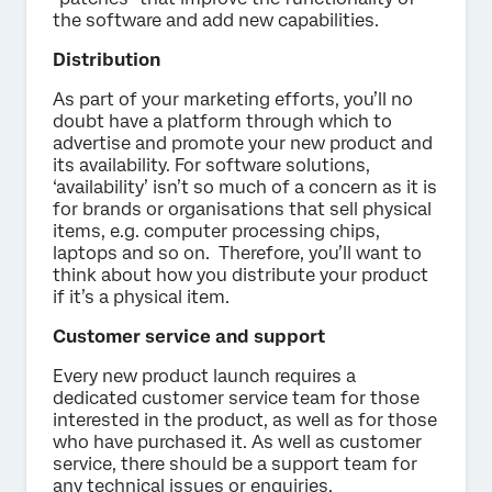
the software and add new capabilities.
Distribution
As part of your marketing efforts, you’ll no
doubt have a platform through which to
advertise and promote your new product and
its availability. For software solutions,
‘availability’ isn’t so much of a concern as it is
for brands or organisations that sell physical
items, e.g. computer processing chips,
laptops and so on. Therefore, you’ll want to
think about how you distribute your product
if it’s a physical item.
Customer service and support
Every new product launch requires a
dedicated customer service team for those
interested in the product, as well as for those
who have purchased it. As well as customer
service, there should be a support team for
any technical issues or enquiries.