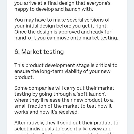
you arrive at a final design that everyone’s
happy to develop and launch with.
You may have to make several versions of
your initial design before you get it right.
Once the design is approved and ready for
hand-off, you can move onto market testing.
6. Market testing
This product development stage is critical to
ensure the long-term viability of your new
product.
Some companies will carry out their market
testing by going through a ‘soft launch’,
where they’ll release their new product to a
small fraction of the market to test how it
works and how it’s received.
Alternatively, they’ll send out their product to
select individuals to essentially review and