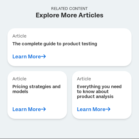
RELATED CONTENT
Explore More Articles
Article
The complete guide to product testing
Learn More
Article
Article
Pricing strategies and
Everything you need
models
to know about
product analysis
Learn More
Learn More