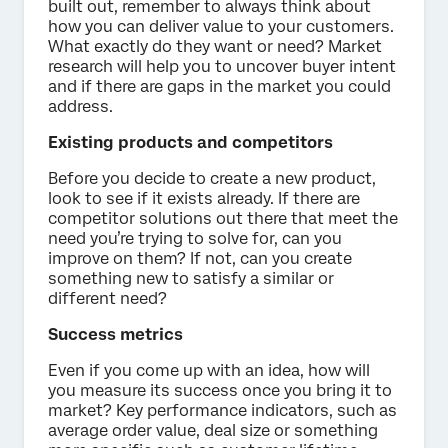
built out, remember to always think about
how you can deliver value to your customers.
What exactly do they want or need? Market
research will help you to uncover buyer intent
and if there are gaps in the market you could
address.
Existing products and competitors
Before you decide to create a new product,
look to see if it exists already. If there are
competitor solutions out there that meet the
need you’re trying to solve for, can you
improve on them? If not, can you create
something new to satisfy a similar or
different need?
Success metrics
Even if you come up with an idea, how will
you measure its success once you bring it to
market? Key performance indicators, such as
average order value, deal size or something