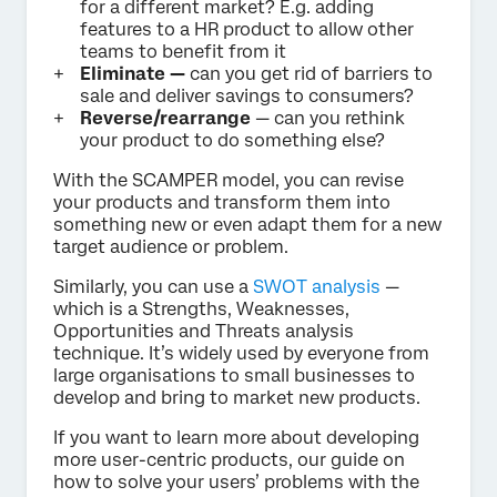
for a different market? E.g. adding
features to a HR product to allow other
teams to benefit from it
Eliminate —
can you get rid of barriers to
sale and deliver savings to consumers?
Reverse/rearrange
— can you rethink
your product to do something else?
With the SCAMPER model, you can revise
your products and transform them into
something new or even adapt them for a new
target audience or problem.
Similarly, you can use a
SWOT analysis
—
which is a Strengths, Weaknesses,
Opportunities and Threats analysis
technique. It’s widely used by everyone from
large organisations to small businesses to
develop and bring to market new products.
If you want to learn more about developing
more user-centric products, our guide on
how to solve your users’ problems with the