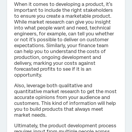
When it comes to developing a product, it’s
important to include the right stakeholders
to ensure you create a marketable product.
While market research can give you insight
into what people want and need, technical
engineers, for example, can tell you whether
or not it’s possible to deliver on customer
expectations. Similarly, your finance team
can help you to understand the costs of
production, ongoing development and
delivery, marking your costs against
forecasted profits to see if it is an
opportunity.
Also, leverage both qualitative and
quantitative market research to get the most
accurate opinions from your audience and
customers. This kind of information will help
you to build products that always meet
market needs.
Ultimately, the product development process
requires input from multiple people across