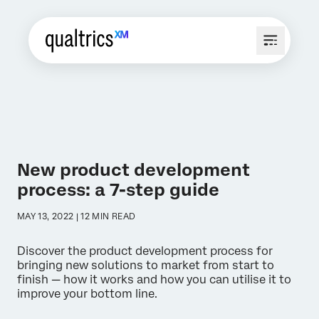
New product development
process: a 7-step guide
MAY 13, 2022 | 12 MIN READ
Discover the product development process for
bringing new solutions to market from start to
finish — how it works and how you can utilise it to
improve your bottom line.