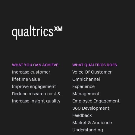
WHAT YOU CAN ACHIEVE
WHAT QUALTRICS DOES
Increase customer
Voice Of Customer
lifetime value
Omnichannel
Improve engagement
Experience
Reduce research cost &
Management
increase insight quality
Employee Engagement
360 Development
Feedback
Market & Audience
Understanding