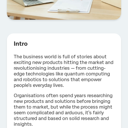
Intro
The business world is full of stories about
exciting new products hitting the market and
revolutionising industries — from cutting-
edge technologies like quantum computing
and robotics to solutions that empower
people’s everyday lives.
Organisations often spend years researching
new products and solutions before bringing
them to market, but while the process might
seem complicated and arduous, it’s fairly
structured and based on solid research and
insights.