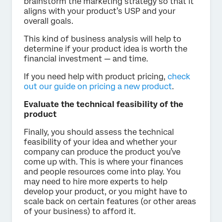
brainstorm the marketing strategy so that it
aligns with your product’s USP and your
overall goals.
This kind of business analysis will help to
determine if your product idea is worth the
financial investment — and time.
If you need help with product pricing,
check
out our guide on pricing a new product
.
Evaluate the technical feasibility of the
product
Finally, you should assess the technical
feasibility of your idea and whether your
company can produce the product you’ve
come up with. This is where your finances
and people resources come into play. You
may need to hire more experts to help
develop your product, or you might have to
scale back on certain features (or other areas
of your business) to afford it.