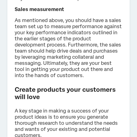
Sales measurement
As mentioned above, you should have a sales
team set up to measure performance against
your key performance indicators outlined in
the earlier stages of the product
development process. Furthermore, the sales
team should help drive deals and purchases
by leveraging marketing collateral and
messaging. Ultimately, they are your best
tool in getting your product out there and
into the hands of customers.
Create products your customers
will love
A key stage in making a success of your
product ideas is to ensure you generate
thorough research to understand the needs
and wants of your existing and potential
customers.