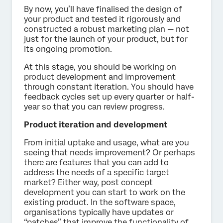
By now, you’ll have finalised the design of
your product and tested it rigorously and
constructed a robust marketing plan — not
just for the launch of your product, but for
its ongoing promotion.
At this stage, you should be working on
product development and improvement
through constant iteration. You should have
feedback cycles set up every quarter or half-
year so that you can review progress.
Product iteration and development
From initial uptake and usage, what are you
seeing that needs improvement? Or perhaps
there are features that you can add to
address the needs of a specific target
market? Either way, post concept
development you can start to work on the
existing product. In the software space,
organisations typically have updates or
“patches” that improve the functionality of