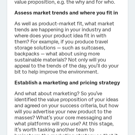
value proposition, e.g. the why and for who.
Assess market trends and where you fit in
As well as product-market fit, what market
trends are happening in your industry and
where does your product idea fit in with
them? For example, if you produce travel
storage solutions — such as suitcases,
backpacks — what about using more
sustainable materials? Not only will you
appeal to the trends of the day, you’ll do your
bit to help improve the environment.
Establish a marketing and pricing strategy
And what about marketing? So you’ve
identified the value proposition of your ideas
and agreed on your success criteria, but how
will you advertise your new product to the
masses? What’s your core messaging and
what platforms will you use? At this stage,
it’s worth tasking another team to