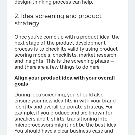
design-thinking process can help.
2. Idea screening and product
strategy
Once you’ve come up with a product idea, the
next stage of the product development
process is to check its validity using product
scoring models, checklists, market research
and insights. This is the screening phase —
and there are a few things to do here.
Align your product idea with your overall
goals
During idea screening, you should also
ensure your new idea fits in with your brand
identity and overall corporate strategy. For
example, if you produce and are known for
sneakers and t-shirts, transitioning into
microprocessors might not be the best idea.
You should have a clear business case and