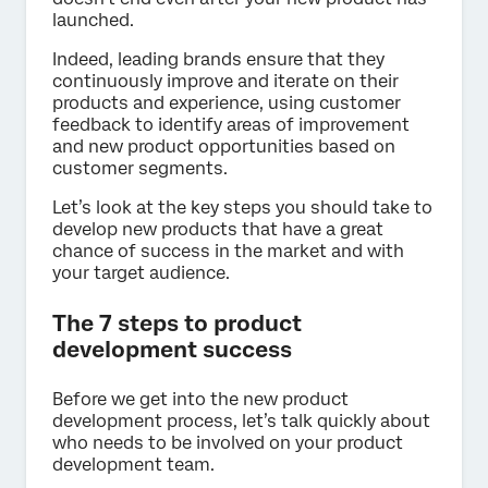
launched.
Indeed, leading brands ensure that they
continuously improve and iterate on their
products and experience, using customer
feedback to identify areas of improvement
and new product opportunities based on
customer segments.
Let’s look at the key steps you should take to
develop new products that have a great
chance of success in the market and with
your target audience.
The 7 steps to product
development success
Before we get into the new product
development process, let’s talk quickly about
who needs to be involved on your product
development team.