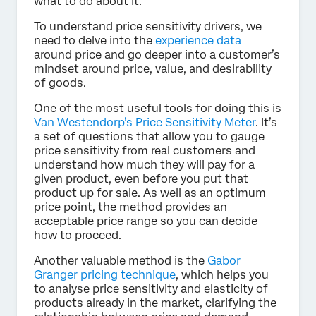
what to do about it.
To understand price sensitivity drivers, we
need to delve into the
experience data
around price and go deeper into a customer’s
mindset around price, value, and desirability
of goods.
One of the most useful tools for doing this is
Van Westendorp’s Price Sensitivity Meter
. It’s
a set of questions that allow you to gauge
price sensitivity from real customers and
understand how much they will pay for a
given product, even before you put that
product up for sale. As well as an optimum
price point, the method provides an
acceptable price range so you can decide
how to proceed.
Another valuable method is the
Gabor
Granger pricing technique
, which helps you
to analyse price sensitivity and elasticity of
products already in the market, clarifying the