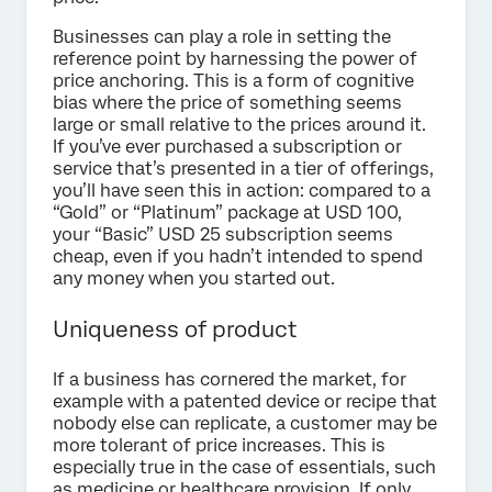
Businesses can play a role in setting the
reference point by harnessing the power of
price anchoring. This is a form of cognitive
bias where the price of something seems
large or small relative to the prices around it.
If you’ve ever purchased a subscription or
service that’s presented in a tier of offerings,
you’ll have seen this in action: compared to a
“Gold” or “Platinum” package at USD 100,
your “Basic” USD 25 subscription seems
cheap, even if you hadn’t intended to spend
any money when you started out.
Uniqueness of product
If a business has cornered the market, for
example with a patented device or recipe that
nobody else can replicate, a customer may be
more tolerant of price increases. This is
especially true in the case of essentials, such
as medicine or healthcare provision. If only