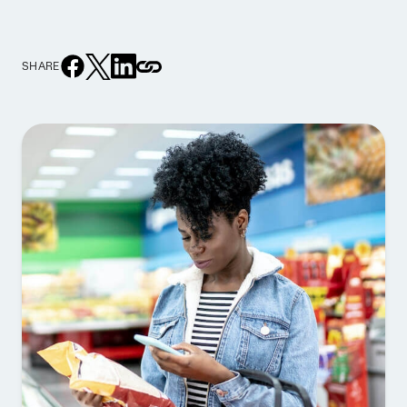
SHARE