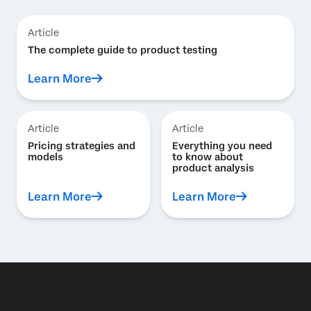
Article
The complete guide to product testing
Learn More
Article
Article
Pricing strategies and
Everything you need
models
to know about
product analysis
Learn More
Learn More