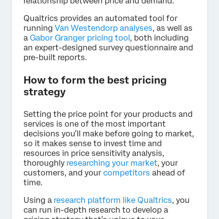
relationship between price and demand.
Qualtrics provides an automated tool for
running
Van Westendorp analyses
, as well as
a
Gabor Granger pricing tool
, both including
an expert-designed survey questionnaire and
pre-built reports.
How to form the best pricing
strategy
Setting the price point for your products and
services is one of the most important
decisions you’ll make before going to market,
so it makes sense to invest time and
resources in price sensitivity analysis,
thoroughly
researching your market
, your
customers, and your
competitors
ahead of
time.
Using a
research platform like Qualtrics
, you
can run in-depth research to develop a