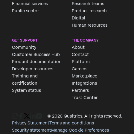
Financial services
Research teams
Public sector
Product research
Digital
Human resources
GET SUPPORT
THE COMPANY
Community
About
Customer Success Hub
Contact
Product documentation
Platform
Developer resources
Careers
Training and
Marketplace
certification
Integrations
System status
Partners
Trust Center
© 2026 Qualtrics. All rights reserved.
Privacy Statement
Terms and conditions
Security statement
Manage Cookie Preferences