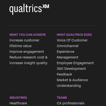
WHAT YOU CAN ACHIEVE
WHAT QUALTRICS DOES
Increase customer
Voice Of Customer
lifetime value
Omnichannel
Improve engagement
Experience
Reduce research cost &
Management
increase insight quality
Employee Engagement
360 Development
Feedback
Market & Audience
Understanding
INDUSTRIES
TEAMS
Healthcare
CX professionals