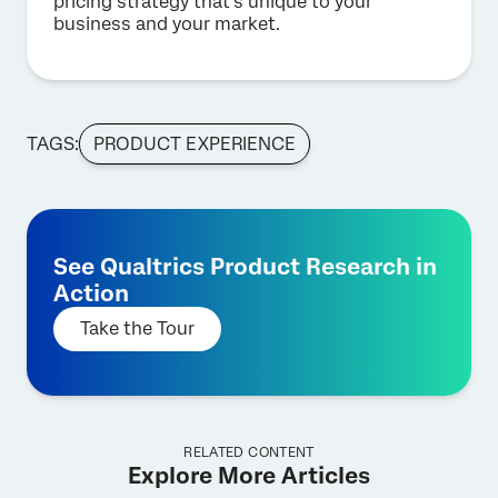
pricing strategy that’s unique to your
business and your market.
TAGS:
PRODUCT EXPERIENCE
See Qualtrics Product Research in
Action
Take the Tour
RELATED CONTENT
Explore More Articles