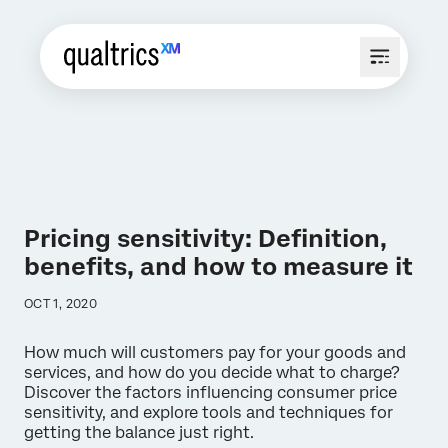
Pricing sensitivity: Definition,
benefits, and how to measure it
OCT 1, 2020
How much will customers pay for your goods and
services, and how do you decide what to charge?
Discover the factors influencing consumer price
sensitivity, and explore tools and techniques for
getting the balance just right.