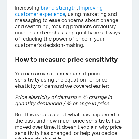
Increasing
brand strength
,
improving
customer experience
, using marketing and
messaging to ease concerns about change
and switching, making products obviously
unique, and emphasising quality are all ways
of reducing the power of price in your
customer’s decision-making.
How to measure price sensitivity
You can arrive at a measure of price
sensitivity using the equation for price
elasticity of demand we covered earlier:
Price elasticity of demand = % change in
quantity demanded / % change in price
But this is data about what has happened in
the past and how much price sensitivity has
moved over time. It doesn’t explain why price
sensitivity has changed, or help you decide