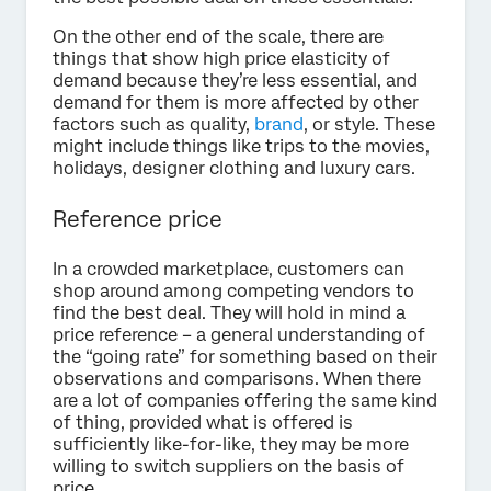
On the other end of the scale, there are
things that show high price elasticity of
demand because they’re less essential, and
demand for them is more affected by other
factors such as quality,
brand
, or style. These
might include things like trips to the movies,
holidays, designer clothing and luxury cars.
Reference price
In a crowded marketplace, customers can
shop around among competing vendors to
find the best deal. They will hold in mind a
price reference – a general understanding of
the “going rate” for something based on their
observations and comparisons. When there
are a lot of companies offering the same kind
of thing, provided what is offered is
sufficiently like-for-like, they may be more
willing to switch suppliers on the basis of
price.