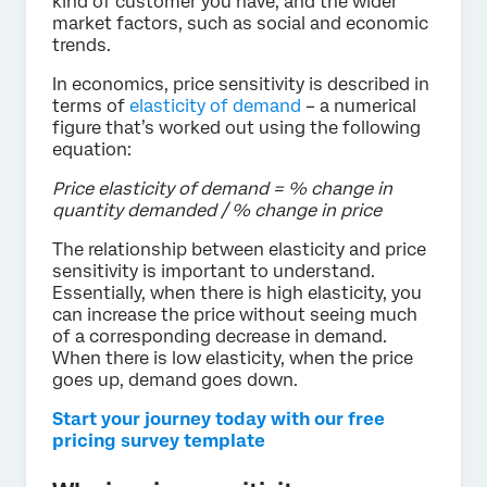
kind of customer you have, and the wider
market factors, such as social and economic
trends.
In economics, price sensitivity is described in
terms of
elasticity of demand
– a numerical
figure that’s worked out using the following
equation:
Price elasticity of demand = % change in
quantity demanded / % change in price
The relationship between elasticity and price
sensitivity is important to understand.
Essentially, when there is high elasticity, you
can increase the price without seeing much
of a corresponding decrease in demand.
When there is low elasticity, when the price
goes up, demand goes down.
Start your journey today with our free
pricing survey template