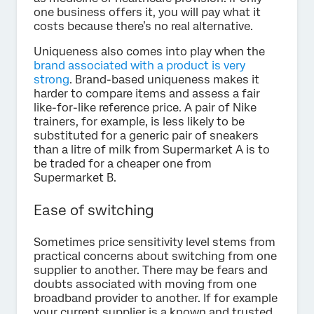
one business offers it, you will pay what it
costs because there’s no real alternative.
Uniqueness also comes into play when the
brand associated with a product is very
strong
. Brand-based uniqueness makes it
harder to compare items and assess a fair
like-for-like reference price. A pair of Nike
trainers, for example, is less likely to be
substituted for a generic pair of sneakers
than a litre of milk from Supermarket A is to
be traded for a cheaper one from
Supermarket B.
Ease of switching
Sometimes price sensitivity level stems from
practical concerns about switching from one
supplier to another. There may be fears and
doubts associated with moving from one
broadband provider to another. If for example
your current supplier is a known and trusted