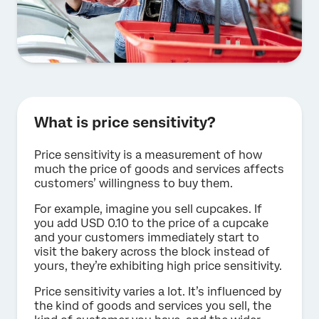
What is price sensitivity?
Price sensitivity is a measurement of how
much the price of goods and services affects
customers’ willingness to buy them.
For example, imagine you sell cupcakes. If
you add USD 0.10 to the price of a cupcake
and your customers immediately start to
visit the bakery across the block instead of
yours, they’re exhibiting high price sensitivity.
Price sensitivity varies a lot. It’s influenced by
the kind of goods and services you sell, the