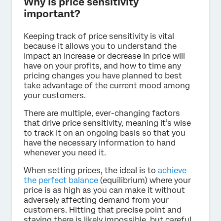
Why is price sensitivity
important?
Keeping track of price sensitivity is vital
because it allows you to understand the
impact an increase or decrease in price will
have on your profits, and how to time any
pricing changes you have planned to best
take advantage of the current mood among
your customers.
There are multiple, ever-changing factors
that drive price sensitivity, meaning it’s wise
to track it on an ongoing basis so that you
have the necessary information to hand
whenever you need it.
When setting prices, the ideal is to
achieve
the perfect balance
(equilibrium) where your
price is as high as you can make it without
adversely affecting demand from your
customers. Hitting that precise point and
staying there is likely impossible, but careful