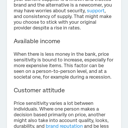
brand and the alternative is a newcomer, you
may have worries about security,
support
,
and consistency of supply. That might make
you choose to stick with your original
provider despite a rise in rates.
Available income
When there is less money in the bank, price
sensitivity is bound to increase, especially for
more expensive items. This factor can be
seen on a person-to-person level, and at a
societal one, for example during a recession.
Customer attitude
Price sensitivity varies a lot between
individuals. Where one person makes a
decision based primarily on price, another
might also take into account quality, looks,
durability, and
brand reputation
and be less