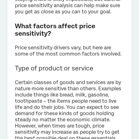
price sensitivity analysis can help make sure
you get as close as you can to your goal.
What factors affect price
sensitivity?
Price sensitivity drivers vary, but here are
some of the most common factors involved.
Type of product or service
Certain classes of goods and services are by
nature more sensitive than others. Examples
include things like bread, milk, gasoline,
toothpaste – the items people need to live
life and do their jobs. You can expect to see
demand for these kinds of goods holding
steady no matter the economic climate.
However, when times are tough, price
sensitivity may increase as people try to get
the best possible deal on these essentials.