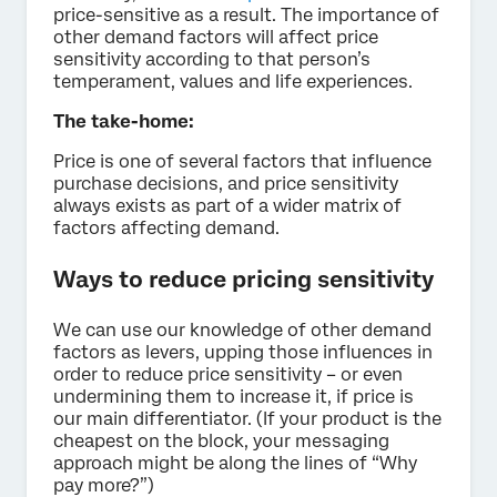
price-sensitive as a result. The importance of
other demand factors will affect price
sensitivity according to that person’s
temperament, values and life experiences.
The take-home:
Price is one of several factors that influence
purchase decisions, and price sensitivity
always exists as part of a wider matrix of
factors affecting demand.
Ways to reduce pricing sensitivity
We can use our knowledge of other demand
factors as levers, upping those influences in
order to reduce price sensitivity – or even
undermining them to increase it, if price is
our main differentiator. (If your product is the
cheapest on the block, your messaging
approach might be along the lines of “Why
pay more?”)