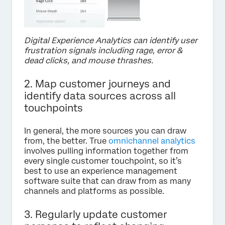
Digital Experience Analytics can identify user
frustration signals including rage, error &
dead clicks, and mouse thrashes.
2. Map customer journeys and
identify data sources across all
touchpoints
In general, the more sources you can draw
from, the better. True
omnichannel analytics
involves pulling information together from
every single customer touchpoint, so it’s
best to use an experience management
software suite that can draw from as many
channels and platforms as possible.
3. Regularly update customer