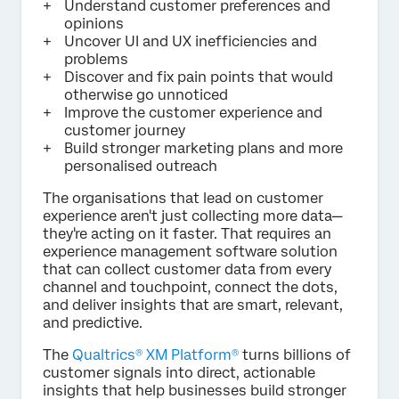
Understand customer preferences and
opinions
Uncover UI and UX inefficiencies and
problems
Discover and fix pain points that would
otherwise go unnoticed
Improve the customer experience and
customer journey
Build stronger marketing plans and more
personalised outreach
The organisations that lead on customer
experience aren't just collecting more data—
they're acting on it faster. That requires an
experience management software solution
that can collect customer data from every
channel and touchpoint, connect the dots,
and deliver insights that are smart, relevant,
and predictive.
The
Qualtrics® XM Platform®
turns billions of
customer signals into direct, actionable
insights that help businesses build stronger