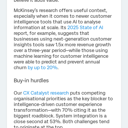
believe it adds value.
McKinsey’s research offers useful context,
especially when it comes to newer customer
intelligence tools that use AI to analyse
information at scale. Its
2025 State of AI
report, for example, suggests that
businesses using next-generation customer
insights tools saw 1.5x more revenue growth
over a three-year period—while those using
machine learning for customer intelligence
were able to predict and prevent annual
churn
by up to 20%
.
Buy-in hurdles
Our
CX Catalyst research
puts competing
organisational priorities as the key blocker to
intelligence-driven customer experience
transformation—with 70% citing it as the
biggest roadblock. System integration is a
close second at 53%. Both challenges tend
to originate at the top.