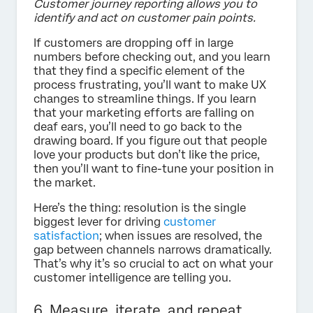
Customer journey reporting allows you to
identify and act on customer pain points.
If customers are dropping off in large
numbers before checking out, and you learn
that they find a specific element of the
process frustrating, you’ll want to make UX
changes to streamline things. If you learn
that your marketing efforts are falling on
deaf ears, you’ll need to go back to the
drawing board. If you figure out that people
love your products but don’t like the price,
then you’ll want to fine-tune your position in
the market.
Here’s the thing: resolution is the single
biggest lever for driving
customer
satisfaction
; when issues are resolved, the
gap between channels narrows dramatically.
That’s why it’s so crucial to act on what your
customer intelligence are telling you.
6. Measure, iterate, and repeat