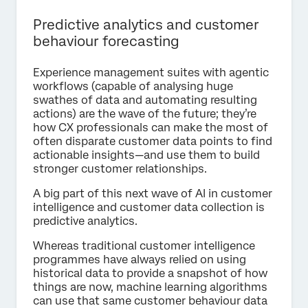
Predictive analytics and customer
behaviour forecasting
Experience management suites with agentic
workflows (capable of analysing huge
swathes of data and automating resulting
actions) are the wave of the future; they’re
how CX professionals can make the most of
often disparate customer data points to find
actionable insights—and use them to build
stronger customer relationships.
A big part of this next wave of AI in customer
intelligence and customer data collection is
predictive analytics.
Whereas traditional customer intelligence
programmes have always relied on using
historical data to provide a snapshot of how
things are now, machine learning algorithms
can use that same customer behaviour data