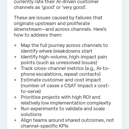
currently rate their AI-driven customer
channels as ‘good’ or ‘very good’.
These are issues caused by failures that
originate upstream and proliferate
downstream—and across channels. Here’s
how to address them:
Map the full journey across channels to
identify where breakdowns start
Identify high-volume, high-impact pain
points (such as unresolved issues)
Track cross-channel metrics (e.g., AI-to-
phone escalations, repeat contacts)
Estimate customer and cost impact
(number of cases x CSAT impact x cost-
to-serve)
Prioritise projects with high ROI and
relatively low implementation complexity
Run experiments to validate and scale
solutions
Align teams around shared outcomes, not
channel-specific KPIs