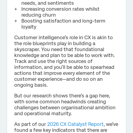
needs, and sentiments
Increasing conversion rates whilst
reducing churn
Boosting satisfaction and long-term
loyalty
Customer intelligence’s role in CX is akin to
the role blueprints play in building a
skyscraper. You need that foundational
knowledge and plan to be able to work with.
Track and use the right sources of
information, and you’ll be able to spearhead
actions that improve every element of the
customer experience—and do so on an
ongoing basis.
But our research shows there’s a gap here,
with some common headwinds creating
challenges between organisational ambition
and operational maturity.
As part of our
2026 CX Catalyst Report
, we’ve
found a few key indicators that there are