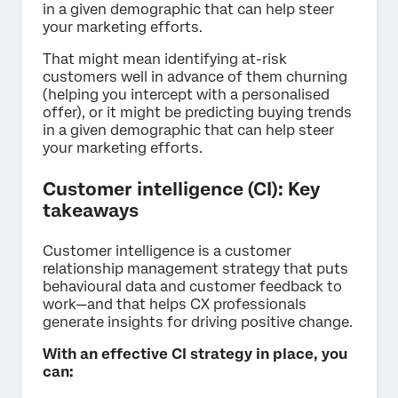
in a given demographic that can help steer
your marketing efforts.
That might mean identifying at-risk
customers well in advance of them churning
(helping you intercept with a personalised
offer), or it might be predicting buying trends
in a given demographic that can help steer
your marketing efforts.
Customer intelligence (CI): Key
takeaways
Customer intelligence is a customer
relationship management strategy that puts
behavioural data and customer feedback to
work—and that helps CX professionals
generate insights for driving positive change.
With an effective CI strategy in place, you
can: