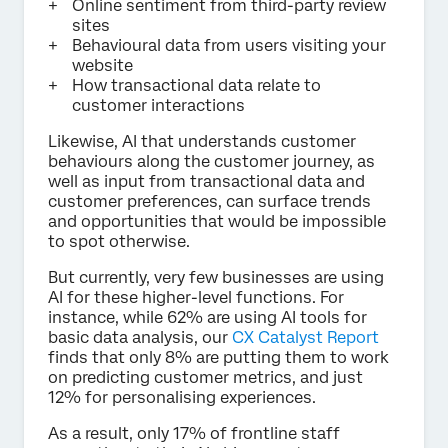
Online sentiment from third-party review
sites
Behavioural data from users visiting your
website
How transactional data relate to
customer interactions
Likewise, AI that understands customer
behaviours along the customer journey, as
well as input from transactional data and
customer preferences, can surface trends
and opportunities that would be impossible
to spot otherwise.
But currently, very few businesses are using
AI for these higher-level functions. For
instance, while 62% are using AI tools for
basic data analysis, our
CX Catalyst Report
finds that only 8% are putting them to work
on predicting customer metrics, and just
12% for personalising experiences.
As a result, only 17% of frontline staff