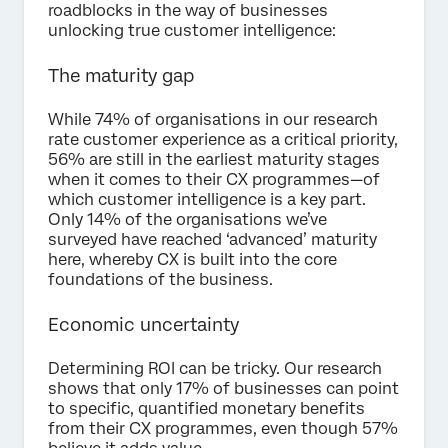
roadblocks in the way of businesses
unlocking true customer intelligence:
The maturity gap
While 74% of organisations in our research
rate customer experience as a critical priority,
56% are still in the earliest maturity stages
when it comes to their CX programmes—of
which customer intelligence is a key part.
Only 14% of the organisations we’ve
surveyed have reached ‘advanced’ maturity
here, whereby CX is built into the core
foundations of the business.
Economic uncertainty
Determining ROI can be tricky. Our research
shows that only 17% of businesses can point
to specific, quantified monetary benefits
from their CX programmes, even though 57%