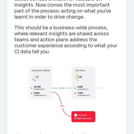
insights. Now comes the most important
part of the process: acting on what you’ve
learnt in order to drive change.
This should be a business-wide process,
where relevant insights are shared across
teams and action plans address the
customer experience according to what your
CI data tell you.