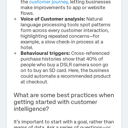
the
customer journey
, letting businesses
make improvements to app or website
flows.
Voice of Customer analysis:
Natural
language processing tools spot patterns
form across every customer interaction,
highlighting repeated concerns—for
example, a slow check-in process at a
hotel.
Behavioural triggers:
Cross-referenced
purchase histories show that 40% of
people who buy a DSLR camera soon go
on to buy an SD card. Here, the business
could automate a recommended product
at checkout.
What are some best practices when
getting started with customer
intelligence?
It’s important to start with a goal, rather than
reams of data. Ask a series of questions—or