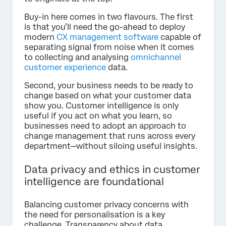
Buy-in here comes in two flavours. The first
is that you’ll need the go-ahead to deploy
modern
CX management software
capable of
separating signal from noise when it comes
to collecting and analysing
omnichannel
customer experience
data.
Second, your business needs to be ready to
change based on what your customer data
show you. Customer intelligence is only
useful if you act on what you learn, so
businesses need to adopt an approach to
change management that runs across every
department—without siloing useful insights.
Data privacy and ethics in customer
intelligence are foundational
Balancing customer privacy concerns with
the need for personalisation is a key
challenge. Transparency about data