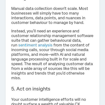
Manual data collection doesn't scale. Most
businesses will simply have too many
interactions, data points, and nuances in
customer behaviour to manage by hand.
Instead, you’ll need an experience and
customer relationship management software
suite that can gather behavioural data,
run
sentiment analysis
from the content of
incoming calls, scour through social media
platforms, and more—with AI and natural
language processing built in for scale and
speed. The result of analysing customer data
from a wide array of sources like this will be
insights and trends that you’d otherwise
miss.
5. Act on insights
Your customer intelligence efforts will no
doubt surface a wealth of valuable CX