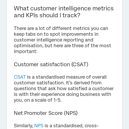
What customer intelligence metrics
and KPIs should I track?
There are a lot of different metrics you can
keep tabs on to spot improvements in
customer intelligence reporting and
optimisation, but here are three of the most
important:
Customer satisfaction (CSAT)
CSAT
is a standardised measure of overall
customer satisfaction. It’s derived from
questions that ask how satisfied a customer
is with their experience doing business with
you, on a scale of 1-5.
Net Promoter Score (NPS)
Similarly,
NPS
is a standardised, cross-