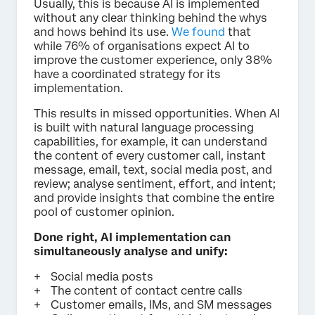
Usually, this is because AI is implemented
without any clear thinking behind the whys
and hows behind its use.
We found
that
while 76% of organisations expect AI to
improve the customer experience, only 38%
have a coordinated strategy for its
implementation.
This results in missed opportunities. When AI
is built with natural language processing
capabilities, for example, it can understand
the content of every customer call, instant
message, email, text, social media post, and
review; analyse sentiment, effort, and intent;
and provide insights that combine the entire
pool of customer opinion.
Done right, AI implementation can
simultaneously analyse and unify:
Social media posts
The content of contact centre calls
Customer emails, IMs, and SM messages