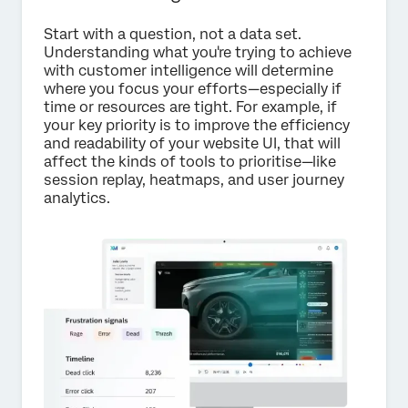
Start with a question, not a data set.
Understanding what you're trying to achieve
with customer intelligence will determine
where you focus your efforts—especially if
time or resources are tight. For example, if
your key priority is to improve the efficiency
and readability of your website UI, that will
affect the kinds of tools to prioritise—like
session replay, heatmaps, and user journey
analytics.