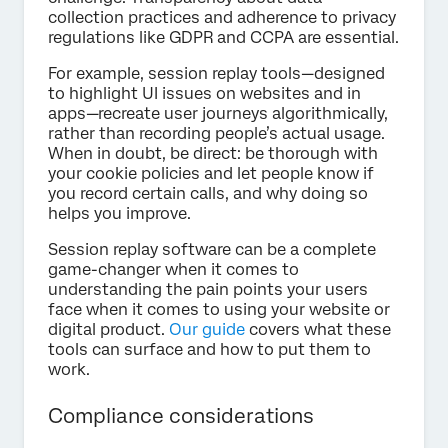
collection practices and adherence to privacy
regulations like GDPR and CCPA are essential.
For example, session replay tools—designed
to highlight UI issues on websites and in
apps—recreate user journeys algorithmically,
rather than recording people’s actual usage.
When in doubt, be direct: be thorough with
your cookie policies and let people know if
you record certain calls, and why doing so
helps you improve.
Session replay software can be a complete
game-changer when it comes to
understanding the pain points your users
face when it comes to using your website or
digital product.
Our guide
covers what these
tools can surface and how to put them to
work.
Compliance considerations