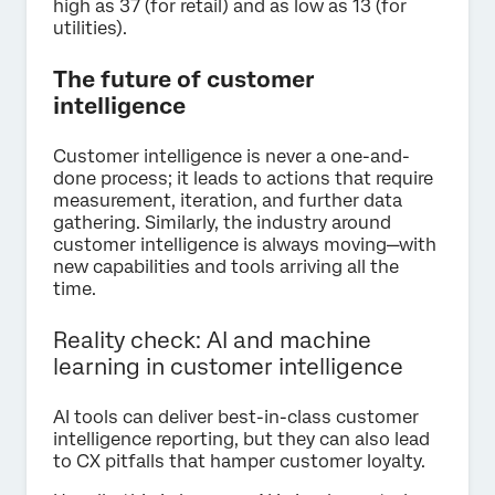
high as 37 (for retail) and as low as 13 (for
utilities).
The future of customer
intelligence
Customer intelligence is never a one-and-
done process; it leads to actions that require
measurement, iteration, and further data
gathering. Similarly, the industry around
customer intelligence is always moving—with
new capabilities and tools arriving all the
time.
Reality check: AI and machine
learning in customer intelligence
AI tools can deliver best-in-class customer
intelligence reporting, but they can also lead
to CX pitfalls that hamper customer loyalty.