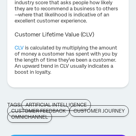
industry score that asks people how likely
they are to recommend a business to others
—where that likelihood is indicative of an
excellent customer experience.
Customer Lifetime Value (CLV)
CLV
is calculated by multiplying the amount
of money a customer has spent with you by
the length of time they’ve been a customer.
An upward trend in CLV usually indicates a
boost in loyalty.
TAGS:
ARTIFICIAL INTELLIGENCE
CUSTOMER FEEDBACK
CUSTOMER JOURNEY
OMNICHANNEL