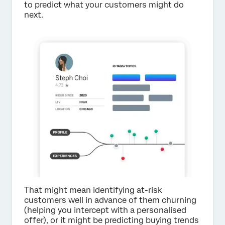
to predict what your customers might do
next.
That might mean identifying at-risk
customers well in advance of them churning
(helping you intercept with a personalised
offer), or it might be predicting buying trends