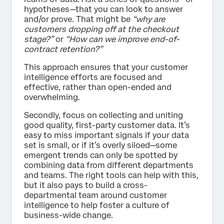
hypotheses—that you can look to answer
and/or prove. That might be
“why are
customers dropping off at the checkout
stage?”
or
“How can we improve end-of-
contract retention?”
This approach ensures that your customer
intelligence efforts are focused and
effective, rather than open-ended and
overwhelming.
Secondly, focus on collecting and uniting
good quality, first-party customer data. It’s
easy to miss important signals if your data
set is small, or if it’s overly siloed—some
emergent trends can only be spotted by
combining data from different departments
and teams. The right tools can help with this,
but it also pays to build a cross-
departmental team around customer
intelligence to help foster a culture of
business-wide change.