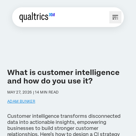
What is customer intelligence
and how do you use it?
MAY 27, 2026 | 14 MIN READ
ADAM BUNKER
Customer intelligence transforms disconnected
data into actionable insights, empowering
businesses to build stronger customer
relationships. Here’s how to design a CI strategy