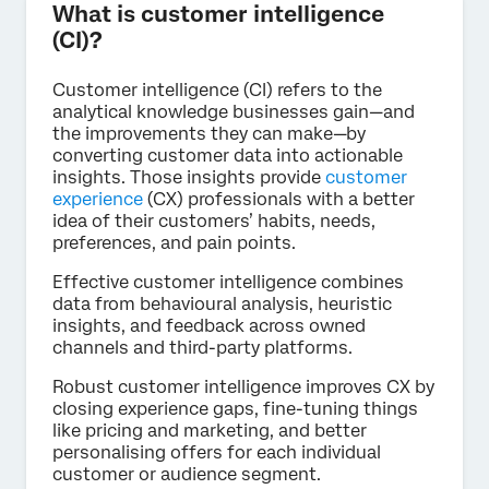
What is customer intelligence
(CI)?
Customer intelligence (CI) refers to the
analytical knowledge businesses gain—and
the improvements they can make—by
converting customer data into actionable
insights. Those insights provide
customer
experience
(CX) professionals with a better
idea of their customers’ habits, needs,
preferences, and pain points.
Effective customer intelligence combines
data from behavioural analysis, heuristic
insights, and feedback across owned
channels and third-party platforms.
Robust customer intelligence improves CX by
closing experience gaps, fine-tuning things
like pricing and marketing, and better
personalising offers for each individual
customer or audience segment.