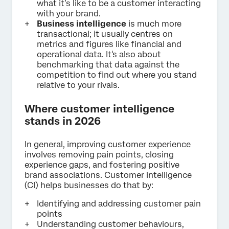
what it’s like to be a customer interacting
with your brand.
Business intelligence
is much more
transactional; it usually centres on
metrics and figures like financial and
operational data. It's also about
benchmarking that data against the
competition to find out where you stand
relative to your rivals.
Where customer intelligence
stands in 2026
In general, improving customer experience
involves removing pain points, closing
experience gaps, and fostering positive
brand associations. Customer intelligence
(CI) helps businesses do that by:
Identifying and addressing customer pain
points
Understanding customer behaviours,