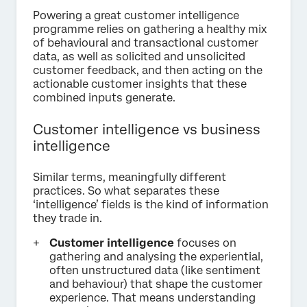
Powering a great customer intelligence
programme relies on gathering a healthy mix
of behavioural and transactional customer
data, as well as solicited and unsolicited
customer feedback, and then acting on the
actionable customer insights that these
combined inputs generate.
Customer intelligence vs business
intelligence
Similar terms, meaningfully different
practices. So what separates these
‘intelligence’ fields is the kind of information
they trade in.
Customer intelligence
focuses on
gathering and analysing the experiential,
often unstructured data (like sentiment
and behaviour) that shape the customer
experience. That means understanding