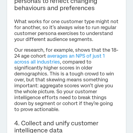
personas to reflect changing
behaviours and preferences
What works for one customer type might not
for another, so it’s always wise to run regular
customer persona exercises to understand
your different audience segments.
Our research, for example, shows that the 18-
24 age cohort
averages an NPS of just 1
across all industries
, compared to
significantly higher scores in older
demographics. This is a tough crowd to win
over, but that skewing means something
important: aggregate scores won’t give you
the whole picture. So your customer
intelligence efforts need to break things
down by segment or cohort if they’re going
to prove actionable.
4. Collect and unify customer
intelligence data