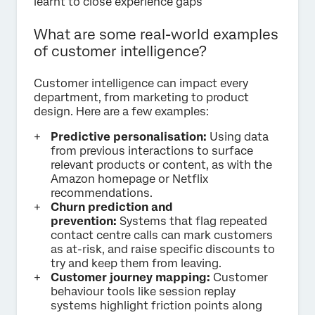
learnt to close experience gaps
What are some real-world examples
of customer intelligence?
Customer intelligence can impact every
department, from marketing to product
design. Here are a few examples:
Predictive personalisation:
Using data
from previous interactions to surface
relevant products or content, as with the
Amazon homepage or Netflix
recommendations.
Churn prediction and
prevention:
Systems that flag repeated
contact centre calls can mark customers
as at-risk, and raise specific discounts to
try and keep them from leaving.
Customer journey mapping:
Customer
behaviour tools like session replay
systems highlight friction points along