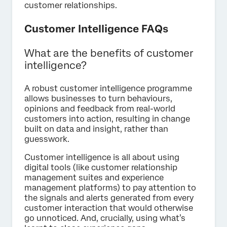
customer relationships.
Customer Intelligence FAQs
What are the benefits of customer
intelligence?
A robust customer intelligence programme
allows businesses to turn behaviours,
opinions and feedback from real-world
customers into action, resulting in change
built on data and insight, rather than
guesswork.
Customer intelligence is all about using
digital tools (like customer relationship
management suites and experience
management platforms) to pay attention to
the signals and alerts generated from every
customer interaction that would otherwise
go unnoticed. And, crucially, using what’s