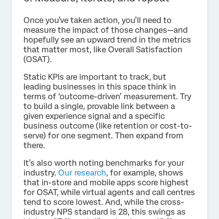
Once you’ve taken action, you’ll need to
measure the impact of those changes—and
hopefully see an upward trend in the metrics
that matter most, like Overall Satisfaction
(OSAT).
Static KPIs are important to track, but
leading businesses in this space think in
terms of ‘outcome-driven’ measurement. Try
to build a single, provable link between a
given experience signal and a specific
business outcome (like retention or cost-to-
serve) for one segment. Then expand from
there.
It’s also worth noting benchmarks for your
industry.
Our research
, for example, shows
that in-store and mobile apps score highest
for OSAT, while virtual agents and call centres
tend to score lowest. And, while the cross-
industry NPS standard is 28, this swings as