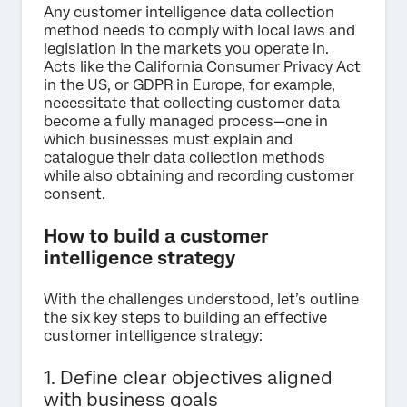
Any customer intelligence data collection
method needs to comply with local laws and
legislation in the markets you operate in.
Acts like the California Consumer Privacy Act
in the US, or GDPR in Europe, for example,
necessitate that collecting customer data
become a fully managed process—one in
which businesses must explain and
catalogue their data collection methods
while also obtaining and recording customer
consent.
How to build a customer
intelligence strategy
With the challenges understood, let’s outline
the six key steps to building an effective
customer intelligence strategy:
1. Define clear objectives aligned
with business goals