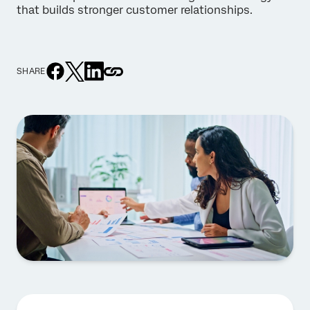
that builds stronger customer relationships.
SHARE