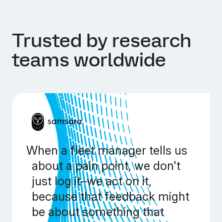
Trusted by research
teams worldwide
When a fleet manager tells us
about a pain point, we don't
just log it–we act on it,
because that feedback might
be about something that