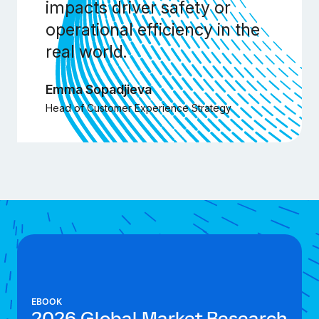
impacts driver safety or
operational efficiency in the
real world.
Emma Sopadjieva
Head of Customer Experience Strategy
EBOOK
2026 Global Market Research