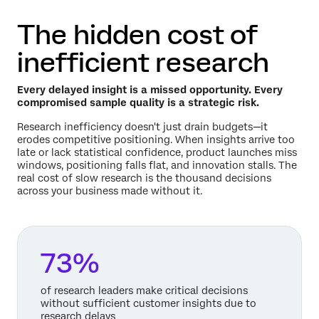
The hidden cost of
inefficient research
Every delayed insight is a missed opportunity. Every
compromised sample quality is a strategic risk.
Research inefficiency doesn't just drain budgets—it
erodes competitive positioning. When insights arrive too
late or lack statistical confidence, product launches miss
windows, positioning falls flat, and innovation stalls. The
real cost of slow research is the thousand decisions
across your business made without it.
73%
of research leaders make critical decisions
without sufficient customer insights due to
research delays