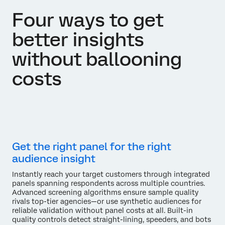
Four ways to get
better insights
without ballooning
costs
Get the right panel for the right
audience insight
Instantly reach your target customers through integrated
panels spanning respondents across multiple countries.
Advanced screening algorithms ensure sample quality
rivals top-tier agencies—or use synthetic audiences for
reliable validation without panel costs at all. Built-in
quality controls detect straight-lining, speeders, and bots