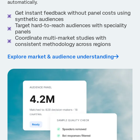
automatically.
Get instant feedback without panel costs using
synthetic audiences
Target hard-to-reach audiences with speciality
panels
Coordinate multi-market studies with
consistent methodology across regions
Explore market & audience understanding