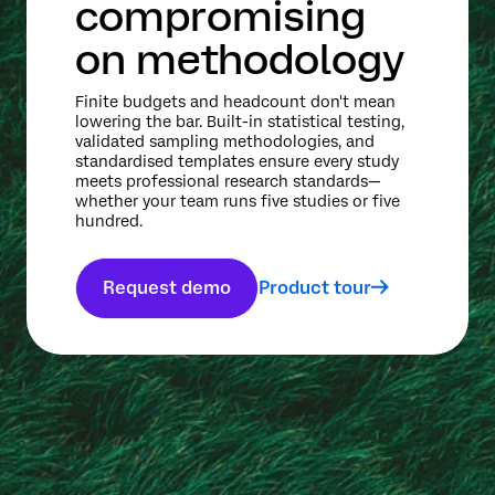
compromising
on methodology
Finite budgets and headcount don't mean
lowering the bar. Built-in statistical testing,
validated sampling methodologies, and
standardised templates ensure every study
meets professional research standards—
whether your team runs five studies or five
hundred.
Request demo
Product tour