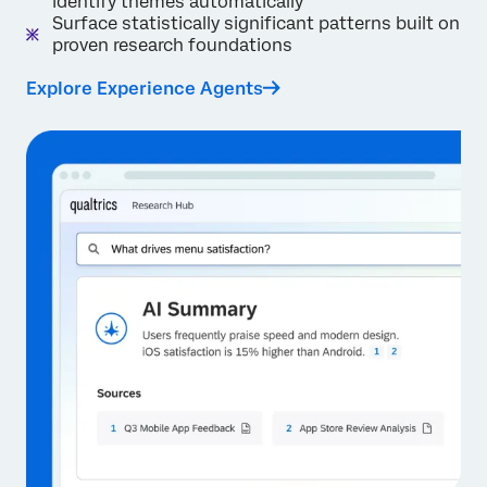
identify themes automatically
Surface statistically significant patterns built on
proven research foundations
Explore Experience Agents