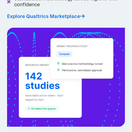
confidence
Explore Qualtrics Marketplace