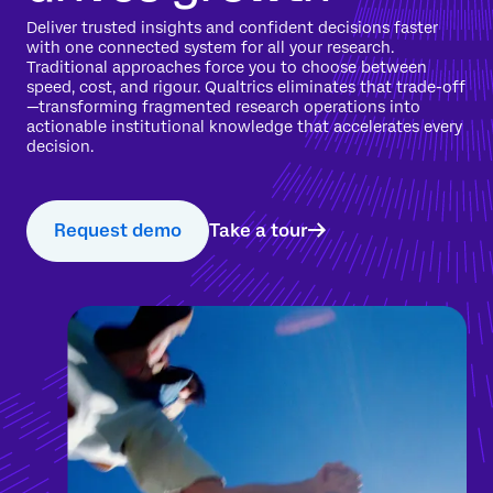
Deliver trusted insights and confident decisions faster
with one connected system for all your research.
Traditional approaches force you to choose between
speed, cost, and rigour. Qualtrics eliminates that trade-off
—transforming fragmented research operations into
actionable institutional knowledge that accelerates every
decision.
Request demo
Take a tour