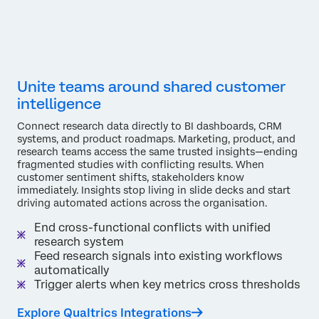
Unite teams around shared customer
intelligence
Connect research data directly to BI dashboards, CRM
systems, and product roadmaps. Marketing, product, and
research teams access the same trusted insights—ending
fragmented studies with conflicting results. When
customer sentiment shifts, stakeholders know
immediately. Insights stop living in slide decks and start
driving automated actions across the organisation.
End cross-functional conflicts with unified
research system
Feed research signals into existing workflows
automatically
Trigger alerts when key metrics cross thresholds
Explore Qualtrics Integrations