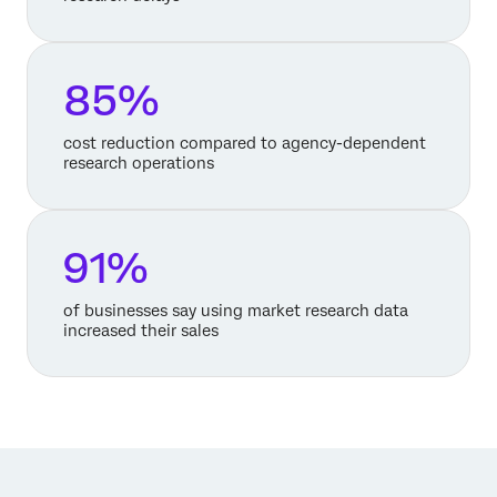
85%
cost reduction compared to agency-dependent
research operations
91%
of businesses say using market research data
increased their sales