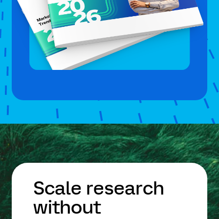
Scale research
without