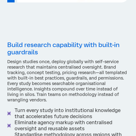
Build research capability with built-in
guardrails
Design studies once, deploy globally with self-service
research that maintains centralised oversight. Brand
tracking, concept testing, pricing research—all templated
with built-in best practices, guardrails, and permissions.
Every study becomes searchable organisational
intelligence. Insights compound over time instead of
living in silos. Train teams on methodology instead of
wrangling vendors.
Turn every study into institutional knowledge
that accelerates future decisions
Eliminate agency markup with centralised
oversight and reusable assets
Standardise methodology across regions with