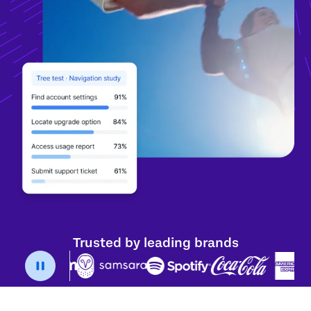
Trusted by leading brands