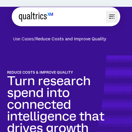
Use Cases
Reduce Costs and Improve Quality
REDUCE COSTS & IMPROVE QUALITY
Turn research
spend into
connected
intelligence that
drives growth