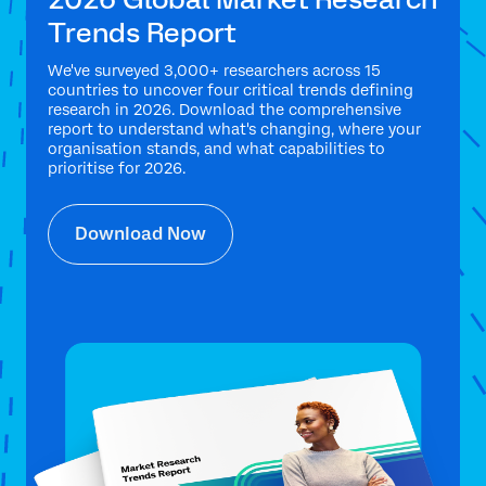
Trends Report
We've surveyed 3,000+ researchers across 15
countries to uncover four critical trends defining
research in 2026. Download the comprehensive
report to understand what's changing, where your
organisation stands, and what capabilities to
prioritise for 2026.
Download Now