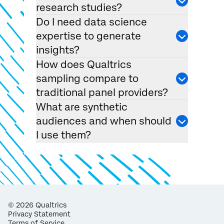
research studies?
Do I need data science
expertise to generate
insights?
How does Qualtrics
sampling compare to
traditional panel providers?
What are synthetic
audiences and when should
I use them?
©
2026
Qualtrics
Privacy Statement
Terms of Service