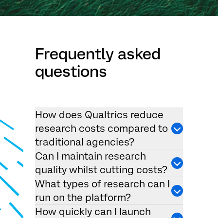
Frequently asked
questions
How does Qualtrics reduce
research costs compared to
traditional agencies?
Can I maintain research
quality whilst cutting costs?
What types of research can I
run on the platform?
How quickly can I launch