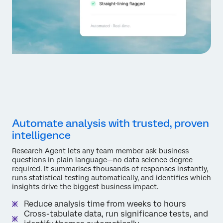
Automate analysis with trusted, proven
intelligence
Research Agent lets any team member ask business
questions in plain language—no data science degree
required. It summarises thousands of responses instantly,
runs statistical testing automatically, and identifies which
insights drive the biggest business impact.
Reduce analysis time from weeks to hours
Cross-tabulate data, run significance tests, and