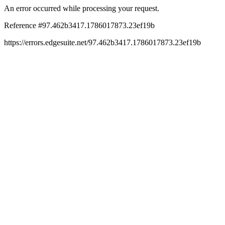
An error occurred while processing your request.
Reference #97.462b3417.1786017873.23ef19b
https://errors.edgesuite.net/97.462b3417.1786017873.23ef19b