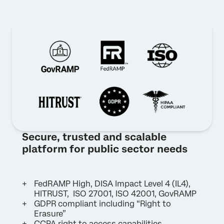
Secure, trusted and scalable
platform for public sector needs
FedRAMP High, DISA Impact Level 4 (IL4),
HITRUST, ISO 27001, ISO 42001, GovRAMP
GDPR compliant including “Right to
Erasure”
CCPA right to access capabilities