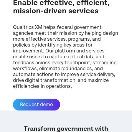
Enable effective, efficient,
mission-driven services
Qualtrics XM helps federal government
agencies meet their mission by helping design
more effective services, programs, and
policies by identifying key areas for
improvement. Our platform and services
enable users to capture critical data and
feedback across every touchpoint, streamline
workflows, eliminate redundancies, and
automate actions to improve service delivery,
drive digital transformation, and maximize
efficiencies in operations.
Request demo
Transform government with