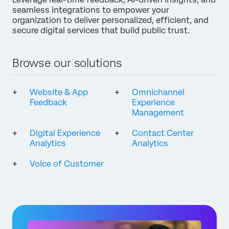
seamless integrations to empower your
organization to deliver personalized, efficient, and
secure digital services that build public trust.
Browse our solutions
Website & App
Omnichannel
Feedback
Experience
Management
Digital Experience
Contact Center
Analytics
Analytics
Voice of Customer