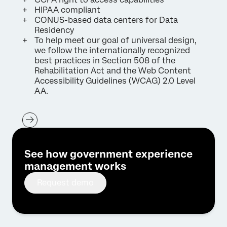
HIPAA compliant
CONUS-based data centers for Data
Residency
To help meet our goal of universal design,
we follow the internationally recognized
best practices in Section 508 of the
Rehabilitation Act and the Web Content
Accessibility Guidelines (WCAG) 2.0 Level
AA.
See how government experience
management works
Request demo