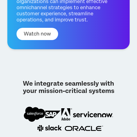
organizations can implement effective
omnichannel strategies to enhance
customer experience, streamline
operations, and improve trust.
Watch now
We integrate seamlessly with
your mission-critical systems