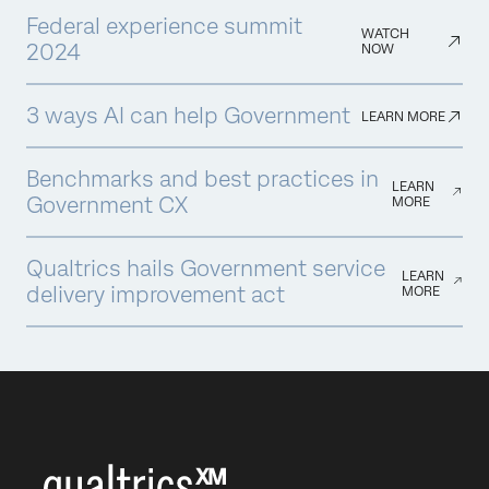
Federal experience summit
WATCH
2024
NOW
3 ways AI can help Government
LEARN MORE
Benchmarks and best practices in
LEARN
Government CX
MORE
Qualtrics hails Government service
LEARN
delivery improvement act
MORE