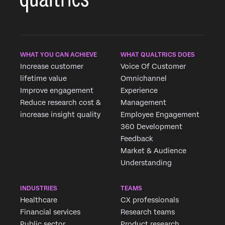
WHAT YOU CAN ACHIEVE
WHAT QUALTRICS DOES
Increase customer
Voice Of Customer
lifetime value
Omnichannel
Improve engagement
Experience
Reduce research cost &
Management
increase insight quality
Employee Engagement
360 Development
Feedback
Market & Audience
Understanding
INDUSTRIES
TEAMS
Healthcare
CX professionals
Financial services
Research teams
Public sector
Product research