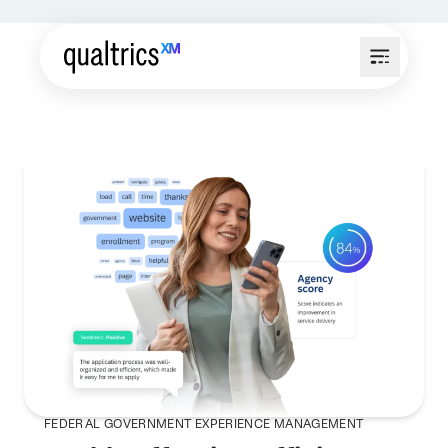
FEDERAL GOVERNMENT EXPERIENCE MANAGEMENT