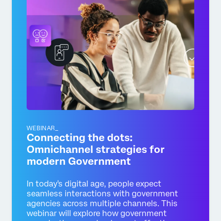
WEBINAR_
Connecting the dots:
Omnichannel strategies for
modern Government
In today's digital age, people expect
seamless interactions with government
agencies across multiple channels. This
webinar will explore how government