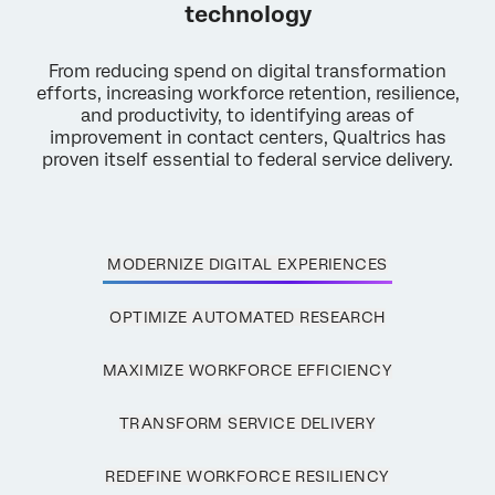
technology
From reducing spend on digital transformation
efforts, increasing workforce retention, resilience,
and productivity, to identifying areas of
improvement in contact centers, Qualtrics has
proven itself essential to federal service delivery.
×
MODERNIZE DIGITAL EXPERIENCES
Request a demo
OPTIMIZE AUTOMATED RESEARCH
First Name*
MAXIMIZE WORKFORCE EFFICIENCY
Last Name*
Company*
TRANSFORM SERVICE DELIVERY
Job Title*
REDEFINE WORKFORCE RESILIENCY
Email*