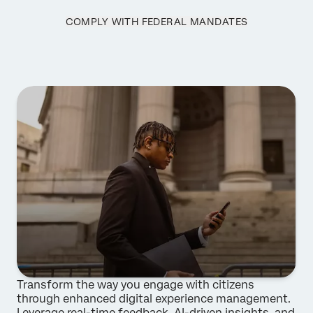
Phone Number*
COMPLY WITH FEDERAL MANDATES
Country*
Privacy
By providing this information, you agree that we may
Optin
process your personal data in accordance with our
Privacy
Statement
.
Submit
Transform the way you engage with citizens
through enhanced digital experience management.
Leverage real-time feedback, AI-driven insights, and