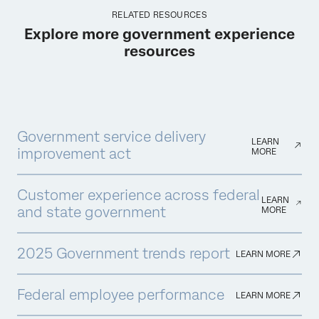
RELATED RESOURCES
Explore more government experience
resources
Government service delivery
LEARN
improvement act
MORE
Customer experience across federal
LEARN
and state government
MORE
2025 Government trends report
LEARN MORE
Federal employee performance
LEARN MORE