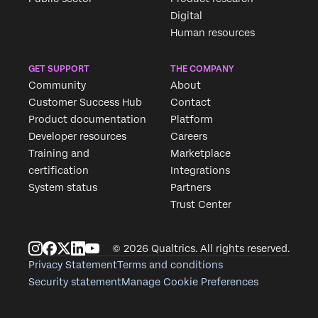
Digital
Human resources
GET SUPPORT
THE COMPANY
Community
About
Customer Success Hub
Contact
Product documentation
Platform
Developer resources
Careers
Training and
Marketplace
certification
Integrations
System status
Partners
Trust Center
© 2026 Qualtrics. All rights reserved.
Privacy Statement
Terms and conditions
Security statement
Manage Cookie Preferences