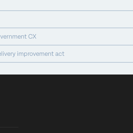
overnment CX
elivery improvement act