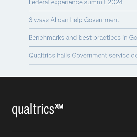
Federal experience summit 2024
3 ways AI can help Government
Benchmarks and best practices in G
Qualtrics hails Government service d