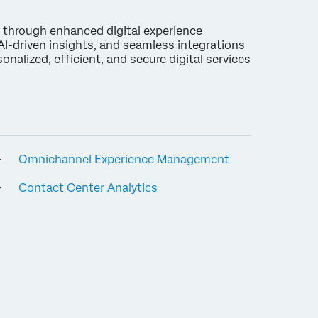
 through enhanced digital experience
I-driven insights, and seamless integrations
nalized, efficient, and secure digital services
Omnichannel Experience Management
Contact Center Analytics