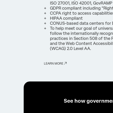
ISO 27001, ISO 42001, GovRAMP
GDPR compliant including “Right
CCPA right to access capabilitie
HIPAA compliant
CONUS-based data centers for 
To help meet our goal of univers
follow the internationally recog
practices in Section 508 of the 
and the Web Content Accessibili
(WCAG) 2.0 Level AA.
LEARN MORE
See how governme