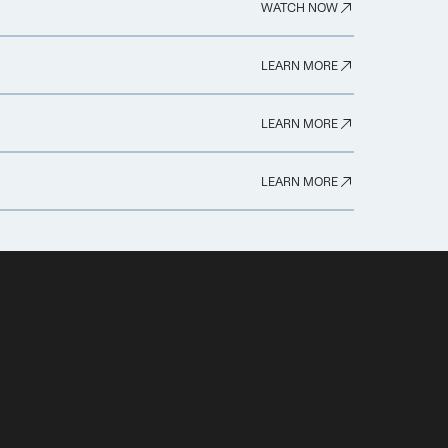
WATCH NOW
LEARN MORE
LEARN MORE
LEARN MORE