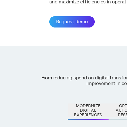
and maximize efficiencies in operat
Request demo
From reducing spend on digital transform
improvement in cont
MODERNIZE
OPT
DIGITAL
AUT
EXPERIENCES
RES