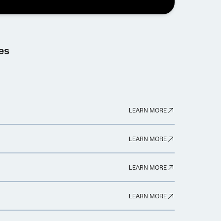
es
LEARN MORE
LEARN MORE
LEARN MORE
LEARN MORE