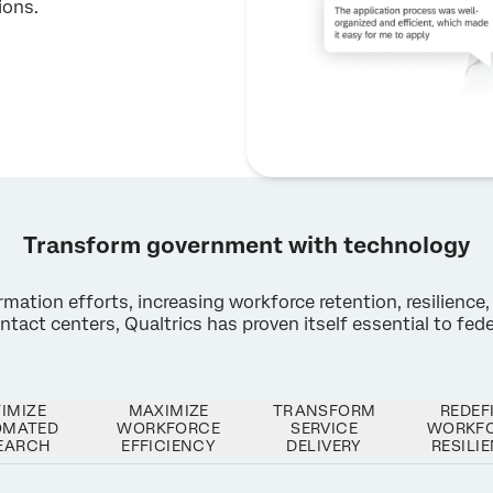
ions.
Transform government with technology
ation efforts, increasing workforce retention, resilience, 
act centers, Qualtrics has proven itself essential to feder
×
Request a demo
IMIZE
MAXIMIZE
TRANSFORM
REDEF
OMATED
WORKFORCE
SERVICE
WORKF
EARCH
EFFICIENCY
DELIVERY
RESILI
First Name*
Last Name*