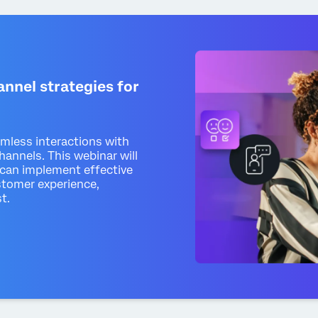
nnel strategies for
amless interactions with
annels. This webinar will
can implement effective
stomer experience,
t.