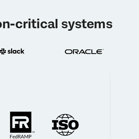
n-critical systems