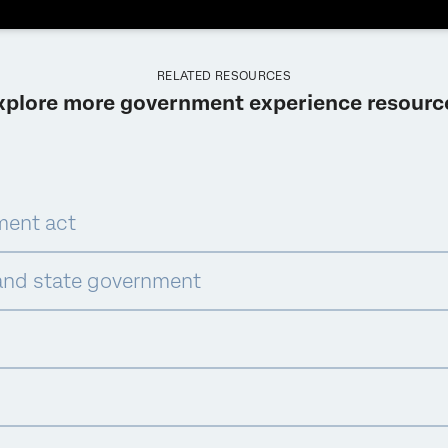
RELATED RESOURCES
xplore more government experience resourc
ment act
and state government