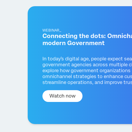
WEBINAR_
Connecting the dots: Omnicha
modern Government
In today's digital age, people expect se
government agencies across multiple ch
explore how government organizations 
omnichannel strategies to enhance cu
streamline operations, and improve trus
Watch now