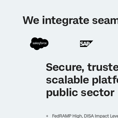
We integrate seam
Secure, trust
scalable plat
public sector
FedRAMP High, DISA Impact Level