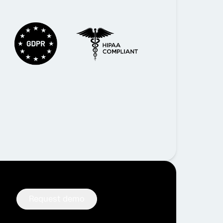
Request demo