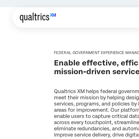
FEDERAL GOVERNMENT EXPERIENCE MANA
Enable effective, effic
mission-driven servic
Qualtrics XM helps federal govern
meet their mission by helping desi
services, programs, and policies by 
areas for improvement. Our platfor
enable users to capture critical da
across every touchpoint, streamlin
eliminate redundancies, and autom
improve service delivery, drive digit