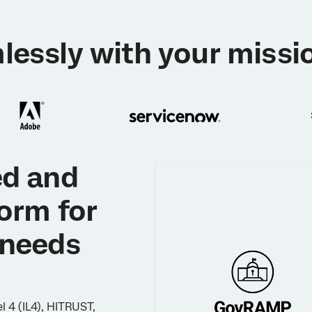
lessly with your missio
ed and
form for
 needs
 4 (IL4), HITRUST,