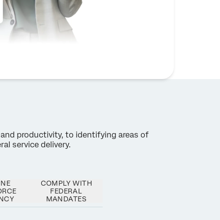
and productivity, to identifying areas of
al service delivery.
INE
COMPLY WITH
ORCE
FEDERAL
ENCY
MANDATES