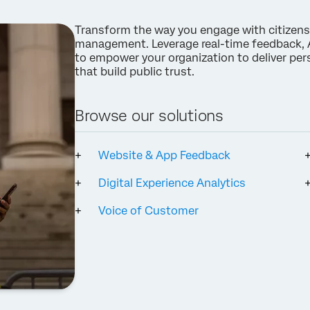
Company*
Transform the way you engage with citizens
Job Title*
management. Leverage real-time feedback, A
Email*
to empower your organization to deliver perso
that build public trust.
Phone Number*
Country*
Browse our solutions
Privacy
By providing this information, you agree that we may process your personal
Optin
data in accordance with our
Privacy Statement
.
Website & App Feedback
Submit
Digital Experience Analytics
Voice of Customer