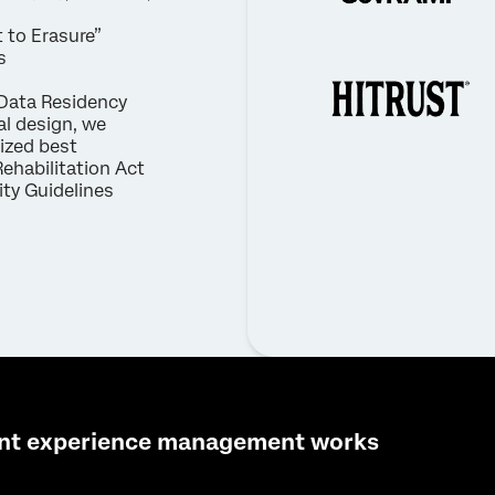
 to Erasure”
s
Data Residency
al design, we
nized best
Rehabilitation Act
ty Guidelines
nt experience management works