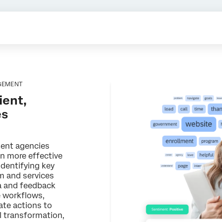
GEMENT
ient,
es
ment agencies
gn more effective
identifying key
m and services
ta and feedback
e workflows,
ate actions to
al transformation,