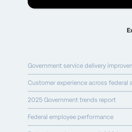
E
Government service delivery improve
Customer experience across federal 
2025 Government trends report
Federal employee performance