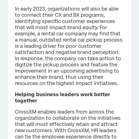
In early 2023, organizations will also be able
to connect their CX and BX programs,
identifying specific customer experiences
that will most impact brand equity. For
example, a rental car company may find that
a manual, outdated rental car pickup process
is a leading driver for poor customer
satisfaction and negative brand perception.
In response, the company can take action to
digitize the pickup process and feature the
improvement in an upcoming advertising to
enhance their brand, thus using their
resources on the highest impact initiatives.
Helping business leaders work better
together
CrossXM enables leaders from across the
organization to collaborate on the initiatives
that will most effectively retain and attract
new customers. With CrossXM, HR leaders
can tie the employee experience directly to