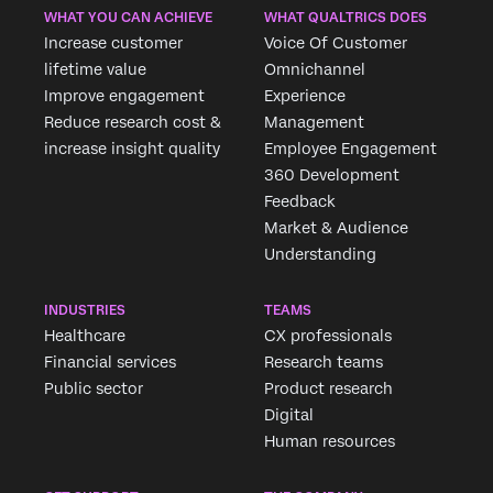
WHAT YOU CAN ACHIEVE
WHAT QUALTRICS DOES
Increase customer
Voice Of Customer
lifetime value
Omnichannel
Improve engagement
Experience
Reduce research cost &
Management
increase insight quality
Employee Engagement
360 Development
Feedback
Market & Audience
Understanding
INDUSTRIES
TEAMS
Healthcare
CX professionals
Financial services
Research teams
Public sector
Product research
Digital
Human resources