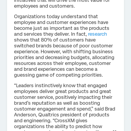
initiatives that will drive the most value for
employees and customers.
Organizations today understand that
employee and customer experiences have
become just as important as the products
and services they deliver. In fact,
research
shows that 80% of customers have
switched brands because of poor customer
experience. However, with shifting business
priorities and decreasing budgets, allocating
resources across their employee, customer
and brand experiences can become a
guessing game of competing priorities.
“Leaders instinctively know that engaged
employees deliver great products and great
customer service, positively impacting their
brand’s reputation as well as boosting
customer engagement and spend,” said Brad
Anderson, Qualtrics president of products
and engineering. “CrossXM gives
organizations the ability to predict how