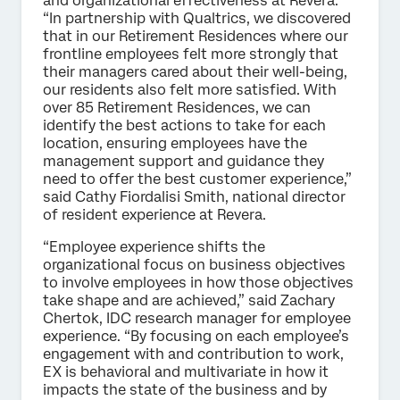
and organizational effectiveness at Revera.
“In partnership with Qualtrics, we discovered
that in our Retirement Residences where our
frontline employees felt more strongly that
their managers cared about their well-being,
our residents also felt more satisfied. With
over 85 Retirement Residences, we can
identify the best actions to take for each
location, ensuring employees have the
management support and guidance they
need to offer the best customer experience,”
said Cathy Fiordalisi Smith, national director
of resident experience at Revera.
“Employee experience shifts the
organizational focus on business objectives
to involve employees in how those objectives
take shape and are achieved,” said Zachary
Chertok, IDC research manager for employee
experience. “By focusing on each employee’s
engagement with and contribution to work,
EX is behavioral and multivariate in how it
impacts the state of the business and by