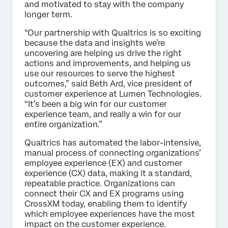
and motivated to stay with the company
longer term.
“Our partnership with Qualtrics is so exciting
because the data and insights we’re
uncovering are helping us drive the right
actions and improvements, and helping us
use our resources to serve the highest
outcomes,” said Beth Ard, vice president of
customer experience at Lumen Technologies.
“It’s been a big win for our customer
experience team, and really a win for our
entire organization.”
Qualtrics has automated the labor-intensive,
manual process of connecting organizations’
employee experience (EX) and customer
experience (CX) data, making it a standard,
repeatable practice. Organizations can
connect their CX and EX programs using
CrossXM today, enabling them to identify
which employee experiences have the most
impact on the customer experience.