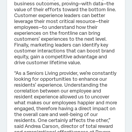
business outcomes, proving—with data—the
value of their efforts toward the bottom line.
Customer experience leaders can better
leverage their most critical resource—their
employees—to understand how their
experiences on the frontline can bring
customers’ experiences to the next level.
Finally, marketing leaders can identify key
customer interactions that can boost brand
equity, gain a competitive advantage and
drive customer lifetime value.
“As a Seniors Living provider, we’re constantly
looking for opportunities to enhance our
residents’ experience. Understanding the
correlation between our employee and
resident experience allowed us to uncover
what makes our employees happier and more
engaged, therefore having a direct impact on
the overall care and well-being of our
residents. One certainly affects the other,”
said Andrea Carson, director of total reward