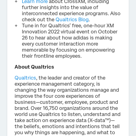
Learn more
about CrossXM, including
further insights into the value of
interconnected experience programs. Also
check out the
Qualtrics Blog
.
Tune in for Qualtrics’ free, one-hour XM
Innovation 2022 virtual event on October
26 to hear about how adidas is making
every customer interaction more
memorable by focusing on empowering
their frontline employees.
About Qualtrics
Qualtrics
, the leader and creator of the
experience management category, is
changing the way organizations manage and
improve the four core experiences of
business—customer, employee, product and
brand. Over 16,750 organizations around the
world use Qualtrics to listen, understand and
take action on experience data (X-data™)—
the beliefs, emotions and intentions that tell
you why things are happening, and what to