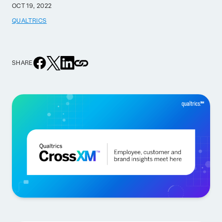
OCT 19, 2022
QUALTRICS
SHARE