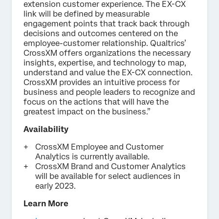
extension customer experience. The EX-CX
link will be defined by measurable
engagement points that track back through
decisions and outcomes centered on the
employee-customer relationship. Qualtrics’
CrossXM offers organizations the necessary
insights, expertise, and technology to map,
understand and value the EX-CX connection.
CrossXM provides an intuitive process for
business and people leaders to recognize and
focus on the actions that will have the
greatest impact on the business.”
Availability
CrossXM Employee and Customer
Analytics is currently available.
CrossXM Brand and Customer Analytics
will be available for select audiences in
early 2023.
Learn More