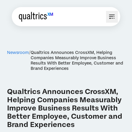
Newsroom
Qualtrics Announces CrossXM, Helping
Companies Measurably Improve Business
Results With Better Employee, Customer and
Brand Experiences
Qualtrics Announces CrossXM,
Helping Companies Measurably
Improve Business Results With
Better Employee, Customer and
Brand Experiences