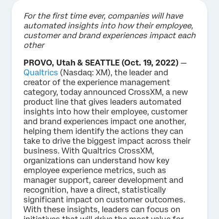
For the first time ever, companies will have
automated insights into how their employee,
customer and brand experiences impact each
other
PROVO, Utah & SEATTLE (Oct. 19, 2022)
—
Qualtrics
(Nasdaq: XM), the leader and
creator of the experience management
category, today announced CrossXM, a new
product line that gives leaders automated
insights into how their employee, customer
and brand experiences impact one another,
helping them identify the actions they can
take to drive the biggest impact across their
business. With Qualtrics CrossXM,
organizations can understand how key
employee experience metrics, such as
manager support, career development and
recognition, have a direct, statistically
significant impact on customer outcomes.
With these insights, leaders can focus on