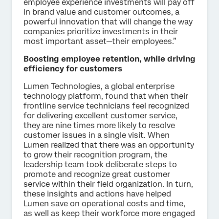
employee experience investments will pay off
in brand value and customer outcomes, a
powerful innovation that will change the way
companies prioritize investments in their
most important asset—their employees.”
Boosting employee retention, while driving
efficiency for customers
Lumen Technologies, a global enterprise
technology platform, found that when their
frontline service technicians feel recognized
for delivering excellent customer service,
they are nine times more likely to resolve
customer issues in a single visit. When
Lumen realized that there was an opportunity
to grow their recognition program, the
leadership team took deliberate steps to
promote and recognize great customer
service within their field organization. In turn,
these insights and actions have helped
Lumen save on operational costs and time,
as well as keep their workforce more engaged