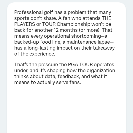
Professional golf has a problem that many
sports don't share. A fan who attends THE
PLAYERS or TOUR Championship won’t be
back for another 12 months (or more). That
means every operational shortcoming—a
backed-up food line, a maintenance lapse—
has a long-lasting impact on their takeaway
of the experience.
That's the pressure the PGA TOUR operates
under, and it's shaping how the organization
thinks about data, feedback, and what it
means to actually serve fans.