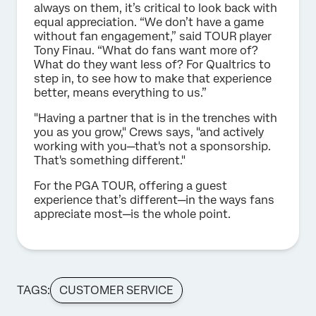
always on them, it’s critical to look back with
equal appreciation. “We don’t have a game
without fan engagement,” said TOUR player
Tony Finau. “What do fans want more of?
What do they want less of? For Qualtrics to
step in, to see how to make that experience
better, means everything to us.”
"Having a partner that is in the trenches with
you as you grow," Crews says, "and actively
working with you—that's not a sponsorship.
That's something different."
For the PGA TOUR, offering a guest
experience that’s different—in the ways fans
appreciate most—is the whole point.
TAGS:
CUSTOMER SERVICE