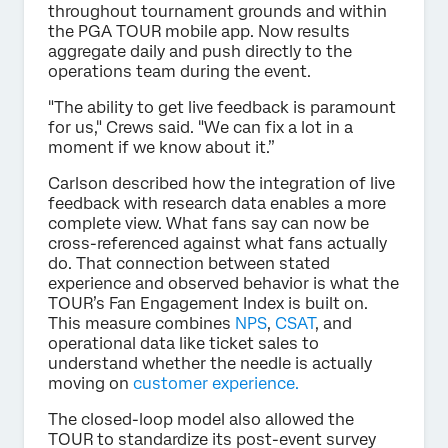
throughout tournament grounds and within
the PGA TOUR mobile app. Now results
aggregate daily and push directly to the
operations team during the event.
"The ability to get live feedback is paramount
for us," Crews said. "We can fix a lot in a
moment if we know about it.”
Carlson described how the integration of live
feedback with research data enables a more
complete view. What fans say can now be
cross-referenced against what fans actually
do. That connection between stated
experience and observed behavior is what the
TOUR’s Fan Engagement Index is built on.
This measure combines
NPS
,
CSAT
, and
operational data like ticket sales to
understand whether the needle is actually
moving on
customer experience.
The closed-loop model also allowed the
TOUR to standardize its post-event survey