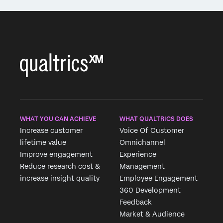
WHAT YOU CAN ACHIEVE
WHAT QUALTRICS DOES
Increase customer
Voice Of Customer
lifetime value
Omnichannel
Improve engagement
Experience
Reduce research cost &
Management
increase insight quality
Employee Engagement
360 Development
Feedback
Market & Audience