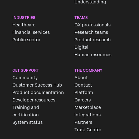
Understanding
INDUSTRIES
TEAMS
Healthcare
CX professionals
Financial services
Research teams
Public sector
Product research
Digital
Human resources
GET SUPPORT
THE COMPANY
Community
About
Customer Success Hub
Contact
Product documentation
Platform
Developer resources
Careers
Training and
Marketplace
certification
Integrations
System status
Partners
Trust Center