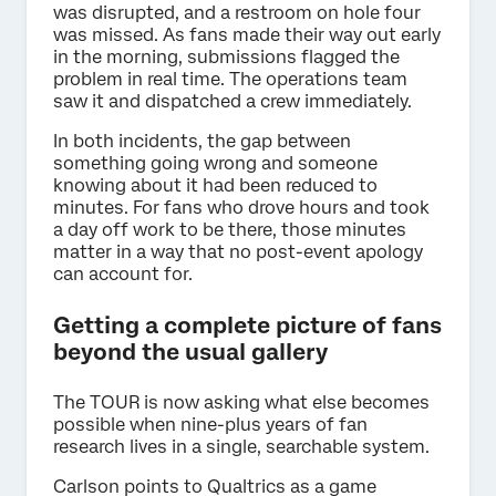
was disrupted, and a restroom on hole four
was missed. As fans made their way out early
in the morning, submissions flagged the
problem in real time. The operations team
saw it and dispatched a crew immediately.
In both incidents, the gap between
something going wrong and someone
knowing about it had been reduced to
minutes. For fans who drove hours and took
a day off work to be there, those minutes
matter in a way that no post-event apology
can account for.
Getting a complete picture of fans
beyond the usual gallery
The TOUR is now asking what else becomes
possible when nine-plus years of fan
research lives in a single, searchable system.
Carlson points to Qualtrics as a game