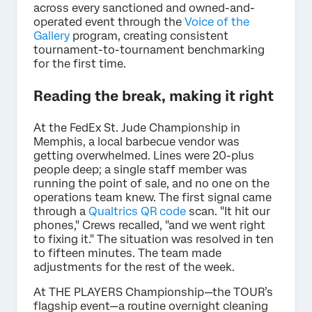
across every sanctioned and owned-and-
operated event through the
Voice of the
Gallery
program, creating consistent
tournament-to-tournament benchmarking
for the first time.
Reading the break, making it right
At the FedEx St. Jude Championship in
Memphis, a local barbecue vendor was
getting overwhelmed. Lines were 20-plus
people deep; a single staff member was
running the point of sale, and no one on the
operations team knew. The first signal came
through a
Qualtrics QR code
scan. "It hit our
phones," Crews recalled, "and we went right
to fixing it." The situation was resolved in ten
to fifteen minutes. The team made
adjustments for the rest of the week.
At THE PLAYERS Championship—the TOUR’s
flagship event—a routine overnight cleaning