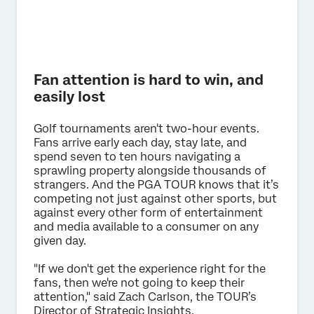
Fan attention is hard to win, and
easily lost
Golf tournaments aren't two-hour events.
Fans arrive early each day, stay late, and
spend seven to ten hours navigating a
sprawling property alongside thousands of
strangers. And the PGA TOUR knows that it’s
competing not just against other sports, but
against every other form of entertainment
and media available to a consumer on any
given day.
"If we don't get the experience right for the
fans, then we're not going to keep their
attention," said Zach Carlson, the TOUR’s
Director of Strategic Insights.