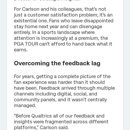
For Carlson and his colleagues, that's not
just a customer satisfaction problem; it's an
existential one. Fans who leave disappointed
stay home next year and can disengage
entirely. In a sports landscape where
attention is increasingly at a premium, the
PGA TOUR can't afford to hand back what it
earns.
Overcoming the feedback lag
For years, getting a complete picture of the
fan experience was harder than it should
have been. Feedback arrived through multiple
channels including digital, social, and
community panels, and it wasn’t centrally
managed.
"Before Qualtrics all of our feedback and
insights were fragmented across different
platforms," Carlson said.