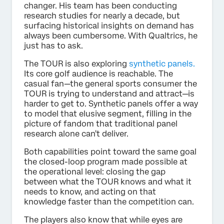
changer. His team has been conducting
research studies for nearly a decade, but
surfacing historical insights on demand has
always been cumbersome. With Qualtrics, he
just has to ask.
The TOUR is also exploring
synthetic panels.
Its core golf audience is reachable. The
casual fan—the general sports consumer the
TOUR is trying to understand and attract—is
harder to get to. Synthetic panels offer a way
to model that elusive segment, filling in the
picture of fandom that traditional panel
research alone can't deliver.
Both capabilities point toward the same goal
the closed-loop program made possible at
the operational level: closing the gap
between what the TOUR knows and what it
needs to know, and acting on that
knowledge faster than the competition can.
The players also know that while eyes are