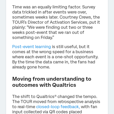
Time was an equally limiting factor. Survey
data trickled in after events were over,
sometimes weeks later. Courtney Crews, the
TOUR’s Director of Activation Services, put it
plainly: "We were finding out two or three
weeks post-event that we ran out of
something on Friday.”
Post-event learning
is still useful, but it
comes at the wrong speed for a business
where each event is a one-shot opportunity.
By the time the data came in, the fans had
already gone home.
Moving from understanding to
outcomes with Qualtrics
The shift to Qualtrics® changed the tempo.
The TOUR moved from retrospective analysis
to real-time
closed-loop feedback,
with fan
input collected via QR codes placed