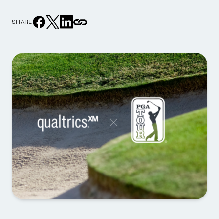
SHARE