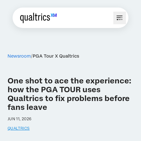
Newsroom
PGA Tour X Qualtrics
One shot to ace the experience:
how the PGA TOUR uses
Qualtrics to fix problems before
fans leave
JUN 11, 2026
QUALTRICS