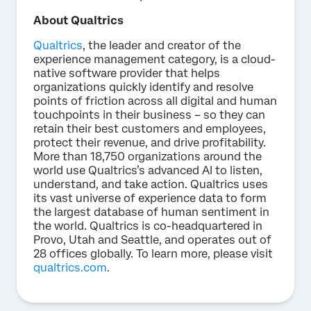
About Qualtrics
Qualtrics
, the leader and creator of the
experience management category, is a cloud-
native software provider that helps
organizations quickly identify and resolve
points of friction across all digital and human
touchpoints in their business – so they can
retain their best customers and employees,
protect their revenue, and drive profitability.
More than 18,750 organizations around the
world use Qualtrics’s advanced AI to listen,
understand, and take action. Qualtrics uses
its vast universe of experience data to form
the largest database of human sentiment in
the world. Qualtrics is co-headquartered in
Provo, Utah and Seattle, and operates out of
28 offices globally. To learn more, please visit
qualtrics.com
.