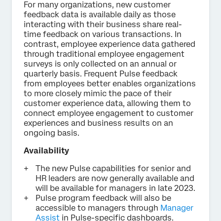
For many organizations, new customer
feedback data is available daily as those
interacting with their business share real-
time feedback on various transactions. In
contrast, employee experience data gathered
through traditional employee engagement
surveys is only collected on an annual or
quarterly basis. Frequent Pulse feedback
from employees better enables organizations
to more closely mimic the pace of their
customer experience data, allowing them to
connect employee engagement to customer
experiences and business results on an
ongoing basis.
Availability
The new Pulse capabilities for senior and
HR leaders are now generally available and
will be available for managers in late 2023.
Pulse program feedback will also be
accessible to managers through
Manager
Assist
in Pulse-specific dashboards.