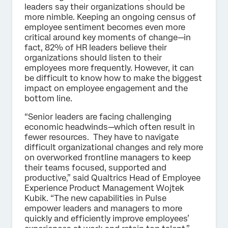
leaders say their organizations should be
more nimble. Keeping an ongoing census of
employee sentiment becomes even more
critical around key moments of change—in
fact, 82% of HR leaders believe their
organizations should listen to their
employees more frequently. However, it can
be difficult to know how to make the biggest
impact on employee engagement and the
bottom line.
“Senior leaders are facing challenging
economic headwinds—which often result in
fewer resources. They have to navigate
difficult organizational changes and rely more
on overworked frontline managers to keep
their teams focused, supported and
productive,” said Qualtrics Head of Employee
Experience Product Management Wojtek
Kubik. “The new capabilities in Pulse
empower leaders and managers to more
quickly and efficiently improve employees’