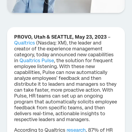
PROVO, Utah & SEATTLE, May 23, 2023
–
Qualtrics
(Nasdaq: XM), the leader and
creator of the experience management
category, today announced new capabilities
in
Qualtrics Pulse
, the solution for frequent
employee listening. With these new
capabilities, Pulse can now automatically
analyze employees’ feedback and then
distribute it to leaders and managers so they
can take faster, more proactive action. With
Pulse, HR teams can set up an ongoing
program that automatically solicits employee
feedback from specific teams, and then
delivers real-time, actionable insights to
respective leaders and managers.
According to Qualtrics
research
, 87% of HR