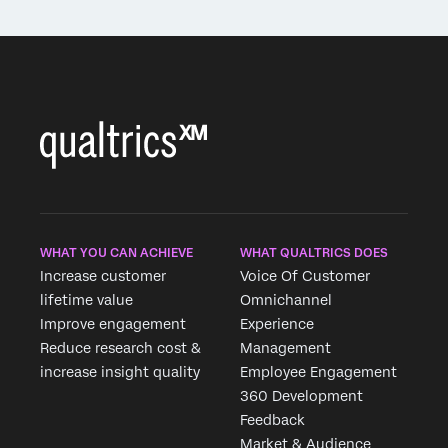
WHAT YOU CAN ACHIEVE
WHAT QUALTRICS DOES
Increase customer
Voice Of Customer
lifetime value
Omnichannel
Improve engagement
Experience
Reduce research cost &
Management
increase insight quality
Employee Engagement
360 Development
Feedback
Market & Audience