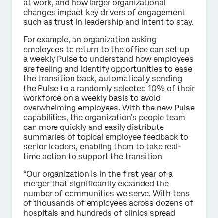
at work, and how larger organizational
changes impact key drivers of engagement
such as trust in leadership and intent to stay.
For example, an organization asking
employees to return to the office can set up
a weekly Pulse to understand how employees
are feeling and identify opportunities to ease
the transition back, automatically sending
the Pulse to a randomly selected 10% of their
workforce on a weekly basis to avoid
overwhelming employees. With the new Pulse
capabilities, the organization’s people team
can more quickly and easily distribute
summaries of topical employee feedback to
senior leaders, enabling them to take real-
time action to support the transition.
“Our organization is in the first year of a
merger that significantly expanded the
number of communities we serve. With tens
of thousands of employees across dozens of
hospitals and hundreds of clinics spread