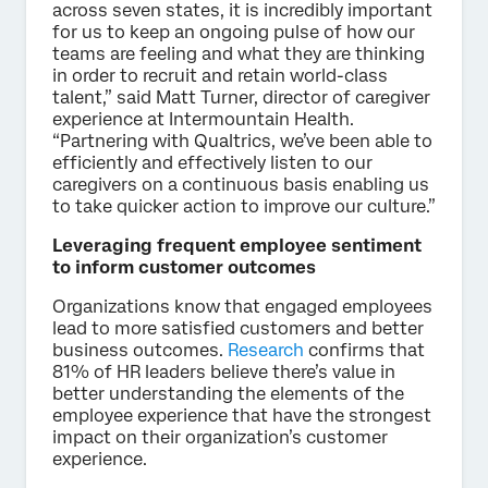
across seven states, it is incredibly important
for us to keep an ongoing pulse of how our
teams are feeling and what they are thinking
in order to recruit and retain world-class
talent,” said Matt Turner, director of caregiver
experience at Intermountain Health.
“Partnering with Qualtrics, we’ve been able to
efficiently and effectively listen to our
caregivers on a continuous basis enabling us
to take quicker action to improve our culture.”
Leveraging frequent employee sentiment
to inform customer outcomes
Organizations know that engaged employees
lead to more satisfied customers and better
business outcomes.
Research
confirms that
81% of HR leaders believe there’s value in
better understanding the elements of the
employee experience that have the strongest
impact on their organization’s customer
experience.