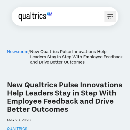
Newsroom
New Qualtrics Pulse Innovations Help
Leaders Stay In Step With Employee Feedback
and Drive Better Outcomes
New Qualtrics Pulse Innovations
Help Leaders Stay in Step With
Employee Feedback and Drive
Better Outcomes
MAY 23, 2023
QUALTRICS