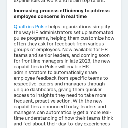
experiences at work and retain top talent.”
Increasing process efficiency to address
employee concerns in real time
Qualtrics Pulse
helps organizations simplify
the way HR administrators set up automated
pulse programs, helping them customize how
often they ask for feedback from various
groups of employees. Now available for HR
teams and senior leaders, and coming soon
for frontline managers in late 2023, the new
capabilities in Pulse will enable HR
administrators to automatically share
employee feedback from specific teams to
respective leaders and managers through
unique dashboards, giving them quicker
access to insights they need to take more
frequent, proactive action. With the new
capabilities announced today, leaders and
managers can automatically get a more real-
time understanding of how their teams think
and feel about their day-to-day experiences