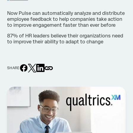
Now Pulse can automatically analyze and distribute
employee feedback to help companies take action
to improve engagement faster than ever before
87% of HR leaders believe their organizations need
to improve their ability to adapt to change
SHARE