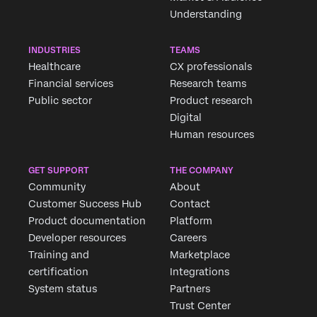
Understanding
INDUSTRIES
TEAMS
Healthcare
CX professionals
Financial services
Research teams
Public sector
Product research
Digital
Human resources
GET SUPPORT
THE COMPANY
Community
About
Customer Success Hub
Contact
Product documentation
Platform
Developer resources
Careers
Training and
Marketplace
certification
Integrations
System status
Partners
Trust Center