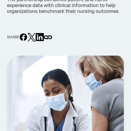
experience data with clinical information to help
organizations benchmark their nursing outcomes
SHARE