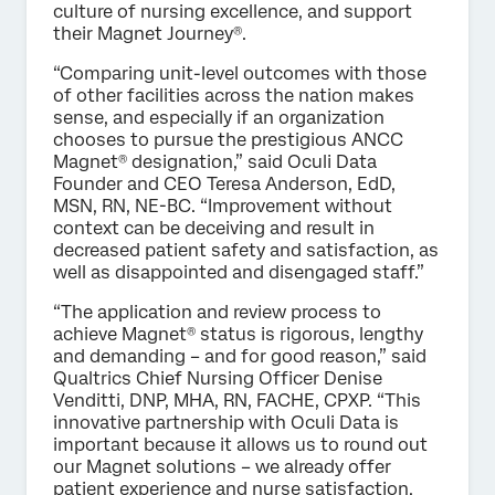
culture of nursing excellence, and support
their Magnet Journey®.
“Comparing unit-level outcomes with those
of other facilities across the nation makes
sense, and especially if an organization
chooses to pursue the prestigious ANCC
Magnet® designation,” said Oculi Data
Founder and CEO Teresa Anderson, EdD,
MSN, RN, NE-BC. “Improvement without
context can be deceiving and result in
decreased patient safety and satisfaction, as
well as disappointed and disengaged staff.”
“The application and review process to
achieve Magnet® status is rigorous, lengthy
and demanding – and for good reason,” said
Qualtrics Chief Nursing Officer Denise
Venditti, DNP, MHA, RN, FACHE, CPXP. “This
innovative partnership with Oculi Data is
important because it allows us to round out
our Magnet solutions – we already offer
patient experience and nurse satisfaction,