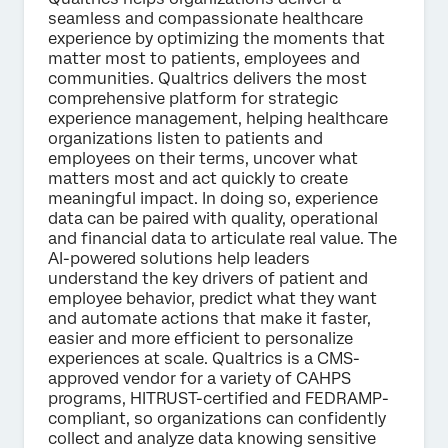
seamless and compassionate healthcare
experience by optimizing the moments that
matter most to patients, employees and
communities. Qualtrics delivers the most
comprehensive platform for strategic
experience management, helping healthcare
organizations listen to patients and
employees on their terms, uncover what
matters most and act quickly to create
meaningful impact. In doing so, experience
data can be paired with quality, operational
and financial data to articulate real value. The
AI-powered solutions help leaders
understand the key drivers of patient and
employee behavior, predict what they want
and automate actions that make it faster,
easier and more efficient to personalize
experiences at scale. Qualtrics is a CMS-
approved vendor for a variety of CAHPS
programs, HITRUST-certified and FEDRAMP-
compliant, so organizations can confidently
collect and analyze data knowing sensitive