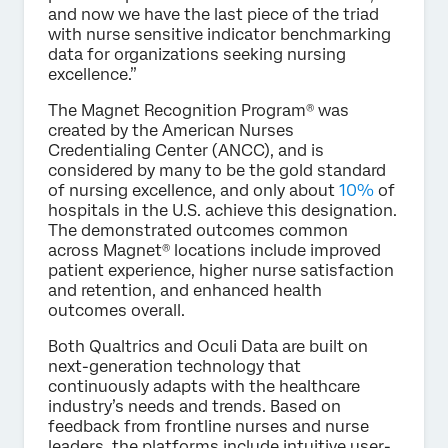
and now we have the last piece of the triad
with nurse sensitive indicator benchmarking
data for organizations seeking nursing
excellence.”
The Magnet Recognition Program® was
created by the American Nurses
Credentialing Center (ANCC), and is
considered by many to be the gold standard
of nursing excellence, and only about
10%
of
hospitals in the U.S. achieve this designation.
The demonstrated outcomes common
across Magnet® locations include improved
patient experience, higher nurse satisfaction
and retention, and enhanced health
outcomes overall.
Both Qualtrics and Oculi Data are built on
next-generation technology that
continuously adapts with the healthcare
industry’s needs and trends. Based on
feedback from frontline nurses and nurse
leaders, the platforms include intuitive user-