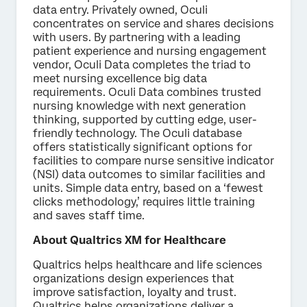
data entry. Privately owned, Oculi
concentrates on service and shares decisions
with users. By partnering with a leading
patient experience and nursing engagement
vendor, Oculi Data completes the triad to
meet nursing excellence big data
requirements. Oculi Data combines trusted
nursing knowledge with next generation
thinking, supported by cutting edge, user-
friendly technology. The Oculi database
offers statistically significant options for
facilities to compare nurse sensitive indicator
(NSI) data outcomes to similar facilities and
units. Simple data entry, based on a ‘fewest
clicks methodology,’ requires little training
and saves staff time.
About Qualtrics XM for Healthcare
Qualtrics helps healthcare and life sciences
organizations design experiences that
improve satisfaction, loyalty and trust.
Qualtrics helps organizations deliver a