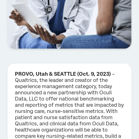
PROVO, Utah & SEATTLE (Oct. 9, 2023)
–
Qualtrics, the leader and creator of the
experience management category, today
announced a new partnership with Oculi
Data, LLC to offer national benchmarking
and reporting of metrics that are impacted by
nursing care, nurse-sensitive metrics. With
patient and nurse satisfaction data from
Qualtrics, and clinical data from Oculi Data,
healthcare organizations will be able to
compare key nursing-related metrics, build a