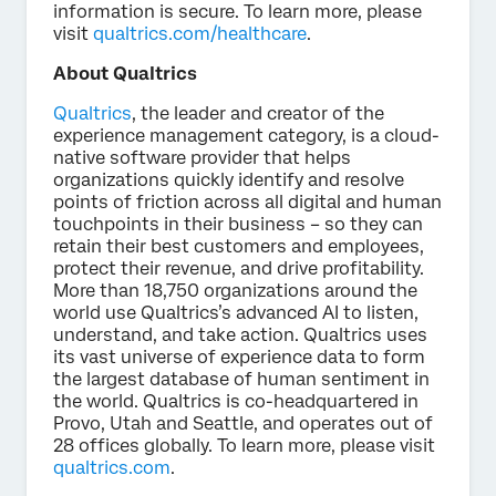
information is secure. To learn more, please
visit
qualtrics.com/healthcare
.
About Qualtrics
Qualtrics
, the leader and creator of the
experience management category, is a cloud-
native software provider that helps
organizations quickly identify and resolve
points of friction across all digital and human
touchpoints in their business – so they can
retain their best customers and employees,
protect their revenue, and drive profitability.
More than 18,750 organizations around the
world use Qualtrics’s advanced AI to listen,
understand, and take action. Qualtrics uses
its vast universe of experience data to form
the largest database of human sentiment in
the world. Qualtrics is co-headquartered in
Provo, Utah and Seattle, and operates out of
28 offices globally. To learn more, please visit
qualtrics.com
.