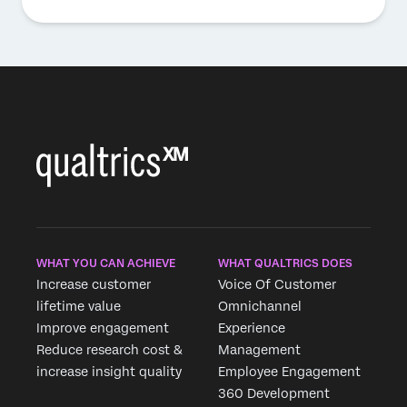
WHAT YOU CAN ACHIEVE
WHAT QUALTRICS DOES
Increase customer
Voice Of Customer
lifetime value
Omnichannel
Improve engagement
Experience
Reduce research cost &
Management
increase insight quality
Employee Engagement
360 Development