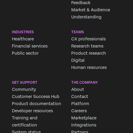
Feedback
Market & Audience
Understanding
INDUSTRIES
TEAMS
Healthcare
CX professionals
Financial services
Research teams
Public sector
Product research
Digital
Human resources
GET SUPPORT
THE COMPANY
Community
About
Customer Success Hub
Contact
Product documentation
Platform
Developer resources
Careers
Training and
Marketplace
certification
Integrations
System status
Partners