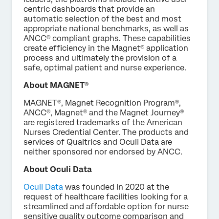
centric dashboards that provide an
automatic selection of the best and most
appropriate national benchmarks, as well as
ANCC® compliant graphs. These capabilities
create efficiency in the Magnet® application
process and ultimately the provision of a
safe, optimal patient and nurse experience.
About MAGNET®
MAGNET®, Magnet Recognition Program®,
ANCC®, Magnet® and the Magnet Journey®
are registered trademarks of the American
Nurses Credential Center. The products and
services of Qualtrics and Oculi Data are
neither sponsored nor endorsed by ANCC.
About Oculi Data
Oculi Data
was founded in 2020 at the
request of healthcare facilities looking for a
streamlined and affordable option for nurse
sensitive quality outcome comparison and