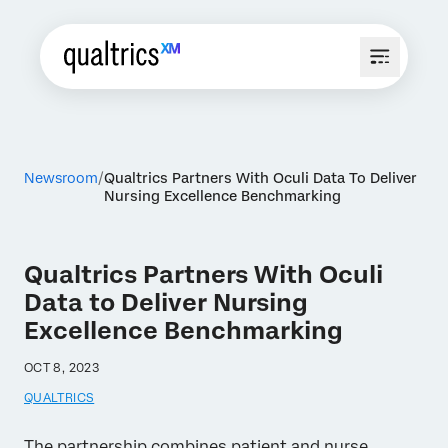
Newsroom
Qualtrics Partners With Oculi Data To Deliver
Nursing Excellence Benchmarking
Qualtrics Partners With Oculi
Data to Deliver Nursing
Excellence Benchmarking
OCT 8, 2023
QUALTRICS
The partnership combines patient and nurse