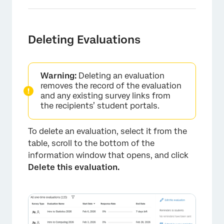
Deleting Evaluations
Warning:
Deleting an evaluation
×
removes the record of the evaluation
and any existing survey links from
the recipients’ student portals.
To delete an evaluation, select it from the
table, scroll to the bottom of the
information window that opens, and click
Delete this evaluation.
×