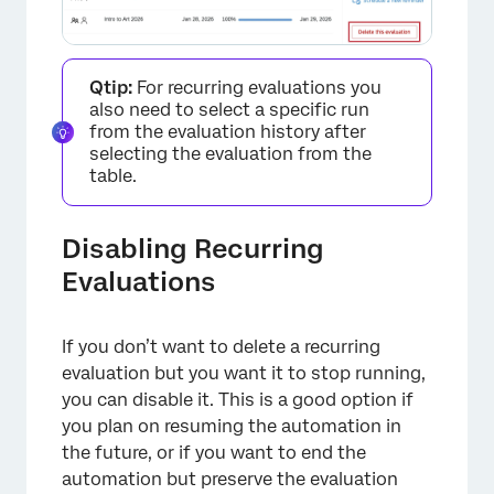
Qtip:
For recurring evaluations you
also need to select a specific run
from the evaluation history after
selecting the evaluation from the
×
table.
Disabling Recurring
Evaluations
If you don’t want to delete a recurring
evaluation but you want it to stop running,
you can disable it. This is a good option if
you plan on resuming the automation in
the future, or if you want to end the
automation but preserve the evaluation