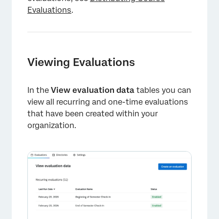
Evaluations
.
Viewing Evaluations
In the
View evaluation data
tables you can
view all recurring and one-time evaluations
×
that have been created within your
organization.