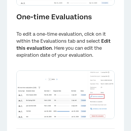
One-time Evaluations
To edit a one-time evaluation, click on it
within the Evaluations tab and select
Edit
this evaluation
. Here you can edit the
expiration date of your evaluation.