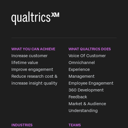
WHAT YOU CAN ACHIEVE
WHAT QUALTRICS DOES
Increase customer
Voice Of Customer
lifetime value
Omnichannel
Improve engagement
Experience
Reduce research cost &
Management
increase insight quality
Employee Engagement
360 Development
Feedback
Market & Audience
Understanding
×
INDUSTRIES
TEAMS