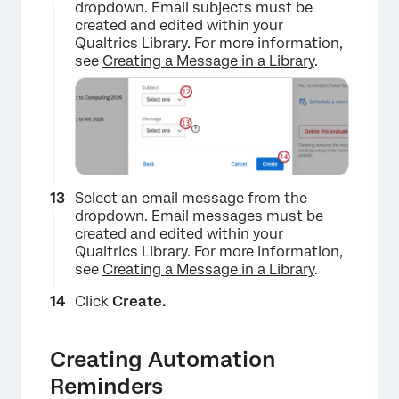
dropdown. Email subjects must be
created and edited within your
Qualtrics Library. For more information,
see
Creating a Message in a Library
.
Select an email message from the
dropdown. Email messages must be
×
created and edited within your
Qualtrics Library. For more information,
see
Creating a Message in a Library
.
Click
Create.
Creating Automation
Reminders