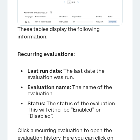
These tables display the following
information:
Recurring evaluations:
Last run date:
The last date the
evaluation was run.
Evaluation name:
The name of the
evaluation.
Status:
The status of the evaluation.
This will either be “Enabled” or
“Disabled”.
Click a recurring evaluation to open the
evaluation history. Here you can click on