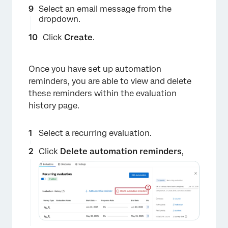
Select an email message from the
dropdown.
Click
Create
.
×
Once you have set up automation
reminders, you are able to view and delete
these reminders within the evaluation
history page.
Select a recurring evaluation.
Click
Delete automation reminders
,
×