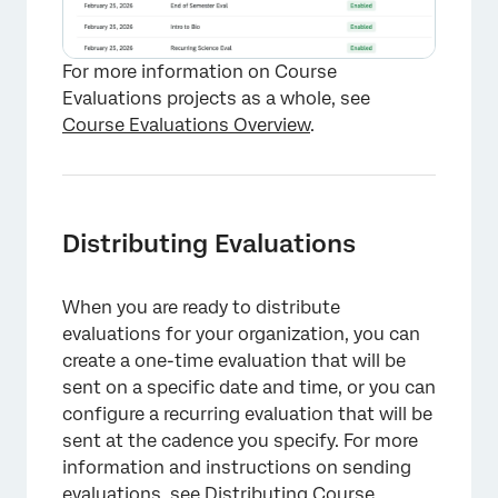
For more information on Course
Evaluations projects as a whole, see
Course Evaluations Overview
.
Distributing Evaluations
When you are ready to distribute
evaluations for your organization, you can
create a one-time evaluation that will be
sent on a specific date and time, or you can
configure a recurring evaluation that will be
sent at the cadence you specify. For more
information and instructions on sending
evaluations, see
Distributing Course