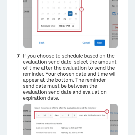
If you choose to schedule based on the
evaluation send date, select the amount
×
of time after the evaluation to send the
reminder. Your chosen date and time will
appear at the bottom. The reminder
send date must be between the
evaluation send date and evaluation
expiration date.