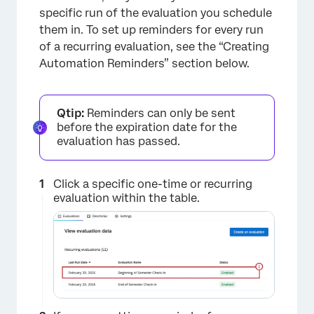
specific run of the evaluation you schedule
them in. To set up reminders for every run
of a recurring evaluation, see the “Creating
Automation Reminders” section below.
Qtip:
Reminders can only be sent
before the expiration date for the
evaluation has passed.
Click a specific one-time or recurring
evaluation within the table.