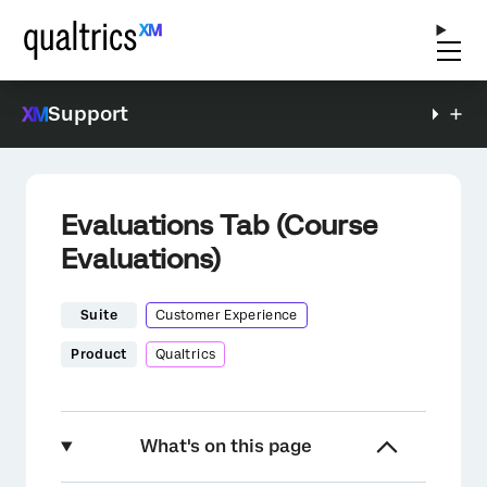
Support
Evaluations Tab (Course
Evaluations)
Suite
Customer Experience
Product
Qualtrics
What's on this page