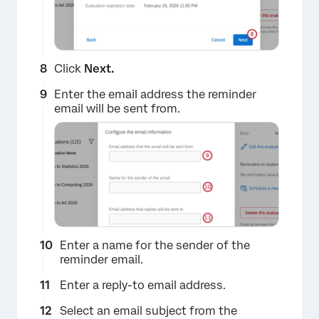
Click
Next.
Enter the email address the reminder
email will be sent from.
×
Enter a name for the sender of the
reminder email.
Enter a reply-to email address.
Select an email subject from the