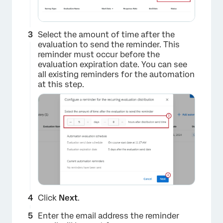
Select the amount of time after the
evaluation to send the reminder. This
reminder must occur before the
evaluation expiration date. You can see
all existing reminders for the automation
at this step.
Click
Next
.
Enter the email address the reminder