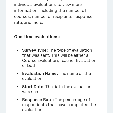
individual evaluations to view more
information, including the number of
courses, number of recipients, response
rate, and more.
One-time evaluations:
Survey Type:
The type of evaluation
that was sent. This will be either a
Course Evaluation, Teacher Evaluation,
×
or both.
Evaluation Name:
The name of the
evaluation.
Start Date:
The date the evaluation
was sent.
Response Rate:
The percentage of
respondents that have completed the
evaluation.