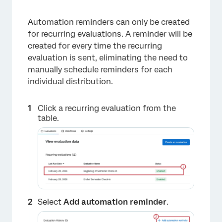
Automation reminders can only be created
×
for recurring evaluations. A reminder will be
created for every time the recurring
evaluation is sent, eliminating the need to
manually schedule reminders for each
individual distribution.
Click a recurring evaluation from the
table.
×
Select
Add automation reminder
.