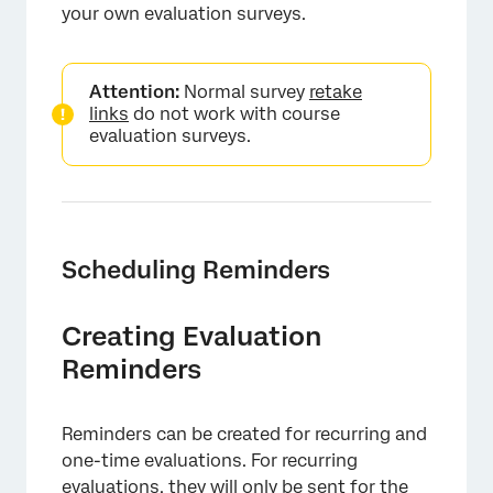
your own evaluation surveys.
Attention:
Normal survey
retake
links
do not work with course
evaluation surveys.
×
Scheduling Reminders
Creating Evaluation
Reminders
Reminders can be created for recurring and
one-time evaluations. For recurring
evaluations, they will only be sent for the