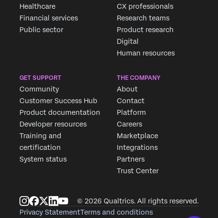
Healthcare
CX professionals
Financial services
Research teams
Public sector
Product research
Digital
Human resources
GET SUPPORT
THE COMPANY
Community
About
Customer Success Hub
Contact
Product documentation
Platform
Developer resources
Careers
Training and
Marketplace
certification
Integrations
System status
Partners
Trust Center
© 2026 Qualtrics. All rights reserved.
Privacy Statement
Terms and conditions