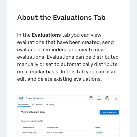
About the Evaluations Tab
Distributing Evaluations
About the Evaluations Tab
Viewing Evaluations
In the
Evaluations
tab you can view
Editing Evaluations
evaluations that have been created, send
Creating Evaluation Surveys
evaluation reminders, and create new
evaluations. Evaluations can be distributed
Scheduling Reminders
manually or set to automatically distribute
on a regular basis. In this tab you can also
Deleting Evaluations
edit and delete existing evaluations.