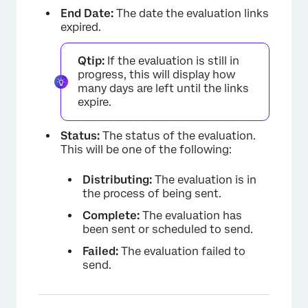
End Date:
The date the evaluation links
expired.
Qtip:
If the evaluation is still in
progress, this will display how
many days are left until the links
expire.
Status:
The status of the evaluation.
This will be one of the following:
Distributing:
The evaluation is in
the process of being sent.
Complete:
The evaluation has
been sent or scheduled to send.
Failed:
The evaluation failed to
send.