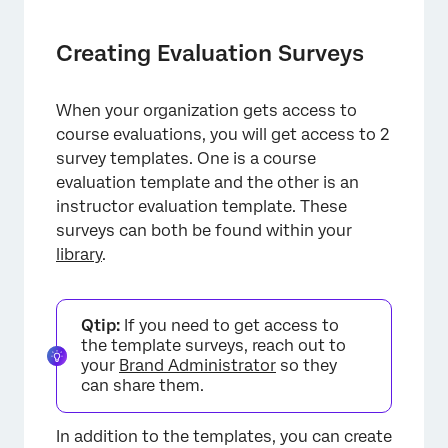
Creating Evaluation Surveys
When your organization gets access to
course evaluations, you will get access to 2
survey templates. One is a course
evaluation template and the other is an
×
instructor evaluation template. These
surveys can both be found within your
library
.
Qtip:
If you need to get access to
the template surveys, reach out to
your
Brand Administrator
so they
can share them.
In addition to the templates, you can create