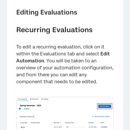
Editing Evaluations
Recurring Evaluations
To edit a recurring evaluation, click on it
within the Evaluations tab and select
Edit
Automation
. You will be taken to an
overview of your automation configuration,
and from there you can edit any
component that needs to be edited.