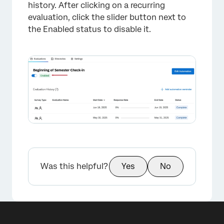
history. After clicking on a recurring
evaluation, click the slider button next to
the Enabled status to disable it.
×
Was this helpful?
Yes
No