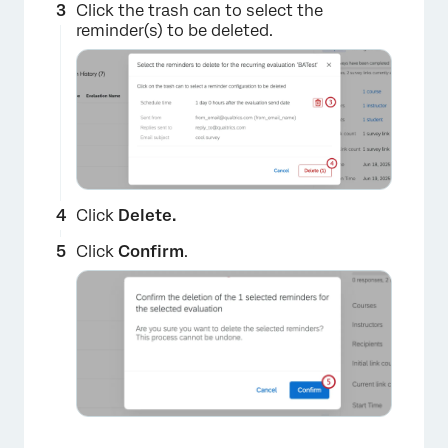
Click the trash can to select the
reminder(s) to be deleted.
×
Click
Delete.
Click
Confirm
.