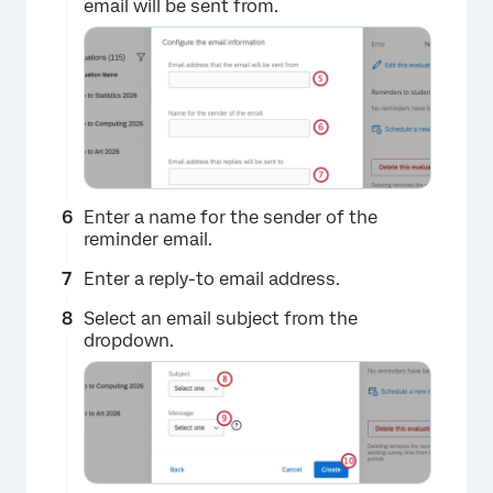
email will be sent from.
×
Enter a name for the sender of the
reminder email.
×
Enter a reply-to email address.
Select an email subject from the
dropdown.