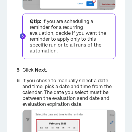
Qtip:
If you are scheduling a
reminder for a recurring
evaluation, decide if you want the
reminder to apply only to this
specific run or to all runs of the
×
automation.
Click
Next
.
If you chose to manually select a date
and time, pick a date and time from the
calendar. The date you select must be
between the evaluation send date and
evaluation expiration date.
×