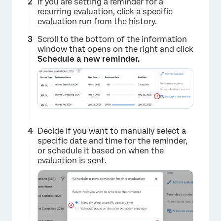
If you are setting a reminder for a
recurring evaluation, click a specific
evaluation run from the history.
Scroll to the bottom of the information
window that opens on the right and click
Schedule a new reminder.
Decide if you want to manually select a
specific date and time for the reminder,
or schedule it based on when the
evaluation is sent.