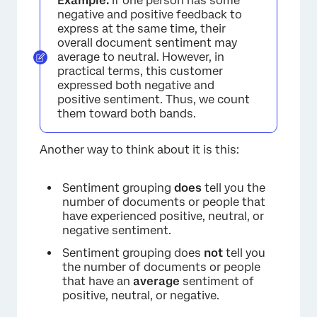
Example:
If one person has some
negative and positive feedback to
express at the same time, their
overall document sentiment may
average to neutral. However, in
practical terms, this customer
expressed both negative and
positive sentiment. Thus, we count
them toward both bands.
Another way to think about it is this:
Sentiment grouping
does
tell you the
number of documents or people that
have experienced positive, neutral, or
negative sentiment.
Sentiment grouping does
not
tell you
the number of documents or people
that have an
average
sentiment of
positive, neutral, or negative.