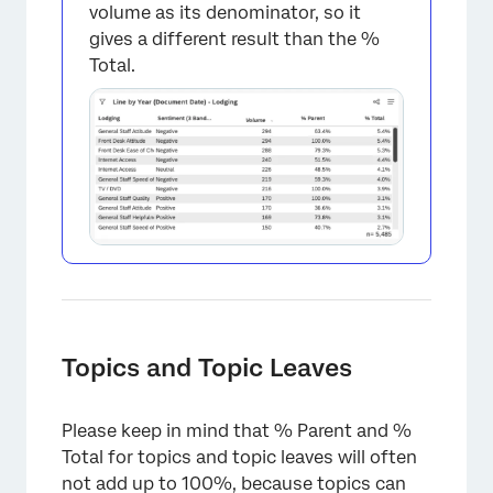
volume as its denominator, so it
gives a different result than the %
Total.
×
Topics and Topic Leaves
Please keep in mind that % Parent and %
Total for topics and topic leaves will often
not add up to 100%, because topics can