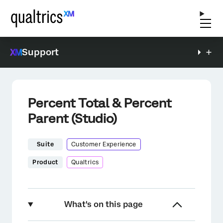
Support
Percent Total & Percent
Parent (Studio)
Suite
Customer Experience
Product
Qualtrics
What's on this page