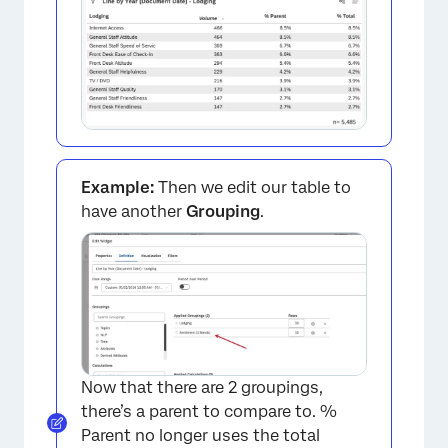
×
Example:
Then we edit our table to
have another
Grouping
.
Now that there are 2 groupings,
×
there’s a parent to compare to. %
Parent no longer uses the total