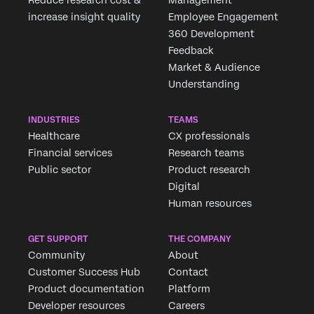
increase insight quality
Employee Engagement
360 Development
Feedback
Market & Audience
Understanding
INDUSTRIES
TEAMS
Healthcare
CX professionals
Financial services
Research teams
Public sector
Product research
Digital
Human resources
GET SUPPORT
THE COMPANY
Community
About
Customer Success Hub
Contact
Product documentation
Platform
Developer resources
Careers