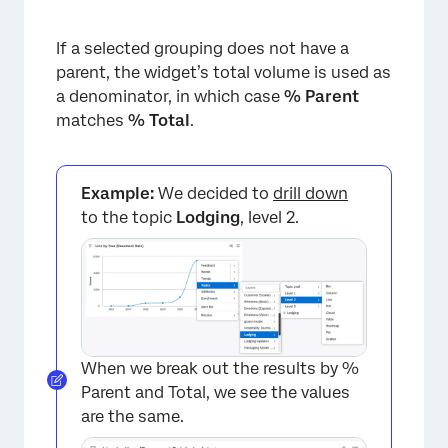
If a selected grouping does not have a
parent, the widget’s total volume is used as
a denominator, in which case
% Parent
matches
% Total
.
Example:
We decided to
drill down
to the topic
Lodging
, level 2.
When we break out the results by %
Parent and Total, we see the values
are the same.