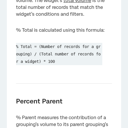
volume. The widget’s
total volume
is the
total number of records that match the
widget’s conditions and filters.
% Total is calculated using this formula:
% Total = (Number of records for a gr
ouping) / (Total number of records fo
r a widget) * 100
Percent Parent
% Parent measures the contribution of a
grouping’s volume to its parent grouping’s