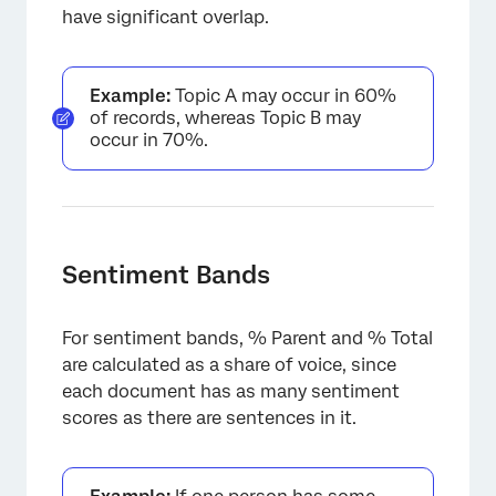
have significant overlap.
×
Example:
Topic A may occur in 60%
of records, whereas Topic B may
occur in 70%.
Sentiment Bands
For sentiment bands, % Parent and % Total
are calculated as a share of voice, since
each document has as many sentiment
scores as there are sentences in it.