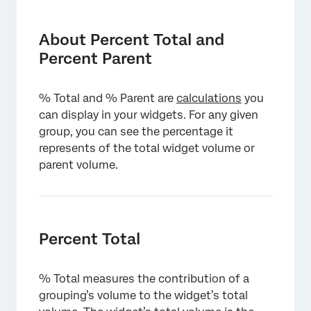
About Percent Total and Percent Parent
Percent Total
About Percent Total and
Percent Parent
Percent Parent
Comparing Percent Total and Percent Parent
% Total and % Parent are
calculations
you
Topics and Topic Leaves
can display in your widgets. For any given
group, you can see the percentage it
Sentiment Bands
represents of the total widget volume or
parent volume.
Percent Total
% Total measures the contribution of a
grouping’s volume to the widget’s total