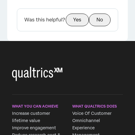
Was this helpful?
Yes
No
WHAT YOU CAN ACHIEVE
WHAT QUALTRICS DOES
Increase customer
Voice Of Customer
lifetime value
Omnichannel
Improve engagement
Experience
Reduce research cost &
Management