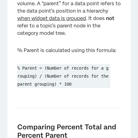
volume. A “parent” for a data point refers to
the data point’s position in a hierarchy
when widget data is grouped
. It does
not
refer to a topic’s parent node in the
category model tree.
% Parent is calculated using this formula:
% Parent = (Number of records for a g
rouping) / (Number of records for the 
parent grouping) * 100
Comparing Percent Total and
Percent Parent