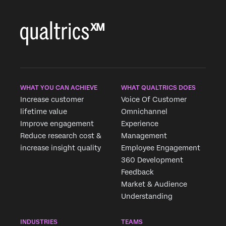
WHAT YOU CAN ACHIEVE
WHAT QUALTRICS DOES
Increase customer
Voice Of Customer
lifetime value
Omnichannel
Improve engagement
Experience
Reduce research cost &
Management
increase insight quality
Employee Engagement
360 Development
Feedback
Market & Audience
Understanding
×
Request demo
INDUSTRIES
TEAMS