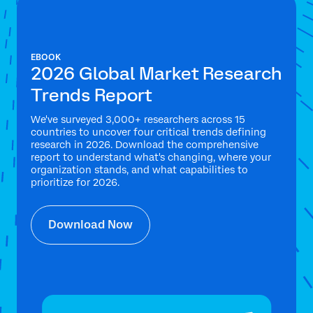
EBOOK
2026 Global Market Research
Trends Report
We've surveyed 3,000+ researchers across 15
countries to uncover four critical trends defining
research in 2026. Download the comprehensive
report to understand what's changing, where your
organization stands, and what capabilities to
prioritize for 2026.
Download Now