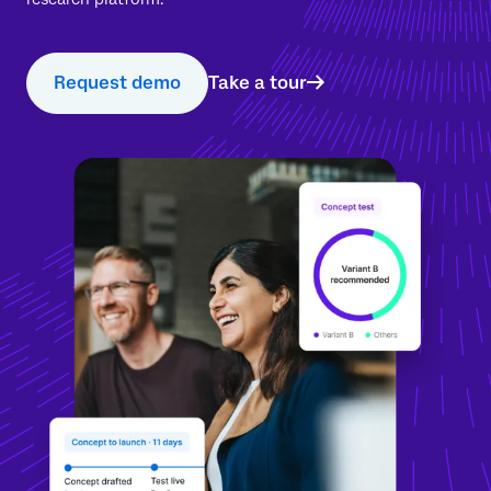
Request demo
Take a tour