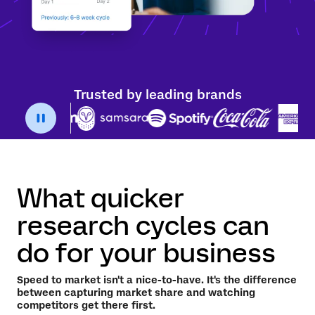
Trusted by leading brands
What quicker
research cycles can
do for your business
Speed to market isn't a nice-to-have. It's the difference
between capturing market share and watching
competitors get there first.