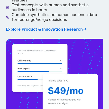
features
Test concepts with human and synthetic
audiences in hours
Combine synthetic and human audience data
for faster go/no-go decisions
Explore Product & Innovation Research