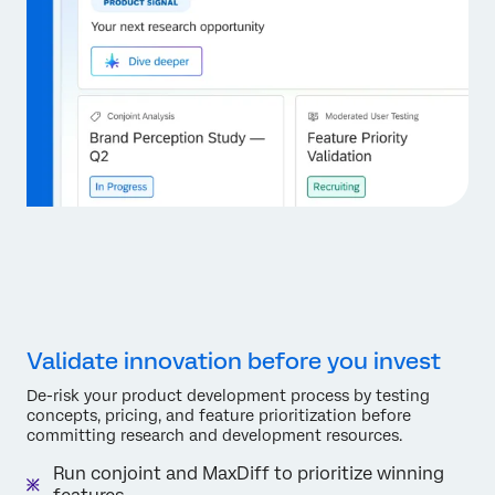
Validate innovation before you invest
De-risk your product development process by testing
concepts, pricing, and feature prioritization before
committing research and development resources.
Run conjoint and MaxDiff to prioritize winning