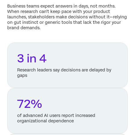
Business teams expect answers in days, not months.
When research can't keep pace with your product
launches, stakeholders make decisions without it—relying
on gut instinct or generic tools that lack the rigor your
brand demands.
3 in 4
Research leaders say decisions are delayed by
gaps
72%
of advanced AI users report increased
organizational dependence