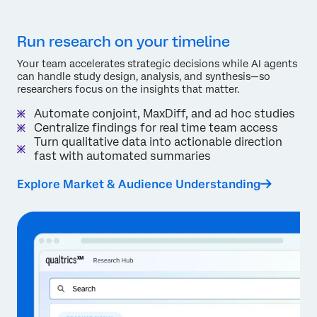
Run research on your timeline
Your team accelerates strategic decisions while AI agents
can handle study design, analysis, and synthesis—so
researchers focus on the insights that matter.
Automate conjoint, MaxDiff, and ad hoc studies
Centralize findings for real time team access
Turn qualitative data into actionable direction
fast with automated summaries
Explore Market & Audience Understanding