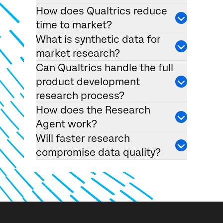
How does Qualtrics reduce
time to market?
What is synthetic data for
market research?
Can Qualtrics handle the full
product development
research process?
How does the Research
Agent work?
Will faster research
compromise data quality?