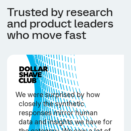
Trusted by research
and product leaders
who move fast
We were surprised by how
closely the synthetic
responses mirror human
data and insights we have for
the category. We saw a lot of