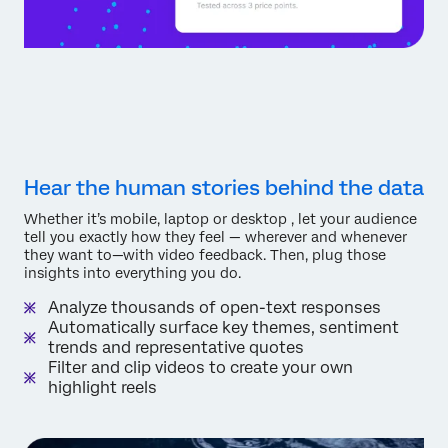
Hear the human stories behind the data
Whether it’s mobile, laptop or desktop , let your audience
tell you exactly how they feel — wherever and whenever
they want to—with video feedback. Then, plug those
insights into everything you do.
Analyze thousands of open-text responses
Automatically surface key themes, sentiment
trends and representative quotes
Filter and clip videos to create your own
highlight reels