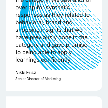
overlap for synthetic
responses as they related to
behavioral, brand and
shopping insights that we
have previously done in the
category and gave promise
to being able to apply
learnings confidently.
Nikki Frisz
Senior Director of Marketing