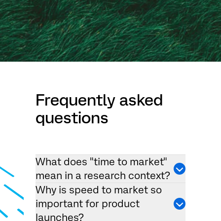
Frequently asked
questions
What does "time to market"
mean in a research context?
Why is speed to market so
important for product
launches?