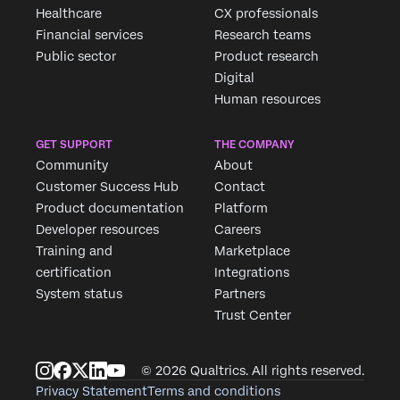
Fill out the form below and we'll be in touch
Healthcare
CX professionals
Financial services
Research teams
Public sector
Product research
First Name*
Digital
Last Name*
Human resources
Company*
GET SUPPORT
THE COMPANY
Job Title*
Community
About
Email*
Customer Success Hub
Contact
Phone Number*
Product documentation
Platform
Developer resources
Careers
Country*
Training and
Marketplace
Privacy
By providing this information, you agree that we may
certification
Integrations
Optin
process your personal data in accordance with our
Privacy
Statement
.
System status
Partners
Trust Center
Submit
© 2026 Qualtrics. All rights reserved.
Privacy Statement
Terms and conditions