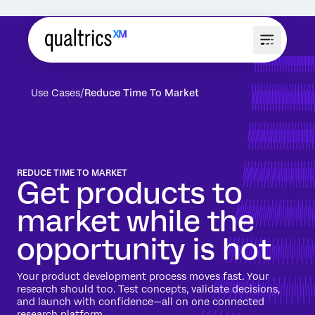
Use Cases
Reduce Time To Market
REDUCE TIME TO MARKET
Get products to
market while the
opportunity is hot
Your product development process moves fast. Your
research should too. Test concepts, validate decisions,
and launch with confidence—all on one connected
research platform.