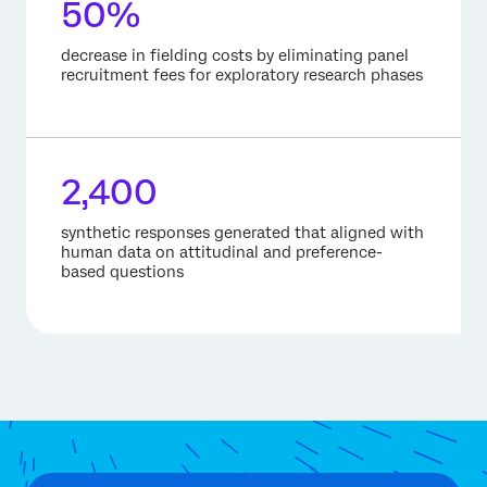
50%
decrease in fielding costs by eliminating panel
recruitment fees for exploratory research phases
2,400
synthetic responses generated that aligned with
human data on attitudinal and preference-
based questions