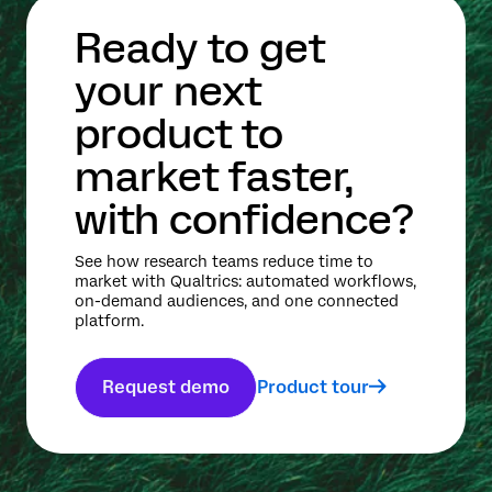
Ready to get
your next
product to
market faster,
with confidence?
See how research teams reduce time to
market with Qualtrics: automated workflows,
on-demand audiences, and one connected
platform.
Request demo
Product tour