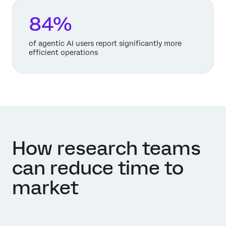
84%
of agentic AI users report significantly more
efficient operations
How research teams
can reduce time to
market