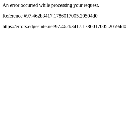
An error occurred while processing your request.
Reference #97.462b3417.1786017005.20594d0
https://errors.edgesuite.net/97.462b3417.1786017005.20594d0