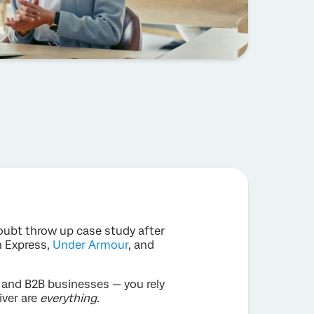
oubt throw up case study after
n Express,
Under Armour
, and
C and B2B businesses — you rely
iver are
everything
.