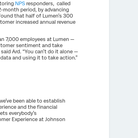
toring
NPS
responders, called
2-month period, by advancing
t found that half of Lumen’s 300
tomer increased annual revenue
an 7,000 employees at Lumen —
ustomer sentiment and take
said Ard. “You can’t do it alone —
ata and using it to take action.”
we’ve been able to establish
rience and the financial
gets everybody’s
tomer Experience at Johnson