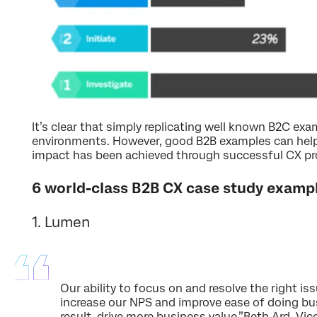
It’s clear that simply replicating well known B2C ex
environments. However, good B2B examples can hel
impact has been achieved through successful CX p
6 world-class B2B CX case study examp
1. Lumen
Our ability to focus on and resolve the right is
increase our NPS and improve ease of doing bu
result, drive more business value.”Beth Ard, Vi