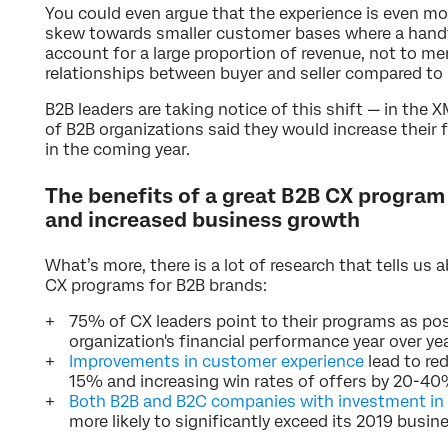
You could even argue that the experience is even mo
skew towards smaller customer bases where a handf
account for a large proportion of revenue, not to m
relationships between buyer and seller compared to
B2B leaders are taking notice of this shift — in the 
of B2B organizations said they would increase their
in the coming year.
The benefits of a great B2B CX program
and increased business growth
What’s more, there is a lot of research that tells us 
CX programs for B2B brands:
75% of CX leaders point to their programs as posi
organization's financial performance year over yea
Improvements in customer experience
lead to re
15% and increasing win rates of offers by 20-40
Both B2B and B2C companies with investment in
more likely to significantly exceed its 2019 busin