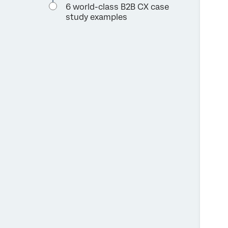
6 world-class B2B CX case
study examples