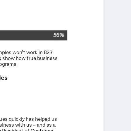
amples won’t work in B2B
p show how true business
rograms.
les
sues quickly has helped us
siness with us – and as a
ce President of Customer