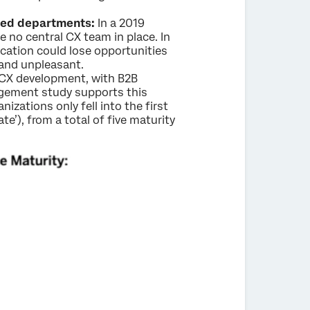
loed departments:
In a 2019
 no central CX team in place. In
cation could lose opportunities
 and unpleasant.
r CX development, with B2B
gement study supports this
zations only fell into the first
te’), from a total of five maturity