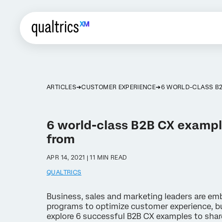
ARTICLES
CUSTOMER EXPERIENCE
6 WORLD-CLASS B2
6 world-class B2B CX exampl
from
APR 14, 2021 | 11 MIN READ
QUALTRICS
Business, sales and marketing leaders are em
programs to optimize customer experience, bu
explore 6 successful B2B CX examples to shar