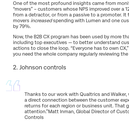
One of the most profound insights came from moni
“movers” – customers whose NPS improved over a 1
from a detractor, or from a passive to a promoter. I
movers
increased
spending with Lumen and one cus
by 79%.
Now, the B2B CX program has been used by more th
including top executives — to better understand c
actions to close the loop. “Everyone has to own CX,” 
you need the whole company regularly reviewing the d
2. Johnson controls
Thanks to our work with Qualtrics and Walker, 
a direct connection between the customer expe
returns for each region or business unit. That 
attention.”Matt Inman, Global Director of Cus
Controls