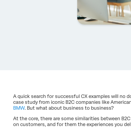
A quick search for successful CX examples will no d
case study from iconic B2C companies like America
BMW
. But what about business to business?
At the core, there are some similarities between B2
on customers, and for them the experiences you del