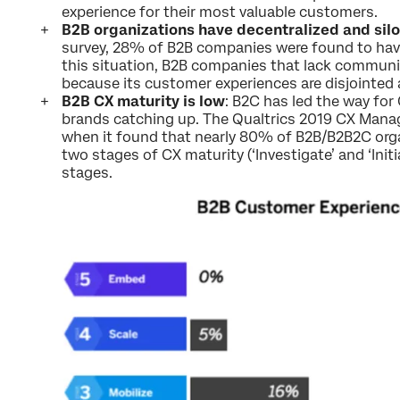
experience for their most valuable customers.
B2B organizations have decentralized and si
survey, 28% of B2B companies were found to have
this situation, B2B companies that lack communi
because its customer experiences are disjointed
B2B CX maturity is low
: B2C has led the way fo
brands catching up. The Qualtrics 2019 CX Mana
when it found that nearly 80% of B2B/B2B2C organi
two stages of CX maturity (‘Investigate’ and ‘Initia
stages.