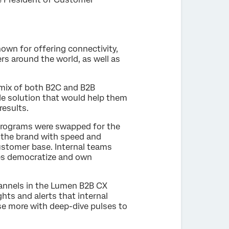
own for offering connectivity,
rs around the world, as well as
mix of both B2C and B2B
e solution that would help them
results.
 programs were swapped for the
d the brand with speed and
customer base. Internal teams
ees democratize and own
annels in the Lumen B2B CX
hts and alerts that internal
e more with deep-dive pulses to