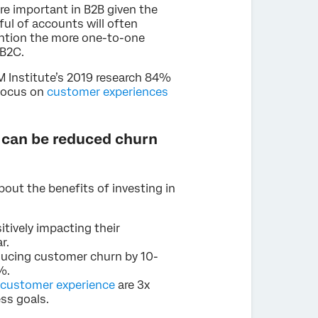
re important in B2B given the
ul of accounts will often
ention the more one-to-one
 B2C.
XM Institute’s 2019 research 84%
 focus on
customer experiences
 can be reduced churn
about the benefits of investing in
tively impacting their
r.
ducing customer churn by 10-
%.
 customer experience
are 3x
ess goals.