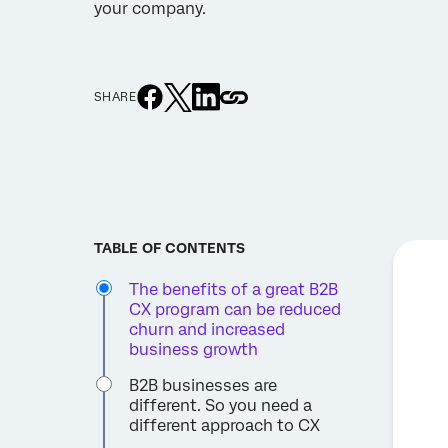
your company.
SHARE
TABLE OF CONTENTS
The benefits of a great B2B
CX program can be reduced
churn and increased
business growth
B2B businesses are
different. So you need a
different approach to CX