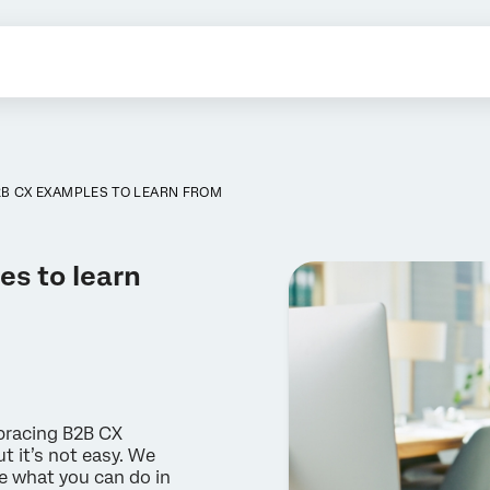
B CX EXAMPLES TO LEARN FROM
es to learn
bracing B2B CX
t it’s not easy. We
e what you can do in