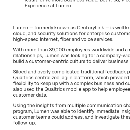
Experience at Lumen.
Lumen — formerly known as CenturyLink — is well kn
cloud, and security solutions for enterprise custome
high-speed internet, fiber and voice services.
With more than 39,000 employees worldwide and a 
relationships, Lumen was looking for a company-wid
build a customer-centric culture to deliver business 
Siloed and overly complicated traditional feedback
Qualtrics centralized, agile platform, which provide
flexibility to keep up with a complex business and 
also used the Qualtrics mobile app to help employ
customer data.
Using the insights from multiple communication ch
program, Lumen was able to identify immediate insig
customer teams could address, and investigate thes
follow-up.