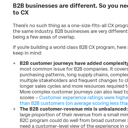
B2B businesses are different. So you ne
to CX
There’s no such thing as a one-size-fits-all CX progr
the same industry. B2B businesses are very different
being a few areas of overlap.
If you're building a world class B2B CX program, here
keep in mind:
B2B customer journeys have added complexit
most common issue for B2B companies. It covers
purchasing patterns, long supply chains, complex 
multiple stakeholders and frequent changes to clie
longer sales cycles and more resources required 
More complex customer journeys can also lead t
scores –
Customer experience ratings were high
than B2B customers (on average scoring less th
The B2B customer-revenue mix is unbalanced:
large proportion of their revenue from a small mi
B2C program could do well from broad customer 
need a customer-level view of the experience in o