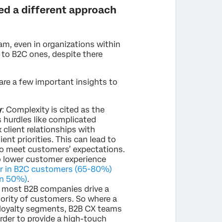
ed a different approach
am, even in organizations within
 to B2C ones, despite there
 are a few important insights to
y
: Complexity is cited as the
 hurdles like complicated
client relationships with
nt priorities. This can lead to
to meet customers’ expectations.
o lower customer experience
er in B2C customers (65-80%)
an 50%)
.
most B2B companies drive a
nority of customers. So where a
loyalty segments, B2B CX teams
rder to provide a high-touch