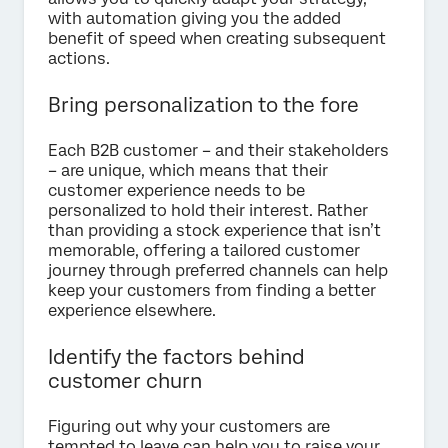
with automation giving you the added
benefit of speed when creating subsequent
actions.
Bring personalization to the fore
Each B2B customer – and their stakeholders
– are unique, which means that their
customer experience needs to be
personalized to hold their interest. Rather
than providing a stock experience that isn’t
memorable, offering a tailored customer
journey through preferred channels can help
keep your customers from finding a better
experience elsewhere.
Identify the factors behind
customer churn
Figuring out why your customers are
tempted to leave can help you to raise your