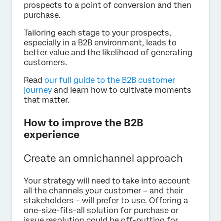
prospects to a point of conversion and then
purchase.
Tailoring each stage to your prospects,
especially in a B2B environment, leads to
better value and the likelihood of generating
customers.
Read
our full guide to the B2B customer
journey
and learn how to cultivate moments
that matter.
How to improve the B2B
experience
Create an omnichannel approach
Your strategy will need to take into account
all the channels your customer – and their
stakeholders – will prefer to use. Offering a
one-size-fits-all solution for purchase or
issue resolution could be off-putting for