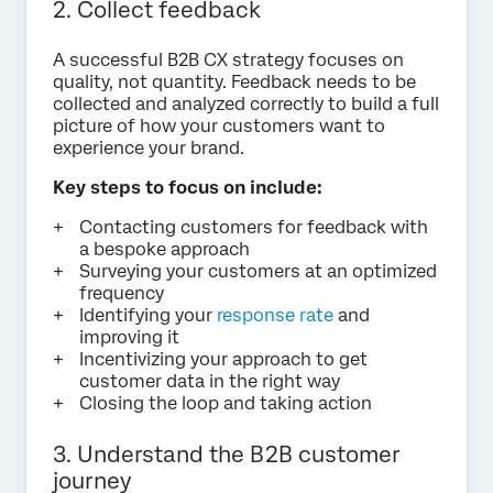
2. Collect feedback
A successful B2B CX strategy focuses on
quality, not quantity. Feedback needs to be
collected and analyzed correctly to build a full
picture of how your customers want to
experience your brand.
Key steps to focus on include:
Contacting customers for feedback with
a bespoke approach
Surveying your customers at an optimized
frequency
Identifying your
response rate
and
improving it
Incentivizing your approach to get
customer data in the right way
Closing the loop and taking action
3. Understand the B2B customer
journey