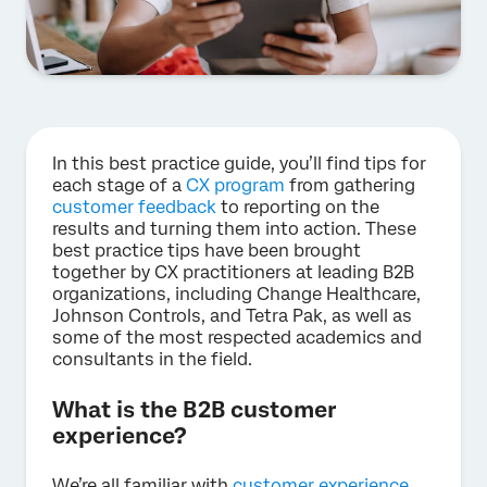
In this best practice guide, you’ll find tips for
each stage of a
CX program
from gathering
customer feedback
to reporting on the
results and turning them into action. These
best practice tips have been brought
together by CX practitioners at leading B2B
organizations, including Change Healthcare,
Johnson Controls, and Tetra Pak, as well as
some of the most respected academics and
consultants in the field.
What is the B2B customer
experience?
We’re all familiar with
customer experience