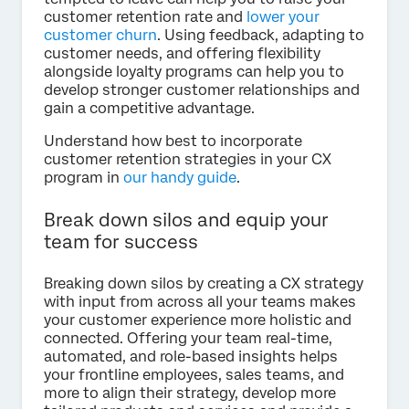
customer retention rate and
lower your
customer churn
. Using feedback, adapting to
customer needs, and offering flexibility
alongside loyalty programs can help you to
develop stronger customer relationships and
gain a competitive advantage.
Understand how best to incorporate
customer retention strategies in your CX
program in
our handy guide
.
Break down silos and equip your
team for success
Breaking down silos by creating a CX strategy
with input from across all your teams makes
your customer experience more holistic and
connected. Offering your team real-time,
automated, and role-based insights helps
your frontline employees, sales teams, and
more to align their strategy, develop more