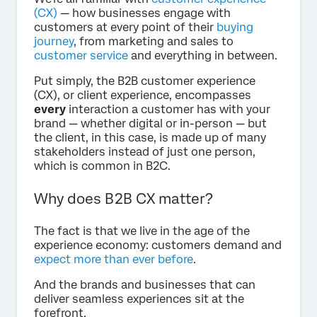
(CX)
— how businesses engage with
customers at every point of their
buying
journey
, from marketing and sales to
customer service
and everything in between.
Put simply, the B2B customer experience
(CX), or client experience, encompasses
every
interaction a customer has with your
brand — whether digital or in-person — but
the client, in this case, is made up of many
stakeholders instead of just one person,
which is common in B2C.
Why does B2B CX matter?
The fact is that we live in the age of the
experience economy: customers demand and
expect more than ever before
.
And the brands and businesses that can
deliver seamless experiences sit at the
forefront.