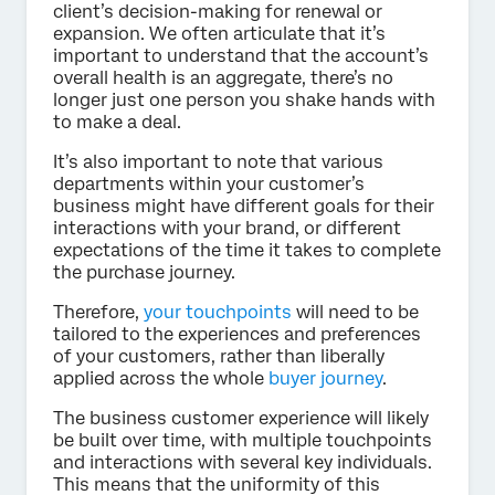
client’s decision-making for renewal or
expansion. We often articulate that it’s
important to understand that the account’s
overall health is an aggregate, there’s no
longer just one person you shake hands with
to make a deal.
It’s also important to note that various
departments within your customer’s
business might have different goals for their
interactions with your brand, or different
expectations of the time it takes to complete
the purchase journey.
Therefore,
your touchpoints
will need to be
tailored to the experiences and preferences
of your customers, rather than liberally
applied across the whole
buyer journey
.
The business customer experience will likely
be built over time, with multiple touchpoints
and interactions with several key individuals.
This means that the uniformity of this