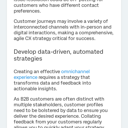
customers who have different contact
preferences.
Customer journeys may involve a variety of
interconnected channels with in-person and
digital interactions, making a comprehensive,
agile CX strategy critical for success.
Develop data-driven, automated
strategies
Creating an effective
omnichannel
experience
requires a strategy that
transforms data and feedback into
actionable insights.
As B2B customers are often distinct with
multiple stakeholders, customer profiles
need to be bolstered by data to ensure you
deliver the desired experience. Collating
feedback from your customers regularly
allows you to quickly adapt your strategy,