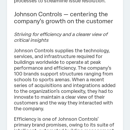
processes to streamline issue resolution.
Johnson Controls — centering the
company’s growth on the customer
Striving for efficiency and a clearer view of
critical insights
Johnson Controls supplies the technology,
services, and infrastructure required for
buildings worldwide to operate at peak
performance and efficiency. The company’s
100 brands support structures ranging from
schools to sports arenas. When a recent
series of acquisitions and integrations added
to the organization’s complexity, they had to
innovate to maintain a clear view of their
customers and the way they interacted with
the company.
Efficiency is one of Johnson Controls’
primary brand promises, owing to its suite of