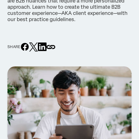
are B2B nuances that require a more personalized
approach. Learn how to create the ultimate B2B
customer experience—AKA client experience—with
our best practice guidelines.
SHARE