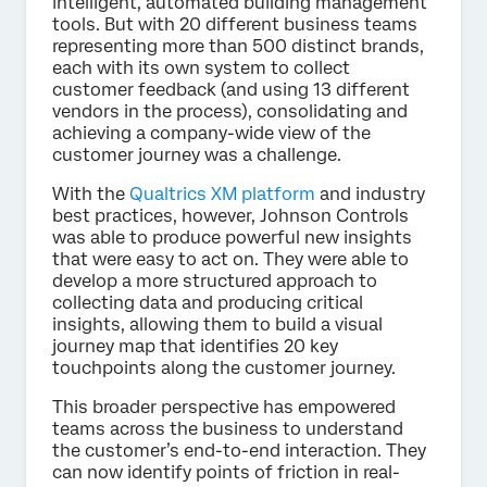
intelligent, automated building management
tools. But with 20 different business teams
representing more than 500 distinct brands,
each with its own system to collect
customer feedback (and using 13 different
vendors in the process), consolidating and
achieving a company-wide view of the
customer journey was a challenge.
With the
Qualtrics XM platform
and industry
best practices, however, Johnson Controls
was able to produce powerful new insights
that were easy to act on. They were able to
develop a more structured approach to
collecting data and producing critical
insights, allowing them to build a visual
journey map that identifies 20 key
touchpoints along the customer journey.
This broader perspective has empowered
teams across the business to understand
the customer’s end-to-end interaction. They
can now identify points of friction in real-