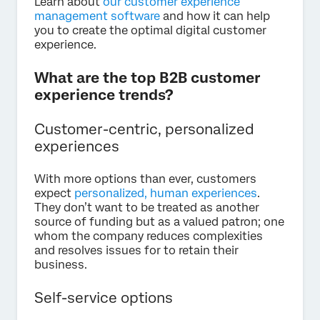
Learn about
our customer experience
management software
and how it can help
you to create the optimal digital customer
experience.
What are the top B2B customer
experience trends?
Customer-centric, personalized
experiences
With more options than ever, customers
expect
personalized, human experiences
.
They don’t want to be treated as another
source of funding but as a valued patron; one
whom the company reduces complexities
and resolves issues for to retain their
business.
Self-service options