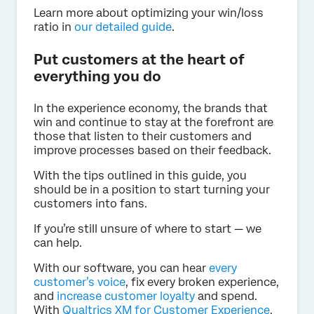
Learn more about optimizing your win/loss
ratio in
our detailed guide
.
Put customers at the heart of
everything you do
In the experience economy, the brands that
win and continue to stay at the forefront are
those that listen to their customers and
improve processes based on their feedback.
With the tips outlined in this guide, you
should be in a position to start turning your
customers into fans.
If you’re still unsure of where to start — we
can help.
With our software, you can hear
every
customer’s voice
, fix every broken experience,
and
increase customer loyalty
and spend.
With
Qualtrics XM for Customer Experience
,