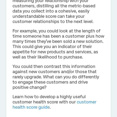
measuring your relationship with your
customers, distilling all the metric-based
data you collect into a cohesive, easily
understandable score can take your
customer relationships to the next level.
For example, you could look at the length of
time someone has been a customer plus how
many times they’ve been sold a new solution.
This could give you an indicator of their
appetite for new products and services, as
well as their likelihood to purchase.
You could then contrast this information
against new customers and/or those that
rarely upgrade. What can you do differently
to engage these customers and drive
positive change?
Learn how to develop a highly useful
customer health score with our
customer
health score guide
.