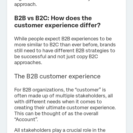
approach.
B2B vs B2C: How does the
customer experience differ?
While people expect B2B experiences to be
more similar to B2C than ever before, brands
still need to have different B2B strategies to
be successful and not just copy B2C
approaches.
The B2B customer experience
For B2B organizations, the “customer” is
often made up of multiple stakeholders, all
with different needs when it comes to
creating their ultimate customer experience.
This can be thought of as the overall
“Account”.
All stakeholders play a crucial role in the