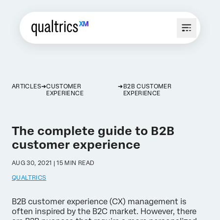
ARTICLES
CUSTOMER
B2B CUSTOMER
EXPERIENCE
EXPERIENCE
The complete guide to B2B
customer experience
AUG 30, 2021 | 15 MIN READ
QUALTRICS
B2B customer experience (CX) management is
often inspired by the B2C market. However, there