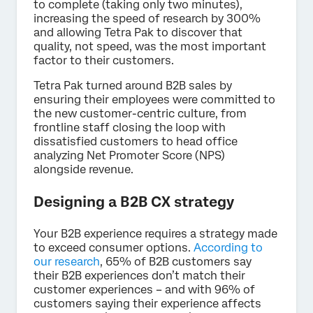
to complete (taking only two minutes),
increasing the speed of research by 300%
and allowing Tetra Pak to discover that
quality, not speed, was the most important
factor to their customers.
Tetra Pak turned around B2B sales by
ensuring their employees were committed to
the new customer-centric culture, from
frontline staff closing the loop with
dissatisfied customers to head office
analyzing Net Promoter Score (NPS)
alongside revenue.
Designing a B2B CX strategy
Your B2B experience requires a strategy made
to exceed consumer options.
According to
our research
, 65% of B2B customers say
their B2B experiences don’t match their
customer experiences – and with 96% of
customers saying their experience affects