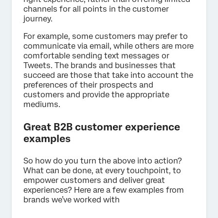
channels for all points in the customer
journey.
For example, some customers may prefer to
communicate via email, while others are more
comfortable sending text messages or
Tweets. The brands and businesses that
succeed are those that take into account the
preferences of their prospects and
customers and provide the appropriate
mediums.
Great B2B customer experience
examples
So how do you turn the above into action?
What can be done, at every touchpoint, to
empower customers and deliver great
experiences? Here are a few examples from
brands we’ve worked with