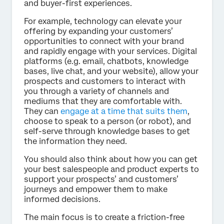
and buyer-first experiences.
For example, technology can elevate your
offering by expanding your customers’
opportunities to connect with your brand
and rapidly engage with your services. Digital
platforms (e.g. email, chatbots, knowledge
bases, live chat, and your website), allow your
prospects and customers to interact with
you through a variety of channels and
mediums that they are comfortable with.
They can
engage at a time that suits them
,
choose to speak to a person (or robot), and
self-serve through knowledge bases to get
the information they need.
You should also think about how you can get
your best salespeople and product experts to
support your prospects’ and customers’
journeys and empower them to make
informed decisions.
The main focus is to create a friction-free