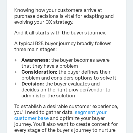
Knowing how your customers arrive at
purchase decisions is vital for adapting and
evolving your CX strategy.
And it all starts with the buyer’s journey.
A typical B2B buyer journey broadly follows
three main stages:
Awareness:
the buyer becomes aware
that they have a problem
Consideration:
the buyer defines their
problem and considers options to solve it
Decision:
the buyer evaluates and
decides on the right provider/vendor to
administer the solution
To establish a desirable customer experience,
you’ll need to gather data,
segment your
customer base
and optimize your buyer
journey. You’ll also want to create content for
every stage of the buyer’s journey to nurture