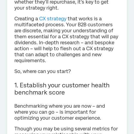
whether they’ll repurchase, it’s key to get
your strategy right.
Creating a
CX strategy
that works is a
multifaceted process. Your B2B customers
are discrete, making your understanding of
them essential for a CX strategy that will pay
dividends. In-depth research – and bespoke
action – will help to flesh out a CX strategy
that can adapt to challenges and new
requirements.
So, where can you start?
1. Establish your customer health
benchmark score
Benchmarking where you are now – and
where you can go – is important for
optimizing your customer experience.
Though you may be using several metrics for