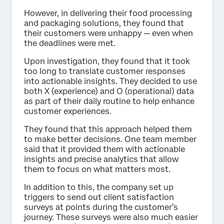
However, in delivering their food processing
and packaging solutions, they found that
their customers were unhappy — even when
the deadlines were met.
Upon investigation, they found that it took
too long to translate customer responses
into actionable insights. They decided to use
both X (experience) and O (operational) data
as part of their daily routine to help enhance
customer experiences.
They found that this approach helped them
to make better decisions. One team member
said that it provided them with actionable
insights and precise analytics that allow
them to focus on what matters most.
In addition to this, the company set up
triggers to send out client satisfaction
surveys at points during the customer’s
journey. These surveys were also much easier