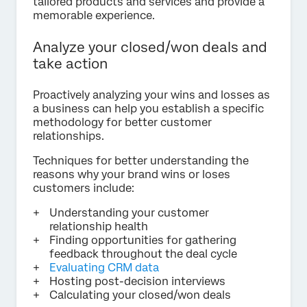
tailored products and services and provide a
memorable experience.
Analyze your closed/won deals and
take action
Proactively analyzing your wins and losses as
a business can help you establish a specific
methodology for better customer
relationships.
Techniques for better understanding the
reasons why your brand wins or loses
customers include:
Understanding your customer
relationship health
Finding opportunities for gathering
feedback throughout the deal cycle
Evaluating CRM data
Hosting post-decision interviews
Calculating your closed/won deals