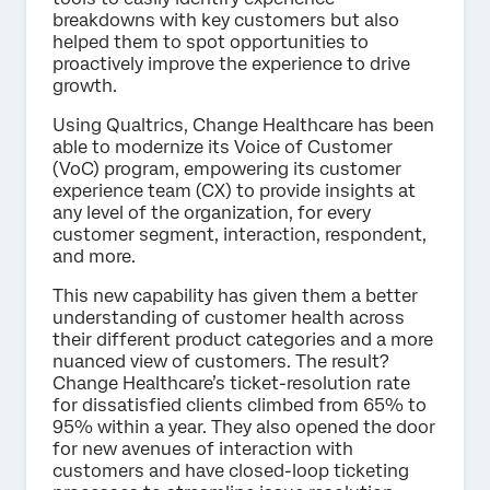
breakdowns with key customers but also
helped them to spot opportunities to
proactively improve the experience to drive
growth.
Using Qualtrics, Change Healthcare has been
able to modernize its Voice of Customer
(VoC) program, empowering its customer
experience team (CX) to provide insights at
any level of the organization, for every
customer segment, interaction, respondent,
and more.
This new capability has given them a better
understanding of customer health across
their different product categories and a more
nuanced view of customers. The result?
Change Healthcare’s ticket-resolution rate
for dissatisfied clients climbed from 65% to
95% within a year. They also opened the door
for new avenues of interaction with
customers and have closed-loop ticketing