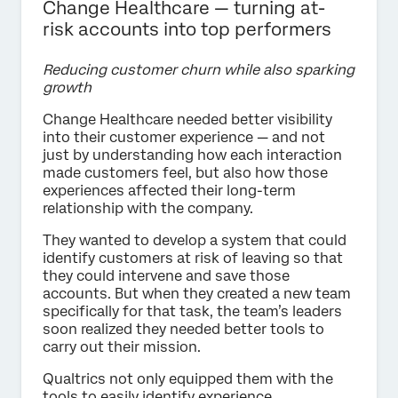
Change Healthcare — turning at-
risk accounts into top performers
Reducing customer churn while also sparking
growth
Change Healthcare needed better visibility
into their customer experience — and not
just by understanding how each interaction
made customers feel, but also how those
experiences affected their long-term
relationship with the company.
They wanted to develop a system that could
identify customers at risk of leaving so that
they could intervene and save those
accounts. But when they created a new team
specifically for that task, the team’s leaders
soon realized they needed better tools to
carry out their mission.
Qualtrics not only equipped them with the
tools to easily identify experience