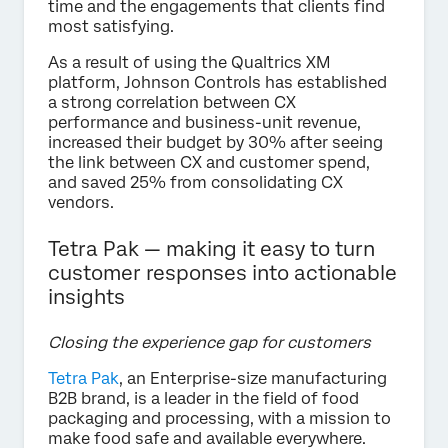
time and the engagements that clients find
most satisfying.
As a result of using the Qualtrics XM
platform, Johnson Controls has established
a strong correlation between CX
performance and business-unit revenue,
increased their budget by 30% after seeing
the link between CX and customer spend,
and saved 25% from consolidating CX
vendors.
Tetra Pak — making it easy to turn
customer responses into actionable
insights
Closing the experience gap for customers
Tetra Pak
, an Enterprise-size manufacturing
B2B brand, is a leader in the field of food
packaging and processing, with a mission to
make food safe and available everywhere.