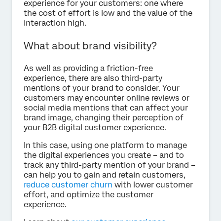
experience for your customers: one where
the cost of effort is low and the value of the
interaction high.
What about brand visibility?
As well as providing a friction-free
experience, there are also third-party
mentions of your brand to consider. Your
customers may encounter online reviews or
social media mentions that can affect your
brand image, changing their perception of
your B2B digital customer experience.
In this case, using one platform to manage
the digital experiences you create – and to
track any third-party mention of your brand –
can help you to gain and retain customers,
reduce customer churn
with lower customer
effort, and optimize the customer
experience.