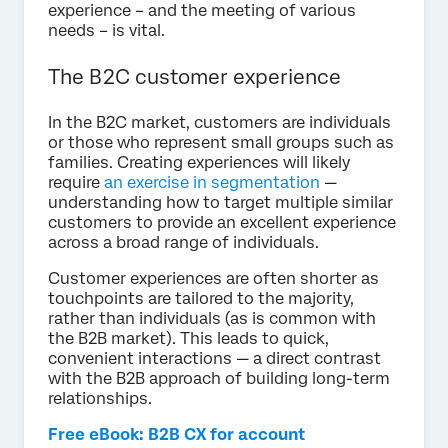
experience – and the meeting of various
needs – is vital.
The B2C customer experience
In the B2C market, customers are individuals
or those who represent small groups such as
families. Creating experiences will likely
require
an exercise in segmentation
—
understanding how to target multiple similar
customers to provide an excellent experience
across a broad range of individuals.
Customer experiences are often shorter as
touchpoints are tailored to the majority,
rather than individuals (as is common with
the B2B market). This leads to quick,
convenient interactions — a direct contrast
with the B2B approach of building long-term
relationships.
Free eBook: B2B CX for account