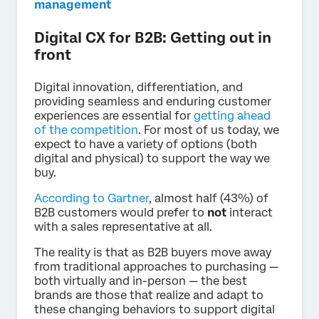
management
Digital CX for B2B: Getting out in
front
Digital innovation, differentiation, and
providing seamless and enduring customer
experiences are essential for
getting ahead
of the competition
. For most of us today, we
expect to have a variety of options (both
digital and physical) to support the way we
buy.
According to Gartner
, almost half (43%) of
B2B customers would prefer to
not
interact
with a sales representative at all.
The reality is that as B2B buyers move away
from traditional approaches to purchasing —
both virtually and in-person — the best
brands are those that realize and adapt to
these changing behaviors to support digital