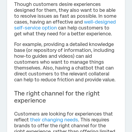
Though customers desire experiences
designed for them, they also want to be able
to resolve issues as fast as possible. In some
cases, having an effective and
well-designed
self-service option
can help customers to
get what they need for a better experience.
For example, providing a detailed knowledge
base (or repository of information, including
how-to guides and videos) can aid
customers who want to manage things
themselves. Also, having a chatbot that can
direct customers to the relevant collateral
can help to reduce friction and provide value.
The right channel for the right
experience
Customers are looking for experiences that
reflect
their changing needs
. This requires
brands to offer the right channel for the
right experience, rather than offering limited