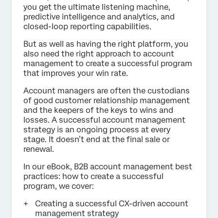
you get the ultimate listening machine,
predictive intelligence and analytics, and
closed-loop reporting capabilities.
But as well as having the right platform, you
also need the right approach to account
management to create a successful program
that improves your win rate.
Account managers are often the custodians
of good customer relationship management
and the keepers of the keys to wins and
losses. A successful account management
strategy is an ongoing process at every
stage. It doesn’t end at the final sale or
renewal.
In our eBook, B2B account management best
practices: how to create a successful
program, we cover:
Creating a successful CX-driven account
management strategy