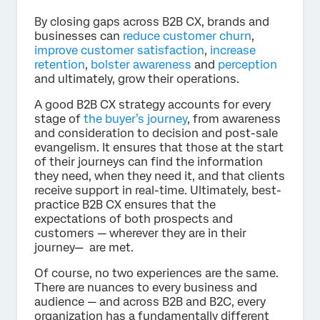
By closing gaps across B2B CX, brands and
businesses can
reduce customer churn
,
improve customer satisfaction
,
increase
retention
,
bolster awareness
and
perception
and ultimately, grow their operations.
A good B2B CX strategy accounts for every
stage of
the buyer’s journey
, from awareness
and consideration to decision and post-sale
evangelism. It ensures that those at the start
of their journeys can find the information
they need, when they need it, and that clients
receive support in real-time. Ultimately, best-
practice B2B CX ensures that the
expectations of both prospects and
customers — wherever they are in their
journey— are met.
Of course, no two experiences are the same.
There are nuances to every business and
audience — and across B2B and B2C, every
organization has a fundamentally different