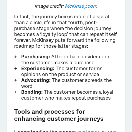
Image credit:
McKinsey.com
In fact, the journey here is more of a spiral
than a circle; it’s in that fourth, post-
purchase stage where the decision journey
becomes a ‘loyalty loop’ that can repeat itself
forever. McKinsey puts forward the following
roadmap for those latter stages:
Purchasing:
After initial consideration,
the customer makes a purchase
Experiencing:
The customer forms
opinions on the product or service
Advocating:
The customer spreads the
word
Bonding:
The customer becomes a loyal
customer who makes repeat purchases
Tools and processes for
enhancing customer journeys