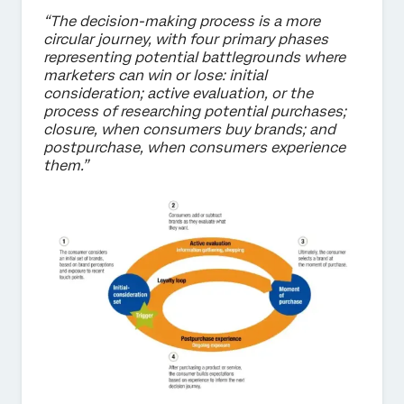
“The decision-making process is a more
circular journey, with four primary phases
representing potential battlegrounds where
marketers can win or lose: initial
consideration; active evaluation, or the
process of researching potential purchases;
closure, when consumers buy brands; and
postpurchase, when consumers experience
them.”