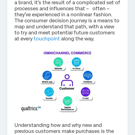
a brand, it’s the result of a complicated set of
processes and influences that – often –
they’ve experienced in a nonlinear fashion.
The consumer decision journey is a means to
map and understand that path, with a view
to try and meet potential future customers
at every
touchpoint
along the way.
Understanding how and why new and
previous customers make purchases is the