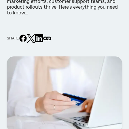
marketing efforts, customer support teams, and
product rollouts thrive. Here’s everything you need
to know…
SHARE