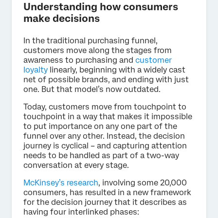
Understanding how consumers
make decisions
In the traditional purchasing funnel,
customers move along the stages from
awareness to purchasing and
customer
loyalty
linearly, beginning with a widely cast
net of possible brands, and ending with just
one. But that model’s now outdated.
Today, customers move from touchpoint to
touchpoint in a way that makes it impossible
to put importance on any one part of the
funnel over any other. Instead, the decision
journey is cyclical – and capturing attention
needs to be handled as part of a two-way
conversation at every stage.
McKinsey’s research
, involving some 20,000
consumers, has resulted in a new framework
for the decision journey that it describes as
having four interlinked phases: