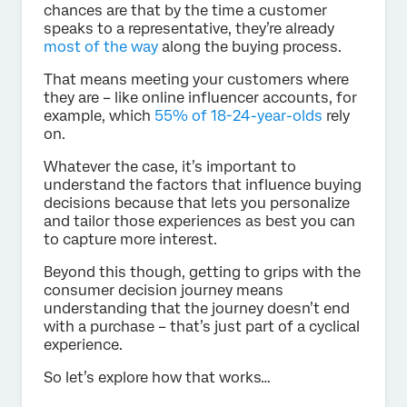
chances are that by the time a customer
speaks to a representative, they’re already
most of the way
along the buying process.
That means meeting your customers where
they are – like online influencer accounts, for
example, which
55% of 18-24-year-olds
rely
on.
Whatever the case, it’s important to
understand the factors that influence buying
decisions because that lets you personalize
and tailor those experiences as best you can
to capture more interest.
Beyond this though, getting to grips with the
consumer decision journey means
understanding that the journey doesn’t end
with a purchase – that’s just part of a cyclical
experience.
So let’s explore how that works…