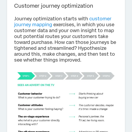
Customer journey optimization
Journey optimization starts with
customer
journey mapping
exercises, in which you use
customer data and your own insight to map
out potential routes your customers take
toward purchase. How can those journeys be
tightened and streamlined? Hypothesize
around this, make changes, and then test to
see whether things improved.