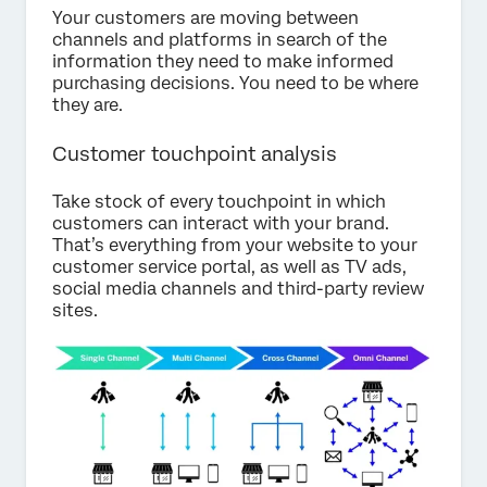
Your customers are moving between
channels and platforms in search of the
information they need to make informed
purchasing decisions. You need to be where
they are.
Customer touchpoint analysis
Take stock of every touchpoint in which
customers can interact with your brand.
That’s everything from your website to your
customer service portal, as well as TV ads,
social media channels and third-party review
sites.