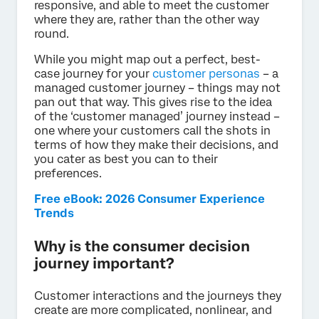
responsive, and able to meet the customer
where they are, rather than the other way
round.
While you might map out a perfect, best-
case journey for your
customer personas
– a
managed customer journey – things may not
pan out that way. This gives rise to the idea
of the ‘customer managed’ journey instead –
one where your customers call the shots in
terms of how they make their decisions, and
you cater as best you can to their
preferences.
Free eBook: 2026 Consumer Experience
Trends
Why is the consumer decision
journey important?
Customer interactions and the journeys they
create are more complicated, nonlinear, and