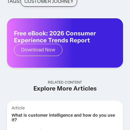
TAGS:
CUSTOMER JOURNEY
Free eBook: 2026 Consumer
Experience Trends Report
Download Now
RELATED CONTENT
Explore More Articles
Article
What is customer intelligence and how do you use
it?