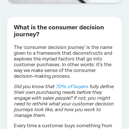
What is the consumer decision
journey?
The ‘consumer decision journey’ is the name
given to a framework that deconstructs and
explores the myriad factors that go into
customer purchases. In other words: it’s the
way we make sense of the consumer
decision-making process.
Did you know that
70% of buyers
fully define
their own purchasing needs before they
engage with sales people? If not, you might
need to rethink what your customer decision
journeys look like, and how you work to
manage them.
Every time a customer buys something from