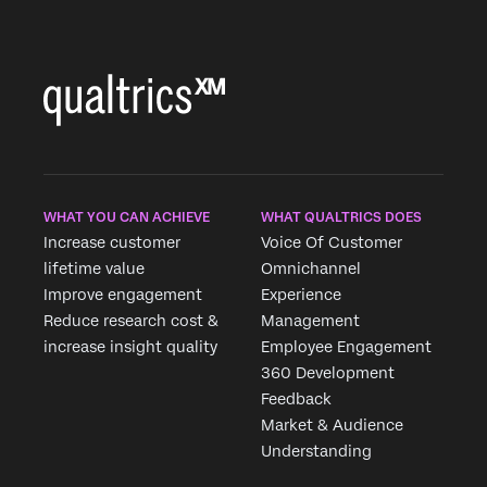
WHAT YOU CAN ACHIEVE
WHAT QUALTRICS DOES
Increase customer
Voice Of Customer
lifetime value
Omnichannel
Improve engagement
Experience
Reduce research cost &
Management
increase insight quality
Employee Engagement
360 Development
Feedback
Market & Audience
Understanding