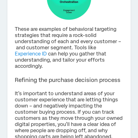
These are examples of behavioral targeting
strategies that require a rock-solid
understanding of each and every customer –
and customer segment. Tools like
Experience ID
can help you gather that
understanding, and tailor your efforts
accordingly.
Refining the purchase decision process
It’s important to understand areas of your
customer experience that are letting things
down – and negatively impacting the
customer buying process. If you can track
customers as they move through your owned
digital properties, you’ll have a clear idea of
where people are dropping off, and why
shopping carts are being left abandoned.