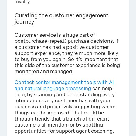
loyalty.
Curating the customer engagement
journey
Customer service is a huge part of
postpurchase (repeat) purchase decisions. If
a customer has had a positive customer
support experience, they’re much more likely
to buy from you again. So it’s important that
this side of the customer experience is being
monitored and managed.
Contact center management tools with AI
and natural language processing
can help
here, by scanning and understanding every
interaction every customer has with your
business and proactively suggesting where
things can be improved. That could be
through trends that a bunch of different
customers all mention, or by spotting
opportunities for support agent coaching.