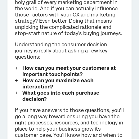
holy grail of every marketing department in
the world. And if you can actually influence
those factors with your CX and marketing
strategy? Even better. Doing that means
unpicking the complicated rationale and
stop-start nature of today’s buying journeys.
Understanding the consumer decision
journey is really about asking a few key
questions:
How can you meet your customers at
important touchpoints?
How can you maximize each
interaction?
What goes into each purchase
decision?
If you have answers to those questions, you’ll
go a long way toward ensuring you have the
right processes, resources, and technology in
place to help your business grow its
customer base. You’ll know how and when to