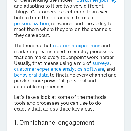
Understanding the modern
customer journey
and adapting to it are two very different
things. Customers expect more than ever
before from their brands in terms of
personalization
, relevance, and the ability to
meet them where they are, on the channels
they care about.
That means that
customer experience
and
marketing teams need to employ processes
that can make every touchpoint work harder.
Usually, that means using a mix of
surveys
,
customer experience analytics software
, and
behavioral data
to finetune every channel and
provide more powerful, personal and
adaptable experiences.
Let’s take a look at some of the methods,
tools and processes you can use to do
exactly that, across three key areas:
1. Omnichannel engagement