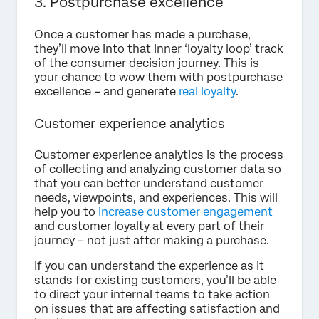
3. Postpurchase excellence
Once a customer has made a purchase,
they’ll move into that inner ‘loyalty loop’ track
of the consumer decision journey. This is
your chance to wow them with postpurchase
excellence – and generate
real loyalty
.
Customer experience analytics
Customer experience analytics is the process
of collecting and analyzing customer data so
that you can better understand customer
needs, viewpoints, and experiences. This will
help you to
increase customer engagement
and customer loyalty at every part of their
journey – not just after making a purchase.
If you can understand the experience as it
stands for existing customers, you’ll be able
to direct your internal teams to take action
on issues that are affecting satisfaction and