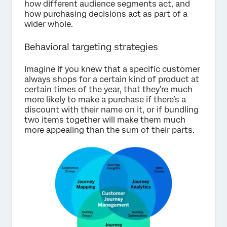
how different audience segments act, and
how purchasing decisions act as part of a
wider whole.
Behavioral targeting strategies
Imagine if you knew that a specific customer
always shops for a certain kind of product at
certain times of the year, that they’re much
more likely to make a purchase if there’s a
discount with their name on it, or if bundling
two items together will make them much
more appealing than the sum of their parts.