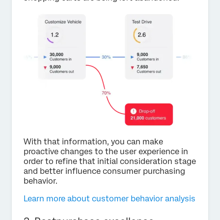
With that information, you can make
proactive changes to the user experience in
order to refine that initial consideration stage
and better influence consumer purchasing
behavior.
Learn more about customer behavior analysis