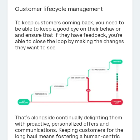
Customer lifecycle management
To keep customers coming back, you need to
be able to keep a good eye on their behavior
and ensure that if they have feedback, you’re
able to close the loop by making the changes
they want to see.
That’s alongside continually delighting them
with proactive, personalized offers and
communications. Keeping customers for the
long haul means fostering a human-centric