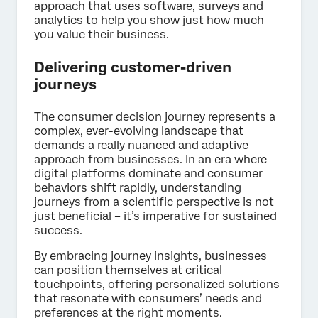
approach that uses software, surveys and
analytics to help you show just how much
you value their business.
Delivering customer-driven
journeys
The consumer decision journey represents a
complex, ever-evolving landscape that
demands a really nuanced and adaptive
approach from businesses. In an era where
digital platforms dominate and consumer
behaviors shift rapidly, understanding
journeys from a scientific perspective is not
just beneficial – it’s imperative for sustained
success.
By embracing journey insights, businesses
can position themselves at critical
touchpoints, offering personalized solutions
that resonate with consumers’ needs and
preferences at the right moments.