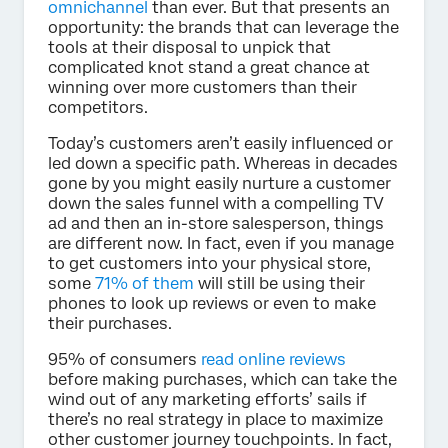
omnichannel
than ever. But that presents an
opportunity: the brands that can leverage the
tools at their disposal to unpick that
complicated knot stand a great chance at
winning over more customers than their
competitors.
Today’s customers aren’t easily influenced or
led down a specific path. Whereas in decades
gone by you might easily nurture a customer
down the sales funnel with a compelling TV
ad and then an in-store salesperson, things
are different now. In fact, even if you manage
to get customers into your physical store,
some
71% of them
will still be using their
phones to look up reviews or even to make
their purchases.
95% of consumers
read online reviews
before making purchases, which can take the
wind out of any marketing efforts’ sails if
there’s no real strategy in place to maximize
other customer journey touchpoints. In fact,