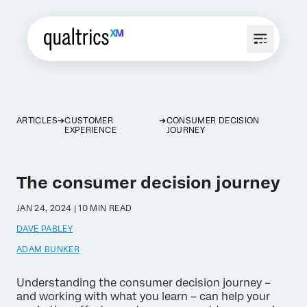
ARTICLES
CUSTOMER
CONSUMER DECISION
EXPERIENCE
JOURNEY
The consumer decision journey
JAN 24, 2024 | 10 MIN READ
DAVE PABLEY
ADAM BUNKER
Understanding the consumer decision journey –
and working with what you learn – can help your