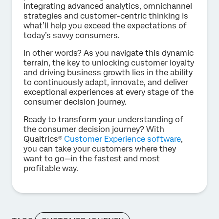
Integrating advanced analytics, omnichannel
strategies and customer-centric thinking is
what’ll help you exceed the expectations of
today’s savvy consumers.
In other words? As you navigate this dynamic
terrain, the key to unlocking customer loyalty
and driving business growth lies in the ability
to continuously adapt, innovate, and deliver
exceptional experiences at every stage of the
consumer decision journey.
Ready to transform your understanding of
the consumer decision journey? With
Qualtrics®
Customer Experience software
,
you can take your customers where they
want to go—in the fastest and most
profitable way.