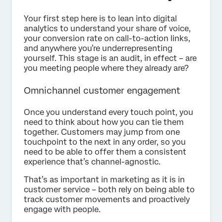
Your first step here is to lean into digital
analytics to understand your share of voice,
your conversion rate on call-to-action links,
and anywhere you’re underrepresenting
yourself. This stage is an audit, in effect – are
you meeting people where they already are?
Omnichannel customer engagement
Once you understand every touch point, you
need to think about how you can tie them
together. Customers may jump from one
touchpoint to the next in any order, so you
need to be able to offer them a consistent
experience that’s channel-agnostic.
That’s as important in marketing as it is in
customer service – both rely on being able to
track customer movements and proactively
engage with people.