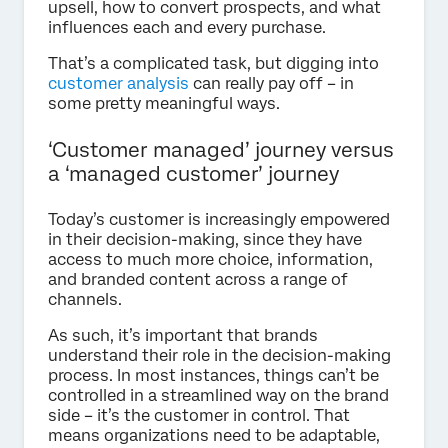
upsell, how to convert prospects, and what
influences each and every purchase.
That’s a complicated task, but digging into
customer analysis
can really pay off – in
some pretty meaningful ways.
‘Customer managed’ journey versus
a ‘managed customer’ journey
Today’s customer is increasingly empowered
in their decision-making, since they have
access to much more choice, information,
and branded content across a range of
channels.
As such, it’s important that brands
understand their role in the decision-making
process. In most instances, things can’t be
controlled in a streamlined way on the brand
side – it’s the customer in control. That
means organizations need to be adaptable,