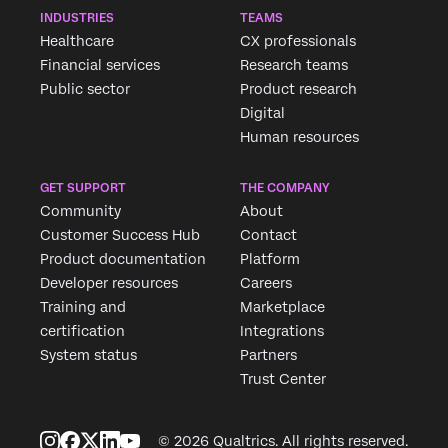
INDUSTRIES
TEAMS
Healthcare
CX professionals
Financial services
Research teams
Public sector
Product research
Digital
Human resources
GET SUPPORT
THE COMPANY
Community
About
Customer Success Hub
Contact
Product documentation
Platform
Developer resources
Careers
Training and
Marketplace
certification
Integrations
System status
Partners
Trust Center
© 2026 Qualtrics. All rights reserved.