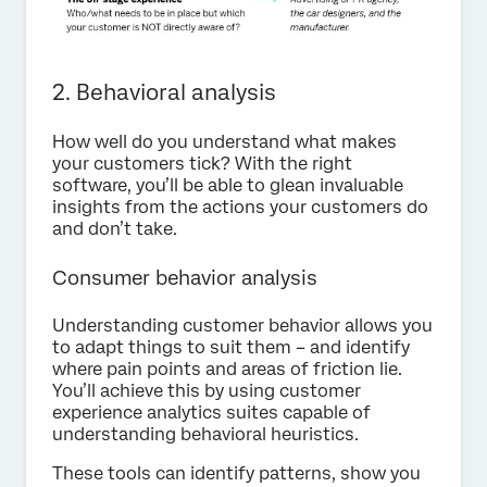
2. Behavioral analysis
How well do you understand what makes
your customers tick? With the right
software, you’ll be able to glean invaluable
insights from the actions your customers do
and don’t take.
Consumer behavior analysis
Understanding customer behavior allows you
to adapt things to suit them – and identify
where pain points and areas of friction lie.
You’ll achieve this by using customer
experience analytics suites capable of
understanding behavioral heuristics.
These tools can identify patterns, show you