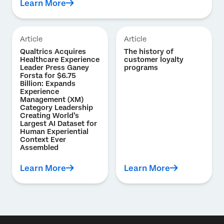
Learn More
Article
Article
Qualtrics Acquires
The history of
Healthcare Experience
customer loyalty
Leader Press Ganey
programs
Forsta for $6.75
Billion: Expands
Experience
Management (XM)
Category Leadership
Creating World’s
Largest AI Dataset for
Human Experiential
Context Ever
Assembled
Learn More
Learn More