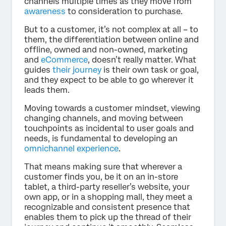
channels multiple times as they move from
awareness
to consideration to purchase.
But to a customer, it’s not complex at all – to
them, the differentiation between online and
offline, owned and non-owned, marketing
and
eCommerce
, doesn’t really matter. What
guides
their journey
is their own task or goal,
and they expect to be able to go wherever it
leads them.
Moving towards a customer mindset, viewing
changing channels, and moving between
touchpoints as incidental to user goals and
needs, is fundamental to developing an
omnichannel experience
.
That means making sure that wherever a
customer finds you, be it on an in-store
tablet, a third-party reseller’s website, your
own app, or in a shopping mall, they meet a
recognizable and consistent presence that
enables them to pick up the thread of their