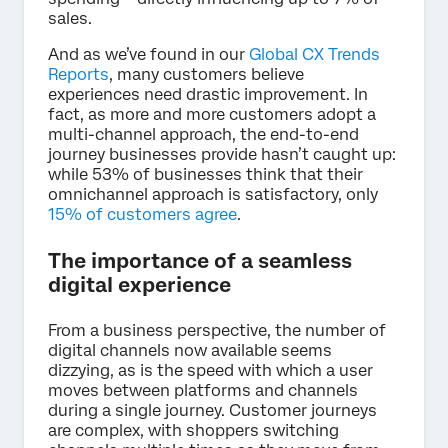
sales.
And as we’ve found in our
Global CX Trends
Reports
, many customers believe
experiences need drastic improvement. In
fact, as more and more customers adopt a
multi-channel approach, the end-to-end
journey businesses provide hasn’t caught up:
while 53% of businesses think that their
omnichannel approach is satisfactory, only
15% of customers agree
.
The importance of a seamless
digital experience
From a business perspective, the number of
digital channels now available seems
dizzying, as is the speed with which a user
moves between platforms and channels
during a single journey. Customer journeys
are complex, with shoppers switching