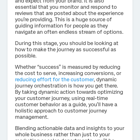
and expect from your brand. It is also
essential that you monitor and respond to
reviews that are posted about the experience
you’re providing. This is a huge source of
guiding information for people as they
navigate an often endless stream of options.
During this stage, you should be looking at
how to make the journey as successful as
possible.
Whether “success” is measured by reducing
the cost to serve, increasing conversions, or
reducing effort for the customer
, dynamic
journey orchestration is how you get there.
By taking dynamic action towards optimizing
your customer journey, using real-time
customer behavior as a guide, you’ll have a
holistic approach to customer journey
management.
Blending actionable data and insights to your
whole business rather than just to your