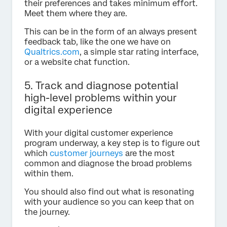
their preferences and takes minimum effort.
Meet them where they are.
This can be in the form of an always present
feedback tab, like the one we have on
Qualtrics.com
, a simple star rating interface,
or a website chat function.
5. Track and diagnose potential
high-level problems within your
digital experience
With your digital customer experience
program underway, a key step is to figure out
which
customer journeys
are the most
common and diagnose the broad problems
within them.
You should also find out what is resonating
with your audience so you can keep that on
the journey.