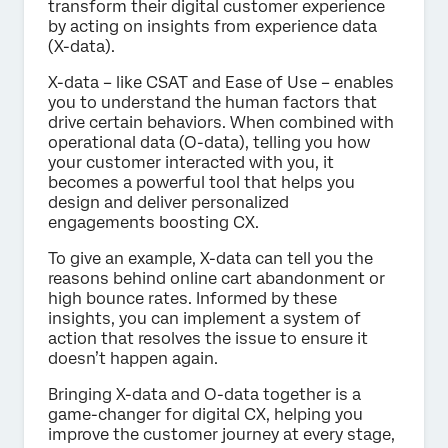
transform their digital customer experience
by acting on insights from experience data
(X-data).
X-data – like CSAT and Ease of Use – enables
you to understand the human factors that
drive certain behaviors. When combined with
operational data (O-data), telling you how
your customer interacted with you, it
becomes a powerful tool that helps you
design and deliver personalized
engagements boosting CX.
To give an example, X-data can tell you the
reasons behind online cart abandonment or
high bounce rates. Informed by these
insights, you can implement a system of
action that resolves the issue to ensure it
doesn’t happen again.
Bringing X-data and O-data together is a
game-changer for digital CX, helping you
improve the customer journey at every stage,