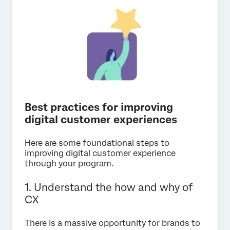
Best practices for improving
digital customer experiences
Here are some foundational steps to
improving digital customer experience
through your program.
1. Understand the how and why of
CX
There is a massive opportunity for brands to