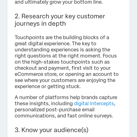
and ultimately grow your bottom line.
2. Research your key customer
journeys in depth
Touchpoints are the building blocks of a
great digital experience. The key to
understanding experiences is asking the
right questions at the right moment. Focus
on the high-stakes touchpoints such as
checkout and payment, first visit to your
eCommerce store, or opening an account to
see where your customers are enjoying the
experience or getting stuck.
A number of platforms help brands capture
these insights, including
digital intercepts
,
personalized post-purchase email
communications, and fast online surveys.
3. Know your audience(s)