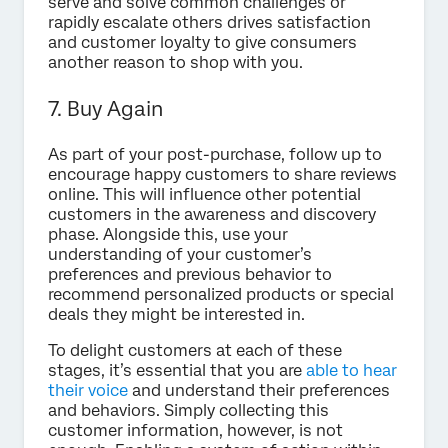
serve and solve common challenges or
rapidly escalate others drives satisfaction
and customer loyalty to give consumers
another reason to shop with you.
7. Buy Again
As part of your post-purchase, follow up to
encourage happy customers to share reviews
online. This will influence other potential
customers in the awareness and discovery
phase. Alongside this, use your
understanding of your customer’s
preferences and previous behavior to
recommend personalized products or special
deals they might be interested in.
To delight customers at each of these
stages, it’s essential that you are
able to hear
their voice
and understand their preferences
and behaviors. Simply collecting this
customer information, however, is not