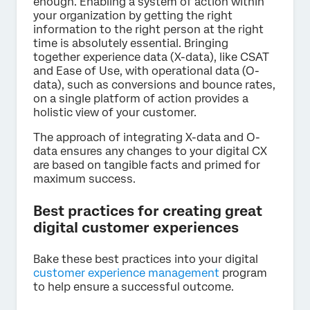
enough. Enabling a system of action within
your organization by getting the right
information to the right person at the right
time is absolutely essential. Bringing
together experience data (X-data), like CSAT
and Ease of Use, with operational data (O-
data), such as conversions and bounce rates,
on a single platform of action provides a
holistic view of your customer.
The approach of integrating X-data and O-
data ensures any changes to your digital CX
are based on tangible facts and primed for
maximum success.
Best practices for creating great
digital customer experiences
Bake these best practices into your digital
customer experience management
program
to help ensure a successful outcome.