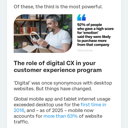
Of these, the third is the most powerful.
The role of digital CX in your
customer experience program
‘Digital’ was once synonymous with desktop
websites. But things have changed.
Global mobile app and tablet internet usage
exceeded desktop use for the
first time in
2016
, and – as of 2025 – mobile now
accounts for
more than 63%
of website
traffic.