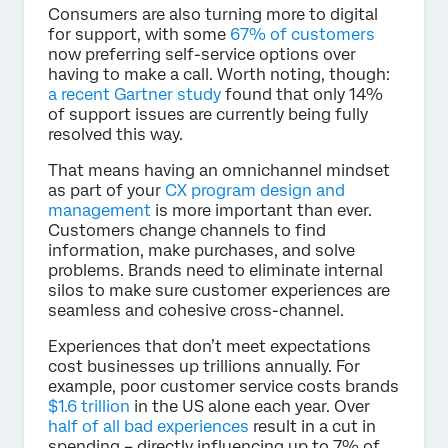
Consumers are also turning more to digital
for support, with some
67% of customers
now preferring self-service options over
having to make a call. Worth noting, though:
a recent Gartner study
found that only 14%
of support issues are currently being fully
resolved this way.
That means having an omnichannel mindset
as part of your
CX program design and
management
is more important than ever.
Customers change channels to find
information, make purchases, and solve
problems. Brands need to eliminate internal
silos to make sure customer experiences are
seamless and cohesive cross-channel.
Experiences that don’t meet expectations
cost businesses up trillions annually. For
example, poor customer service costs brands
$1.6 trillion
in the US alone each year. Over
half of all bad experiences
result in a cut in
spending – directly influencing up to 7% of