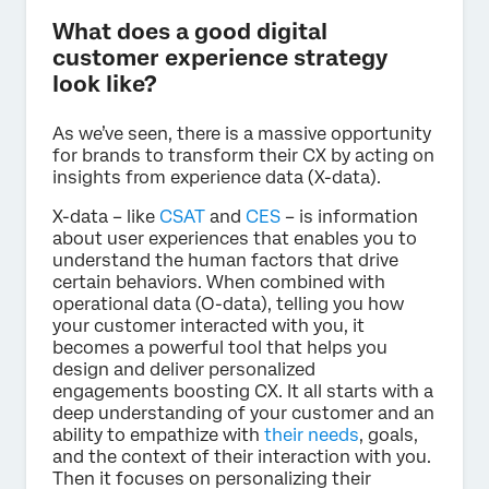
What does a good digital
customer experience strategy
look like?
As we’ve seen, there is a massive opportunity
for brands to transform their CX by acting on
insights from experience data (X-data).
X-data – like
CSAT
and
CES
– is information
about user experiences that enables you to
understand the human factors that drive
certain behaviors. When combined with
operational data (O-data), telling you how
your customer interacted with you, it
becomes a powerful tool that helps you
design and deliver personalized
engagements boosting CX. It all starts with a
deep understanding of your customer and an
ability to empathize with
their needs
, goals,
and the context of their interaction with you.
Then it focuses on personalizing their