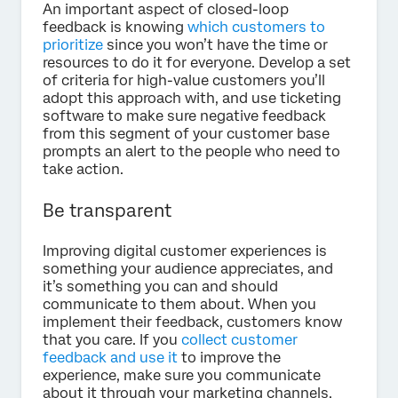
An important aspect of closed-loop
feedback is knowing
which customers to
prioritize
since you won’t have the time or
resources to do it for everyone. Develop a set
of criteria for high-value customers you’ll
adopt this approach with, and use ticketing
software to make sure negative feedback
from this segment of your customer base
prompts an alert to the people who need to
take action.
Be transparent
Improving digital customer experiences is
something your audience appreciates, and
it’s something you can and should
communicate to them about. When you
implement their feedback, customers know
that you care. If you
collect customer
feedback and use it
to improve the
experience, make sure you communicate
about it through your marketing channels.