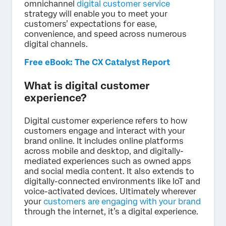
omnichannel
digital customer service
strategy will enable you to meet your
customers’ expectations for ease,
convenience, and speed across numerous
digital channels.
Free eBook: The CX Catalyst Report
What is digital customer
experience?
Digital customer experience refers to how
customers engage and interact with your
brand online. It includes online platforms
across mobile and desktop, and digitally-
mediated experiences such as owned apps
and social media content. It also extends to
digitally-connected environments like IoT and
voice-activated devices. Ultimately wherever
your
customers are engaging with your brand
through the internet, it’s a digital experience.