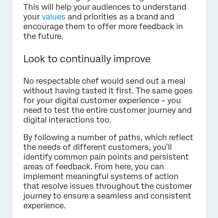
This will help your audiences to understand
your
values
and priorities as a brand and
encourage them to offer more feedback in
the future.
Look to continually improve
No respectable chef would send out a meal
without having tasted it first. The same goes
for your digital customer experience – you
need to test the entire customer journey and
digital interactions too.
By following a number of paths, which reflect
the needs of different customers, you’ll
identify common pain points and persistent
areas of feedback. From here, you can
implement meaningful systems of action
that resolve issues throughout the customer
journey to ensure a seamless and consistent
experience.