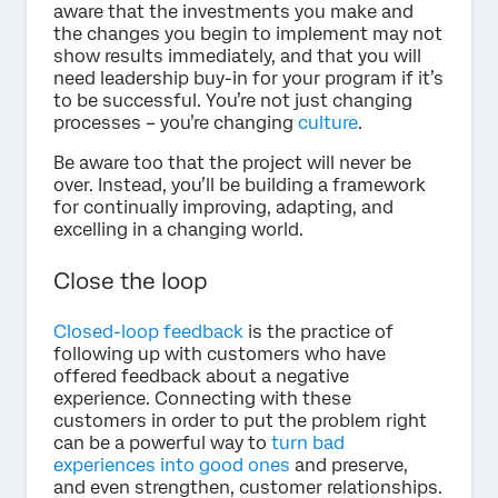
aware that the investments you make and
the changes you begin to implement may not
show results immediately, and that you will
need leadership buy-in for your program if it’s
to be successful. You’re not just changing
processes – you’re changing
culture
.
Be aware too that the project will never be
over. Instead, you’ll be building a framework
for continually improving, adapting, and
excelling in a changing world.
Close the loop
Closed-loop feedback
is the practice of
following up with customers who have
offered feedback about a negative
experience. Connecting with these
customers in order to put the problem right
can be a powerful way to
turn bad
experiences into good ones
and preserve,
and even strengthen, customer relationships.