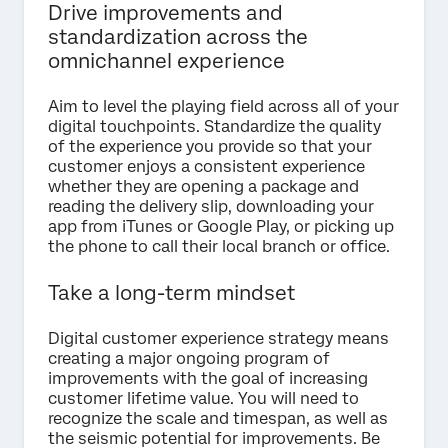
Drive improvements and
standardization across the
omnichannel experience
Aim to level the playing field across all of your
digital touchpoints. Standardize the quality
of the experience you provide so that your
customer enjoys a consistent experience
whether they are opening a package and
reading the delivery slip, downloading your
app from iTunes or Google Play, or picking up
the phone to call their local branch or office.
Take a long-term mindset
Digital customer experience strategy means
creating a major ongoing program of
improvements with the goal of increasing
customer lifetime value. You will need to
recognize the scale and timespan, as well as
the seismic potential for improvements. Be