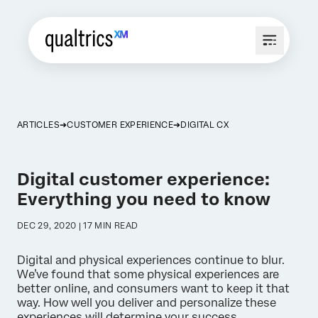
ARTICLES
CUSTOMER EXPERIENCE
DIGITAL CX
Digital customer experience:
Everything you need to know
DEC 29, 2020 | 17 MIN READ
Digital and physical experiences continue to blur.
We’ve found that some physical experiences are
better online, and consumers want to keep it that
way. How well you deliver and personalize these
experiences will determine your success.