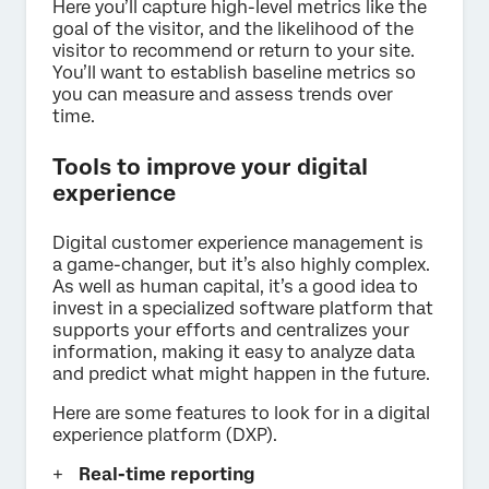
Here you’ll capture high-level metrics like the
goal of the visitor, and the likelihood of the
visitor to recommend or return to your site.
You’ll want to establish baseline metrics so
you can measure and assess trends over
time.
Tools to improve your digital
experience
Digital customer experience management is
a game-changer, but it’s also highly complex.
As well as human capital, it’s a good idea to
invest in a specialized software platform that
supports your efforts and centralizes your
information, making it easy to analyze data
and predict what might happen in the future.
Here are some features to look for in a digital
experience platform (DXP).
Real-time reporting