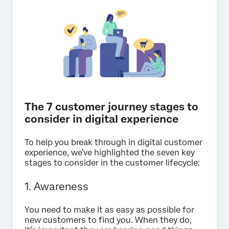
The 7 customer journey stages to
consider in digital experience
To help you break through in digital customer
experience, we’ve highlighted the seven key
stages to consider in the customer lifecycle:
1. Awareness
You need to make it as easy as possible for
new customers to find you. When they do,