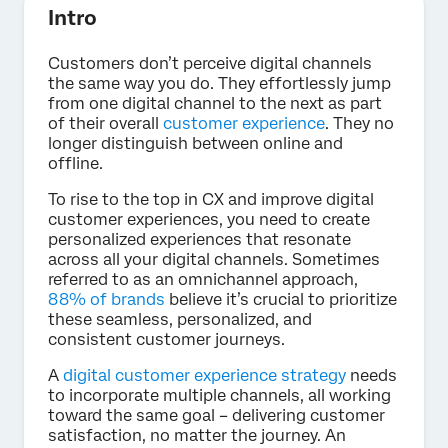
Intro
Customers don’t perceive digital channels
the same way you do. They effortlessly jump
from one digital channel to the next as part
of their overall
customer experience
. They no
longer distinguish between online and
offline.
To rise to the top in CX and improve digital
customer experiences, you need to create
personalized experiences that resonate
across all your digital channels. Sometimes
referred to as an omnichannel approach,
88% of brands
believe it’s crucial to prioritize
these seamless, personalized, and
consistent customer journeys.
A
digital customer experience strategy
needs
to incorporate multiple channels, all working
toward the same goal – delivering customer
satisfaction, no matter the journey. An