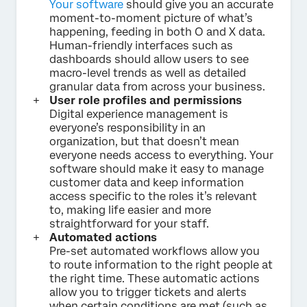
Your software
should give you an accurate
moment-to-moment picture of what’s
happening, feeding in both O and X data.
Human-friendly interfaces such as
dashboards should allow users to see
macro-level trends as well as detailed
granular data from across your business.
User role profiles and permissions
Digital experience management is
everyone’s responsibility in an
organization, but that doesn’t mean
everyone needs access to everything. Your
software should make it easy to manage
customer data and keep information
access specific to the roles it’s relevant
to, making life easier and more
straightforward for your staff.
Automated actions
Pre-set automated workflows allow you
to route information to the right people at
the right time. These automatic actions
allow you to trigger tickets and alerts
when certain conditions are met (such as