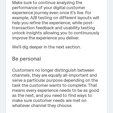
Make sure to continue analyzing the
performance of your digital customer
experience journey even once it’s live. For
example, A/B testing on different layouts will
help you refine the experience, while post-
transaction feedback and usability testing
unlock insights allowing you to continuously
improve the experience you deliver.
We’ll dig deeper in the next section.
Be personal
Customers no longer distinguish between
channels, they are equally all-important and
serve a particular purpose depending on the
task the customer wants to complete. That
means every experience needs to be as good
as the next, and you need to find ways to
make sure customer needs are met on
whatever channel they choose.