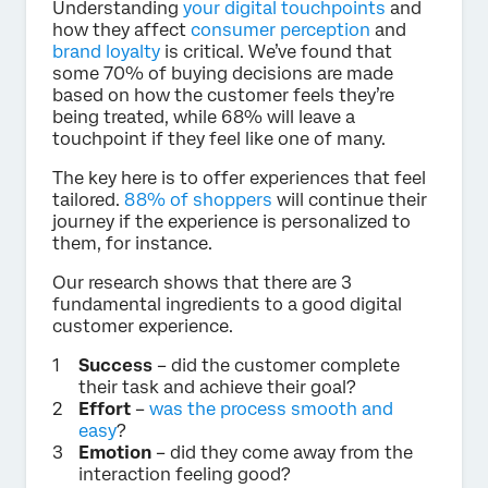
Understanding
your digital touchpoints
and
how they affect
consumer perception
and
brand loyalty
is critical. We’ve found that
some 70% of buying decisions are made
based on how the customer feels they’re
being treated, while 68% will leave a
touchpoint if they feel like one of many.
The key here is to offer experiences that feel
tailored.
88% of shoppers
will continue their
journey if the experience is personalized to
them, for instance.
Our research shows that there are 3
fundamental ingredients to a good digital
customer experience.
Success
– did the customer complete
their task and achieve their goal?
Effort
–
was the process smooth and
easy
?
Emotion
– did they come away from the
interaction feeling good?