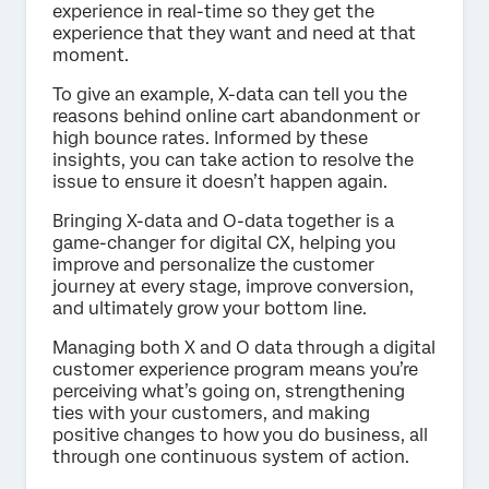
experience in real-time so they get the
experience that they want and need at that
moment.
To give an example, X-data can tell you the
reasons behind online cart abandonment or
high bounce rates. Informed by these
insights, you can take action to resolve the
issue to ensure it doesn’t happen again.
Bringing X-data and O-data together is a
game-changer for digital CX, helping you
improve and personalize the customer
journey at every stage, improve conversion,
and ultimately grow your bottom line.
Managing both X and O data through a digital
customer experience program means you’re
perceiving what’s going on, strengthening
ties with your customers, and making
positive changes to how you do business, all
through one continuous system of action.