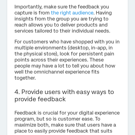
Importantly, make sure the feedback you
capture is from
the right audience
. Having
insights from the group you are trying to
reach allows you to deliver products and
services tailored to their individual needs.
For customers who have shopped with you in
multiple environments (desktop, in-app, in
the physical store), look for persistent pain
points across their experiences. These
people may have a lot to tell you about how
well the omnichannel experience fits
together.
4. Provide users with easy ways to
provide feedback
Feedback is crucial for your digital experience
program, but so is customer ease. To
maximize both, make sure that users have a
place to easily provide feedback that suits