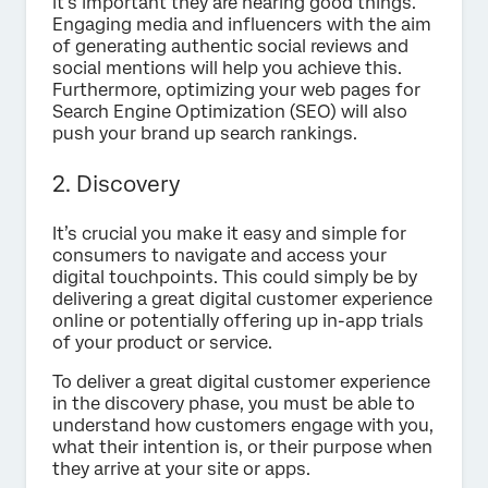
it’s important they are hearing good things.
Engaging media and influencers with the aim
of generating authentic social reviews and
social mentions will help you achieve this.
Furthermore, optimizing your web pages for
Search Engine Optimization (SEO) will also
push your brand up search rankings.
2. Discovery
It’s crucial you make it easy and simple for
consumers to navigate and access your
digital touchpoints. This could simply be by
delivering a great digital customer experience
online or potentially offering up in-app trials
of your product or service.
To deliver a great digital customer experience
in the discovery phase, you must be able to
understand how customers engage with you,
what their intention is, or their purpose when
they arrive at your site or apps.