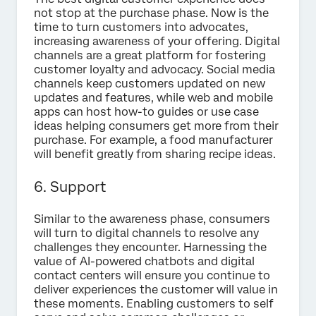
not stop at the purchase phase. Now is the
time to turn customers into advocates,
increasing awareness of your offering. Digital
channels are a great platform for fostering
customer loyalty and advocacy. Social media
channels keep customers updated on new
updates and features, while web and mobile
apps can host how-to guides or use case
ideas helping consumers get more from their
purchase. For example, a food manufacturer
will benefit greatly from sharing recipe ideas.
6. Support
Similar to the awareness phase, consumers
will turn to digital channels to resolve any
challenges they encounter. Harnessing the
value of AI-powered chatbots and digital
contact centers will ensure you continue to
deliver experiences the customer will value in
these moments. Enabling customers to self