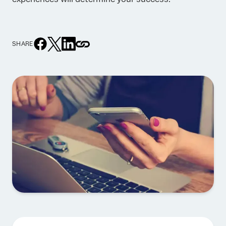
SHARE