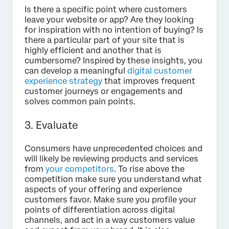
Is there a specific point where customers
leave your website or app? Are they looking
for inspiration with no intention of buying? Is
there a particular part of your site that is
highly efficient and another that is
cumbersome? Inspired by these insights, you
can develop a meaningful
digital customer
experience strategy
that improves frequent
customer journeys or engagements and
solves common pain points.
3. Evaluate
Consumers have unprecedented choices and
will likely be reviewing products and services
from
your competitors
. To rise above the
competition make sure you understand what
aspects of your offering and experience
customers favor. Make sure you profile your
points of differentiation across digital
channels, and act in a way customers value