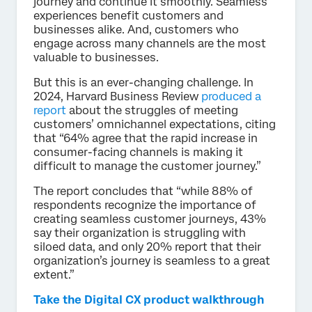
journey and continue it smoothly. Seamless
experiences benefit customers and
businesses alike. And, customers who
engage across many channels are the most
valuable to businesses.
But this is an ever-changing challenge. In
2024, Harvard Business Review
produced a
report
about the struggles of meeting
customers’ omnichannel expectations, citing
that “64% agree that the rapid increase in
consumer-facing channels is making it
difficult to manage the customer journey.”
The report concludes that “while 88% of
respondents recognize the importance of
creating seamless customer journeys, 43%
say their organization is struggling with
siloed data, and only 20% report that their
organization’s journey is seamless to a great
extent.”
Take the Digital CX product walkthrough