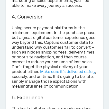
marketing or sales departments, you’ll be
able to make every journey a success.
4. Conversion
Using secure payment platforms is the
minimum requirement in the purchase phase,
but a great digital customer experience goes
way beyond this. Capture customer data to
understand why customers fail to convert –
such as hidden shipping fees, delivery times,
or poor site navigation, and then course
correct to reduce your volume of lost sales.
Don’t forget the physical delivery of your
product either.
Make sure it’s delivered safely
,
securely, and on time. If it’s going to be late,
simply manage those expectations with
meaningful lines of communication.
5. Experience
The best digital customer experience does