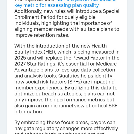
key metric for assessing plan quality
.
Additionally, new rules will introduce a Special
Enrollment Period for dually eligible
individuals, highlighting the importance of
aligning member needs with suitable plans to
improve retention rates.
With the introduction of the new Health
Equity Index (HEI), which is being measured in
2025 and will replace the Reward Factor in the
2027 Star Ratings, it’s essential for Medicare
Advantage plans to leverage data collection
and analysis tools. Qualtrics helps identify
how social risk factors (SRFs) are impacting
member experiences. By utilizing this data to
optimize outreach strategies, plans can not
only improve their performance metrics but
also gain an omnichannel view of critical SRF
information.
By embracing these focus areas, payors can
navigate regulatory changes more effectively