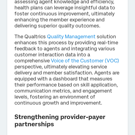
assessing agent knowledge and efficiency,
health plans can leverage insightful data to
foster continuous improvement, ultimately
enhancing the member experience and
delivering superior quality outcomes.
The Qualtrics
Quality Management
solution
enhances this process by providing real-time
feedback to agents and integrating various
customer interaction data into a
comprehensive
Voice of the Customer (VOC)
perspective, ultimately elevating service
delivery and member satisfaction. Agents are
equipped with a dashboard that measures
their performance based on skill application,
communication metrics, and engagement
levels, fostering an environment of
continuous growth and improvement.
Strengthening provider-payer
partnerships