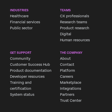
INDUSTRIES
TEAMS
Healthcare
CX professionals
Financial services
Research teams
Public sector
Product research
Digital
Human resources
GET SUPPORT
THE COMPANY
Community
About
Customer Success Hub
Contact
Product documentation
Platform
Developer resources
Careers
Training and
Marketplace
certification
Integrations
System status
Partners
Trust Center