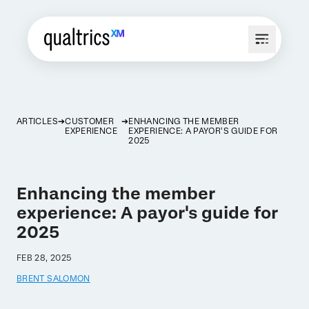
ARTICLES
CUSTOMER
ENHANCING THE MEMBER
EXPERIENCE
EXPERIENCE: A PAYOR'S GUIDE FOR
2025
Enhancing the member
experience: A payor's guide for
2025
FEB 28, 2025
BRENT SALOMON