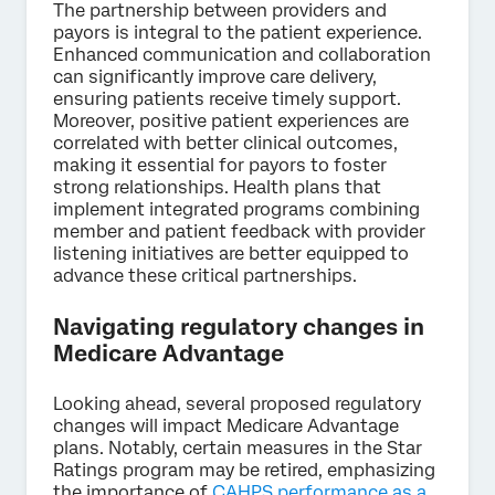
The partnership between providers and
payors is integral to the patient experience.
Enhanced communication and collaboration
can significantly improve care delivery,
ensuring patients receive timely support.
Moreover, positive patient experiences are
correlated with better clinical outcomes,
making it essential for payors to foster
strong relationships. Health plans that
implement integrated programs combining
member and patient feedback with provider
listening initiatives are better equipped to
advance these critical partnerships.
Navigating regulatory changes in
Medicare Advantage
Looking ahead, several proposed regulatory
changes will impact Medicare Advantage
plans. Notably, certain measures in the Star
Ratings program may be retired, emphasizing
the importance of
CAHPS performance as a