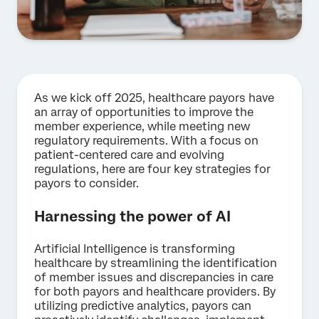
As we kick off 2025, healthcare payors have
an array of opportunities to improve the
member experience, while meeting new
regulatory requirements. With a focus on
patient-centered care and evolving
regulations, here are four key strategies for
payors to consider.
Harnessing the power of AI
Artificial Intelligence is transforming
healthcare by streamlining the identification
of member issues and discrepancies in care
for both payors and healthcare providers. By
utilizing predictive analytics, payors can