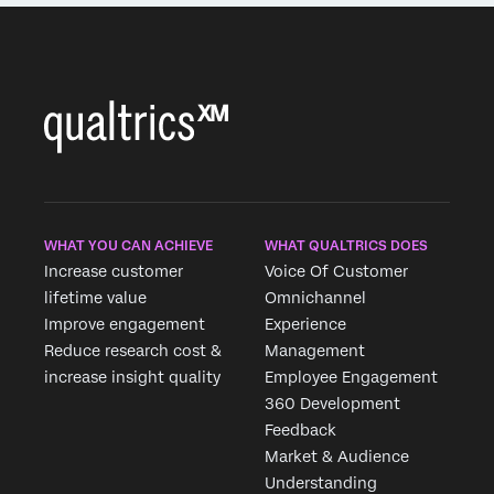
WHAT YOU CAN ACHIEVE
WHAT QUALTRICS DOES
Increase customer
Voice Of Customer
lifetime value
Omnichannel
Improve engagement
Experience
Reduce research cost &
Management
increase insight quality
Employee Engagement
360 Development
Feedback
Market & Audience
Understanding