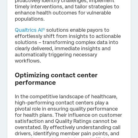
proactively identify challenges, implement
timely interventions, and tailor strategies to
enhance health outcomes for vulnerable
populations.
Qualtrics AI®
solutions enable payors to
effortlessly shift from insights to actionable
solutions – transforming complex data into
clearly delivered, immediate insights and
automatically triggering necessary
workflows.
Optimizing contact center
performance
In the competitive landscape of healthcare,
high-performing contact centers play a
pivotal role in ensuring quality performance
for health plans. Their influence on customer
satisfaction and Quality Ratings cannot be
overstated. By effectively understanding call
drivers, identifying member pain points, and