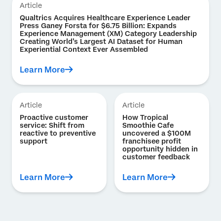
Article
Qualtrics Acquires Healthcare Experience Leader
Press Ganey Forsta for $6.75 Billion: Expands
Experience Management (XM) Category Leadership
Creating World’s Largest AI Dataset for Human
Experiential Context Ever Assembled
Learn More
Article
Article
Proactive customer
How Tropical
service: Shift from
Smoothie Cafe
reactive to preventive
uncovered a $100M
support
franchisee profit
opportunity hidden in
customer feedback
Learn More
Learn More