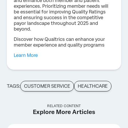
and enhance both member and patient
experiences. Prioritizing member needs will
be essential for improving Quality Ratings
and ensuring success in the competitive
payor landscape throughout 2025 and
beyond.
Discover how Qualtrics can enhance your
member experience and quality programs
Learn More
TAGS:
CUSTOMER SERVICE
HEALTHCARE
RELATED CONTENT
Explore More Articles