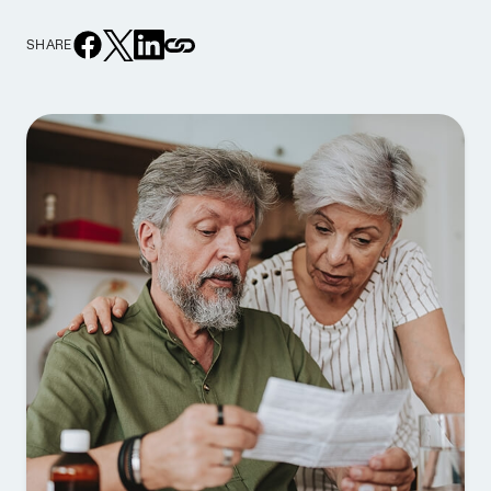
SHARE