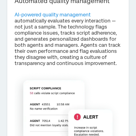
Automated quality management
AI-powered quality management
automatically evaluates every interaction —
not just a sample. The technology flags
compliance issues, tracks script adherence,
and generates personalized dashboards for
both agents and managers. Agents can track
their own performance and flag evaluations
they disagree with, creating a culture of
transparency and continuous improvement.