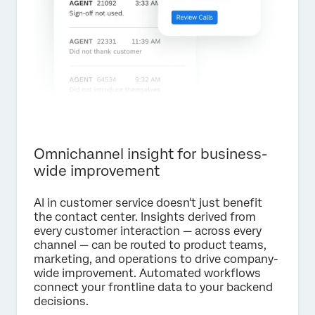
Omnichannel insight for business-
wide improvement
AI in customer service doesn't just benefit
the contact center. Insights derived from
every customer interaction — across every
channel — can be routed to product teams,
marketing, and operations to drive company-
wide improvement. Automated workflows
connect your frontline data to your backend
decisions.