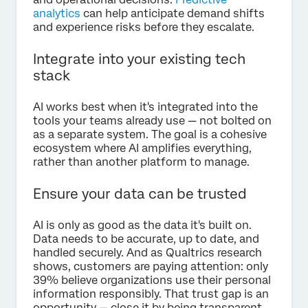
analytics
can help anticipate demand shifts
and experience risks before they escalate.
Integrate into your existing tech
stack
AI works best when it's integrated into the
tools your teams already use — not bolted on
as a separate system. The goal is a cohesive
ecosystem where AI amplifies everything,
rather than another platform to manage.
Ensure your data can be trusted
AI is only as good as the data it's built on.
Data needs to be accurate, up to date, and
handled securely. And as Qualtrics research
shows, customers are paying attention: only
39% believe organizations use their personal
information responsibly. That trust gap is an
opportunity — close it by being transparent