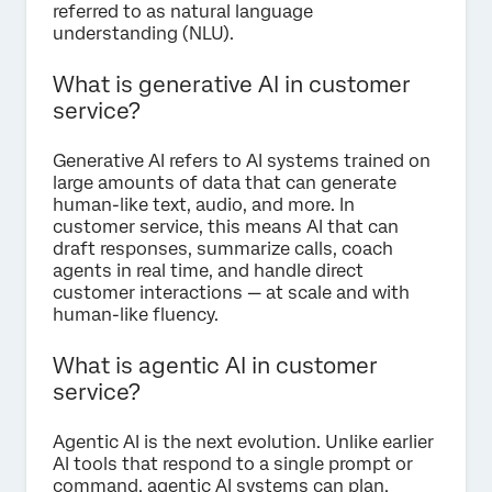
referred to as natural language
understanding (NLU).
What is generative AI in customer
service?
Generative AI refers to AI systems trained on
large amounts of data that can generate
human-like text, audio, and more. In
customer service, this means AI that can
draft responses, summarize calls, coach
agents in real time, and handle direct
customer interactions — at scale and with
human-like fluency.
What is agentic AI in customer
service?
Agentic AI is the next evolution. Unlike earlier
AI tools that respond to a single prompt or
command, agentic AI systems can plan,