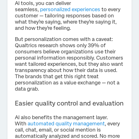
AI tools, you can deliver
seamless,
personalized experiences
to every
customer — tailoring responses based on
what they're saying, where they're saying it,
and how they're feeling.
But personalization comes with a caveat:
Qualtrics research shows only 39% of
consumers believe organizations use their
personal information responsibly. Customers
want tailored experiences, but they also want
transparency about how their data is used.
The brands that get this right treat
personalization as a value exchange — not a
data grab.
Easier quality control and evaluation
AI also benefits the management layer.
With
automated quality management
, every
call, chat, email, or social mention is
automatically analyzed and scored. No more