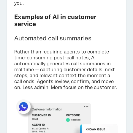
you.
Examples of AI in customer
service
Automated call summaries
Rather than requiring agents to complete
time-consuming post-call notes, AI
automatically generates call summaries in
real time — capturing customer details, next
steps, and relevant context the moment a
call ends. Agents review, confirm, and move
on. Less admin. More focus on the customer.