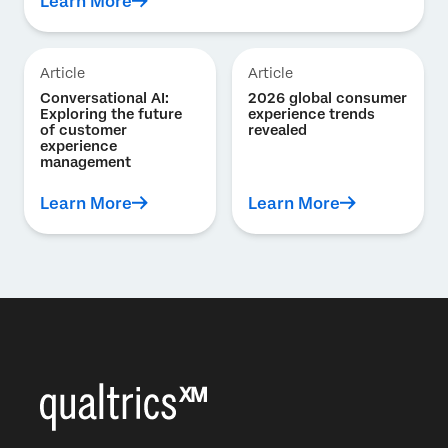
Learn More
Article
Article
Conversational AI:
2026 global consumer
Exploring the future
experience trends
of customer
revealed
experience
management
Learn More
Learn More