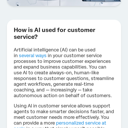
How is AI used for customer
service?
Artificial intelligence (AI) can be used
in
several ways
in your customer service
processes to improve customer experiences
and expand business capabilities. You can
use AI to create always-on, human-like
responses to customer questions, streamline
agent workflows, generate real-time
coaching, and — increasingly — take
autonomous action on behalf of customers.
Using AI in customer service allows support
agents to make smarter decisions faster, and
meet customer needs more effectively. You
can provide a more
personalized service at