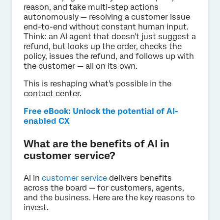
reason, and take multi-step actions
autonomously — resolving a customer issue
end-to-end without constant human input.
Think: an AI agent that doesn't just suggest a
refund, but looks up the order, checks the
policy, issues the refund, and follows up with
the customer — all on its own.
This is reshaping what's possible in the
contact center.
Free eBook: Unlock the potential of AI-
enabled CX
What are the benefits of AI in
customer service?
AI in
customer service
delivers benefits
across the board — for customers, agents,
and the business. Here are the key reasons to
invest.