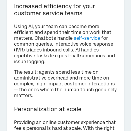
Increased efficiency for your
customer service teams
Using AI, your team can become more
efficient and spend their time on work that
matters. Chatbots handle
self-service
for
common queries. Interactive voice response
(IVR) triages inbound calls. AI handles
repetitive tasks like post-call summaries and
issue logging.
The result: agents spend less time on
administrative overhead and more time on
complex, high-impact customer interactions
— the ones where the human touch genuinely
matters.
Personalization at scale
Providing an online customer experience that
feels personal is hard at scale. With the right