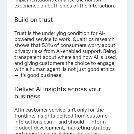
experience on both sides of the interaction.
Build on trust
Trust is the underlying condition for AI-
powered service to work. Qualtrics research
shows that 53% of consumers worry about
privacy risks from AI-enabled support. Being
transparent about where and how AI is used,
and giving customers the choice to engage
with a human agent, is not just good ethics
— it's good business.
Deliver AI insights across your
business
AI in customer service isn't only for the
frontline. Insights derived from customer
interactions can — and should — inform
product development, marketing strategy,
and operational decisions.
Predictive