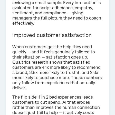
reviewing a small sample. Every interaction is
evaluated for script adherence, empathy,
sentiment, and compliance — giving
managers the full picture they need to coach
effectively.
Improved customer satisfaction
When customers get the help they need
quickly — and it feels genuinely tailored to
their situation — satisfaction goes up.
Qualtrics research shows that satisfied
customers are 4.1x more likely to recommend
a brand, 3.8x more likely to trust it, and 2.3x
more likely to purchase more. Those numbers
only follow from experiences that actually
deliver.
The flip side: 1 in 2 bad experiences leads
customers to cut spend. AI that erodes
rather than improves the human connection
doesn't just fail to help — it actively costs