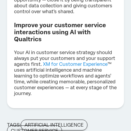
about data collection and giving customers
control over what's shared.
Improve your customer service
interactions using AI with
Qualtrics
Your AI in customer service strategy should
always put your customers and your support
agents first.
XM for Customer Experience
™
uses artificial intelligence and machine
learning to optimize workflows and agents'
time, while creating memorable, personalized
customer experiences — at every stage of the
journey.
TAGS:
ARTIFICIAL INTELLIGENCE
CUSTOMER SERVICE