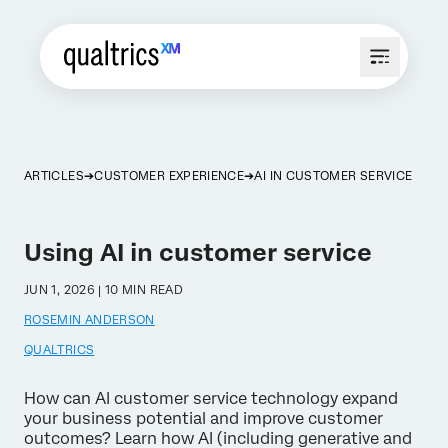
ARTICLES
CUSTOMER EXPERIENCE
AI IN CUSTOMER SERVICE
Using AI in customer service
JUN 1, 2026 | 10 MIN READ
ROSEMIN ANDERSON
QUALTRICS
How can AI customer service technology expand
your business potential and improve customer
outcomes? Learn how AI (including generative and