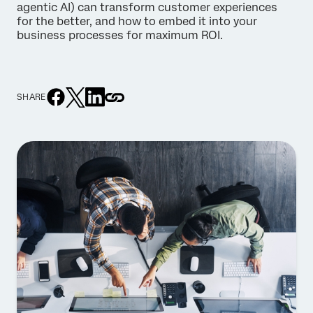
agentic AI) can transform customer experiences
for the better, and how to embed it into your
business processes for maximum ROI.
SHARE