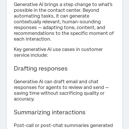
Generative AI brings a step change to what's
possible in the contact center. Beyond
automating tasks, it can generate
contextually relevant, human-sounding
responses — adapting tone, content, and
recommendations to the specific moment of
each interaction.
Key generative AI use cases in customer
service include:
Drafting responses
Generative AI can draft email and chat
responses for agents to review and send —
saving time without sacrificing quality or
accuracy.
Summarizing interactions
Post-call or post-chat summaries generated