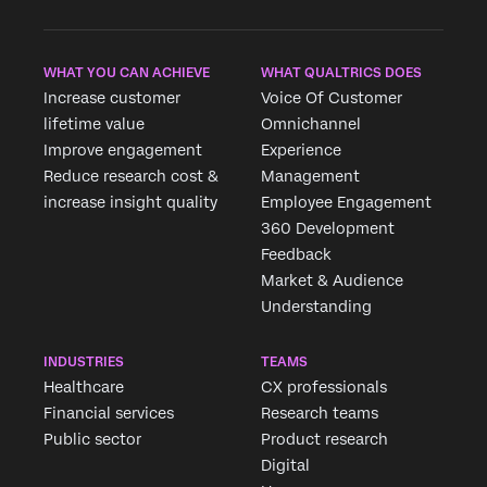
WHAT YOU CAN ACHIEVE
WHAT QUALTRICS DOES
Increase customer
Voice Of Customer
lifetime value
Omnichannel
Improve engagement
Experience
Reduce research cost &
Management
increase insight quality
Employee Engagement
360 Development
Feedback
Market & Audience
Understanding
INDUSTRIES
TEAMS
Healthcare
CX professionals
Financial services
Research teams
Public sector
Product research
Digital