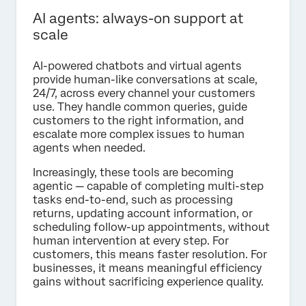
AI agents: always-on support at
scale
AI-powered chatbots and virtual agents
provide human-like conversations at scale,
24/7, across every channel your customers
use. They handle common queries, guide
customers to the right information, and
escalate more complex issues to human
agents when needed.
Increasingly, these tools are becoming
agentic — capable of completing multi-step
tasks end-to-end, such as processing
returns, updating account information, or
scheduling follow-up appointments, without
human intervention at every step. For
customers, this means faster resolution. For
businesses, it means meaningful efficiency
gains without sacrificing experience quality.