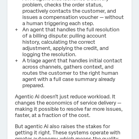
problem, checks the order status,
proactively contacts the customer, and
issues a compensation voucher — without
a human triggering each step.
An agent that handles the full resolution
of a billing dispute: pulling account
history, calculating the correct
adjustment, applying the credit, and
logging the resolution.
A triage agent that handles initial contact
across channels, gathers context, and
routes the customer to the right human
agent with a full case summary already
prepared.
Agentic AI doesn't just reduce workload. It
changes the economics of service delivery —
making it possible to resolve far more issues,
faster, at a fraction of the cost.
But agentic AI also raises the stakes for
getting it right. These systems operate with
greater autonomy, which means the quality