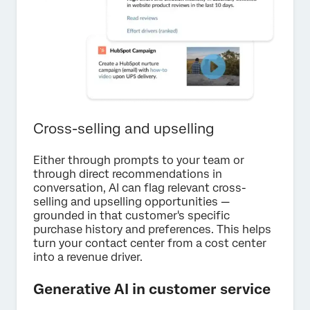
Cross-selling and upselling
Either through prompts to your team or
through direct recommendations in
conversation, AI can flag relevant cross-
selling and upselling opportunities —
grounded in that customer's specific
purchase history and preferences. This helps
turn your contact center from a cost center
into a revenue driver.
Generative AI in customer service