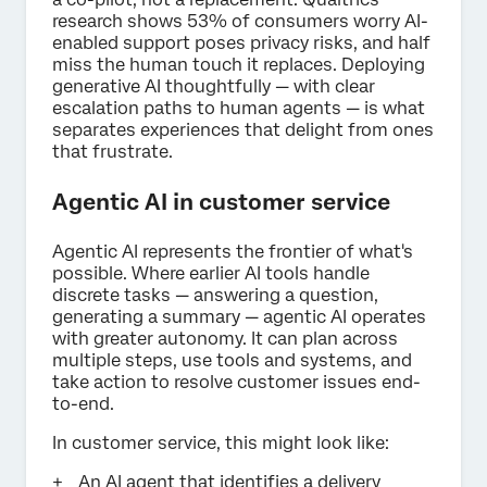
research shows 53% of consumers worry AI-
enabled support poses privacy risks, and half
miss the human touch it replaces. Deploying
generative AI thoughtfully — with clear
escalation paths to human agents — is what
separates experiences that delight from ones
that frustrate.
Agentic AI in customer service
Agentic AI represents the frontier of what's
possible. Where earlier AI tools handle
discrete tasks — answering a question,
generating a summary — agentic AI operates
with greater autonomy. It can plan across
multiple steps, use tools and systems, and
take action to resolve customer issues end-
to-end.
In customer service, this might look like:
An AI agent that identifies a delivery