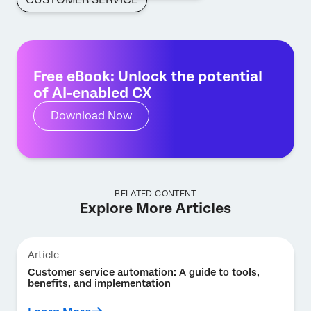
Free eBook: Unlock the potential
of AI-enabled CX
Download Now
RELATED CONTENT
Explore More Articles
Article
Customer service automation: A guide to tools,
benefits, and implementation