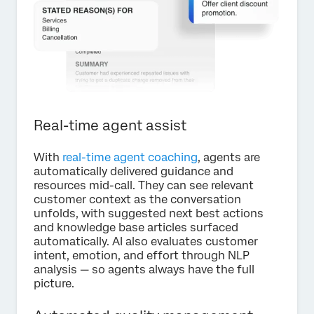
Real-time agent assist
With
real-time agent coaching
, agents are
automatically delivered guidance and
resources mid-call. They can see relevant
customer context as the conversation
unfolds, with suggested next best actions
and knowledge base articles surfaced
automatically. AI also evaluates customer
intent, emotion, and effort through NLP
analysis — so agents always have the full
picture.