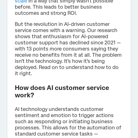
scale
in a way that simply wasn't possible
before. This leads to better business
outcomes and strong ROI.
But the revolution in AI-driven customer
service comes with a warning. Our research
shows that enthusiasm for AI-powered
customer support has declined since 2021 —
with 13 points more consumers saying they
receive no benefits from it at all. The problem
isn't the technology. It's how it's being
deployed. Read on to understand how to do
it right.
How does AI customer service
work?
AI technology understands customer
sentiment and emotion to trigger actions
such as responding or initiating business
processes. This allows for the automation of
standard customer service tasks —