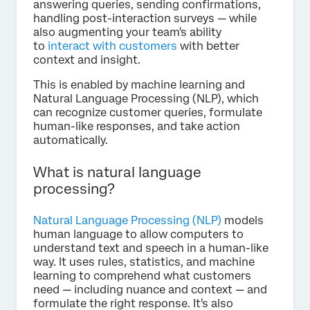
answering queries, sending confirmations,
handling post-interaction surveys — while
also augmenting your team's ability
to
interact with customers
with better
context and insight.
This is enabled by machine learning and
Natural Language Processing (NLP), which
can recognize customer queries, formulate
human-like responses, and take action
automatically.
What is natural language
processing?
Natural Language Processing (NLP)
models
human language to allow computers to
understand text and speech in a human-like
way. It uses rules, statistics, and machine
learning to comprehend what customers
need — including nuance and context — and
formulate the right response. It's also