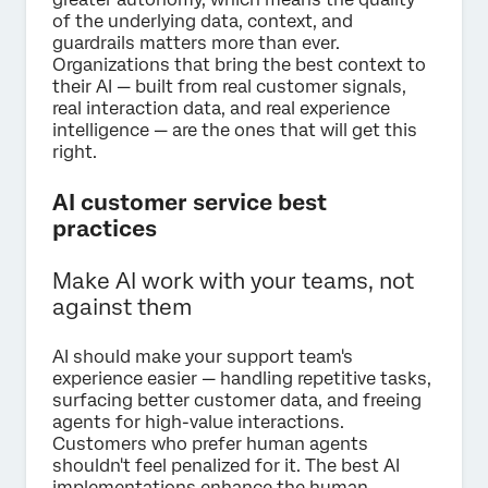
of the underlying data, context, and
guardrails matters more than ever.
Organizations that bring the best context to
their AI — built from real customer signals,
real interaction data, and real experience
intelligence — are the ones that will get this
right.
AI customer service best
practices
Make AI work with your teams, not
against them
AI should make your support team's
experience easier — handling repetitive tasks,
surfacing better customer data, and freeing
agents for high-value interactions.
Customers who prefer human agents
shouldn't feel penalized for it. The best AI
implementations enhance the human