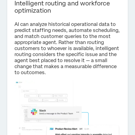
Intelligent routing and workforce
optimization
AI can analyze historical operational data to
predict staffing needs, automate scheduling,
and match customer queries to the most
appropriate agent. Rather than routing
customers to whoever is available, intelligent
routing considers the specific issue and the
agent best placed to resolve it — a small
change that makes a measurable difference
to outcomes.