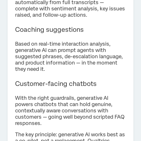
automatically from full transcripts —
complete with sentiment analysis, key issues
raised, and follow-up actions.
Coaching suggestions
Based on real-time interaction analysis,
generative AI can prompt agents with
suggested phrases, de-escalation language,
and product information — in the moment
they need it.
Customer-facing chatbots
With the right guardrails, generative AI
powers chatbots that can hold genuine,
contextually aware conversations with
customers — going well beyond scripted FAQ
responses.
The key principle: generative AI works best as
a co-pilot, not a replacement. Qualtrics