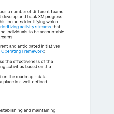
ross a number of different teams
st develop and track XM progress
his includes identifying which
rioritizing activity streams
that
 and individuals to be accountable
treams.
nt and anticipated initiatives
 Operating Framework
:
ess the effectiveness of the
ring activities based on the
 on the roadmap – data,
a place in a well-defined
 establishing and maintaining