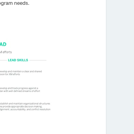
rogram needs.