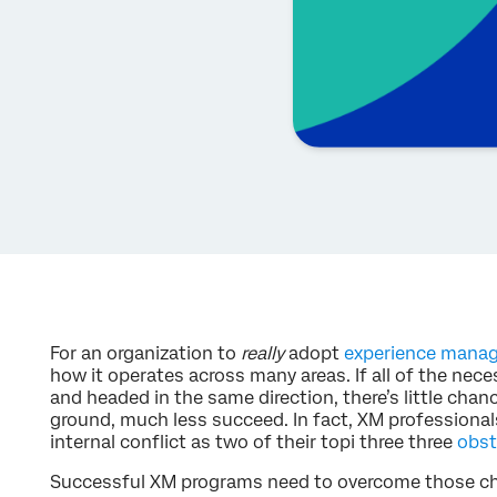
For an organization to
really
adopt
experience mana
how it operates across many areas. If all of the nece
and headed in the same direction, there’s little chanc
ground, much less succeed. In fact, XM professionals
internal conflict as two of their topi three three
obst
Successful XM programs need to overcome those cha