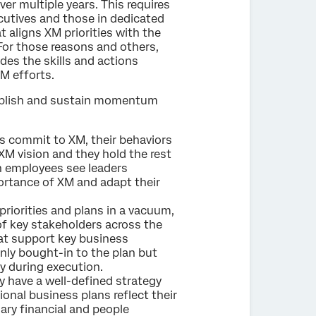
er multiple years. This requires
ecutives and those in dedicated
t aligns XM priorities with the
 For those reasons and others,
ludes the skills and actions
XM efforts.
tablish and sustain momentum
 commit to XM, their behaviors
 XM vision and they hold the rest
n employees see leaders
portance of XM and adapt their
priorities and plans in a vacuum,
f key stakeholders across the
hat support key business
only bought-in to the plan but
y during execution.
 have a well-defined strategy
nal business plans reflect their
ry financial and people