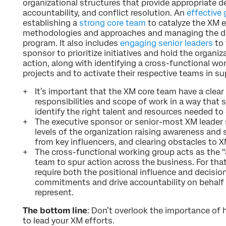
organizational structures that provide appropriate 
accountability, and conflict resolution. An
effective
establishing a
strong core team
to catalyze the XM e
methodologies and approaches and managing the day
program. It also includes
engaging senior leaders
to 
sponsor to prioritize initiatives and hold the organi
action, along with identifying a cross-functional w
projects and to activate their respective teams in s
It’s important that the XM core team have a clear
responsibilities and scope of work in a way that 
identify the right talent and resources needed to d
The executive sponsor or senior-most XM leader 
levels of the organization raising awareness and 
from key influencers, and clearing obstacles to X
The cross-functional working group acts as the “
team to spur action across the business. For tha
require both the positional influence and decisi
commitments and drive accountability on behalf 
represent.
The bottom line
: Don’t overlook the importance of 
to lead your XM efforts.