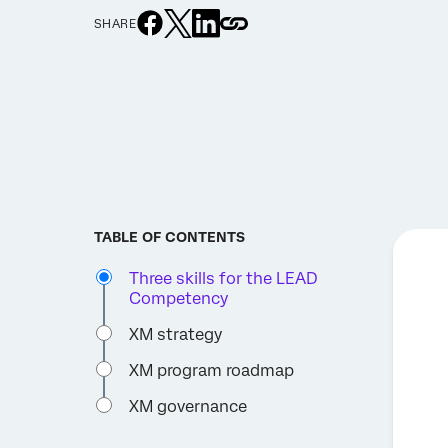
SHARE
TABLE OF CONTENTS
Three skills for the LEAD
Competency
XM strategy
XM program roadmap
XM governance