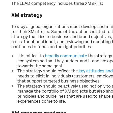
The LEAD competency includes three XM skills:
XM strategy
To stay aligned, organizations must develop and main
for their XM efforts. Some of the actions related to th
strategy that ties to business and brand objectives,
cross-functional input, and reviewing and updating t
continues to focus on the right priorities.
It is critical to
broadly communicate
the strategy 
ecosystem so that they understand it and are op
towards the same goal.
The strategy should reflect the
key attitudes and
needs to elicit in individuals (customers, employ
that support targeted business objectives.
The strategy should be actively used not only to 
manage the portfolio of XM projects but also sho
principles and guidelines that are used to shap
experiences come to life.
XM program roadmap