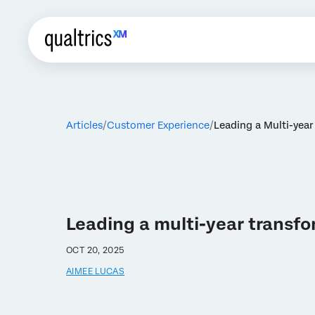
Articles
Customer Experience
Leading a Multi-yea
Leading a multi-year transf
OCT 20, 2025
AIMEE LUCAS