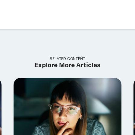
RELATED CONTENT
Explore More Articles