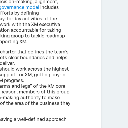
decision-making, alignment,
 governance model
includes
fforts by defining
-to-day activities of the
work with the XM executive
zation accountable for taking
orking group to tackle roadmap
upporting XM.
 charter that defines the team’s
sets clear boundaries and helps
eliver.
should work across the highest
support for XM, getting buy-in
M progress.
arms and legs” of the XM core
t reason, members of this group
on-making authority to make
of the area of the business they
having a well-defined approach