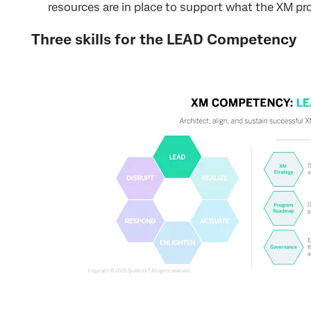
resources are in place to support what the XM p
Three skills for the LEAD Competency