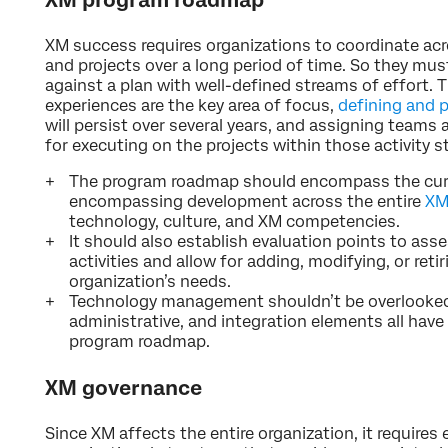
XM success requires organizations to coordinate ac
and projects over a long period of time. So they mu
against a plan with well-defined streams of effort. T
experiences are the key area of focus,
defining and p
will persist over several years, and assigning teams
for executing on the projects within those activity s
The program roadmap should encompass the curre
encompassing development across the entire
XM
technology, culture, and XM competencies.
It should also establish evaluation points to ass
activities and allow for adding, modifying, or reti
organization’s needs.
Technology management shouldn’t be overlooked
administrative, and integration elements all have 
program roadmap.
XM governance
Since XM affects the entire organization, it requires