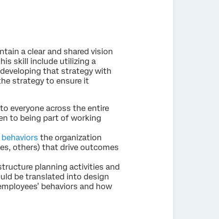
tain a clear and shared vision
is skill include utilizing a
 developing that strategy with
he strategy to ensure it
to everyone across the entire
en to being part of working
 behaviors
the organization
ees, others) that drive outcomes
structure planning activities and
uld be translated into design
e employees’ behaviors and how