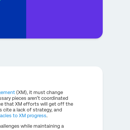
gement
(XM), it must change
ssary pieces aren’t coordinated
e that XM efforts will get off the
 cite a lack of strategy, and
acles to XM progress
.
llenges while maintaining a