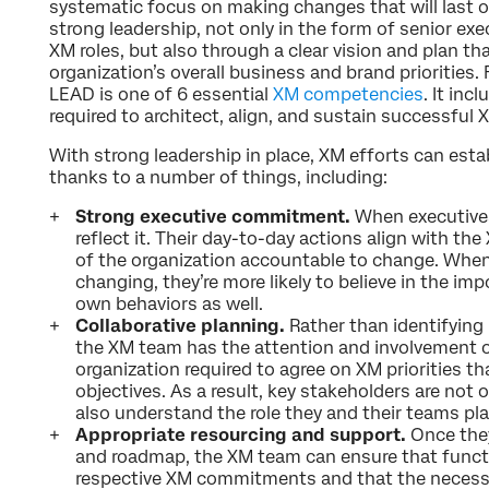
systematic focus on making changes that will last ov
strong leadership, not only in the form of senior ex
XM roles, but also through a clear vision and plan tha
organization’s overall business and brand priorities.
LEAD is one of 6 essential
XM competencies
. It inc
required to architect, align, and sustain successful 
With strong leadership in place, XM efforts can es
thanks to a number of things, including:
Strong executive commitment.
When executives
reflect it. Their day-to-day actions align with the
of the organization accountable to change. Whe
changing, they’re more likely to believe in the im
own behaviors as well.
Collaborative planning.
Rather than identifying 
the XM team has the attention and involvement o
organization required to agree on XM priorities t
objectives. As a result, key stakeholders are not 
also understand the role they and their teams pla
Appropriate resourcing and support.
Once they
and roadmap, the XM team can ensure that functio
respective XM commitments and that the necessa