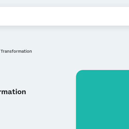
r Transformation
ormation