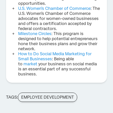
opportunities.
U.S. Women's Chamber of Commerce
: The
U.S. Women's Chamber of Commerce
advocates for women-owned businesses
and offers a certification accepted by
federal contractors.
Milestone Circles
: This program is
designed to help potential entrepreneurs
hone their business plans and grow their
network.
How to Do Social Media Marketing for
Small Businesses
: Being able
to
market
your business on social media
is an essential part of any successful
business.
TAGS:
EMPLOYEE DEVELOPMENT