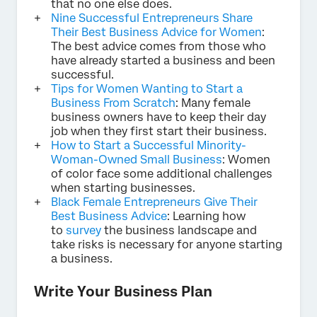
that no one else does.
Nine Successful Entrepreneurs Share
Their Best Business Advice for Women
:
The best advice comes from those who
have already started a business and been
successful.
Tips for Women Wanting to Start a
Business From Scratch
: Many female
business owners have to keep their day
job when they first start their business.
How to Start a Successful Minority-
Woman-Owned Small Business
: Women
of color face some additional challenges
when starting businesses.
Black Female Entrepreneurs Give Their
Best Business Advice
: Learning how
to
survey
the business landscape and
take risks is necessary for anyone starting
a business.
Write Your Business Plan