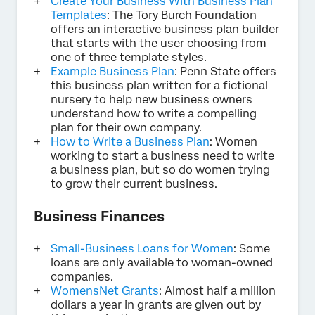
Create Your Business With Business Plan
Templates
: The Tory Burch Foundation
offers an interactive business plan builder
that starts with the user choosing from
one of three template styles.
Example Business Plan
: Penn State offers
this business plan written for a fictional
nursery to help new business owners
understand how to write a compelling
plan for their own company.
How to Write a Business Plan
: Women
working to start a business need to write
a business plan, but so do women trying
to grow their current business.
Business Finances
Small-Business Loans for Women
: Some
loans are only available to woman-owned
companies.
WomensNet Grants
: Almost half a million
dollars a year in grants are given out by