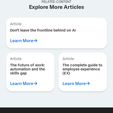
RELATED CONTENT
Explore More Articles
Article
Don't leave the frontline behind on AI
Learn More
Article
Article
The Future of work:
The complete guide to
automation and the
employee experience
skills gap
(EX)
Learn More
Learn More