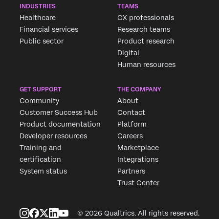
INDUSTRIES
TEAMS
Healthcare
CX professionals
Financial services
Research teams
Public sector
Product research
Digital
Human resources
GET SUPPORT
THE COMPANY
Community
About
Customer Success Hub
Contact
Product documentation
Platform
Developer resources
Careers
Training and
Marketplace
certification
Integrations
System status
Partners
Trust Center
© 2026 Qualtrics. All rights reserved.