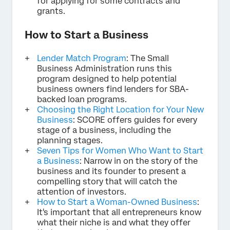
for applying for some contracts and
grants.
How to Start a Business
Lender Match Program
: The Small
Business Administration runs this
program designed to help potential
business owners find lenders for SBA-
backed loan programs.
Choosing the Right Location for Your New
Business
: SCORE offers guides for every
stage of a business, including the
planning stages.
Seven Tips for Women Who Want to Start
a Business
: Narrow in on the story of the
business and its founder to present a
compelling story that will catch the
attention of investors.
How to Start a Woman-Owned Business
:
It's important that all entrepreneurs know
what their niche is and what they offer