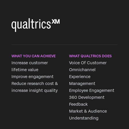
WHAT YOU CAN ACHIEVE
WHAT QUALTRICS DOES
Increase customer
Voice Of Customer
lifetime value
Omnichannel
Improve engagement
Experience
Reduce research cost &
Management
increase insight quality
Employee Engagement
360 Development
Feedback
Market & Audience
Understanding