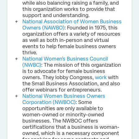
while also balancing raising a family, and
this organization works to provide that
support and understanding.
National Association of Women Business
Owners (NAWBO)
: Founded in 1975, this
organization offers a variety of resources
as well as both in-person and virtual
events to help female business owners
thrive.
National Women's Business Council
(NWBC)
: The mission of this organization
is to advocate for female business
owners. They lobby Congress,
work
with
the Small Business Association, and also
offer webinars for entrepreneurs.
National Women Business Owners
Corporation (NWBOC)
: Some
opportunities are only available to
women-owned or minority-owned
businesses. The NWBOC offers
certifications that a business is woman-
owned, which is a necessary component