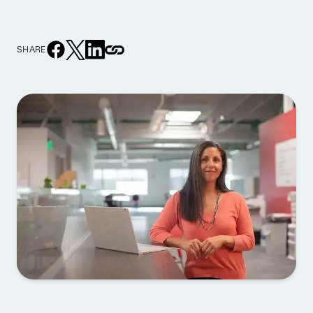
SHARE