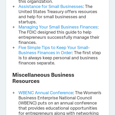
this organization.
Assistance for Small Businesses
: The
United States Treasury offers resources
and help for small businesses and
startups.
Managing Your Small Business Finances
:
The FDIC designed this guide to help
entrepreneurs successfully manage their
finances.
Five Simple Tips to Keep Your Small-
Business Finances in Order
: The first step
is to always keep personal and business
finances separate.
Miscellaneous Business
Resources
WBENC Annual Conference
: The Women's
Business Enterprise National Council
(WBENC) puts on an annual conference
that provides educational opportunities
for entrepreneurs along with networking