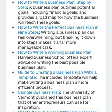
How to Write a Business Plan, Step by
Step
: A business plan outlines potential
goals, including financial goals, and
provides a road map for how the business
will reach these goals.
How to Write the Perfect Business Plan in
Nine Steps
: Writing a business plan can
feel overwhelming, but breaking it down
into steps makes it a far more
manageable task.
How to Write a Winning Business Plan
:
Harvard Business School offers expert
advice on writing the best possible
business plan.
Guide to Creating a Business Plan With a
Template
: The included template will help
make writing a business plan a more
efficient process.
Sample Business Plan
: The University of
Vermont published this business plan
that other entrepreneurs can use for
inspiration.