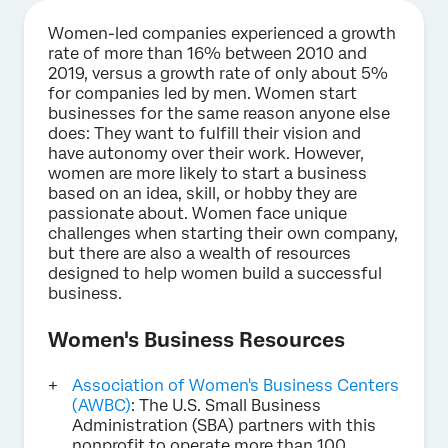
Women-led companies experienced a growth
rate of more than 16% between 2010 and
2019, versus a growth rate of only about 5%
for companies led by men. Women start
businesses for the same reason anyone else
does: They want to fulfill their vision and
have autonomy over their work. However,
women are more likely to start a business
based on an idea, skill, or hobby they are
passionate about. Women face unique
challenges when starting their own company,
but there are also a wealth of resources
designed to help women build a successful
business.
Women's Business Resources
Association of Women's Business Centers
(AWBC)
: The U.S. Small Business
Administration (SBA) partners with this
nonprofit to operate more than 100