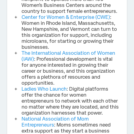
Women's Business Centers around the
country to support female entrepreneurs.
Center for Women & Enterprise (CWE)
:
Women in Rhode Island, Massachusetts,
New Hampshire, and Vermont can turn to
this organization for support, including
microloans, for starting or growing their
businesses.
The International Association of Women
(IAW)
: Professional development is vital
for anyone interested in growing their
career or business, and this organization
offers a plethora of resources and
opportunities.
Ladies Who Launch
: Digital platforms
offer the chance for women
entrepreneurs to network with each other
no matter where they are located, and this
organization harnesses that power.
National Association of Mom
Entrepreneurs
: Moms sometimes need
extra support as they start a business