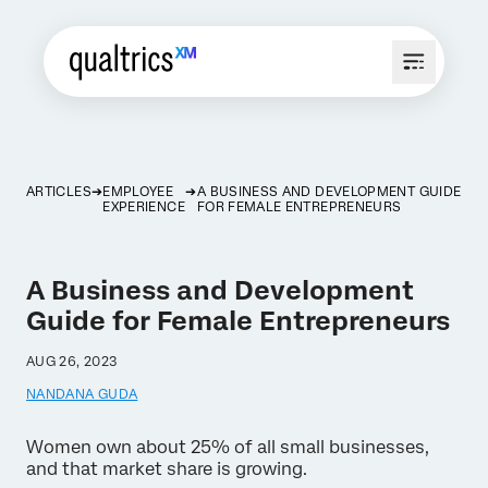
ARTICLES
EMPLOYEE
A BUSINESS AND DEVELOPMENT GUIDE
EXPERIENCE
FOR FEMALE ENTREPRENEURS
A Business and Development
Guide for Female Entrepreneurs
AUG 26, 2023
NANDANA GUDA
Women own about 25% of all small businesses,
and that market share is growing.