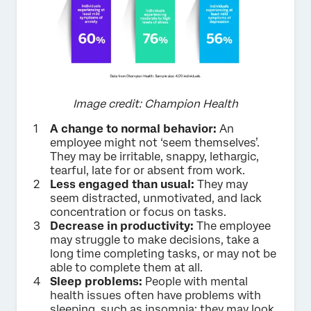
Image credit: Champion Health
A change to normal behavior:
An
employee might not ‘seem themselves’.
They may be irritable, snappy, lethargic,
tearful, late for or absent from work.
Less engaged than usual:
They may
seem distracted, unmotivated, and lack
concentration or focus on tasks.
Decrease in productivity:
The employee
may struggle to make decisions, take a
long time completing tasks, or may not be
able to complete them at all.
Sleep problems:
People with mental
health issues often have problems with
sleeping, such as insomnia; they may look