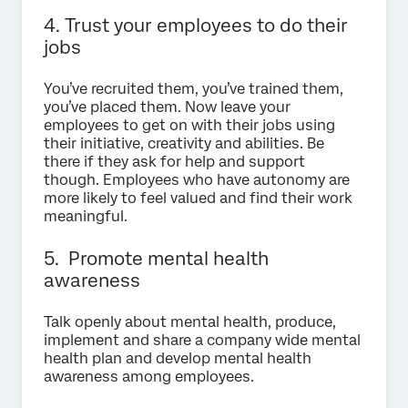
4. Trust your employees to do their
jobs
You’ve recruited them, you’ve trained them,
you’ve placed them. Now leave your
employees to get on with their jobs using
their initiative, creativity and abilities. Be
there if they ask for help and support
though. Employees who have autonomy are
more likely to feel valued and find their work
meaningful.
5. Promote mental health
awareness
Talk openly about mental health, produce,
implement and share a company wide mental
health plan and develop mental health
awareness among employees.