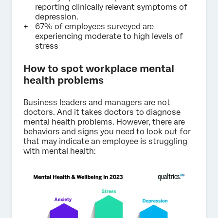
reporting clinically relevant symptoms of
depression.
67% of employees surveyed are
experiencing moderate to high levels of
stress
How to spot workplace mental
health problems
Business leaders and managers are not
doctors. And it takes doctors to diagnose
mental health problems. However, there are
behaviors and signs you need to look out for
that may indicate an employee is struggling
with mental health: