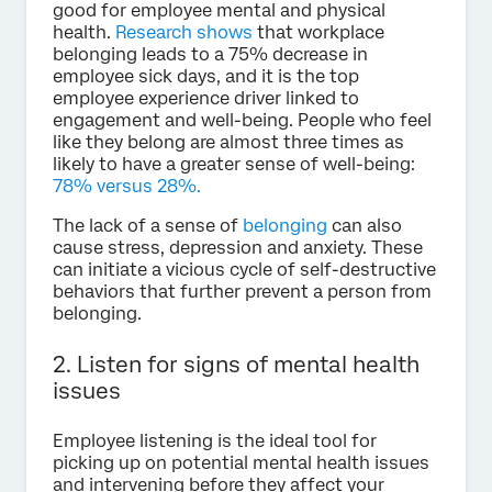
good for employee mental and physical
health.
Research shows
that workplace
belonging leads to a 75% decrease in
employee sick days, and it is the top
employee experience driver linked to
engagement and well-being. People who feel
like they belong are almost three times as
likely to have a greater sense of well-being:
78% versus 28%.
The lack of a sense of
belonging
can also
cause stress, depression and anxiety. These
can initiate a vicious cycle of self-destructive
behaviors that further prevent a person from
belonging.
2. Listen for signs of mental health
issues
Employee listening is the ideal tool for
picking up on potential mental health issues
and intervening before they affect your