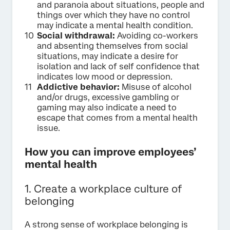
and paranoia about situations, people and
things over which they have no control
may indicate a mental health condition.
Social withdrawal:
Avoiding co-workers
and absenting themselves from social
situations, may indicate a desire for
isolation and lack of self confidence that
indicates low mood or depression.
Addictive behavior:
Misuse of alcohol
and/or drugs, excessive gambling or
gaming may also indicate a need to
escape that comes from a mental health
issue.
How you can improve employees’
mental health
1. Create a workplace culture of
belonging
A strong sense of workplace belonging is