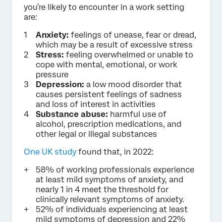
you’re likely to encounter in a work setting
are:
Anxiety:
feelings of unease, fear or dread,
which may be a result of excessive stress
Stress:
feeling overwhelmed or unable to
cope with mental, emotional, or work
pressure
Depression:
a low mood disorder that
causes persistent feelings of sadness
and loss of interest in activities
Substance abuse:
harmful use of
alcohol, prescription medications, and
other legal or illegal substances
One UK study
found that, in 2022:
58% of working professionals experience
at least mild symptoms of anxiety, and
nearly 1 in 4 meet the threshold for
clinically relevant symptoms of anxiety.
52% of individuals experiencing at least
mild symptoms of depression and 22%