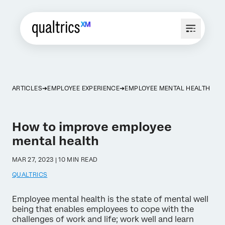
ARTICLES
EMPLOYEE EXPERIENCE
EMPLOYEE MENTAL HEALTH
How to improve employee
mental health
MAR 27, 2023 | 10 MIN READ
QUALTRICS
Employee mental health is the state of mental well
being that enables employees to cope with the
challenges of work and life; work well and learn