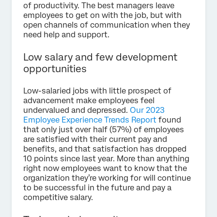
of productivity. The best managers leave
employees to get on with the job, but with
open channels of communication when they
need help and support.
Low salary and few development
opportunities
Low-salaried jobs with little prospect of
advancement make employees feel
undervalued and depressed.
Our 2023
Employee Experience Trends Report
found
that only just over half (57%) of employees
are satisfied with their current pay and
benefits, and that satisfaction has dropped
10 points since last year. More than anything
right now employees want to know that the
organization they’re working for will continue
to be successful in the future and pay a
competitive salary.