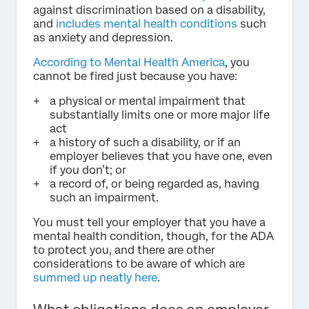
against discrimination based on a disability,
and
includes mental health conditions
such
as anxiety and depression.
According to Mental Health America
, you
cannot be fired just because you have:
a physical or mental impairment that
substantially limits one or more major life
act
a history of such a disability, or if an
employer believes that you have one, even
if you don’t; or
a record of, or being regarded as, having
such an impairment.
You must tell your employer that you have a
mental health condition, though, for the ADA
to protect you, and there are other
considerations to be aware of which are
summed up neatly here
.