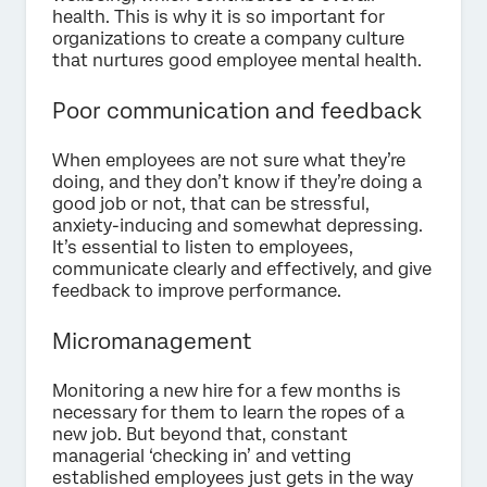
health. This is why it is so important for
organizations to create a company culture
that nurtures good employee mental health.
Poor communication and feedback
When employees are not sure what they’re
doing, and they don’t know if they’re doing a
good job or not, that can be stressful,
anxiety-inducing and somewhat depressing.
It’s essential to listen to employees,
communicate clearly and effectively, and give
feedback to improve performance.
Micromanagement
Monitoring a new hire for a few months is
necessary for them to learn the ropes of a
new job. But beyond that, constant
managerial ‘checking in’ and vetting
established employees just gets in the way