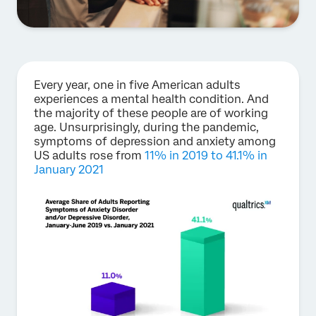
Every year, one in five American adults
experiences a mental health condition. And
the majority of these people are of working
age. Unsurprisingly, during the pandemic,
symptoms of depression and anxiety among
US adults rose from
11% in 2019 to 41.1% in
January 2021