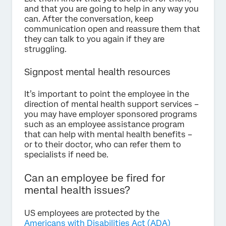
and that you are going to help in any way you
can. After the conversation, keep
communication open and reassure them that
they can talk to you again if they are
struggling.
Signpost mental health resources
It’s important to point the employee in the
direction of mental health support services –
you may have employer sponsored programs
such as an employee assistance program
that can help with mental health benefits –
or to their doctor, who can refer them to
specialists if need be.
Can an employee be fired for
mental health issues?
US employees are protected by the
Americans with Disabilities Act (ADA)