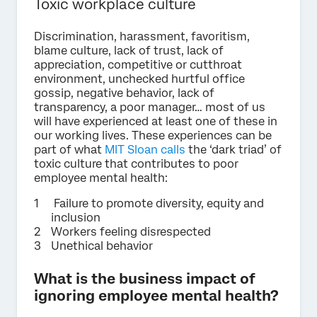
Toxic workplace culture
Discrimination, harassment, favoritism,
blame culture, lack of trust, lack of
appreciation, competitive or cutthroat
environment, unchecked hurtful office
gossip, negative behavior, lack of
transparency, a poor manager… most of us
will have experienced at least one of these in
our working lives. These experiences can be
part of what
MIT Sloan calls
the ‘dark triad’ of
toxic culture that contributes to poor
employee mental health:
Failure to promote diversity, equity and
inclusion
Workers feeling disrespected
Unethical behavior
What is the business impact of
ignoring employee mental health?