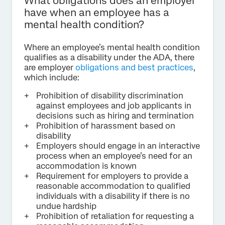
What obligations does an employer
have when an employee has a
mental health condition?
Where an employee’s mental health condition
qualifies as a disability under the ADA, there
are employer
obligations and best practices
,
which include:
Prohibition of disability discrimination
against employees and job applicants in
decisions such as hiring and termination
Prohibition of harassment based on
disability
Employers should engage in an interactive
process when an employee’s need for an
accommodation is known
Requirement for employers to provide a
reasonable accommodation to qualified
individuals with a disability if there is no
undue hardship
Prohibition of retaliation for requesting a