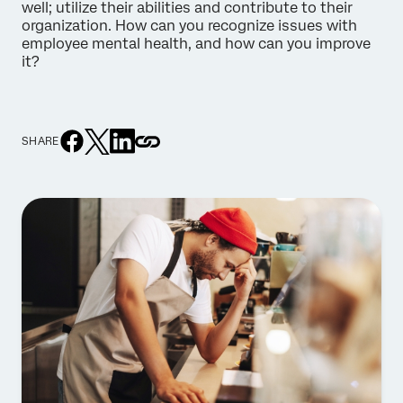
well; utilize their abilities and contribute to their
organization. How can you recognize issues with
employee mental health, and how can you improve
it?
SHARE