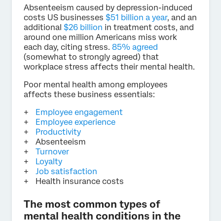
Absenteeism caused by depression-induced
costs US businesses
$51 billion a year
, and an
additional
$26 billion
in treatment costs, and
around one million Americans miss work
each day, citing stress.
85% agreed
(somewhat to strongly agreed) that
workplace stress affects their mental health.
Poor mental health among employees
affects these business essentials:
Employee engagement
Employee experience
Productivity
Absenteeism
Turnover
Loyalty
Job satisfaction
Health insurance costs
The most common types of
mental health conditions in the