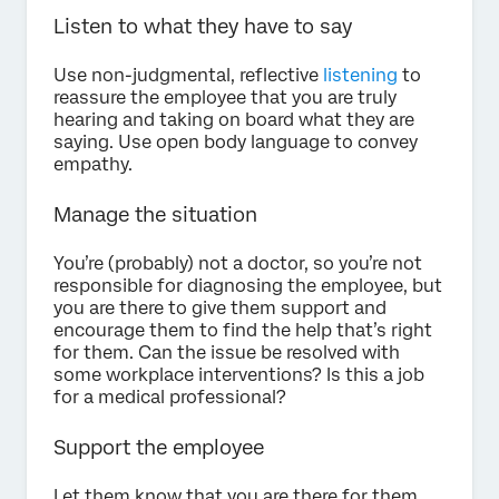
Listen to what they have to say
Use non-judgmental, reflective
listening
to
reassure the employee that you are truly
hearing and taking on board what they are
saying. Use open body language to convey
empathy.
Manage the situation
You’re (probably) not a doctor, so you’re not
responsible for diagnosing the employee, but
you are there to give them support and
encourage them to find the help that’s right
for them. Can the issue be resolved with
some workplace interventions? Is this a job
for a medical professional?
Support the employee
Let them know that you are there for them,