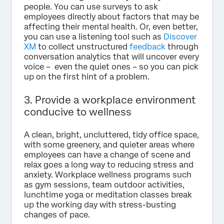
people. You can use surveys to ask
employees directly about factors that may be
affecting their mental health. Or, even better,
you can use a listening tool such as
Discover
XM
to collect unstructured
feedback
through
conversation analytics that will uncover every
voice – even the quiet ones – so you can pick
up on the first hint of a problem.
3. Provide a workplace environment
conducive to wellness
A clean, bright, uncluttered, tidy office space,
with some greenery, and quieter areas where
employees can have a change of scene and
relax goes a long way to reducing stress and
anxiety. Workplace wellness programs such
as gym sessions, team outdoor activities,
lunchtime yoga or meditation classes break
up the working day with stress-busting
changes of pace.