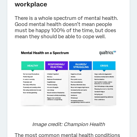
workplace
There is a whole spectrum of mental health.
Good mental health doesn’t mean people
must be happy 100% of the time, but does
mean they should be able to cope well.
Image credit: Champion Health
The most common mental health conditions