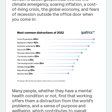
climate emergency, soaring inflation, a cost-
of-living crisis, the global economy, and fears
of recession outside the office door when
you come in:
Many people, whether they have a mental
health condition or not, find that working
offers them a distraction from the world’s
problems, and a sense of purpose and
wellbeing, which contributes to overall