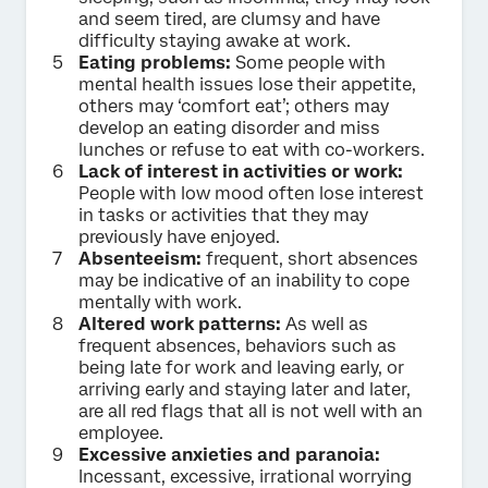
and seem tired, are clumsy and have
difficulty staying awake at work.
Eating problems:
Some people with
mental health issues lose their appetite,
others may ‘comfort eat’; others may
develop an eating disorder and miss
lunches or refuse to eat with co-workers.
Lack of interest in activities or work:
People with low mood often lose interest
in tasks or activities that they may
previously have enjoyed.
Absenteeism:
frequent, short absences
may be indicative of an inability to cope
mentally with work.
Altered work patterns:
As well as
frequent absences, behaviors such as
being late for work and leaving early, or
arriving early and staying later and later,
are all red flags that all is not well with an
employee.
Excessive anxieties and paranoia:
Incessant, excessive, irrational worrying