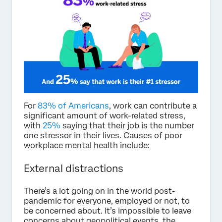
For
83% of Americans
, work can contribute a
significant amount of work-related stress,
with
25%
saying that their job is the number
one stressor in their lives. Causes of poor
workplace mental health include:
External distractions
There’s a lot going on in the world post-
pandemic for everyone, employed or not, to
be concerned about. It’s impossible to leave
concerns about geopolitical events, the