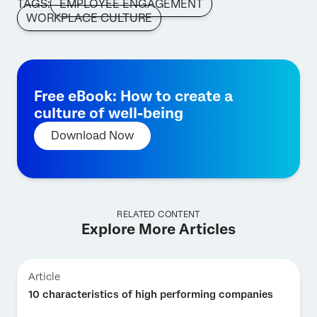
TAGS:
EMPLOYEE ENGAGEMENT
WORKPLACE CULTURE
Free eBook: How to create a
culture of well-being
Download Now
RELATED CONTENT
Explore More Articles
Article
10 characteristics of high performing companies