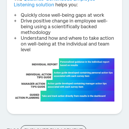
Listening solution
helps you:
Quickly close well-being gaps at work
Drive positive change in employee well-
being using a scientifically backed
methodology
Understand how and where to take action
on well-being at the individual and team
level