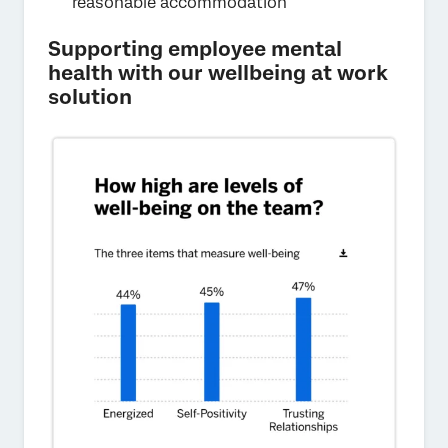
reasonable accommodation
Supporting employee mental
health with our wellbeing at work
solution