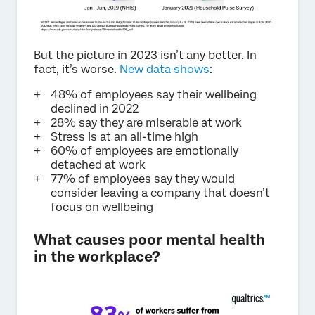
But the picture in 2023 isn’t any better. In
fact, it’s worse.
New data shows
:
48% of employees say their wellbeing
declined in 2022
28% say they are miserable at work
Stress is at an all-time high
60% of employees are emotionally
detached at work
77% of employees say they would
consider leaving a company that doesn’t
focus on wellbeing
What causes poor mental health
in the workplace?