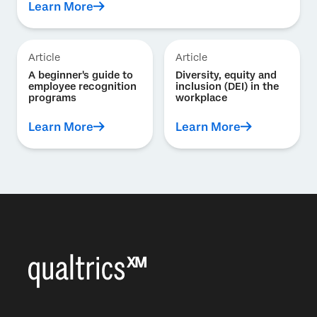
Learn More
Article
Article
A beginner's guide to
Diversity, equity and
employee recognition
inclusion (DEI) in the
programs
workplace
Learn More
Learn More