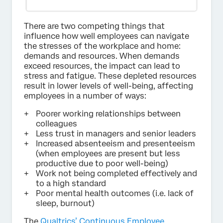
There are two competing things that
influence how well employees can navigate
the stresses of the workplace and home:
demands and resources. When demands
exceed resources, the impact can lead to
stress and fatigue. These depleted resources
result in lower levels of well-being, affecting
employees in a number of ways:
Poorer working relationships between
colleagues
Less trust in managers and senior leaders
Increased absenteeism and presenteeism
(when employees are present but less
productive due to poor well-being)
Work not being completed effectively and
to a high standard
Poor mental health outcomes (i.e. lack of
sleep, burnout)
The
Qualtrics’ Continuous Employee