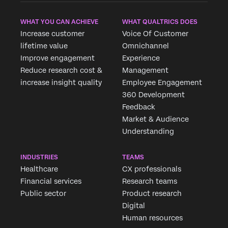
WHAT YOU CAN ACHIEVE
WHAT QUALTRICS DOES
Increase customer
Voice Of Customer
lifetime value
Omnichannel
Improve engagement
Experience
Reduce research cost &
Management
increase insight quality
Employee Engagement
360 Development
Feedback
Market & Audience
Understanding
INDUSTRIES
TEAMS
Healthcare
CX professionals
Financial services
Research teams
Public sector
Product research
Digital
Human resources