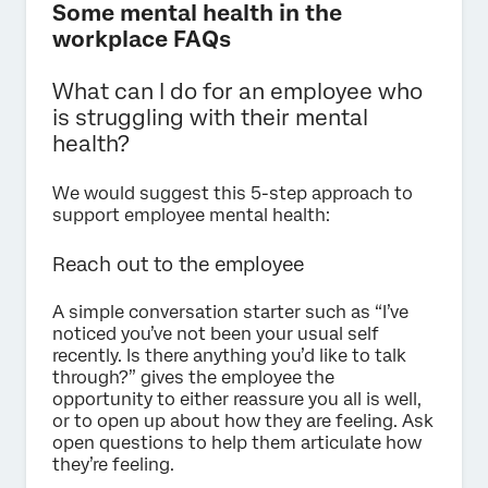
Some mental health in the
workplace FAQs
What can I do for an employee who
is struggling with their mental
health?
We would suggest this 5-step approach to
support employee mental health:
Reach out to the employee
A simple conversation starter such as “I’ve
noticed you’ve not been your usual self
recently. Is there anything you’d like to talk
through?” gives the employee the
opportunity to either reassure you all is well,
or to open up about how they are feeling. Ask
open questions to help them articulate how
they’re feeling.