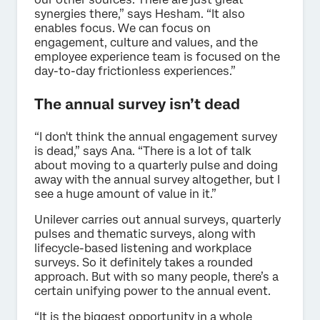
synergies there,” says Hesham. “It also
enables focus. We can focus on
engagement, culture and values, and the
employee experience team is focused on the
day-to-day frictionless experiences.”
The annual survey isn’t dead
“I don't think the annual engagement survey
is dead,” says Ana. “There is a lot of talk
about moving to a quarterly pulse and doing
away with the annual survey altogether, but I
see a huge amount of value in it.”
Unilever carries out annual surveys, quarterly
pulses and thematic surveys, along with
lifecycle-based listening and workplace
surveys. So it definitely takes a rounded
approach. But with so many people, there’s a
certain unifying power to the annual event.
“It is the biggest opportunity in a whole