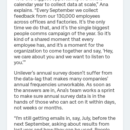
calendar year to collect data at scale,” Ana
explains. “Every September we collect
feedback from our 130,000 employees
across offices and factories. It’s the only
time we do that, and it’s the single biggest
people comms campaign of the year. So it's
kind of a shared moment that every
employee has, and it's a moment for the
organization to come together and say, ‘Hey,
we care about you and we want to listen to
you.’”
Unilever’s annual survey doesn’t suffer from
the data-lag that makes many companies’
annual frequencies unworkable. As soon as
the answers are in, Ana’s team works a sprint
to make sure annual survey data is in the
hands of those who can act on it within days,
not weeks or months.
“I'm still getting emails in, say, July, before the
next September, asking about results from
last year and how they can be used. People