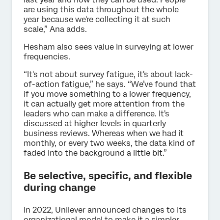
are using this data throughout the whole
year because we're collecting it at such
scale,” Ana adds.
Hesham also sees value in surveying at lower
frequencies.
“It's not about survey fatigue, it's about lack-
of-action fatigue,” he says. “We’ve found that
if you move something to a lower frequency,
it can actually get more attention from the
leaders who can make a difference. It's
discussed at higher levels in quarterly
business reviews. Whereas when we had it
monthly, or every two weeks, the data kind of
faded into the background a little bit.”
Be selective, specific, and flexible
during change
In 2022, Unilever announced changes to its
organizational model to make it a simpler,