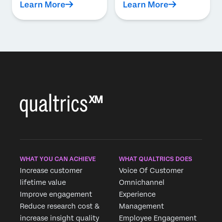
Learn More
Learn More
WHAT YOU CAN ACHIEVE
WHAT QUALTRICS DOES
Increase customer
Voice Of Customer
lifetime value
Omnichannel
Improve engagement
Experience
Reduce research cost &
Management
increase insight quality
Employee Engagement