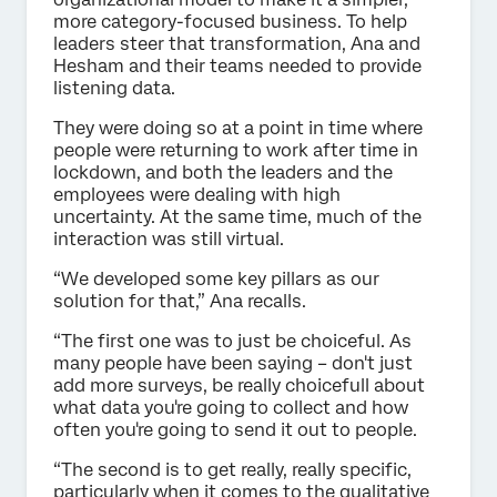
more category-focused business. To help
leaders steer that transformation, Ana and
Hesham and their teams needed to provide
listening data.
They were doing so at a point in time where
people were returning to work after time in
lockdown, and both the leaders and the
employees were dealing with high
uncertainty. At the same time, much of the
interaction was still virtual.
“We developed some key pillars as our
solution for that,” Ana recalls.
“The first one was to just be choiceful. As
many people have been saying – don't just
add more surveys, be really choicefull about
what data you're going to collect and how
often you're going to send it out to people.
“The second is to get really, really specific,
particularly when it comes to the qualitative