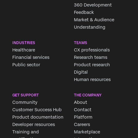
360 Development
Feedback
Market & Audience
Understanding
INDUSTRIES
TEAMS
Healthcare
CX professionals
Financial services
Research teams
Public sector
Product research
Digital
Human resources
GET SUPPORT
THE COMPANY
Community
About
Customer Success Hub
Contact
Product documentation
Platform
Developer resources
Careers
Training and
Marketplace