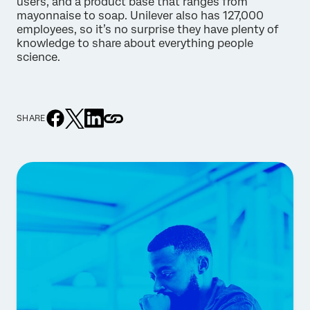
users, and a product base that ranges from
mayonnaise to soap. Unilever also has 127,000
employees, so it’s no surprise they have plenty of
knowledge to share about everything people
science.
SHARE