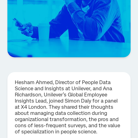
Hesham Ahmed, Director of People Data
Science and Insights at Unilever, and Ana
Richardson, Unilever’s Global Employee
Insights Lead, joined Simon Daly for a panel
at X4 London. They shared their thoughts
about managing data collection during
organizational transformation, the pros and
cons of less-frequent surveys, and the value
of specialization in people science.