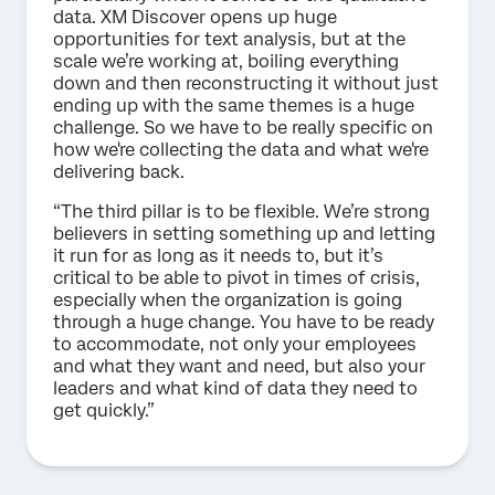
data. XM Discover opens up huge
opportunities for text analysis, but at the
scale we’re working at, boiling everything
down and then reconstructing it without just
ending up with the same themes is a huge
challenge. So we have to be really specific on
how we're collecting the data and what we're
delivering back.
“The third pillar is to be flexible. We’re strong
believers in setting something up and letting
it run for as long as it needs to, but it’s
critical to be able to pivot in times of crisis,
especially when the organization is going
through a huge change. You have to be ready
to accommodate, not only your employees
and what they want and need, but also your
leaders and what kind of data they need to
get quickly.”