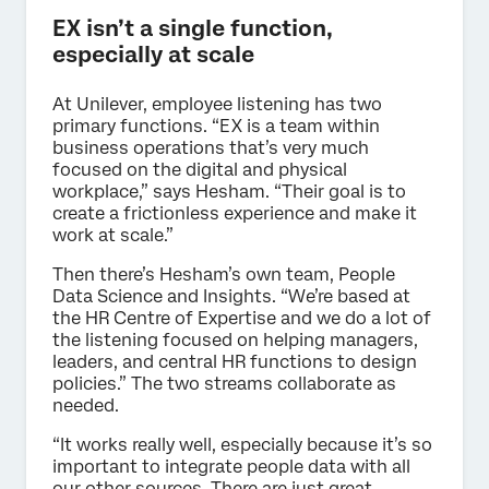
EX isn’t a single function,
especially at scale
At Unilever, employee listening has two
primary functions. “EX is a team within
business operations that’s very much
focused on the digital and physical
workplace,” says Hesham. “Their goal is to
create a frictionless experience and make it
work at scale.”
Then there’s Hesham’s own team, People
Data Science and Insights. “We’re based at
the HR Centre of Expertise and we do a lot of
the listening focused on helping managers,
leaders, and central HR functions to design
policies.” The two streams collaborate as
needed.
“It works really well, especially because it’s so
important to integrate people data with all
our other sources. There are just great