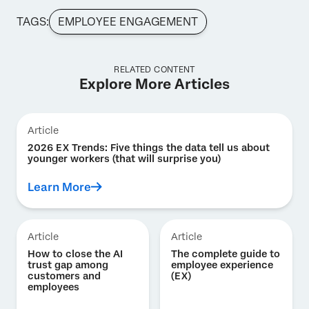
TAGS:
EMPLOYEE ENGAGEMENT
RELATED CONTENT
Explore More Articles
Article
2026 EX Trends: Five things the data tell us about
younger workers (that will surprise you)
Learn More
Article
Article
How to close the AI
The complete guide to
trust gap among
employee experience
customers and
(EX)
employees