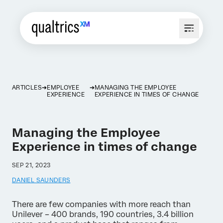
ARTICLES
EMPLOYEE
MANAGING THE EMPLOYEE
EXPERIENCE
EXPERIENCE IN TIMES OF CHANGE
Managing the Employee
Experience in times of change
SEP 21, 2023
DANIEL SAUNDERS
There are few companies with more reach than
Unilever – 400 brands, 190 countries, 3.4 billion