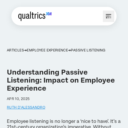
ARTICLES
EMPLOYEE EXPERIENCE
PASSIVE LISTENING
Understanding Passive
Listening: Impact on Employee
Experience
APR 10, 2025
RUTH D'ALESSANDRO
Employee listening is no longer a ‘nice to have’. It’s a
21st-century organization’s imperative. Without