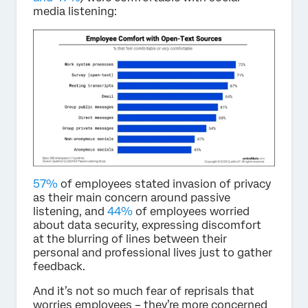
media listening:
57%
of employees stated invasion of privacy
as their main concern around passive
listening, and
44%
of employees worried
about data security, expressing discomfort
at the blurring of lines between their
personal and professional lives just to gather
feedback.
And it’s not so much fear of reprisals that
worries employees – they’re more concerned