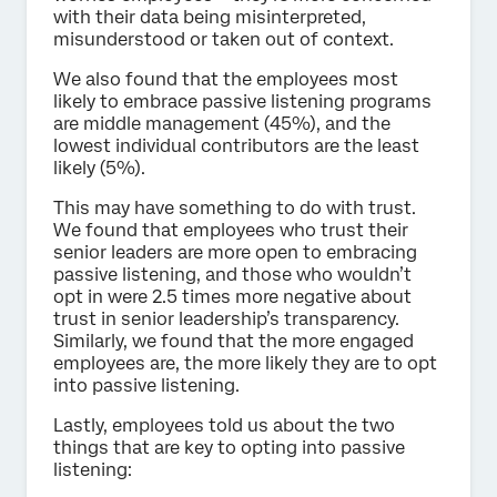
with their data being misinterpreted,
misunderstood or taken out of context.
We also found that the employees most
likely to embrace passive listening programs
are middle management (45%), and the
lowest individual contributors are the least
likely (5%).
This may have something to do with trust.
We found that employees who trust their
senior leaders are more open to embracing
passive listening, and those who wouldn’t
opt in were 2.5 times more negative about
trust in senior leadership’s transparency.
Similarly, we found that the more engaged
employees are, the more likely they are to opt
into passive listening.
Lastly, employees told us about the two
things that are key to opting into passive
listening: