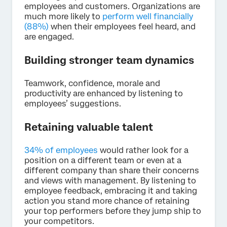
employees and customers. Organizations are
much more likely to
perform well financially
(88%)
when their employees feel heard, and
are engaged.
Building stronger team dynamics
Teamwork, confidence, morale and
productivity are enhanced by listening to
employees’ suggestions.
Retaining valuable talent
34% of employees
would rather look for a
position on a different team or even at a
different company than share their concerns
and views with management. By listening to
employee feedback, embracing it and taking
action you stand more chance of retaining
your top performers before they jump ship to
your competitors.