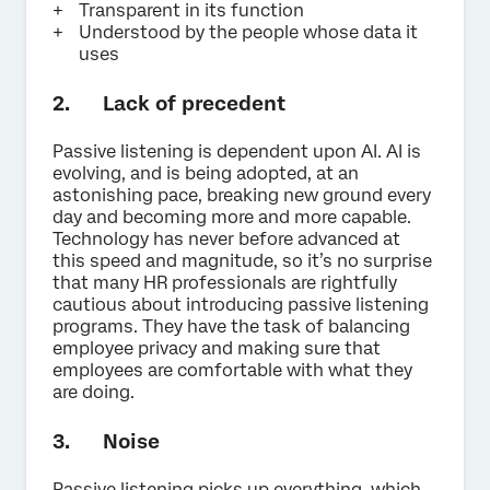
Transparent in its function
Understood by the people whose data it
uses
2. Lack of precedent
Passive listening is dependent upon AI. AI is
evolving, and is being adopted, at an
astonishing pace, breaking new ground every
day and becoming more and more capable.
Technology has never before advanced at
this speed and magnitude, so it’s no surprise
that many HR professionals are rightfully
cautious about introducing passive listening
programs. They have the task of balancing
employee privacy and making sure that
employees are comfortable with what they
are doing.
3. Noise
Passive listening picks up everything, which