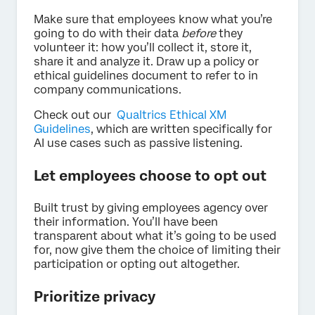
Make sure that employees know what you’re
going to do with their data
before
they
volunteer it: how you’ll collect it, store it,
share it and analyze it. Draw up a policy or
ethical guidelines document to refer to in
company communications.
Check out our
Qualtrics Ethical XM
Guidelines
, which are written specifically for
AI use cases such as passive listening.
Let employees choose to opt out
Built trust by giving employees agency over
their information. You’ll have been
transparent about what it’s going to be used
for, now give them the choice of limiting their
participation or opting out altogether.
Prioritize privacy