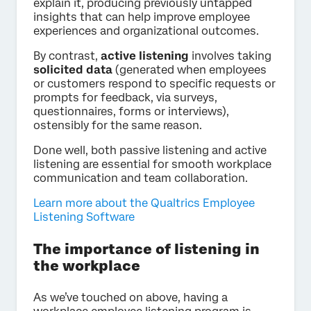
explain it, producing previously untapped
insights that can help improve employee
experiences and organizational outcomes.
By contrast,
active listening
involves taking
solicited data
(generated when employees
or customers respond to specific requests or
prompts for feedback, via surveys,
questionnaires, forms or interviews),
ostensibly for the same reason.
Done well, both passive listening and active
listening are essential for smooth workplace
communication and team collaboration.
Learn more about the Qualtrics Employee
Listening Software
The importance of listening in
the workplace
As we’ve touched on above, having a