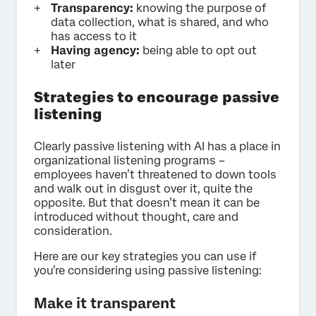
Transparency:
knowing the purpose of
data collection, what is shared, and who
has access to it
Having agency:
being able to opt out
later
Strategies to encourage passive
listening
Clearly passive listening with AI has a place in
organizational listening programs –
employees haven’t threatened to down tools
and walk out in disgust over it, quite the
opposite. But that doesn’t mean it can be
introduced without thought, care and
consideration.
Here are our key strategies you can use if
you’re considering using passive listening:
Make it transparent