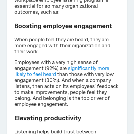
workplace employee listening program is
essential for so many organizational
outcomes, such as:
Boosting employee engagement
When people feel they are heard, they are
more engaged with their organization and
their work.
Employees with a very high sense of
engagement (92%) are
significantly more
likely to feel heard
than those with very low
engagement (30%). And when a company
listens, then acts on its employees’ feedback
to make improvements, people feel they
belong. And belonging is the top driver of
employee engagement.
Elevating productivity
Listening helps build trust between