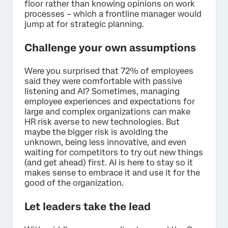
floor rather than knowing opinions on work
processes – which a frontline manager would
jump at for strategic planning.
Challenge your own assumptions
Were you surprised that 72% of employees
said they were comfortable with passive
listening and AI? Sometimes, managing
employee experiences and expectations for
large and complex organizations can make
HR risk averse to new technologies. But
maybe the bigger risk is avoiding the
unknown, being less innovative, and even
waiting for competitors to try out new things
(and get ahead) first. AI is here to stay so it
makes sense to embrace it and use it for the
good of the organization.
Let leaders take the lead