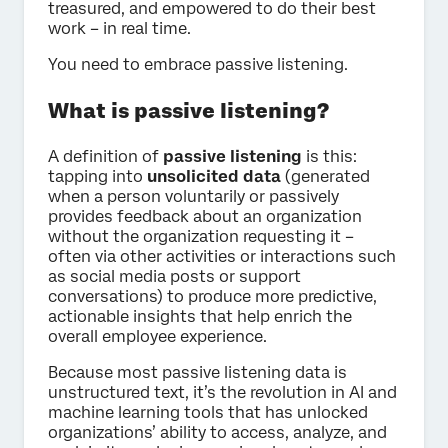
treasured, and empowered to do their best
work – in real time.
You need to embrace passive listening.
What is passive listening?
A definition of
passive listening
is this:
tapping into
unsolicited data
(generated
when a person voluntarily or passively
provides feedback about an organization
without the organization requesting it –
often via other activities or interactions such
as social media posts or support
conversations) to produce more predictive,
actionable insights that help enrich the
overall employee experience.
Because most passive listening data is
unstructured text, it’s the revolution in AI and
machine learning tools that has unlocked
organizations’ ability to access, analyze, and