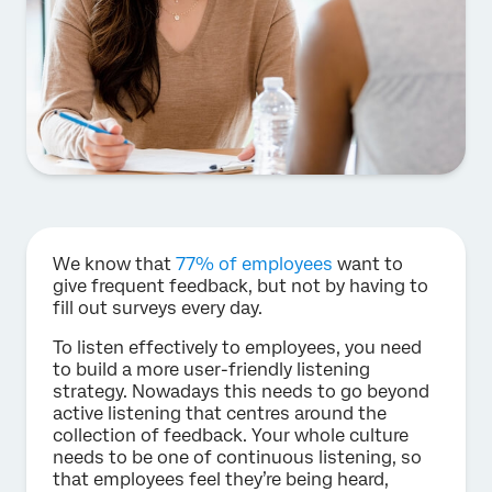
We know that
77% of employees
want to
give frequent feedback, but not by having to
fill out surveys every day.
To listen effectively to employees, you need
to build a more user-friendly listening
strategy. Nowadays this needs to go beyond
active listening that centres around the
collection of feedback. Your whole culture
needs to be one of continuous listening, so
that employees feel they’re being heard,