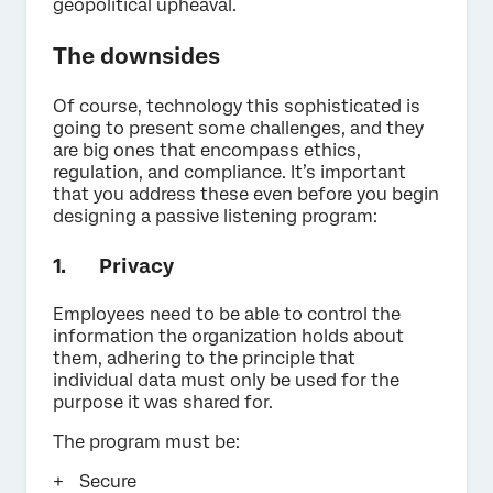
geopolitical upheaval.
The downsides
Of course, technology this sophisticated is
going to present some challenges, and they
are big ones that encompass ethics,
regulation, and compliance. It’s important
that you address these even before you begin
designing a passive listening program:
1. Privacy
Employees need to be able to control the
information the organization holds about
them, adhering to the principle that
individual data must only be used for the
purpose it was shared for.
The program must be:
Secure