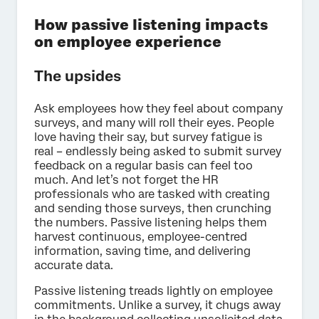
How passive listening impacts
on employee experience
The upsides
Ask employees how they feel about company
surveys, and many will roll their eyes. People
love having their say, but survey fatigue is
real – endlessly being asked to submit survey
feedback on a regular basis can feel too
much. And let’s not forget the HR
professionals who are tasked with creating
and sending those surveys, then crunching
the numbers. Passive listening helps them
harvest continuous, employee-centred
information, saving time, and delivering
accurate data.
Passive listening treads lightly on employee
commitments. Unlike a survey, it chugs away