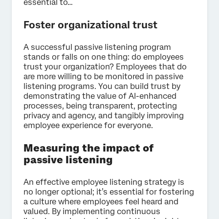
essential to…
Foster organizational trust
A successful passive listening program
stands or falls on one thing: do employees
trust your organization? Employees that do
are more willing to be monitored in passive
listening programs. You can build trust by
demonstrating the value of AI-enhanced
processes, being transparent, protecting
privacy and agency, and tangibly improving
employee experience for everyone.
Measuring the impact of
passive listening
An effective employee listening strategy is
no longer optional; it’s essential for fostering
a culture where employees feel heard and
valued. By implementing continuous