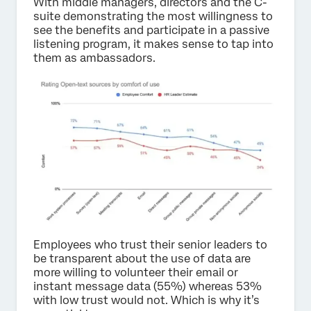
With middle managers, directors and the C-
suite demonstrating the most willingness to
see the benefits and participate in a passive
listening program, it makes sense to tap into
them as ambassadors.
Employees who trust their senior leaders to
be transparent about the use of data are
more willing to volunteer their email or
instant message data (55%) whereas 53%
with low trust would not. Which is why it’s