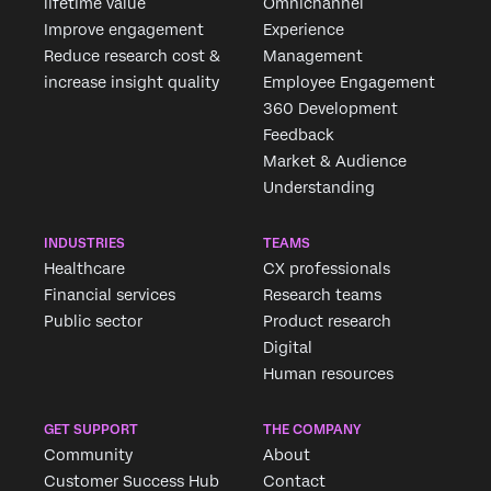
lifetime value
Omnichannel
Improve engagement
Experience
Reduce research cost &
Management
increase insight quality
Employee Engagement
360 Development
Feedback
Market & Audience
Understanding
INDUSTRIES
TEAMS
Healthcare
CX professionals
Financial services
Research teams
Public sector
Product research
Digital
Human resources
GET SUPPORT
THE COMPANY
Community
About
Customer Success Hub
Contact