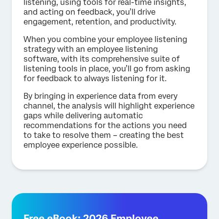
listening, using tools for real-time insights,
and acting on feedback, you’ll drive
engagement, retention, and productivity.
When you combine your employee listening
strategy with an employee listening
software, with its comprehensive suite of
listening tools in place, you’ll go from asking
for feedback to always listening for it.
By bringing in experience data from every
channel, the analysis will highlight experience
gaps while delivering automatic
recommendations for the actions you need
to take to resolve them – creating the best
employee experience possible.
Free eBook: 2026 Employee