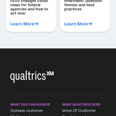
FEVS changes could
interviews: Question
mean for federal
themes and best
agencies and how to
practices
act now
Learn More
Learn More
WHAT YOU CAN ACHIEVE
WHAT QUALTRICS DOES
Increase customer
Voice Of Customer