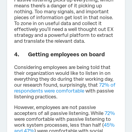
means there’s a danger of it picking up
nothing. Too many signals, and important
pieces of information get lost in that noise.
To zone in on useful data and collect it
effectively you’ll need a well thought out EX
strategy and a powerful platform to extract
and translate the relevant data.
4. Getting employees on board
Considering employees are being told that
their organization would like to listen in on
everything they do during their working day,
our research found, surprisingly, that
72% of
respondents were comfortable
with passive
listening practices.
However, employees are not passive
accepters of all passive listening. While
72%
were comfortable with passive listening to
work system processes, less than half (
45%
and 47%
) were comfortable with social