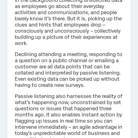
in the background collecting unsolicited data
as employees go about their everyday
activities and communications, and people
barely know it’s there. But it is, picking up the
clues and hints that employees drop –
consciously and unconsciously – collectively
building up a picture of their experiences at
work.
Declining attending a meeting, responding to
a question on a public channel or emailing a
customer are all data points that can be
collated and interpreted by passive listening.
Even existing data can be picked up without
having to create new surveys.
Passive listening also harnesses the reality of
what’s happening now, unconstrained by set
questions or issues that happened three
months ago. It also enables instant action by
flagging up issues in real time so you can
intervene immediately – an agile advantage in
today’s unpredictable world of business and