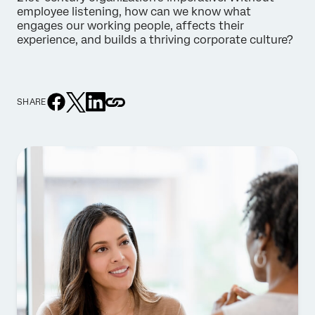
employee listening, how can we know what
engages our working people, affects their
experience, and builds a thriving corporate culture?
SHARE