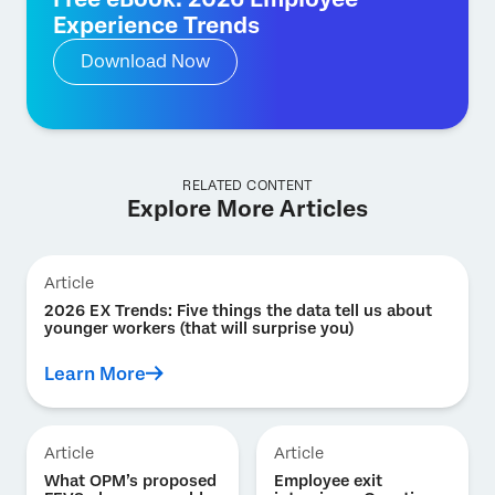
Experience Trends
Download Now
RELATED CONTENT
Explore More Articles
Article
2026 EX Trends: Five things the data tell us about
younger workers (that will surprise you)
Learn More
Article
Article
What OPM’s proposed
Employee exit