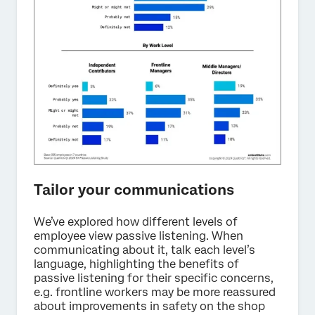
Tailor your communications
We’ve explored how different levels of
employee view passive listening. When
communicating about it, talk each level’s
language, highlighting the benefits of
passive listening for their specific concerns,
e.g. frontline workers may be more reassured
about improvements in safety on the shop