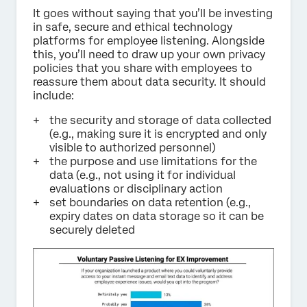
It goes without saying that you’ll be investing
in safe, secure and ethical technology
platforms for employee listening. Alongside
this, you’ll need to draw up your own privacy
policies that you share with employees to
reassure them about data security. It should
include:
the security and storage of data collected
(e.g., making sure it is encrypted and only
visible to authorized personnel)
the purpose and use limitations for the
data (e.g., not using it for individual
evaluations or disciplinary action
set boundaries on data retention (e.g.,
expiry dates on data storage so it can be
securely deleted