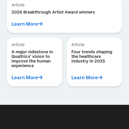
Article
2026 Breakthrough Artist Award winners
Learn More
Article
Article
A major milestone in
Four trends shaping
Qualtrics’ vision to
the healthcare
improve the human
industry in 2025
experience
Learn More
Learn More