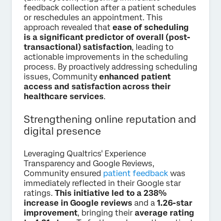
feedback collection after a patient schedules
or reschedules an appointment. This
approach revealed that
ease of scheduling
is a significant predictor of overall (post-
transactional) satisfaction
, leading to
actionable improvements in the scheduling
process. By proactively addressing scheduling
issues, Community
enhanced patient
access and satisfaction across their
healthcare services
.
Strengthening online reputation and
digital presence
Leveraging Qualtrics' Experience
Transparency and Google Reviews,
Community ensured
patient feedback
was
immediately reflected in their Google star
ratings.
This initiative led to a 238%
increase in Google reviews
and a
1.26-star
improvement
, bringing their
average rating