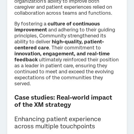
organization’s ability to improve both
caregiver and patient experiences relied on
collaboration across teams and functions.
By fostering a
culture of continuous
improvement
and adhering to their guiding
principles, Community strengthened its
ability to deliver
high-quality, patient-
centered care
. Their commitment to
innovation, engagement, and real-time
feedback
ultimately reinforced their position
as a leader in patient care, ensuring they
continued to meet and exceed the evolving
expectations of the communities they
served.
Case studies: Real-world impact
of the XM strategy
Enhancing patient experience
across multiple touchpoints