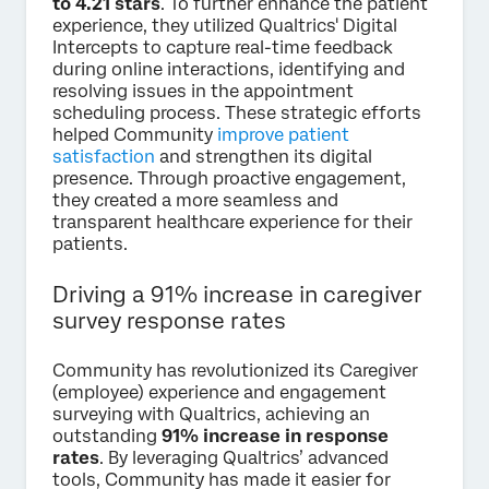
to 4.21 stars
. To further enhance the patient
experience, they utilized Qualtrics' Digital
Intercepts to capture real-time feedback
during online interactions, identifying and
resolving issues in the appointment
scheduling process. These strategic efforts
helped Community
improve patient
satisfaction
and strengthen its digital
presence. Through proactive engagement,
they created a more seamless and
transparent healthcare experience for their
patients.
Driving a 91% increase in caregiver
survey response rates
Community has revolutionized its Caregiver
(employee) experience and engagement
surveying with Qualtrics, achieving an
outstanding
91% increase in response
rates
. By leveraging Qualtrics’ advanced
tools, Community has made it easier for