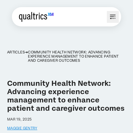
ARTICLES
COMMUNITY HEALTH NETWORK: ADVANCING
EXPERIENCE MANAGEMENT TO ENHANCE PATIENT
AND CAREGIVER OUTCOMES
Community Health Network:
Advancing experience
management to enhance
patient and caregiver outcomes
MAR 19, 2025
MAGGIE GENTRY