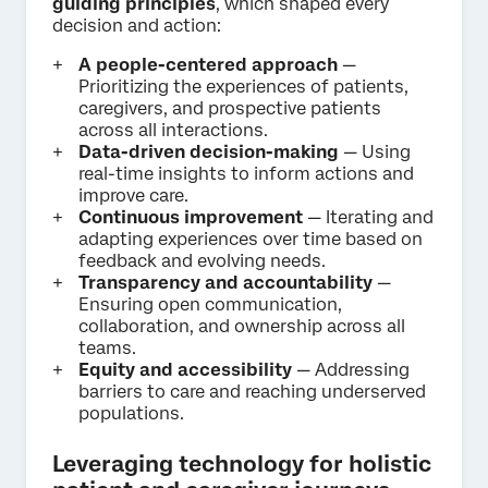
guiding principles
, which shaped every
decision and action:
A people-centered approach
—
Prioritizing the experiences of patients,
caregivers, and prospective patients
across all interactions.
Data-driven decision-making
— Using
real-time insights to inform actions and
improve care.
Continuous improvement
— Iterating and
adapting experiences over time based on
feedback and evolving needs.
Transparency and accountability
—
Ensuring open communication,
collaboration, and ownership across all
teams.
Equity and accessibility
— Addressing
barriers to care and reaching underserved
populations.
Leveraging technology for holistic