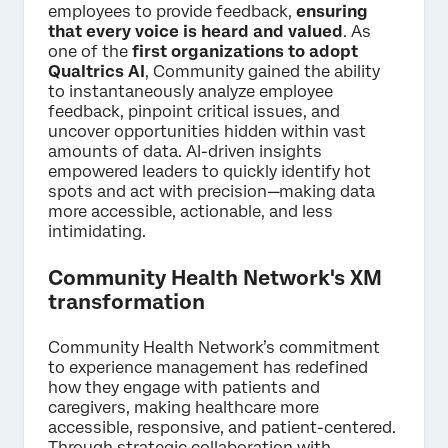
employees to provide feedback,
ensuring
that every voice is heard and valued
. As
one of the
first organizations to adopt
Qualtrics AI
, Community gained the ability
to instantaneously analyze employee
feedback, pinpoint critical issues, and
uncover opportunities hidden within vast
amounts of data. AI-driven insights
empowered leaders to quickly identify hot
spots and act with precision—making data
more accessible, actionable, and less
intimidating.
Community Health Network's XM
transformation
Community Health Network’s commitment
to experience management has redefined
how they engage with patients and
caregivers, making healthcare more
accessible, responsive, and patient-centered.
Through strategic collaboration with