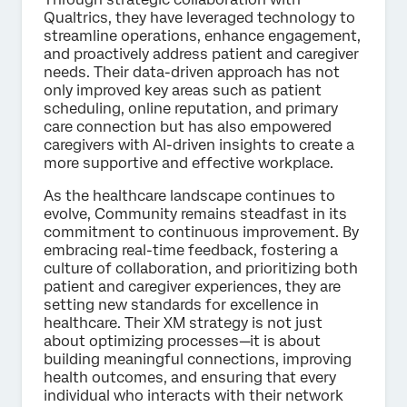
Qualtrics, they have leveraged technology to
streamline operations, enhance engagement,
and proactively address patient and caregiver
needs. Their data-driven approach has not
only improved key areas such as patient
scheduling, online reputation, and primary
care connection but has also empowered
caregivers with AI-driven insights to create a
more supportive and effective workplace.
As the healthcare landscape continues to
evolve, Community remains steadfast in its
commitment to continuous improvement. By
embracing real-time feedback, fostering a
culture of collaboration, and prioritizing both
patient and caregiver experiences, they are
setting new standards for excellence in
healthcare. Their XM strategy is not just
about optimizing processes—it is about
building meaningful connections, improving
health outcomes, and ensuring that every
individual who interacts with their network