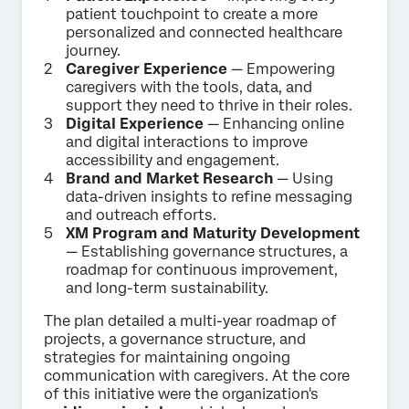
patient touchpoint to create a more
personalized and connected healthcare
journey.
Caregiver Experience
— Empowering
caregivers with the tools, data, and
support they need to thrive in their roles.
Digital Experience
— Enhancing online
and digital interactions to improve
accessibility and engagement.
Brand and Market Research
— Using
data-driven insights to refine messaging
and outreach efforts.
XM Program and Maturity Development
— Establishing governance structures, a
roadmap for continuous improvement,
and long-term sustainability.
The plan detailed a multi-year roadmap of
projects, a governance structure, and
strategies for maintaining ongoing
communication with caregivers. At the core
of this initiative were the organization's