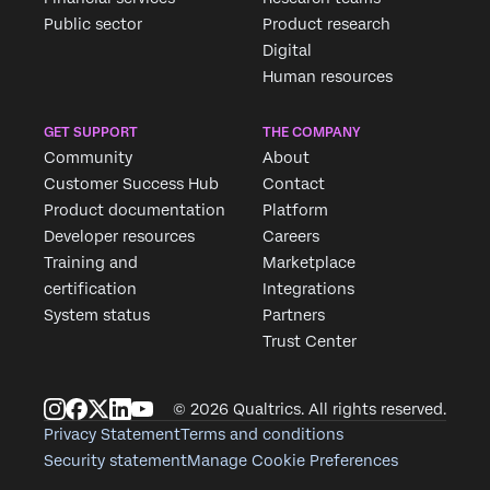
Public sector
Product research
Digital
Human resources
GET SUPPORT
THE COMPANY
Community
About
Customer Success Hub
Contact
Product documentation
Platform
Developer resources
Careers
Training and
Marketplace
certification
Integrations
System status
Partners
Trust Center
© 2026 Qualtrics. All rights reserved.
Privacy Statement
Terms and conditions
Security statement
Manage Cookie Preferences