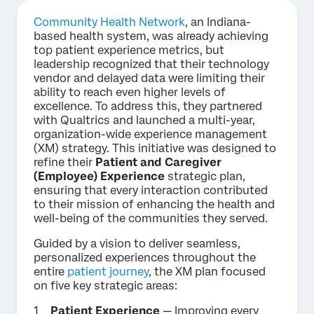
Community Health Network
, an Indiana-
based health system, was already achieving
top patient experience metrics, but
leadership recognized that their technology
vendor and delayed data were limiting their
ability to reach even higher levels of
excellence. To address this, they partnered
with Qualtrics and launched a multi-year,
organization-wide experience management
(XM) strategy. This initiative was designed to
refine their
Patient and Caregiver
(Employee) Experience
strategic plan,
ensuring that every interaction contributed
to their mission of enhancing the health and
well-being of the communities they served.
Guided by a vision to deliver seamless,
personalized experiences throughout the
entire
patient journey
, the XM plan focused
on five key strategic areas:
Patient Experience
— Improving every