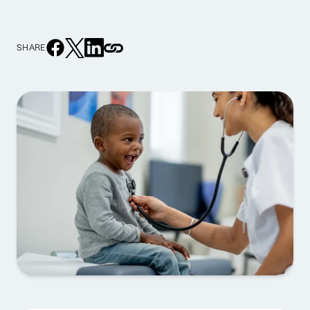
SHARE