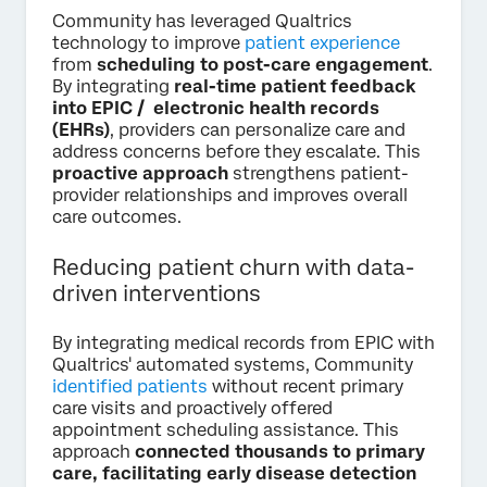
Community has leveraged Qualtrics
technology to improve
patient experience
from
scheduling to post-care engagement
.
By integrating
real-time patient feedback
into EPIC / electronic health records
(EHRs)
, providers can personalize care and
address concerns before they escalate. This
proactive approach
strengthens patient-
provider relationships and improves overall
care outcomes.
Reducing patient churn with data-
driven interventions
By integrating medical records from EPIC with
Qualtrics' automated systems, Community
identified patients
without recent primary
care visits and proactively offered
appointment scheduling assistance. This
approach
connected thousands to primary
care, facilitating early disease detection