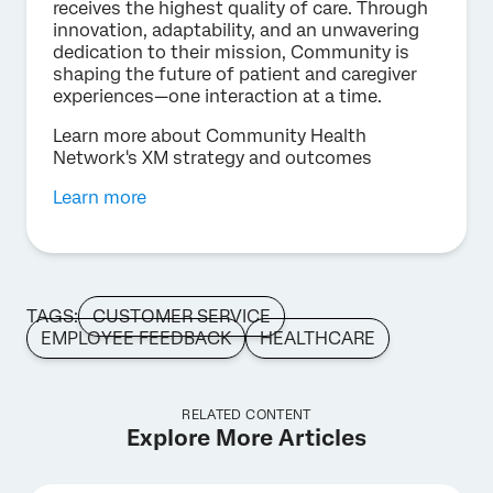
receives the highest quality of care. Through
innovation, adaptability, and an unwavering
dedication to their mission, Community is
shaping the future of patient and caregiver
experiences—one interaction at a time.
Learn more about Community Health
Network's XM strategy and outcomes
Learn more
TAGS:
CUSTOMER SERVICE
EMPLOYEE FEEDBACK
HEALTHCARE
RELATED CONTENT
Explore More Articles