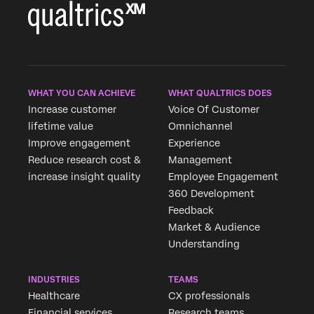
WHAT YOU CAN ACHIEVE
WHAT QUALTRICS DOES
Increase customer
Voice Of Customer
lifetime value
Omnichannel
Improve engagement
Experience
Reduce research cost &
Management
increase insight quality
Employee Engagement
360 Development
Feedback
Market & Audience
Understanding
INDUSTRIES
TEAMS
Healthcare
CX professionals
Financial services
Research teams