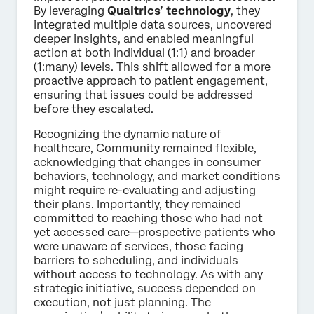
By leveraging
Qualtrics’ technology
, they
integrated multiple data sources, uncovered
deeper insights, and enabled meaningful
action at both individual (1:1) and broader
(1:many) levels. This shift allowed for a more
proactive approach to patient engagement,
ensuring that issues could be addressed
before they escalated.
Recognizing the dynamic nature of
healthcare, Community remained flexible,
acknowledging that changes in consumer
behaviors, technology, and market conditions
might require re-evaluating and adjusting
their plans. Importantly, they remained
committed to reaching those who had not
yet accessed care—prospective patients who
were unaware of services, those facing
barriers to scheduling, and individuals
without access to technology. As with any
strategic initiative, success depended on
execution, not just planning. The