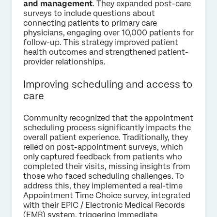
and management
. They expanded post-care
surveys to include questions about
connecting patients to primary care
physicians, engaging over 10,000 patients for
follow-up. This strategy improved patient
health outcomes and strengthened patient-
provider relationships.
Improving scheduling and access to
care
Community recognized that the appointment
scheduling process significantly impacts the
overall patient experience. Traditionally, they
relied on post-appointment surveys, which
only captured feedback from patients who
completed their visits, missing insights from
those who faced scheduling challenges. To
address this, they implemented a real-time
Appointment Time Choice survey, integrated
with their EPIC / Electronic Medical Records
(EMR) system, triggering immediate