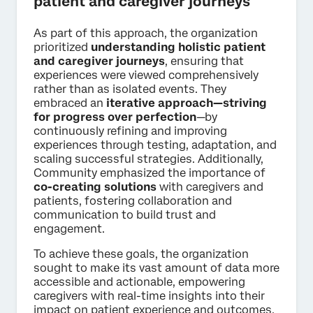
patient and caregiver journeys
As part of this approach, the organization
prioritized
understanding holistic patient
and caregiver journeys
, ensuring that
experiences were viewed comprehensively
rather than as isolated events. They
embraced an
iterative approach—striving
for progress over perfection
—by
continuously refining and improving
experiences through testing, adaptation, and
scaling successful strategies. Additionally,
Community emphasized the importance of
co-creating solutions
with caregivers and
patients, fostering collaboration and
communication to build trust and
engagement.
To achieve these goals, the organization
sought to make its vast amount of data more
accessible and actionable, empowering
caregivers with real-time insights into their
impact on patient experience and outcomes.