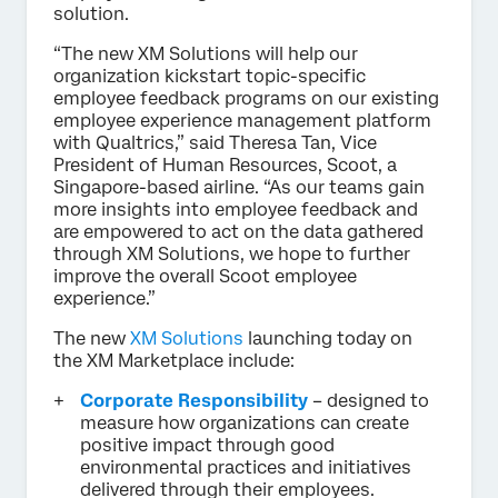
solution.
“The new XM Solutions will help our
organization kickstart topic-specific
employee feedback programs on our existing
employee experience management platform
with Qualtrics,” said Theresa Tan, Vice
President of Human Resources, Scoot, a
Singapore-based airline. “As our teams gain
more insights into employee feedback and
are empowered to act on the data gathered
through XM Solutions, we hope to further
improve the overall Scoot employee
experience.”
The new
XM Solutions
launching today on
the XM Marketplace include:
Corporate Responsibility
– designed to
measure how organizations can create
positive impact through good
environmental practices and initiatives
delivered through their employees.