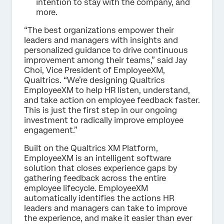
intention to stay with the company, and
more.
“The best organizations empower their
leaders and managers with insights and
personalized guidance to drive continuous
improvement among their teams,” said Jay
Choi, Vice President of EmployeeXM,
Qualtrics. “We’re designing Qualtrics
EmployeeXM to help HR listen, understand,
and take action on employee feedback faster.
This is just the first step in our ongoing
investment to radically improve employee
engagement.”
Built on the Qualtrics XM Platform,
EmployeeXM is an intelligent software
solution that closes experience gaps by
gathering feedback across the entire
employee lifecycle. EmployeeXM
automatically identifies the actions HR
leaders and managers can take to improve
the experience, and make it easier than ever