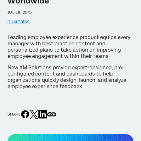
Worldwide
JUL 29, 2019
QUALTRICS
Leading employee experience product equips every
manager with best practice content and
personalized plans to take action on improving
employee engagement within their teams
New XM Solutions provide expert-designed, pre-
configured content and dashboards to help
organizations quickly design, launch, and analyze
employee experience feedback
SHARE