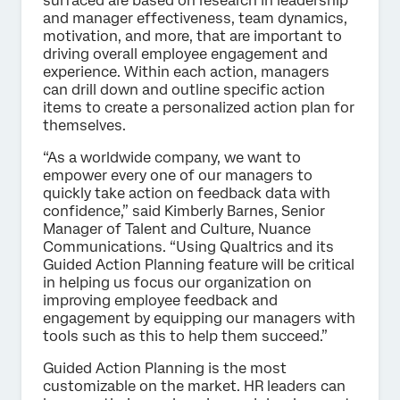
surfaced are based on research in leadership
and manager effectiveness, team dynamics,
motivation, and more, that are important to
driving overall employee engagement and
experience. Within each action, managers
can drill down and outline specific action
items to create a personalized action plan for
themselves.
“As a worldwide company, we want to
empower every one of our managers to
quickly take action on feedback data with
confidence,” said Kimberly Barnes, Senior
Manager of Talent and Culture, Nuance
Communications. “Using Qualtrics and its
Guided Action Planning feature will be critical
in helping us focus our organization on
improving employee feedback and
engagement by equipping our managers with
tools such as this to help them succeed.”
Guided Action Planning is the most
customizable on the market. HR leaders can