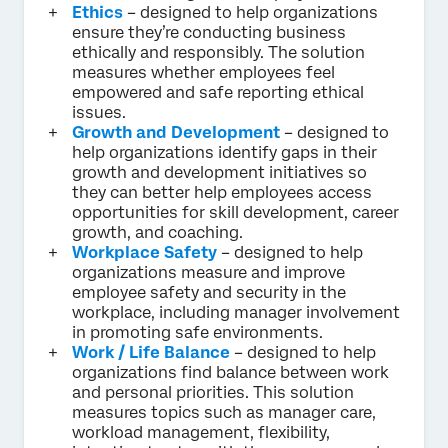
Ethics
– designed to help organizations
ensure they’re conducting business
ethically and responsibly. The solution
measures whether employees feel
empowered and safe reporting ethical
issues.
Growth and Development
– designed to
help organizations identify gaps in their
growth and development initiatives so
they can better help employees access
opportunities for skill development, career
growth, and coaching.
Workplace Safety
– designed to help
organizations measure and improve
employee safety and security in the
workplace, including manager involvement
in promoting safe environments.
Work / Life Balance
– designed to help
organizations find balance between work
and personal priorities. This solution
measures topics such as manager care,
workload management, flexibility,