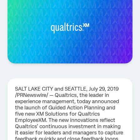
SALT LAKE CITY and SEATTLE, July 29, 2019
/PRNewswire/ — Qualtrics, the leader in
experience management, today announced
the launch of Guided Action Planning and
five new XM Solutions for Qualtrics
EmployeeXM. The new innovations reflect
Qualtrics’ continuous investment in making
it easier for leaders and managers to capture
feedback quickly and close feedback loops