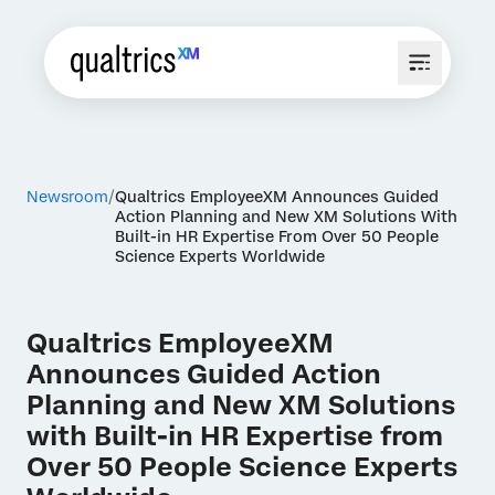
Newsroom
Qualtrics EmployeeXM Announces Guided
Action Planning and New XM Solutions With
Built-in HR Expertise From Over 50 People
Science Experts Worldwide
Qualtrics EmployeeXM
Announces Guided Action
Planning and New XM Solutions
with Built-in HR Expertise from
Over 50 People Science Experts