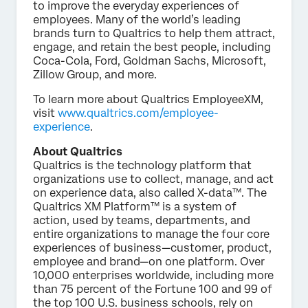
to improve the everyday experiences of
employees. Many of the world’s leading
brands turn to Qualtrics to help them attract,
engage, and retain the best people, including
Coca-Cola, Ford, Goldman Sachs, Microsoft,
Zillow Group, and more.
To learn more about Qualtrics EmployeeXM,
visit
www.qualtrics.com/employee-
experience
.
About Qualtrics
Qualtrics is the technology platform that
organizations use to collect, manage, and act
on experience data, also called X-data™. The
Qualtrics XM Platform™ is a system of
action, used by teams, departments, and
entire organizations to manage the four core
experiences of business—customer, product,
employee and brand—on one platform. Over
10,000 enterprises worldwide, including more
than 75 percent of the Fortune 100 and 99 of
the top 100 U.S. business schools, rely on