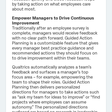
by taking action on what employees care
about most.
Empower Managers to Drive Continuous
Improvement
Traditionally after an employee survey is
complete, managers would receive feedback
with no clear path forward. Guided Action
Planning is a customizable feature that gives
every manager best practice guidance and
recommended actions they should focus on
to drive improvement within their teams.
Qualtrics automatically analyzes a team’s
feedback and surfaces a manager’s top
focus area – for example, empowering the
team to shape their roles. Guided Action
Planning then delivers personalized
directions for managers to take actions such
as “ask my team for ideas to improve” or “find
projects where employees can assume
autonomy.” The personalized directions