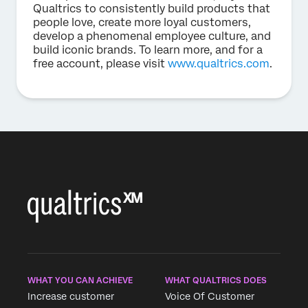
Qualtrics to consistently build products that
people love, create more loyal customers,
develop a phenomenal employee culture, and
build iconic brands. To learn more, and for a
free account, please visit
www.qualtrics.com
.
WHAT YOU CAN ACHIEVE
WHAT QUALTRICS DOES
Increase customer
Voice Of Customer