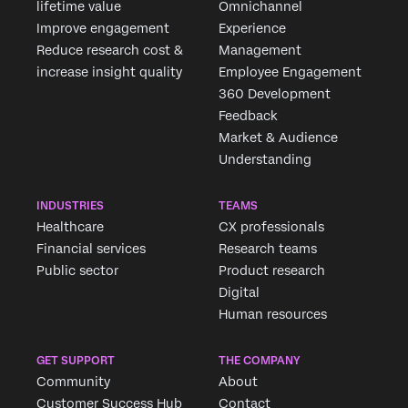
lifetime value
Omnichannel
Improve engagement
Experience
Reduce research cost &
Management
increase insight quality
Employee Engagement
360 Development
Feedback
Market & Audience
Understanding
INDUSTRIES
TEAMS
Healthcare
CX professionals
Financial services
Research teams
Public sector
Product research
Digital
Human resources
GET SUPPORT
THE COMPANY
Community
About
Customer Success Hub
Contact