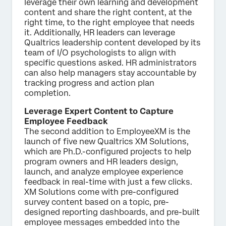
leverage their own learning and development
content and share the right content, at the
right time, to the right employee that needs
it. Additionally, HR leaders can leverage
Qualtrics leadership content developed by its
team of I/O psychologists to align with
specific questions asked. HR administrators
can also help managers stay accountable by
tracking progress and action plan
completion.
Leverage Expert Content to Capture
Employee Feedback
The second addition to EmployeeXM is the
launch of five new Qualtrics XM Solutions,
which are Ph.D.-configured projects to help
program owners and HR leaders design,
launch, and analyze employee experience
feedback in real-time with just a few clicks.
XM Solutions come with pre-configured
survey content based on a topic, pre-
designed reporting dashboards, and pre-built
employee messages embedded into the