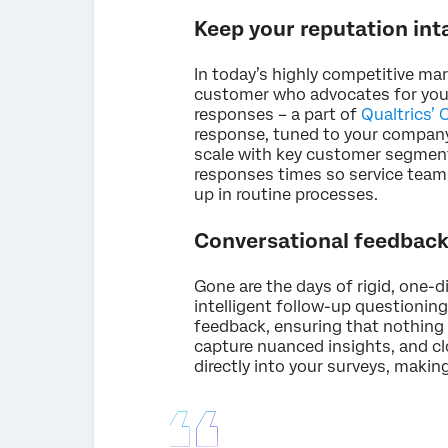
Keep your reputation int
In today’s highly competitive ma
customer who advocates for your 
responses – a part of
Qualtrics’
response, tuned to your company'
scale with key customer segment
responses times so service teams
up in routine processes.
Conversational feedback 
Gone are the days of rigid, one-d
intelligent follow-up questionin
feedback, ensuring that nothing 
capture nuanced insights, and clo
directly into your surveys, making