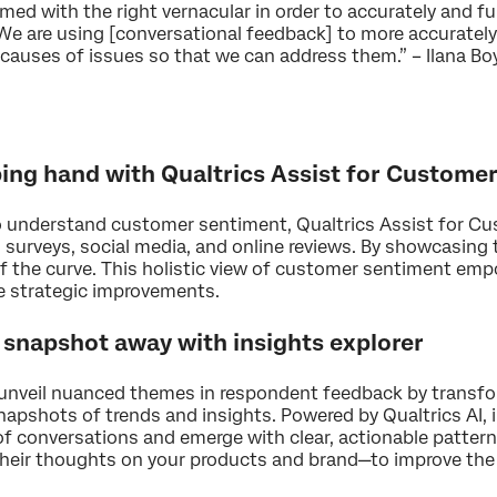
rmed with the right vernacular in order to accurately and ful
 We are using [conversational feedback] to more accurately 
t causes of issues so that we can address them.” – Ilana 
lping hand with Qualtrics Assist for Custome
to understand customer sentiment, Qualtrics Assist for C
 surveys, social media, and online reviews. By showcasing 
f the curve. This holistic view of customer sentiment emp
e strategic improvements.
a snapshot away with insights explorer
o unveil nuanced themes in respondent feedback by transf
apshots of trends and insights. Powered by Qualtrics AI, i
of conversations and emerge with clear, actionable pattern
heir thoughts on your products and brand—to improve the 