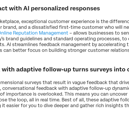
act with AI personalized responses
rketplace, exceptional customer experience is the differen
brand, and a dissatisfied first-time customer who will nev
 Online Reputation Management
– allows businesses to sen
s brand guidelines and standard operating processes, to c
s. AI streamlines feedback management by accelerating ti
 can better focus on building stronger customer relation
with adaptive follow-up turns surveys into
imensional surveys that result in vague feedback that driv
g, conversational feedback with adaptive follow-up dynami
of importance is overlooked. This means you can uncover l
se the loop, all in real time. Best of all, these adaptive 
 it easier for you to dive deeper and gather rich insights th