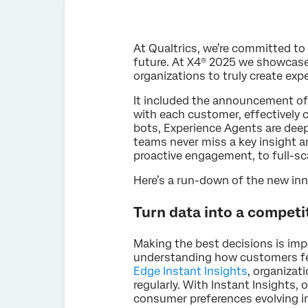
At Qualtrics, we’re committed t
future. At X4® 2025 we showcased
organizations to truly create ex
It included the announcement o
with each customer, effectively c
bots, Experience Agents are deep
teams never miss a key insight 
proactive engagement, to full-s
Here’s a run-down of the new i
Turn data into a competi
Making the best decisions is imp
understanding how customers fee
Edge Instant Insights
, organizat
regularly. With Instant Insights
consumer preferences evolving in 