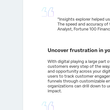
“Insights explorer helped us
The speed and accuracy of t
Analyst, Fortune 100 Finan
Uncover frustration in y
With digital playing a large part 
customers every step of the way
and opportunity across your digi
users to track customer engageme
funnels through customizable en
organizations can drill down to 
impact.