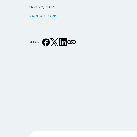
MAR 26, 2025
RACHAD DAVIS
SHARE