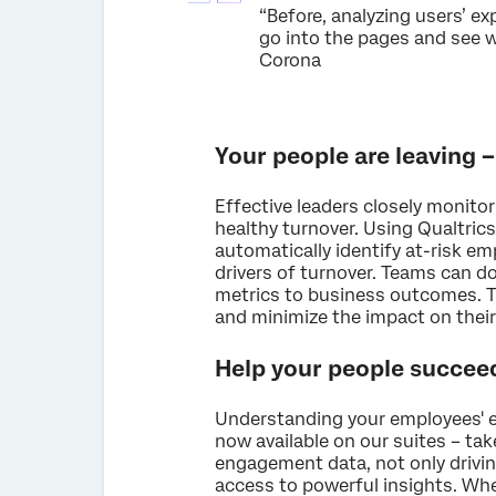
“Before, analyzing users’ e
go into the pages and see wh
Corona
Your people are leaving –
Effective leaders closely monito
healthy turnover. Using Qualtrics
automatically identify at-risk e
drivers of turnover. Teams can d
metrics to business outcomes. Th
and minimize the impact on their
Help your people succeed
Understanding your employees' e
now available on our suites – tak
engagement data, not only drivi
access to powerful insights. Whe