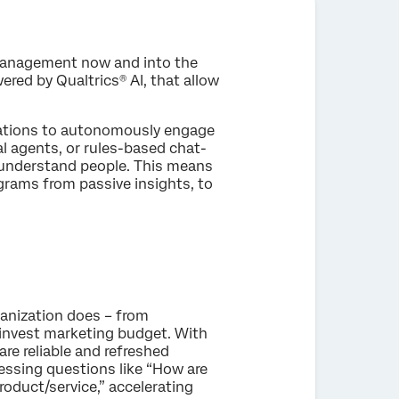
 management now and into the
red by Qualtrics® AI, that allow
zations to autonomously engage
al agents, or rules-based chat-
s understand people. This means
rams from passive insights, to
ganization does – from
 invest marketing budget. With
re reliable and refreshed
essing questions like “How are
roduct/service,” accelerating