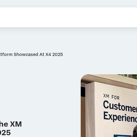
latform Showcased At X4 2025
the XM
025