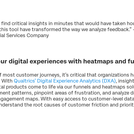
 find critical insights in minutes that would have taken h
his tool have transformed the way we analyze feedback.” –
cial Services Company
our digital experiences with heatmaps and f
of most customer journeys, it’s critical that organizations 
. With
Qualtrics’ Digital Experience Analytics (DXA)
, insig
tal products come to life via our funnels and heatmaps sol
nt patterns, pinpoint areas of frustration, and analyze d
gagement maps. With easy access to customer-level data 
understand the root causes of customer friction and prio