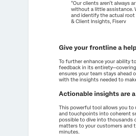
"Our clients aren’t always a
without a little assistance.
and identify the actual roo
& Client Insights, Fiserv
Give your frontline a he
To further enhance your ability 
feedback in its entirety—covering
ensures your team stays ahead o
with the insights needed to mak
Actionable insights are 
This powerful tool allows you t
and touchpoints into coherent sn
possible to dive into thousands 
matters to your customers and t
minutes.