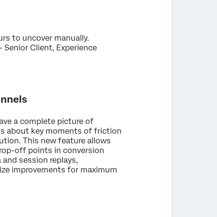
ours to uncover manually.
 Senior Client, Experience
unnels
have a complete picture of
hts about key moments of friction
ution. This new feature allows
rop-off points in conversion
and session replays,
ritize improvements for maximum