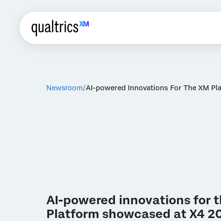
Newsroom
AI-powered Innovations For The XM P
AI-powered innovations for 
Platform showcased at X4 2