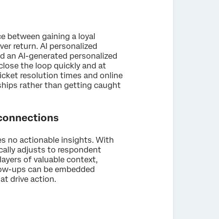
ce between gaining a loyal
er return. AI personalized
d an AI-generated personalized
lose the loop quickly and at
cket resolution times and online
ships rather than getting caught
 connections
es no actionable insights. With
cally adjusts to respondent
ayers of valuable context,
follow-ups can be embedded
at drive action.