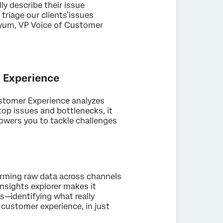
ly describe their issue
triage our clients’issues
Boyum, VP Voice of Customer
r Experience
ustomer Experience analyzes
top issues and bottlenecks, it
owers you to tackle challenges
orming raw data across channels
nsights explorer makes it
s—identifying what really
customer experience, in just