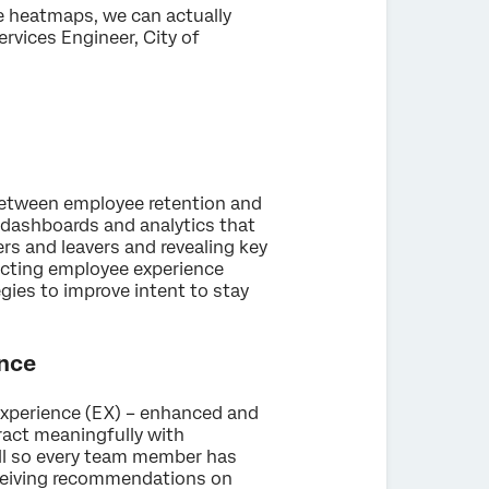
he heatmaps, we can actually
ervices Engineer, City of
 between employee retention and
t dashboards and analytics that
rs and leavers and revealing key
necting employee experience
gies to improve intent to stay
ence
Experience (EX) – enhanced and
eract meaningfully with
all so every team member has
receiving recommendations on