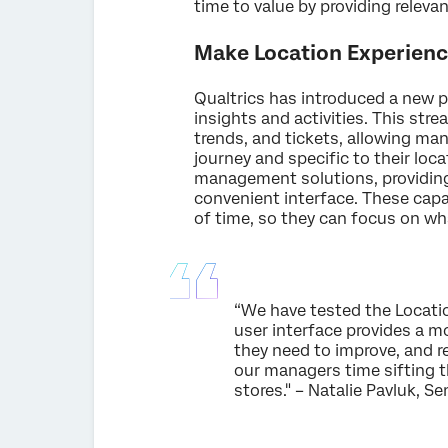
time to value by providing relev
Make Location Experienc
Qualtrics has introduced a new p
insights and activities. This st
trends, and tickets, allowing ma
journey and specific to their loca
management solutions, providing 
convenient interface. These capab
of time, so they can focus on wh
“We have tested the Locatio
user interface provides a m
they need to improve, and re
our managers time sifting 
stores." – Natalie Pavluk, 