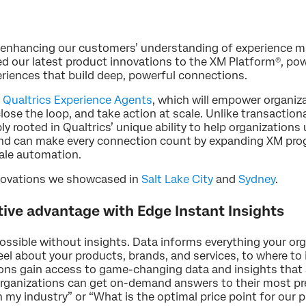
o enhancing our customers’ understanding of experience
 our latest product innovations to the XM Platform®, powe
periences that build deep, powerful connections.
f
Qualtrics Experience Agents
, which will empower organi
lose the loop, and take action at scale. Unlike transaction
ly rooted in Qualtrics’ unique ability to help organization
and can make every connection count by expanding XM prog
cale automation.
nnovations we showcased in
Salt Lake City
and
Sydney
.
tive advantage with Edge Instant Insights
ossible without insights. Data informs everything your or
l about your products, brands, and services, to where to
ions gain access to game-changing data and insights that a
, organizations can get on-demand answers to their most pr
my industry” or “What is the optimal price point for our p