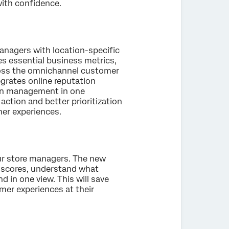
with confidence.
anagers with location-specific
es essential business metrics,
cross the omnichannel customer
grates online reputation
tion management in one
action and better prioritization
mer experiences.
our store managers. The new
ey scores, understand what
d in one view. This will save
er experiences at their