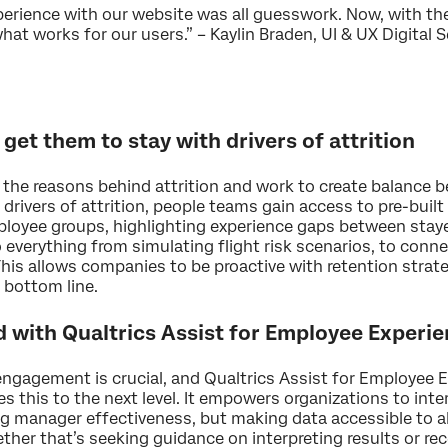
xperience with our website was all guesswork. Now, with t
at works for our users.” – Kaylin Braden, UI & UX Digital S
 get them to stay with drivers of attrition
r the reasons behind attrition and work to create balance
 drivers of attrition, people teams gain access to pre-buil
mployee groups, highlighting experience gaps between staye
o everything from simulating flight risk scenarios, to con
is allows companies to be proactive with retention strate
 bottom line.
 with Qualtrics Assist for Employee Experi
ngagement is crucial, and Qualtrics Assist for Employee 
es this to the next level. It empowers organizations to int
ng manager effectiveness, but making data accessible to 
ther that’s seeking guidance on interpreting results or 