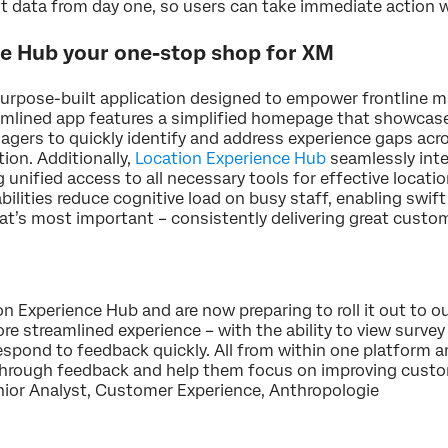
ant data from day one, so users can take immediate action 
e Hub your one-stop shop for XM
urpose-built application designed to empower frontline m
reamlined app features a simplified homepage that showcas
nagers to quickly identify and address experience gaps a
tion. Additionally,
Location Experience Hub
seamlessly inte
unified access to all necessary tools for effective loca
ilities reduce cognitive load on busy staff, enabling swift 
at’s most important – consistently delivering great custo
n Experience Hub and are now preparing to roll it out to 
ore streamlined experience – with the ability to view surv
spond to feedback quickly. All from within one platform an
through feedback and help them focus on improving custom
Senior Analyst, Customer Experience, Anthropologie