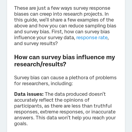
These are just a few ways survey response
biases can creep into research projects. In
this guide, we’ll share a few examples of the
above and how you can reduce sampling bias
and survey bias. First, how can survey bias
influence your survey data,
response rate
,
and survey results?
How can survey bias influence my
research/results?
Survey bias can cause a plethora of problems
for researchers, including:
Data issues:
The data produced doesn’t
accurately reflect the opinions of
participants, as there are less than truthful
responses, extreme responses, or inaccurate
answers. This data won’t help you reach your
goals.