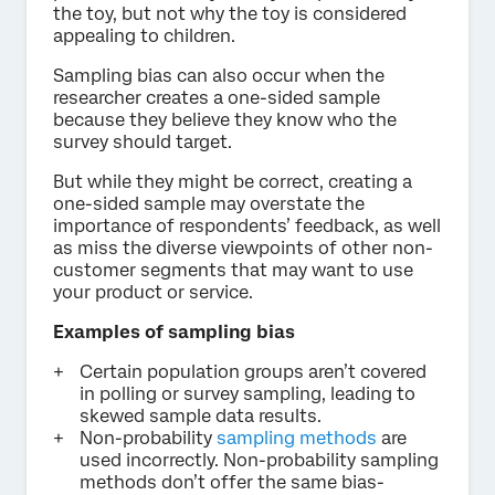
the toy, but not why the toy is considered
appealing to children.
Sampling bias can also occur when the
researcher creates a one-sided sample
because they believe they know who the
survey should target.
But while they might be correct, creating a
one-sided sample may overstate the
importance of respondents’ feedback, as well
as miss the diverse viewpoints of other non-
customer segments that may want to use
your product or service.
Examples of sampling bias
Certain population groups aren’t covered
in polling or survey sampling, leading to
skewed sample data results.
Non-probability
sampling methods
are
used incorrectly. Non-probability sampling
methods don’t offer the same bias-