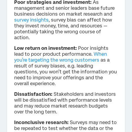
Poor strategies and investment:
As
management and senior leaders base future
business decisions on market research and
survey insights
, survey bias can affect how
they invest money, time, and resources —
potentially taking the wrong course of
action.
Low return on investment:
Poor insights
lead to poor product performance.
When
you’re targeting the wrong customers
as a
result of survey biases, e.g. leading
questions, you won’t get the information you
need to improve your offerings and the
overall experience.
Dissatisfaction:
Stakeholders and investors
will be dissatisfied with performance levels
and may reduce market research budgets
over the long term.
Inconclusive research:
Surveys may need to
be repeated to test whether the data or the