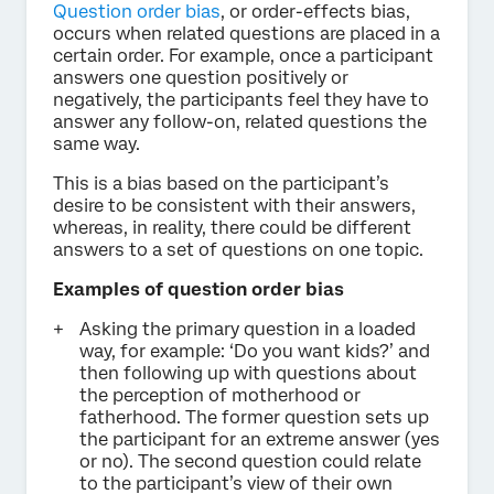
Question order bias
, or order-effects bias,
occurs when related questions are placed in a
certain order. For example, once a participant
answers one question positively or
negatively, the participants feel they have to
answer any follow-on, related questions the
same way.
This is a bias based on the participant’s
desire to be consistent with their answers,
whereas, in reality, there could be different
answers to a set of questions on one topic.
Examples of question order bias
Asking the primary question in a loaded
way, for example: ‘Do you want kids?’ and
then following up with questions about
the perception of motherhood or
fatherhood. The former question sets up
the participant for an extreme answer (yes
or no). The second question could relate
to the participant’s view of their own