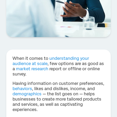
When it comes to
understanding your
audience at scale
, few options are as good as
a
market research
report or offline or online
survey.
Having information on customer preferences,
behaviors
, likes and dislikes, income, and
demographics
— the list goes on — helps
businesses to create more tailored products
and services, as well as captivating
experiences.