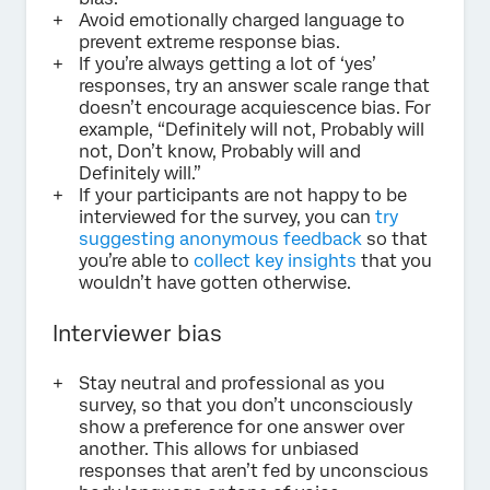
Avoid emotionally charged language to
prevent extreme response bias.
If you’re always getting a lot of ‘yes’
responses, try an answer scale range that
doesn’t encourage acquiescence bias. For
example, “Definitely will not, Probably will
not, Don’t know, Probably will and
Definitely will.”
If your participants are not happy to be
interviewed for the survey, you can
try
suggesting anonymous feedback
so that
you’re able to
collect key insights
that you
wouldn’t have gotten otherwise.
Interviewer bias
Stay neutral and professional as you
survey, so that you don’t unconsciously
show a preference for one answer over
another. This allows for unbiased
responses that aren’t fed by unconscious