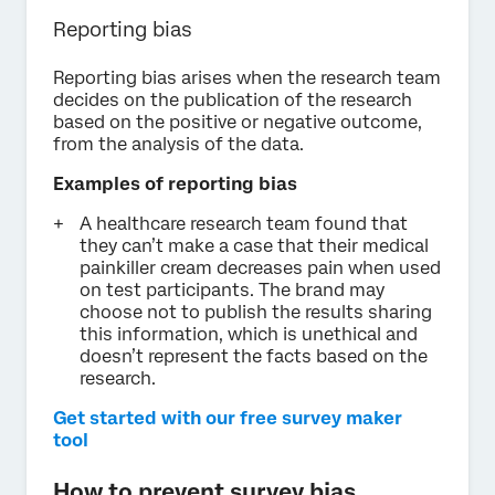
Reporting bias
Reporting bias arises when the research team
decides on the publication of the research
based on the positive or negative outcome,
from the analysis of the data.
Examples of reporting bias
A healthcare research team found that
they can’t make a case that their medical
painkiller cream decreases pain when used
on test participants. The brand may
choose not to publish the results sharing
this information, which is unethical and
doesn’t represent the facts based on the
research.
Get started with our free survey maker
tool
How to prevent survey bias