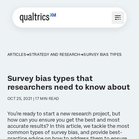
ARTICLES
STRATEGY AND RESEARCH
SURVEY BIAS TYPES
Survey bias types that
researchers need to know about
OCT 25, 2021 | 17 MIN READ
You’re ready to start a new research project, but
how can you ensure you get the best and most
accurate results? In this article, we tackle the most
common types of survey bias, and provide best-
practice advice on how to address them to ensure