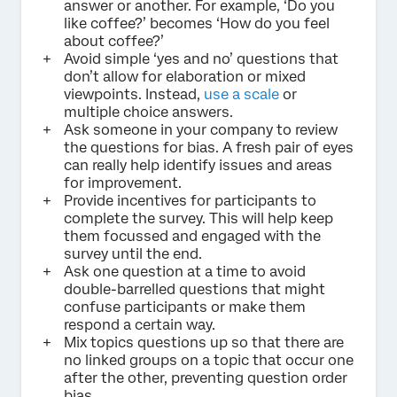
answer or another. For example, ‘Do you
like coffee?’ becomes ‘How do you feel
about coffee?’
Avoid simple ‘yes and no’ questions that
don’t allow for elaboration or mixed
viewpoints. Instead,
use a scale
or
multiple choice answers.
Ask someone in your company to review
the questions for bias. A fresh pair of eyes
can really help identify issues and areas
for improvement.
Provide incentives for participants to
complete the survey. This will help keep
them focussed and engaged with the
survey until the end.
Ask one question at a time to avoid
double-barrelled questions that might
confuse participants or make them
respond a certain way.
Mix topics questions up so that there are
no linked groups on a topic that occur one
after the other, preventing question order
bias.