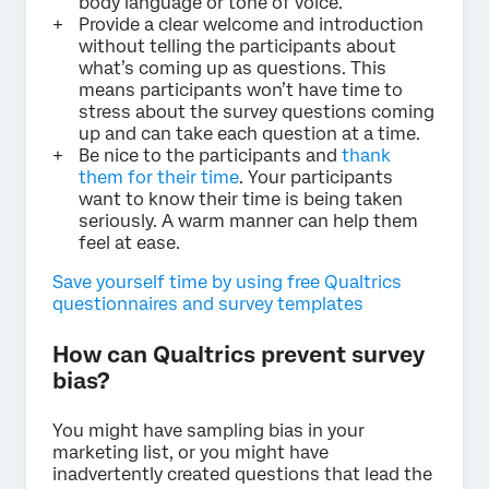
body language or tone of voice.
Provide a clear welcome and introduction
without telling the participants about
what’s coming up as questions. This
means participants won’t have time to
stress about the survey questions coming
up and can take each question at a time.
Be nice to the participants and
thank
them for their time
. Your participants
want to know their time is being taken
seriously. A warm manner can help them
feel at ease.
Save yourself time by using free Qualtrics
questionnaires and survey templates
How can Qualtrics prevent survey
bias?
You might have sampling bias in your
marketing list, or you might have
inadvertently created questions that lead the