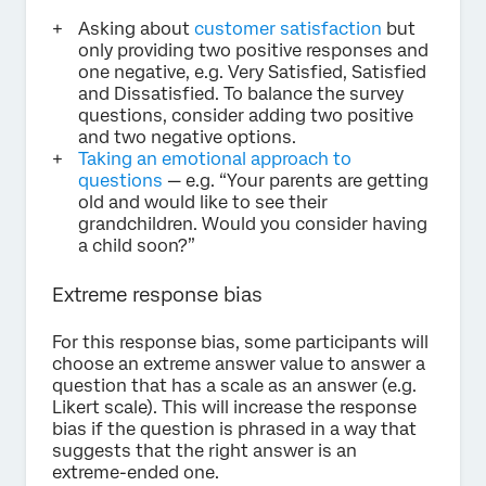
Asking about
customer satisfaction
but
only providing two positive responses and
one negative, e.g. Very Satisfied, Satisfied
and Dissatisfied. To balance the survey
questions, consider adding two positive
and two negative options.
Taking an emotional approach to
questions
— e.g. “Your parents are getting
old and would like to see their
grandchildren. Would you consider having
a child soon?”
Extreme response bias
For this response bias, some participants will
choose an extreme answer value to answer a
question that has a scale as an answer (e.g.
Likert scale). This will increase the response
bias if the question is phrased in a way that
suggests that the right answer is an
extreme-ended one.