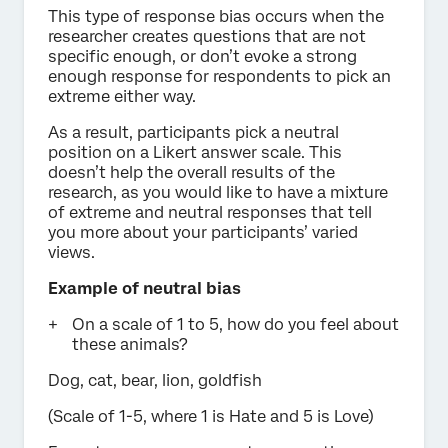
This type of response bias occurs when the
researcher creates questions that are not
specific enough, or don’t evoke a strong
enough response for respondents to pick an
extreme either way.
As a result, participants pick a neutral
position on a Likert answer scale. This
doesn’t help the overall results of the
research, as you would like to have a mixture
of extreme and neutral responses that tell
you more about your participants’ varied
views.
Example of neutral bias
On a scale of 1 to 5, how do you feel about
these animals?
Dog, cat, bear, lion, goldfish
(Scale of 1-5, where 1 is Hate and 5 is Love)