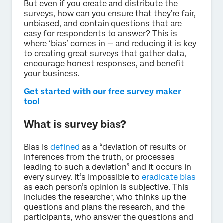
But even if you create and distribute the
surveys, how can you ensure that they’re fair,
unbiased, and contain questions that are
easy for respondents to answer? This is
where ‘bias’ comes in — and reducing it is key
to creating great surveys that gather data,
encourage honest responses, and benefit
your business.
Get started with our free survey maker
tool
What is survey bias?
Bias is
defined
as a “deviation of results or
inferences from the truth, or processes
leading to such a deviation” and it occurs in
every survey. It’s impossible to
eradicate bias
as each person’s opinion is subjective. This
includes the researcher, who thinks up the
questions and plans the research, and the
participants, who answer the questions and