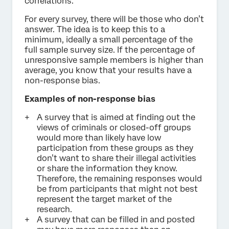
correlations.
For every survey, there will be those who don’t
answer. The idea is to keep this to a
minimum, ideally a small percentage of the
full sample survey size. If the percentage of
unresponsive sample members is higher than
average, you know that your results have a
non-response bias.
Examples of non-response bias
A survey that is aimed at finding out the
views of criminals or closed-off groups
would more than likely have low
participation from these groups as they
don’t want to share their illegal activities
or share the information they know.
Therefore, the remaining responses would
be from participants that might not best
represent the target market of the
research.
A survey that can be filled in and posted