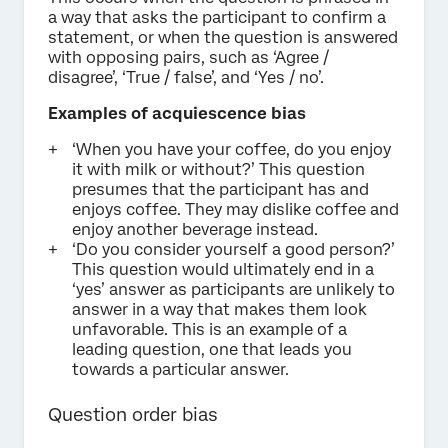
a way that asks the participant to confirm a
statement, or when the question is answered
with opposing pairs, such as ‘Agree /
disagree’, ‘True / false’, and ‘Yes / no’.
Examples of acquiescence bias
‘When you have your coffee, do you enjoy
it with milk or without?’ This question
presumes that the participant has and
enjoys coffee. They may dislike coffee and
enjoy another beverage instead.
‘Do you consider yourself a good person?’
This question would ultimately end in a
‘yes’ answer as participants are unlikely to
answer in a way that makes them look
unfavorable. This is an example of a
leading question, one that leads you
towards a particular answer.
Question order bias