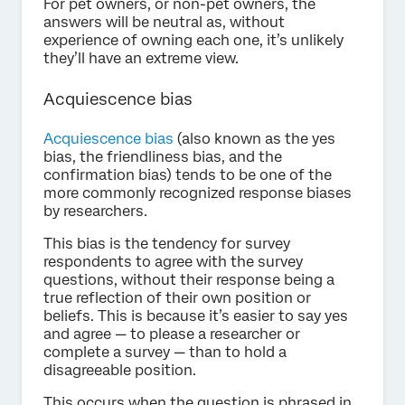
For pet owners, or non-pet owners, the
answers will be neutral as, without
experience of owning each one, it’s unlikely
they’ll have an extreme view.
Acquiescence bias
Acquiescence bias
(also known as the yes
bias, the friendliness bias, and the
confirmation bias) tends to be one of the
more commonly recognized response biases
by researchers.
This bias is the tendency for survey
respondents to agree with the survey
questions, without their response being a
true reflection of their own position or
beliefs. This is because it’s easier to say yes
and agree — to please a researcher or
complete a survey — than to hold a
disagreeable position.
This occurs when the question is phrased in