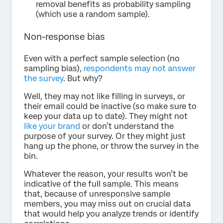
removal benefits as probability sampling
(which use a random sample).
Non-response bias
Even with a perfect sample selection (no
sampling bias),
respondents may not answer
the survey
. But why?
Well, they may not like filling in surveys, or
their email could be inactive (so make sure to
keep your data up to date). They might not
like your brand
or don’t understand the
purpose of your survey. Or they might just
hang up the phone, or throw the survey in the
bin.
Whatever the reason, your results won’t be
indicative of the full sample. This means
that, because of unresponsive sample
members, you may miss out on crucial data
that would help you analyze trends or identify