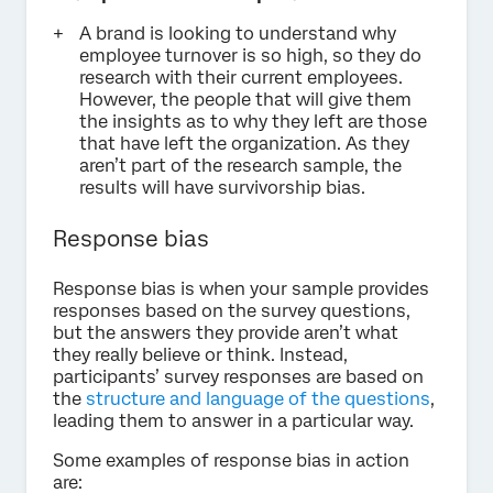
A brand is looking to understand why
employee turnover is so high, so they do
research with their current employees.
However, the people that will give them
the insights as to why they left are those
that have left the organization. As they
aren’t part of the research sample, the
results will have survivorship bias.
Response bias
Response bias is when your sample provides
responses based on the survey questions,
but the answers they provide aren’t what
they really believe or think. Instead,
participants’ survey responses are based on
the
structure and language of the questions
,
leading them to answer in a particular way.
Some examples of response bias in action
are: