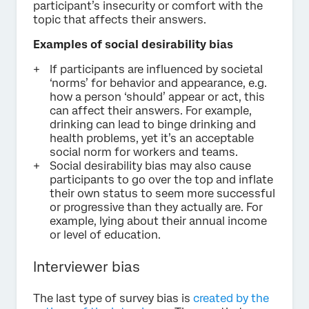
participant’s insecurity or comfort with the
topic that affects their answers.
Examples of social desirability bias
If participants are influenced by societal
‘norms’ for behavior and appearance, e.g.
how a person ‘should’ appear or act, this
can affect their answers. For example,
drinking can lead to binge drinking and
health problems, yet it’s an acceptable
social norm for workers and teams.
Social desirability bias may also cause
participants to go over the top and inflate
their own status to seem more successful
or progressive than they actually are. For
example, lying about their annual income
or level of education.
Interviewer bias
The last type of survey bias is
created by the