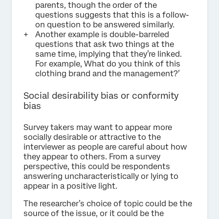
parents, though the order of the
questions suggests that this is a follow-
on question to be answered similarly.
Another example is double-barreled
questions that ask two things at the
same time, implying that they’re linked.
For example, What do you think of this
clothing brand and the management?’
Social desirability bias or conformity
bias
Survey takers may want to appear more
socially desirable or attractive to the
interviewer as people are careful about how
they appear to others. From a survey
perspective, this could be respondents
answering uncharacteristically or lying to
appear in a positive light.
The researcher’s choice of topic could be the
source of the issue, or it could be the