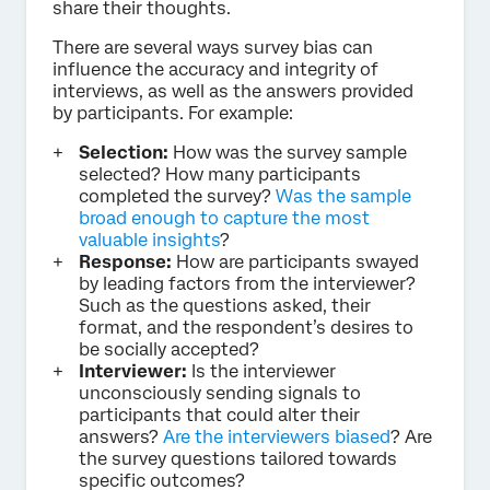
share their thoughts.
There are several ways survey bias can
influence the accuracy and integrity of
interviews, as well as the answers provided
by participants. For example:
Selection:
How was the survey sample
selected? How many participants
completed the survey?
Was the sample
broad enough to capture the most
valuable insights
?
Response:
How are participants swayed
by leading factors from the interviewer?
Such as the questions asked, their
format, and the respondent’s desires to
be socially accepted?
Interviewer:
Is the interviewer
unconsciously sending signals to
participants that could alter their
answers?
Are the interviewers biased
? Are
the survey questions tailored towards
specific outcomes?