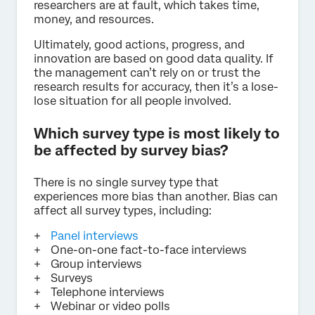
researchers are at fault, which takes time,
money, and resources.
Ultimately, good actions, progress, and
innovation are based on good data quality. If
the management can’t rely on or trust the
research results for accuracy, then it’s a lose-
lose situation for all people involved.
Which survey type is most likely to
be affected by survey bias?
There is no single survey type that
experiences more bias than another. Bias can
affect all survey types, including:
Panel interviews
One-on-one fact-to-face interviews
Group interviews
Surveys
Telephone interviews
Webinar or video polls