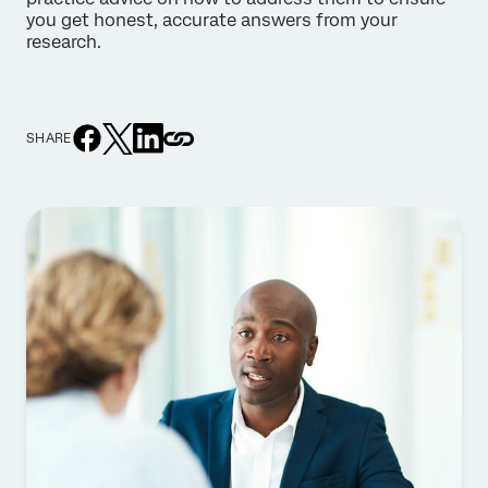
you get honest, accurate answers from your
research.
SHARE