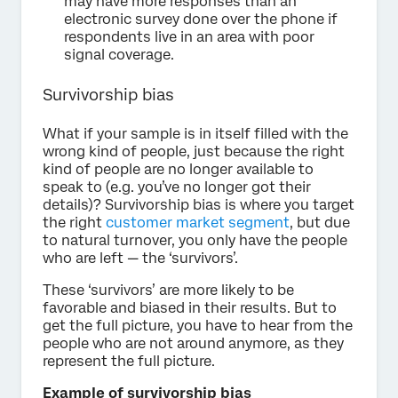
may have more responses than an
electronic survey done over the phone if
respondents live in an area with poor
signal coverage.
Survivorship bias
What if your sample is in itself filled with the
wrong kind of people, just because the right
kind of people are no longer available to
speak to (e.g. you’ve no longer got their
details)? Survivorship bias is where you target
the right
customer market segment
, but due
to natural turnover, you only have the people
who are left — the ‘survivors’.
These ‘survivors’ are more likely to be
favorable and biased in their results. But to
get the full picture, you have to hear from the
people who are not around anymore, as they
represent the full picture.
Example of survivorship bias