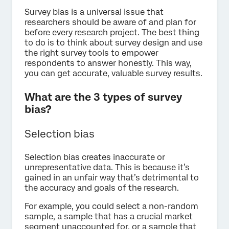
Survey bias is a universal issue that
researchers should be aware of and plan for
before every research project. The best thing
to do is to think about survey design and use
the right survey tools to empower
respondents to answer honestly. This way,
you can get accurate, valuable survey results.
What are the 3 types of survey
bias?
Selection bias
Selection bias creates inaccurate or
unrepresentative data. This is because it’s
gained in an unfair way that’s detrimental to
the accuracy and goals of the research.
For example, you could select a non-random
sample, a sample that has a crucial market
segment unaccounted for, or a sample that