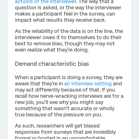
actions of the interviewer
. The way that a
question is asked, or the way the interviewer
makes a participant feel in the survey, can
impact what results they receive back.
As the reliability of the data is on the line, the
interviewer owes it to themselves to do their
best to remove bias, though they may not
even realize what they’re doing.
Demand characteristic bias
When a participant is doing a survey, they are
aware that they’re in
an interview setting
and
may act differently because of that. If you
recall how nerve-wracking interviews are for a
new job, you’ll see why you might say
something that wasn’t accurate or wholly
true because of the pressure on you.
As such, researchers will get biased
responses from surveys that are incredibly
formal or hosted in an uncomfortable