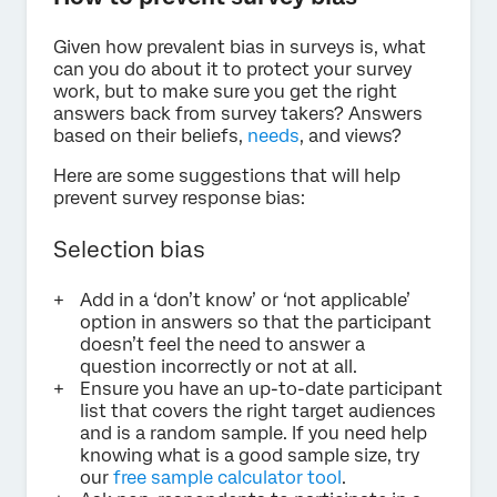
Given how prevalent bias in surveys is, what
can you do about it to protect your survey
work, but to make sure you get the right
answers back from survey takers? Answers
based on their beliefs,
needs
, and views?
Here are some suggestions that will help
prevent survey response bias:
Selection bias
Add in a ‘don’t know’ or ‘not applicable’
option in answers so that the participant
doesn’t feel the need to answer a
question incorrectly or not at all.
Ensure you have an up-to-date participant
list that covers the right target audiences
and is a random sample. If you need help
knowing what is a good sample size, try
our
free sample calculator tool
.