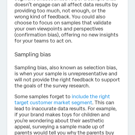
doesn’t engage can all affect data results by
providing too much, not enough, or the
wrong kind of feedback. You could also
choose to focus on samples that validate
your own viewpoints and perspectives
(confirmation bias), offering no new insights
for your teams to act on.
Sampling bias
Sampling bias, also known as selection bias,
is when your sample is unrepresentative and
will not provide the right feedback to support
the goals of the survey research.
Some samples forget to
include the right
target customer market segment
. This can
lead to inaccurate data results. For example,
if your brand makes toys for children and
you’re wondering about their aesthetic
appeal, surveying a sample made up of
parents would tell you why the parents buy