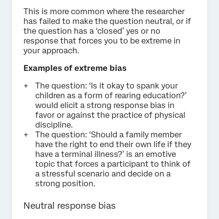
This is more common where the researcher
has failed to make the question neutral, or if
the question has a ‘closed’ yes or no
response that forces you to be extreme in
your approach.
Examples of extreme bias
The question: ‘Is it okay to spank your
children as a form of rearing education?’
would elicit a strong response bias in
favor or against the practice of physical
discipline.
The question: ‘Should a family member
have the right to end their own life if they
have a terminal illness?’ is an emotive
topic that forces a participant to think of
a stressful scenario and decide on a
strong position.
Neutral response bias