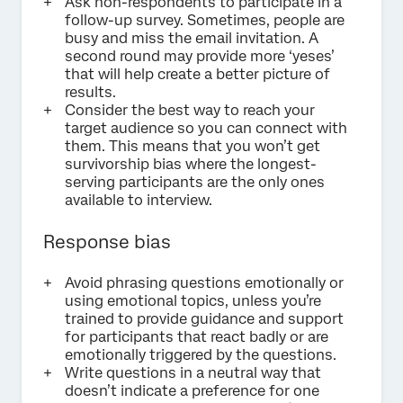
Ask non-respondents to participate in a
follow-up survey. Sometimes, people are
busy and miss the email invitation. A
second round may provide more ‘yeses’
that will help create a better picture of
results.
Consider the best way to reach your
target audience so you can connect with
them. This means that you won’t get
survivorship bias where the longest-
serving participants are the only ones
available to interview.
Response bias
Avoid phrasing questions emotionally or
using emotional topics, unless you’re
trained to provide guidance and support
for participants that react badly or are
emotionally triggered by the questions.
Write questions in a neutral way that
doesn’t indicate a preference for one