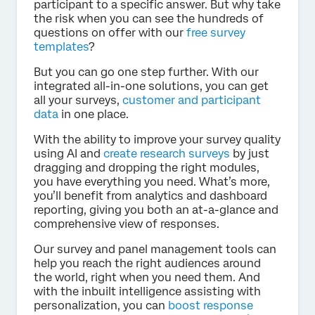
participant to a specific answer. But why take
the risk when you can see the hundreds of
questions on offer with our
free survey
templates
?
But you can go one step further. With our
integrated all-in-one solutions, you can get
all your surveys,
customer and participant
data
in one place.
With the ability to improve your survey quality
using AI and
create research surveys
by just
dragging and dropping the right modules,
you have everything you need. What’s more,
you’ll benefit from analytics and dashboard
reporting, giving you both an at-a-glance and
comprehensive view of responses.
Our survey and panel management tools can
help you reach the right audiences around
the world, right when you need them. And
with the inbuilt intelligence assisting with
personalization, you can
boost response