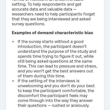
setting. To help respondents and get
accurate data and valuable data —
researchers need to help participants forget
that they are being interviewed and asked
survey questions.
Examples of demand characteristic bias
If the survey starts without a good
introduction, the participant doesn’t
understand the purpose of the study and
spends time trying to figure it out, while
still being asked questions at the same
time. This can lead to pressure and stress,
and you won’t get the best answers out
of them during this time.
If the setting of the interviews is
unwelcoming and you don’t do your best
to keep the participant comfortable, the
discomfort the participant feels may
come through into the way they answer
their questions — rushed or anxiously.