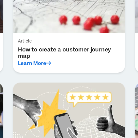
Article
How to create a customer journey
map
Learn More