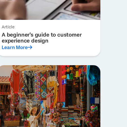
Article
A beginner’s guide to customer
experience design
Learn More