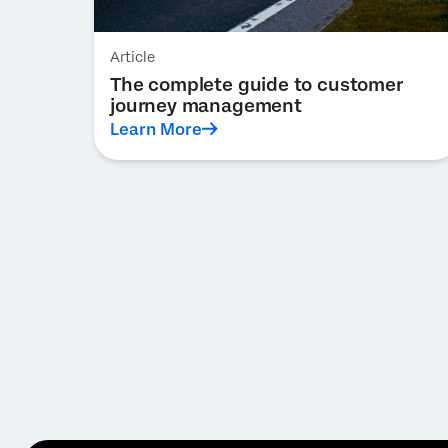
Article
The complete guide to customer
journey management
Learn More
Pagination