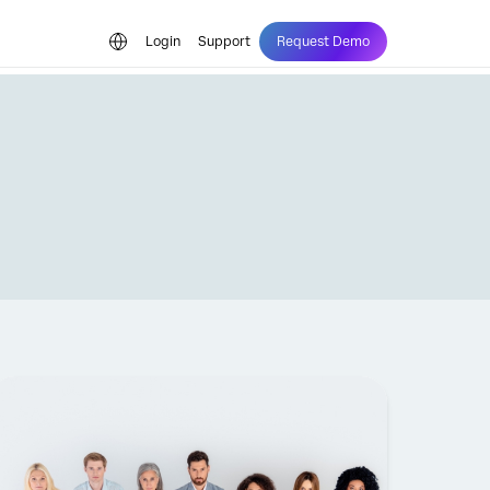
Login
Support
Request Demo