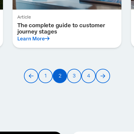
Article
The complete guide to customer
journey stages
Learn More
1
2
3
4
Previous
Page
Current
Page
Page
Next
page
page
page