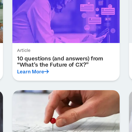
Article
10 questions (and answers) from
“What’s the Future of CX?”
Learn More