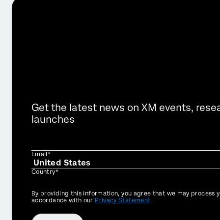
Get the latest news on XM events, rese
launches
Email*
Country*
Privacy
By providing this information, you agree that we may process y
Optin
accordance with our
Privacy Statement
.