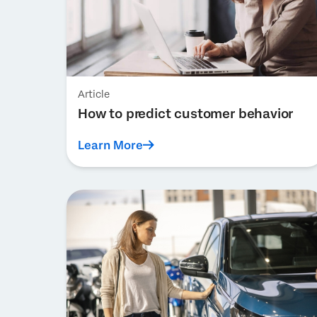
Article
How to predict customer behavior
Learn More