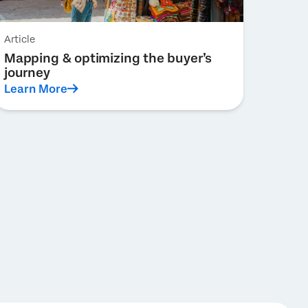
Article
Mapping & optimizing the buyer’s
journey
Learn More