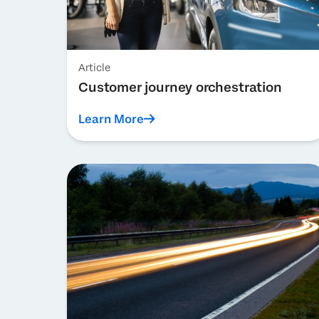
Article
Customer journey orchestration
Learn More