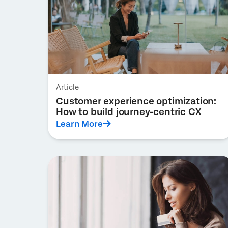
Article
Customer experience optimization:
How to build journey-centric CX
Learn More