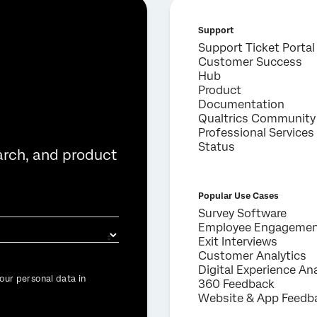
Support
Support Ticket Portal
Customer Success
Hub
Product
Documentation
Qualtrics Community
Professional Services
Status
arch, and product
Popular Use Cases
Survey Software
Employee Engageme
Exit Interviews
Customer Analytics
Digital Experience Ana
our personal data in
360 Feedback
Website & App Feedb