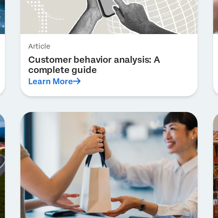
Article
Customer behavior analysis: A
complete guide
Learn More