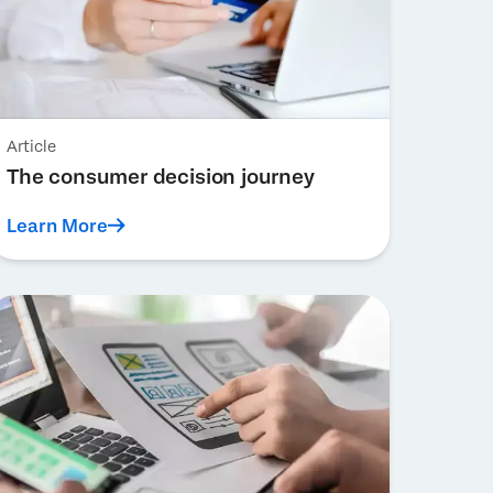
Article
The consumer decision journey
Learn More