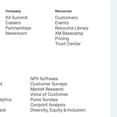
Company
Resources
X4 Summit
Customers
Careers
Events
Partnerships
Resource Library
Newsroom
XM Basecamp
Pricing
Trust Center
NPS Software
nt
Customer Surveys
Market Research
Voice of Customer
lytics
Pulse Surveys
Conjoint Analysis
ack
Diversity, Equity & Inclusion