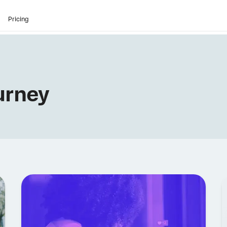
Pricing
urney