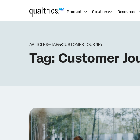
Products
Solutions
Resources
ARTICLES
TAG
CUSTOMER JOURNEY
Tag:
Customer Jo