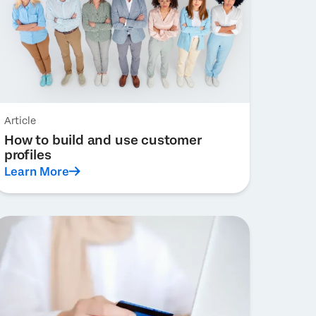
Article
How to build and use customer
profiles
Learn More