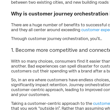
between two existing cities, and new building roads
Why is customer journey orchestration
There are a huge number of benefits to successful 
and they all center around exceeding
customer expe
Through customer journey orchestration, you’ll…
1. Become more competitive and connect
With so many choices, consumers find it easier tha
another. Bad experiences can spell disaster for cus
customers cut their spending with a brand after a b
So, in an era where customers have endless choices
significantly impact retention. Journey orchestration
customer-centric approach, leading to improved co
and your customers.
Taking a customer-centric approach to the
customer
that you work “outside in”. Rather than assuming wh