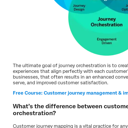
The ultimate goal of journey orchestration is to cre
experiences that align perfectly with each customer’
businesses, that often results in an enhanced conve
serve, and improved customer satisfaction.
Free Course: Customer journey management & i
What’s the difference between custom
orchestration?
Customer journey mapping is a vital practice for any