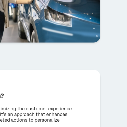
n?
ptimizing the customer experience
. It’s an approach that enhances
eted actions to personalize