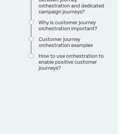
orchestration and dedicated
campaign journeys?
Why is customer journey
orchestration important?
Customer journey
orchestration examples
How to use orchestration to
enable positive customer
journeys?