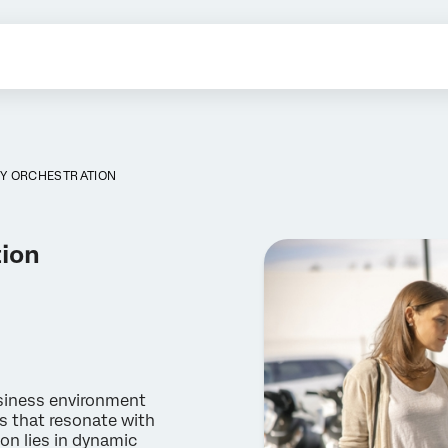
Y ORCHESTRATION
tion
siness environment
s that resonate with
on lies in dynamic