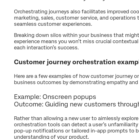
Orchestrating journeys also facilitates improved c
marketing, sales, customer service, and operations
seamless customer experiences.
Breaking down silos within your business that mig
experience means you won’t miss crucial contextual
each interaction’s success.
Customer journey orchestration examp
Here are a few examples of how customer journey orc
business outcomes by demonstrating empathy and 
Example: Onscreen popups
Outcome: Guiding new customers through
Rather than allowing a new user to aimlessly explore 
orchestration tools can detect a user’s unfamiliarity
pop-up notifications or tailored in-app prompts to be
understanding of your product.