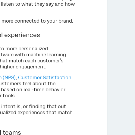
o listen to what they say and how
l more connected to your brand.
l experiences
to more personalized
tware with machine learning
 that match each customer’s
d higher engagement.
e (NPS)
,
Customer Satisfaction
customers feel about the
 based on real-time behavior
 tools.
ntent is, or finding that out
idualized experiences that match
al teams