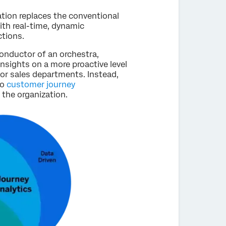
tion replaces the conventional
th real-time, dynamic
tions.
onductor of an orchestra,
nsights on a more proactive level
or sales departments. Instead,
to
customer journey
 the organization.