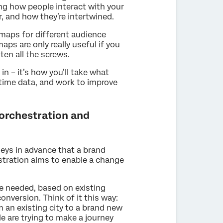
ding how people interact with your
, and how they’re intertwined.
maps for different audience
s are only really useful if you
ten all the screws.
n – it’s how you’ll take what
-time data, and work to improve
orchestration and
eys in advance that a brand
stration aims to enable a change
e needed, based on existing
onversion. Think of it this way:
m an existing city to a brand new
le are trying to make a journey