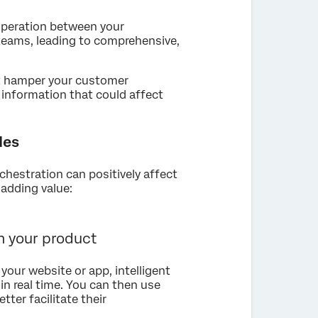
ooperation between your
 teams, leading to comprehensive,
ht hamper your customer
 information that could affect
les
hestration can positively affect
adding value:
 your product
your website or app, intelligent
 in real time. You can then use
tter facilitate their