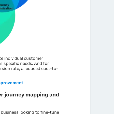
ate individual customer
s specific needs. And for
rsion rate, a reduced cost-to-
mprovement
er journey mapping and
 business looking to fine-tune