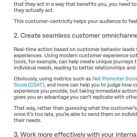
that they act in a way that benefits you, you need t
they actually act.
This customer-centricity helps your audience to fee
2. Create seamless customer omnichanne
Real-time action based on customer behavior leads 
experiences. Using modern customer experience sof
tools, for example, can help create unique journeys
individual needs, leading to better relationships an
Obviously, using metrics such as
Net Promoter Scor
Score (CSAT)
, and more can help you to judge how 
experience you provide, but taking immediate action
gives you an advantage you can’t replicate with other
That way, rather than guessing what the customer’s i
once it’s too late, you’re able to send them on indiv
their needs.
3. Work more effectively with your intern