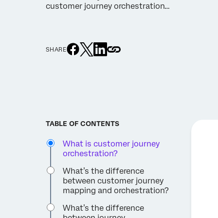
customer journey orchestration…
SHARE
TABLE OF CONTENTS
What is customer journey
orchestration?
What’s the difference
between customer journey
mapping and orchestration?
What’s the difference
between journey