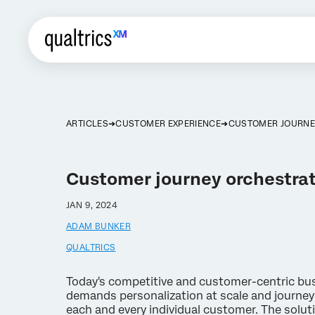
ARTICLES
CUSTOMER EXPERIENCE
CUSTOMER JOURNE
Customer journey orchestra
JAN 9, 2024
ADAM BUNKER
QUALTRICS
Today's competitive and customer-centric bu
demands personalization at scale and journey
each and every individual customer. The soluti