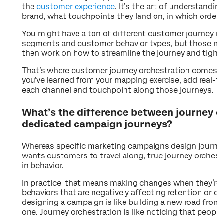
the
customer experience
. It’s the art of understan
brand, what touchpoints they land on, in which order
You might have a ton of different customer journey 
segments and customer behavior types, but those map
then work on how to streamline the journey and tigh
That’s where customer journey orchestration comes i
you’ve learned from your mapping exercise, add real
each channel and touchpoint along those journeys.
What’s the difference between journey 
dedicated campaign journeys?
Whereas specific marketing campaigns design journ
wants customers to travel along, true journey orche
in behavior.
In practice, that means making changes when they’r
behaviors that are negatively affecting retention or c
designing a campaign is like building a new road fro
one. Journey orchestration is like noticing that peop