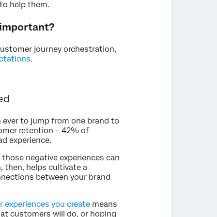
 to help them.
 important?
customer journey orchestration,
ctations
.
ed
n ever to jump from one brand to
tomer retention – 42% of
ad experience.
, those negative experiences can
, then, helps cultivate a
nnections between your brand
 experiences you create
means
at customers will do, or hoping