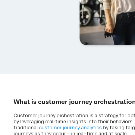
What is customer journey orchestratio
Customer journey orchestration is a strategy for o
by leveraging real-time insights into their behaviors
traditional
customer journey analytics
by taking targ
journeys as they occur – in real-time and at scale.