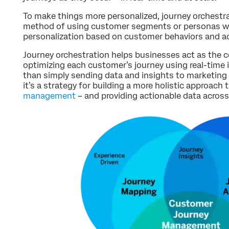
To make things more personalized, journey orchestra
method of using customer segments or personas wi
personalization based on customer behaviors and ac
Journey orchestration helps businesses act as the c
optimizing each customer’s journey using real-time i
than simply sending data and insights to marketing 
it’s a strategy for building a more holistic approach 
management
– and providing actionable data across