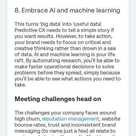
8. Embrace AI and machine learning
This turns ‘big data’ into ‘useful data’.
Predictive CX needs to tell a simple story if
you want results. However, to take action,
your brand needs to focus on critical and
creative thinking rather than drown in a sea
of data. AI and machine learning is your life
raft. By automating research, you’ll be able to
make faster operational decisions to solve
problems before they spread, simply because
you’ll be able to see what actions you need to
take.
Meeting challenges head on
The challenges your company faces around
high churn,
reputation management
, website
bounce rates, trust and inconsistent brand
messaging (to name just a few) all relate to