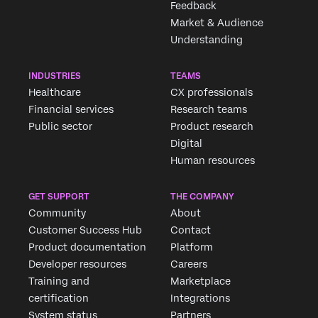
Feedback
Market & Audience
Understanding
INDUSTRIES
TEAMS
Healthcare
CX professionals
Financial services
Research teams
Public sector
Product research
Digital
Human resources
GET SUPPORT
THE COMPANY
Community
About
Customer Success Hub
Contact
Product documentation
Platform
Developer resources
Careers
Training and
Marketplace
certification
Integrations
System status
Partners