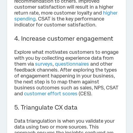
recommendation to others. Improved
customer satisfaction will result in a higher
return rate, more customer loyalty and
higher
spending
. CSAT is the key performance
indicator for customer satisfaction.
4. Increase customer engagement
Explore what motivates customers to engage
with you by collecting experience data from
them via
surveys
,
questionnaires
and other
feedback channels. After exploring the types
of engagement happening in your business,
the next step is to map them against
business outcomes such as sales, NPS, CSAT
and
customer effort scores
(CES).
5. Triangulate CX data
Data triangulation is when you validate your
data using two or more sources. This
approach ensures the insights captured are