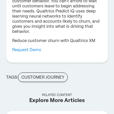
customer behavior. You can’t afford to wait
until customers leave to begin addressing
their needs. Qualtrics Predict iQ uses deep
learning neural networks to identify
customers and accounts likely to churn, and
gives you insight into what is driving that
behavior.
Reduce customer churn with Qualtrics XM
Request Demo
TAGS:
CUSTOMER JOURNEY
RELATED CONTENT
Explore More Articles