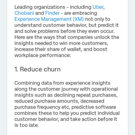
Leading organizations - including
Uber
,
Chobani
and
Finder
- are embracing
Experience Management (XM)
not only to
understand customer behavior, but predict it
and solve problems before they even occur.
Here are the ways that companies unlock the
insights needed to win more customers,
increase their share of wallet, and boost
workplace performance:
1. Reduce churn
Combining data from experience insights
along the customer journey with operational
insights such as declining repeat purchases,
reduced purchase amounts, decreased
purchase frequency etc, predictive software
combines these to help you predict individual
customer behavior, and take action before it
is too late.