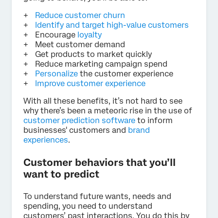
Reduce customer churn
Identify and target high-value customers
Encourage
loyalty
Meet customer demand
Get products to market quickly
Reduce marketing campaign spend
Personalize
the customer experience
Improve customer experience
With all these benefits, it’s not hard to see
why there’s been a meteoric rise in the use of
customer prediction software
to inform
businesses' customers and
brand
experiences
.
Customer behaviors that you’ll
want to predict
To understand future wants, needs and
spending, you need to understand
customers’ past interactions. You do this by