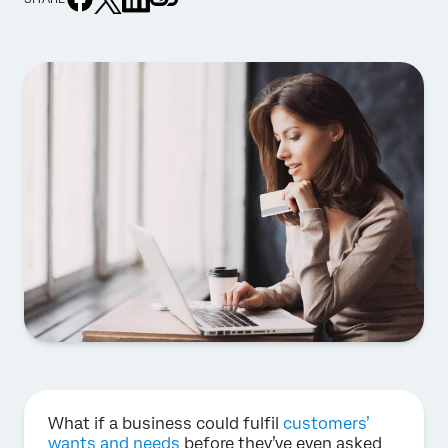
What if a business could fulfil
customers’
wants and needs
before they’ve even asked