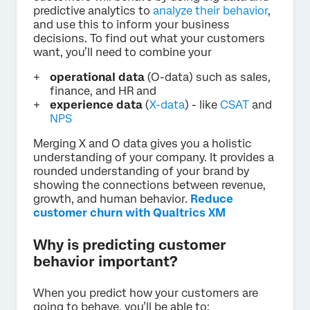
predictive analytics to
analyze their behavior
,
and use this to inform your business
decisions. To find out what your customers
want, you’ll need to combine your
operational data
(O-data) such as sales,
finance, and HR and
experience data
(
X-data
) - like
CSAT
and
NPS
Merging X and O data gives you a holistic
understanding of your company. It provides a
rounded understanding of your brand by
showing the connections between revenue,
growth, and human behavior.
Reduce
customer churn with Qualtrics XM
Why is predicting customer
behavior important?
When you predict how your customers are
going to behave, you’ll be able to: