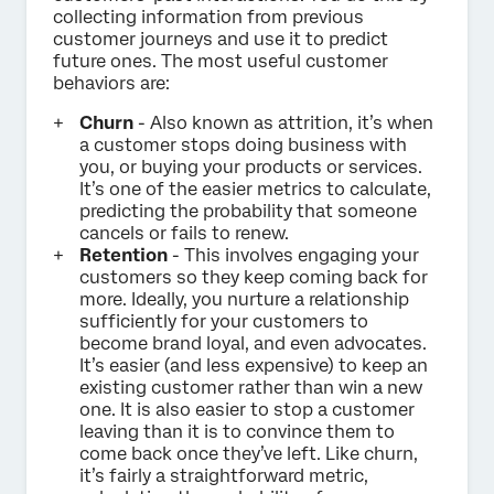
collecting information from previous
customer journeys and use it to predict
future ones. The most useful customer
behaviors are:
Churn
- Also known as attrition, it’s when
a customer stops doing business with
you, or buying your products or services.
It’s one of the easier metrics to calculate,
predicting the probability that someone
cancels or fails to renew.
Retention
- This involves engaging your
customers so they keep coming back for
more. Ideally, you nurture a relationship
sufficiently for your customers to
become brand loyal, and even advocates.
It’s easier (and less expensive) to keep an
existing customer rather than win a new
one. It is also easier to stop a customer
leaving than it is to convince them to
come back once they’ve left. Like churn,
it’s fairly a straightforward metric,