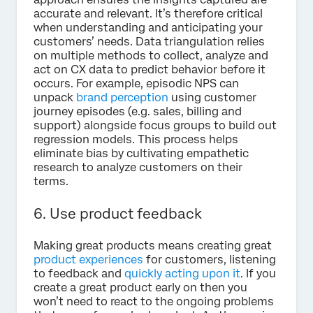
accurate and relevant. It’s therefore critical
when understanding and anticipating your
customers’ needs. Data triangulation relies
on multiple methods to collect, analyze and
act on CX data to predict behavior before it
occurs. For example, episodic NPS can
unpack
brand perception
using customer
journey episodes (e.g. sales, billing and
support) alongside focus groups to build out
regression models. This process helps
eliminate bias by cultivating empathetic
research to analyze customers on their
terms.
6. Use product feedback
Making great products means creating great
product experiences
for customers, listening
to feedback and
quickly acting upon it
. If you
create a great product early on then you
won’t need to react to the ongoing problems