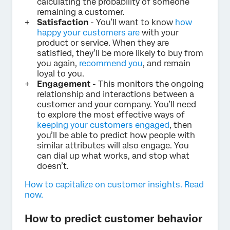
calculating the probability of someone
remaining a customer.
Satisfaction
- You’ll want to know
how
happy your customers are
with your
product or service. When they are
satisfied, they’ll be more likely to buy from
you again,
recommend you
, and remain
loyal to you.
Engagement
- This monitors the ongoing
relationship and interactions between a
customer and your company. You’ll need
to explore the most effective ways of
keeping your customers engaged
, then
you’ll be able to predict how people with
similar attributes will also engage. You
can dial up what works, and stop what
doesn’t.
How to capitalize on customer insights. Read
now.
How to predict customer behavior