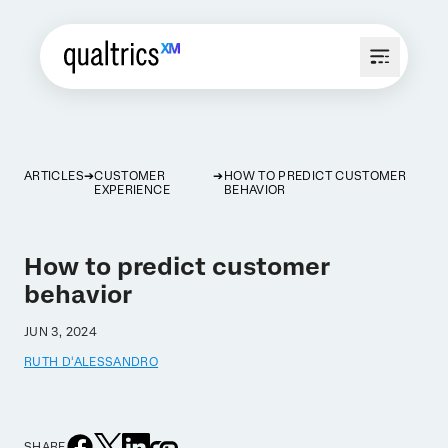
ARTICLES
CUSTOMER
HOW TO PREDICT CUSTOMER
EXPERIENCE
BEHAVIOR
How to predict customer
behavior
JUN 3, 2024
RUTH D'ALESSANDRO
SHARE