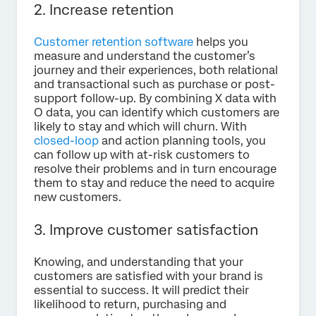
2. Increase retention
Customer retention software
helps you
measure and understand the customer’s
journey and their experiences, both relational
and transactional such as purchase or post-
support follow-up. By combining X data with
O data, you can identify which customers are
likely to stay and which will churn. With
closed-loop
and action planning tools, you
can follow up with at-risk customers to
resolve their problems and in turn encourage
them to stay and reduce the need to acquire
new customers.
3. Improve customer satisfaction
Knowing, and understanding that your
customers are satisfied with your brand is
essential to success. It will predict their
likelihood to return, purchasing and