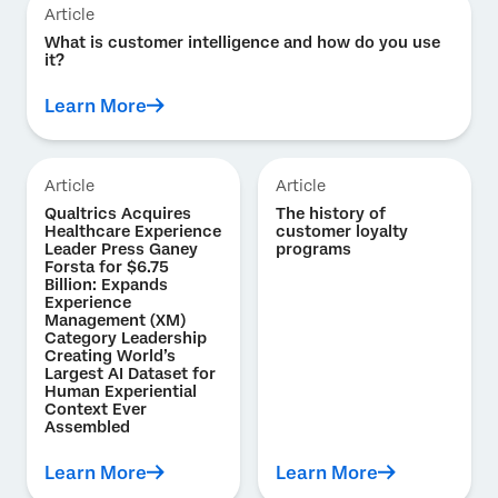
Article
What is customer intelligence and how do you use
it?
Learn More
Article
Article
Qualtrics Acquires
The history of
Healthcare Experience
customer loyalty
Leader Press Ganey
programs
Forsta for $6.75
Billion: Expands
Experience
Management (XM)
Category Leadership
Creating World’s
Largest AI Dataset for
Human Experiential
Context Ever
Assembled
Learn More
Learn More