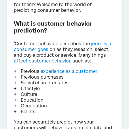
for them? Welcome to the world of
predicting consumer behavior.
What is customer behavior
prediction?
‘Customer behavior’ describes the
journey a
consumer goes
on as they research, select,
and buy a product or service. Many things
affect customer behavior,
such as:
Previous
experience as a customer
Previous purchases
Social characteristics
Lifestyle
Culture
Education
Occupation
Beliefs
You can accurately predict how your
customers will behave by using big data and