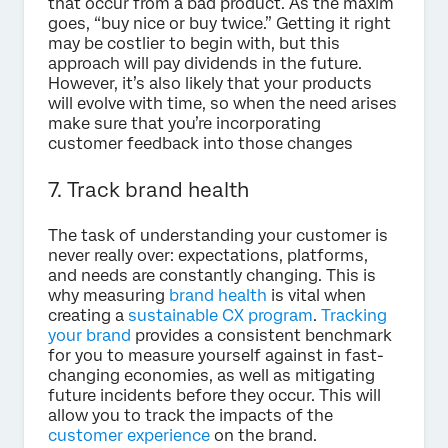
that occur from a bad product. As the maxim
goes, “buy nice or buy twice.” Getting it right
may be costlier to begin with, but this
approach will pay dividends in the future.
However, it’s also likely that your products
will evolve with time, so when the need arises
make sure that you’re incorporating
customer feedback into those changes
7. Track brand health
The task of understanding your customer is
never really over: expectations, platforms,
and needs are constantly changing. This is
why measuring
brand health
is vital when
creating a
sustainable CX program
.
Tracking
your brand
provides a consistent benchmark
for you to measure yourself against in fast-
changing economies, as well as mitigating
future incidents before they occur. This will
allow you to track the impacts of the
customer experience
on the brand.