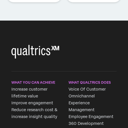
WHAT YOU CAN ACHIEVE
WHAT QUALTRICS DOES
Increase customer
Voice Of Customer
lifetime value
Omnichannel
Improve engagement
Experience
Reduce research cost &
Management
increase insight quality
Employee Engagement
360 Development