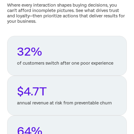
Where every interaction shapes buying decisions, you
can't afford incomplete pictures. See what drives trust
and loyalty—then prioritize actions that deliver results for
your business.
32%
of customers switch after one poor experience
$4.7T
annual revenue at risk from preventable churn
64%