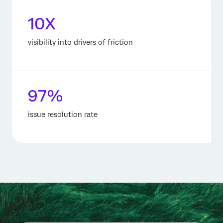
10X
visibility into drivers of friction
97%
issue resolution rate