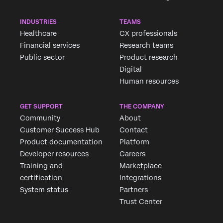
INDUSTRIES
TEAMS
First Name*
Healthcare
CX professionals
Last Name*
Financial services
Research teams
Public sector
Product research
Company*
Digital
Job Title*
Human resources
Email*
Phone Number*
GET SUPPORT
THE COMPANY
Community
About
Country*
Customer Success Hub
Contact
Privacy
By providing this information, you agree that we may
Product documentation
Platform
Optin
process your personal data in accordance with our
Privacy
Developer resources
Careers
Statement
.
Training and
Marketplace
Submit
certification
Integrations
System status
Partners
Trust Center