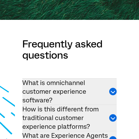
Frequently asked
questions
What is omnichannel
customer experience
software?
How is this different from
traditional customer
experience platforms?
What are Experience Agents