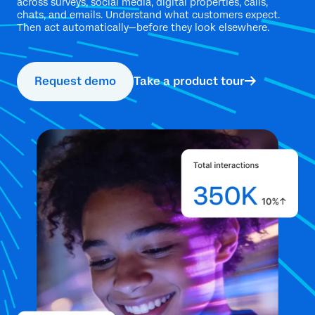
across surveys, social media, digital properties, calls,
chats, and emails. Understand what customers expect.
Then act automatically—before they look elsewhere.
Request demo
Take a product tour