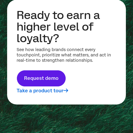
Ready to earn a
higher level of
loyalty?
See how leading brands connect every
touchpoint, prioritize what matters, and act in
real-time to strengthen relationships.
Request demo
Take a product tour