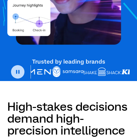
Trusted by leading brands
High-stakes decisions
demand high-
precision intelligence