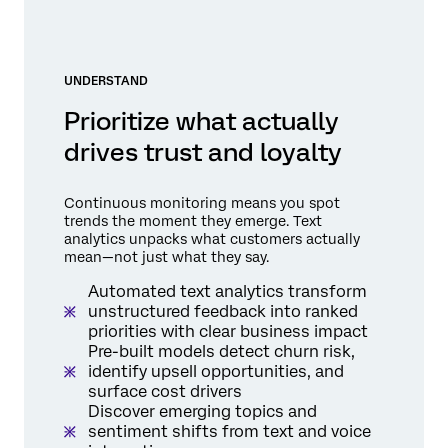
UNDERSTAND
Prioritize what actually
drives trust and loyalty
Continuous monitoring means you spot
trends the moment they emerge. Text
analytics unpacks what customers actually
mean—not just what they say.
Automated text analytics transform
unstructured feedback into ranked
priorities with clear business impact
Pre-built models detect churn risk,
identify upsell opportunities, and
surface cost drivers
Discover emerging topics and
sentiment shifts from text and voice