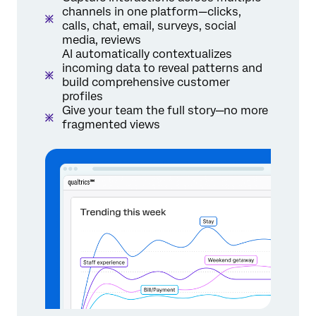
channels in one platform—clicks,
calls, chat, email, surveys, social
media, reviews
AI automatically contextualizes
incoming data to reveal patterns and
build comprehensive customer
profiles
Give your team the full story—no more
fragmented views