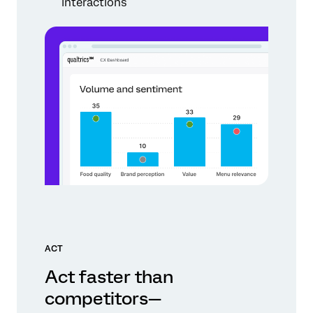
interactions
ACT
Act faster than
competitors—