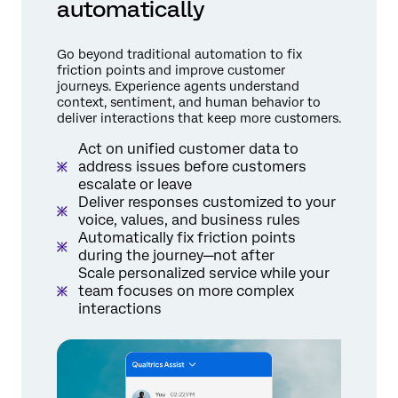
automatically
Go beyond traditional automation to fix
friction points and improve customer
journeys. Experience agents understand
context, sentiment, and human behavior to
deliver interactions that keep more customers.
Act on unified customer data to
address issues before customers
escalate or leave
Deliver responses customized to your
voice, values, and business rules
Automatically fix friction points
during the journey—not after
Scale personalized service while your
team focuses on more complex
interactions