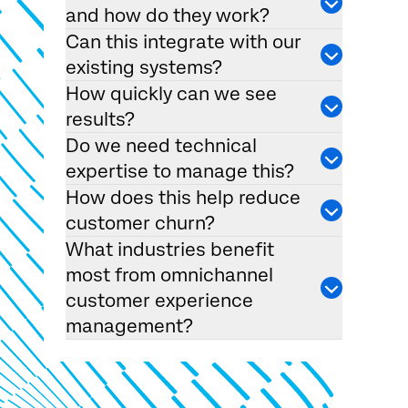
and how do they work?
Can this integrate with our
existing systems?
How quickly can we see
results?
Do we need technical
expertise to manage this?
How does this help reduce
customer churn?
What industries benefit
most from omnichannel
customer experience
management?