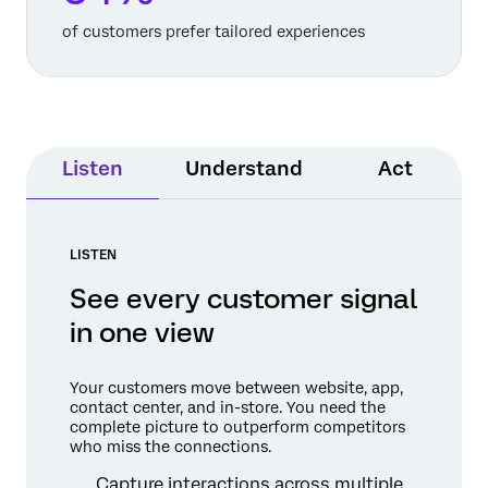
of customers prefer tailored experiences
Listen
Understand
Act
LISTEN
See every customer signal
in one view
Your customers move between website, app,
contact center, and in-store. You need the
complete picture to outperform competitors
who miss the connections.
Capture interactions across multiple