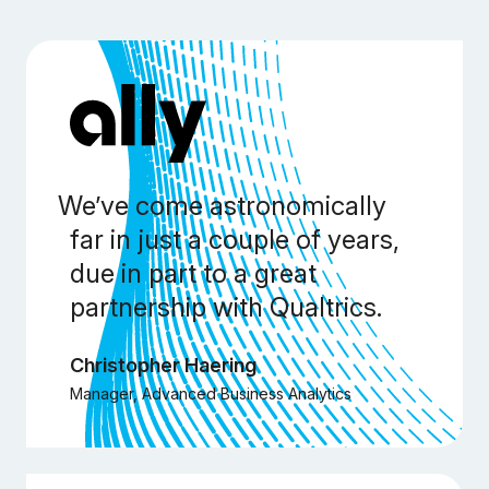
We’ve come astronomically
far in just a couple of years,
due in part to a great
partnership with Qualtrics.
Christopher Haering
Manager, Advanced Business Analytics