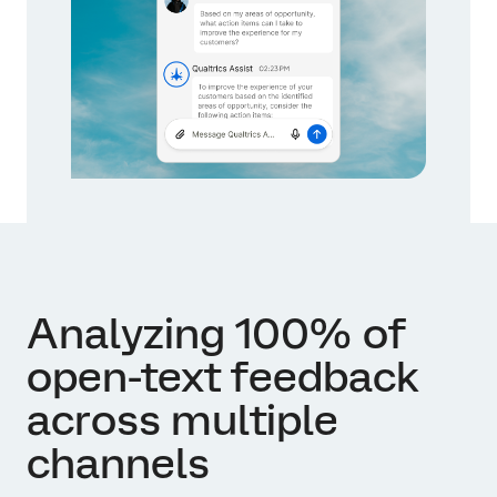
Analyzing 100% of
open-text feedback
across multiple
channels