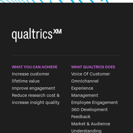
WHAT YOU CAN ACHIEVE
WHAT QUALTRICS DOES
Increase customer
Voice Of Customer
lifetime value
Omnichannel
Improve engagement
Experience
Reduce research cost &
Management
increase insight quality
Employee Engagement
360 Development
Feedback
×
Market & Audience
Request demo
Understanding
Fill out the form below and we'll be in touch