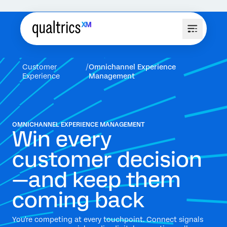
Customer
Omnichannel Experience
Experience
Management
OMNICHANNEL EXPERIENCE MANAGEMENT
Win every
customer decision
—and keep them
coming back
You're competing at every touchpoint. Connect signals