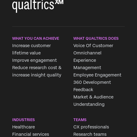
WHAT YOU CAN ACHIEVE
WHAT QUALTRICS DOES
Increase customer
Voice Of Customer
lifetime value
Omnichannel
Improve engagement
Experience
Reduce research cost &
Management
increase insight quality
Employee Engagement
360 Development
Feedback
Market & Audience
Understanding
INDUSTRIES
TEAMS
Healthcare
CX professionals
Financial services
Research teams