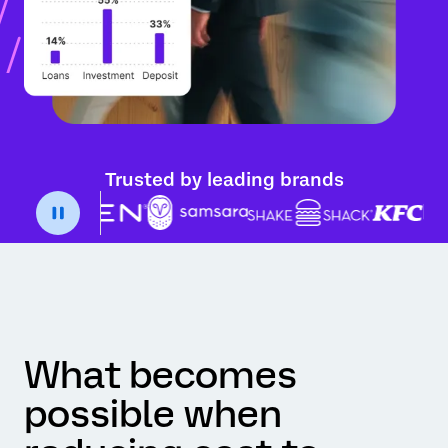
Trusted by leading brands
What becomes
possible when