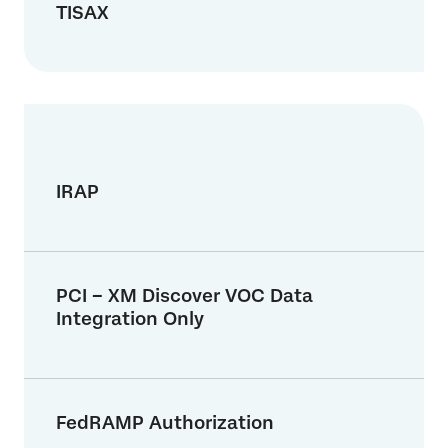
TISAX
IRAP
PCI – XM Discover VOC Data
Integration Only
FedRAMP Authorization