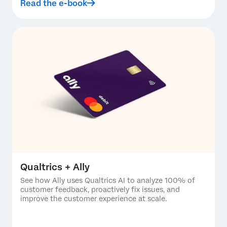
Read the e-book
Qualtrics + Ally
See how Ally uses Qualtrics AI to analyze 100% of
customer feedback, proactively fix issues, and
improve the customer experience at scale.