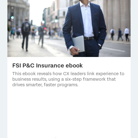
FSI P&C Insurance ebook
This ebook reveals how CX leaders link experience to
business results, using a six-step framework that
drives smarter, faster programs.