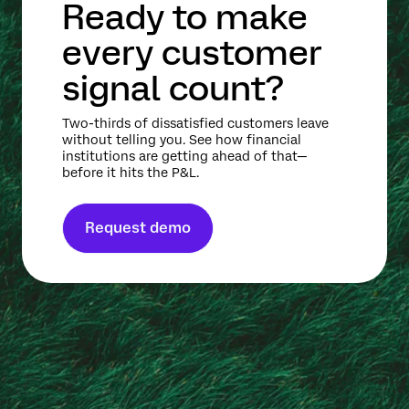
Ready to make
every customer
signal count?
Two-thirds of dissatisfied customers leave
without telling you. See how financial
institutions are getting ahead of that—
before it hits the P&L.
Request demo