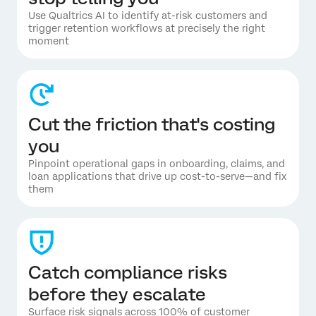
Use Qualtrics AI to identify at-risk customers and
trigger retention workflows at precisely the right
moment
Cut the friction that's costing
you
Pinpoint operational gaps in onboarding, claims, and
loan applications that drive up cost-to-serve—and fix
them
Catch compliance risks
before they escalate
Surface risk signals across 100% of customer