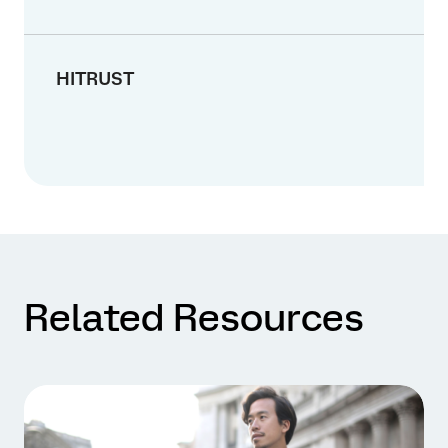
HITRUST
Related Resources