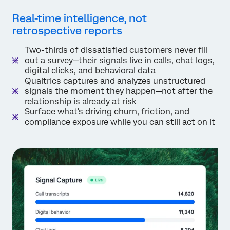
Real-time intelligence, not
retrospective reports
Two-thirds of dissatisfied customers never fill
out a survey—their signals live in calls, chat logs,
digital clicks, and behavioral data
Qualtrics captures and analyzes unstructured
signals the moment they happen—not after the
relationship is already at risk
Surface what's driving churn, friction, and
compliance exposure while you can still act on it