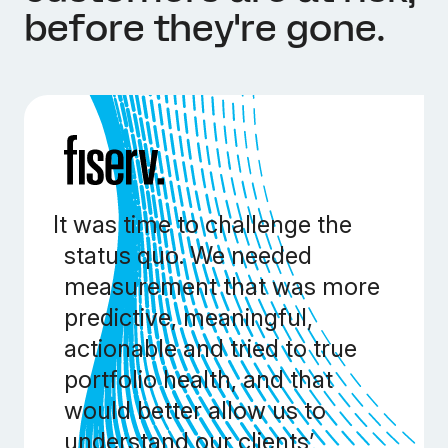
before they're gone.
It was time to challenge the
status quo. We needed
measurement that was more
predictive, meaningful,
actionable and tried to true
portfolio health, and that
would better allow us to
understand our clients’