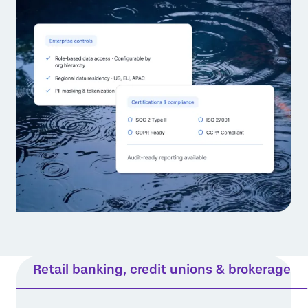
Retail banking, credit unions & brokerage