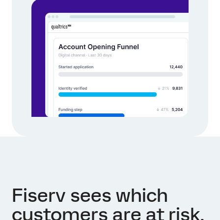
Fiserv sees which
customers are at risk,