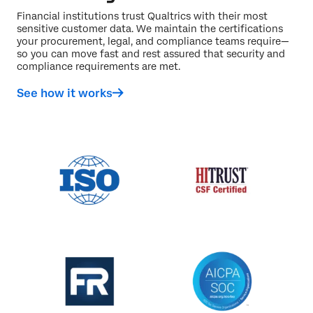
Financial institutions trust Qualtrics with their most
sensitive customer data. We maintain the certifications
your procurement, legal, and compliance teams require—
so you can move fast and rest assured that security and
compliance requirements are met.
See how it works