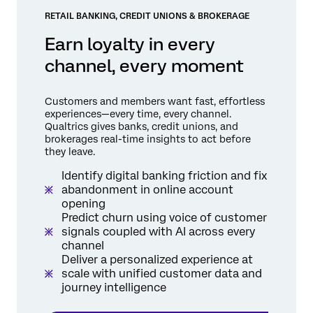
RETAIL BANKING, CREDIT UNIONS & BROKERAGE
Earn loyalty in every
channel, every moment
Customers and members want fast, effortless
experiences—every time, every channel.
Qualtrics gives banks, credit unions, and
brokerages real-time insights to act before
they leave.
Identify digital banking friction and fix
abandonment in online account
opening
Predict churn using voice of customer
signals coupled with AI across every
channel
Deliver a personalized experience at
scale with unified customer data and
journey intelligence