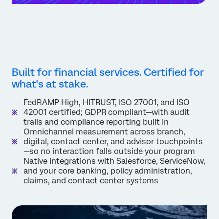
Built for financial services. Certified for
what's at stake.
FedRAMP High, HITRUST, ISO 27001, and ISO
42001 certified; GDPR compliant—with audit
trails and compliance reporting built in
Omnichannel measurement across branch,
digital, contact center, and advisor touchpoints
—so no interaction falls outside your program
Native integrations with Salesforce, ServiceNow,
and your core banking, policy administration,
claims, and contact center systems