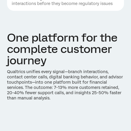
interactions before they become regulatory issues
One platform for the
complete customer
journey
Qualtrics unifies every signal—branch interactions,
contact center calls, digital banking behavior, and advisor
touchpoints—into one platform built for financial
services. The outcome: 7-13% more customers retained,
20-40% fewer support calls, and insights 25-50% faster
than manual analysis.