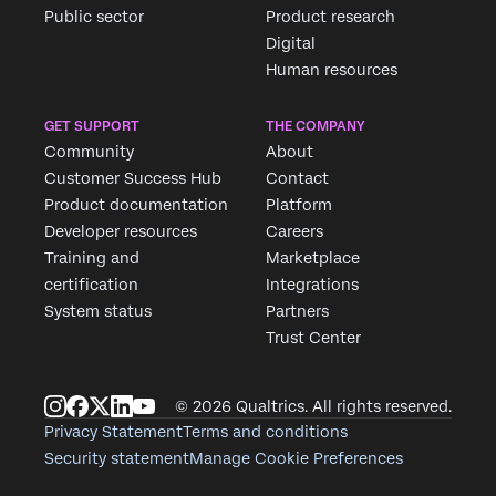
Public sector
Product research
Digital
Human resources
Req
GET SUPPORT
THE COMPANY
Fill
Community
About
Customer Success Hub
Contact
Product documentation
Platform
First
Developer resources
Careers
Last 
Training and
Marketplace
certification
Integrations
Comp
System status
Partners
Job Ti
Trust Center
Email
Phon
© 2026 Qualtrics. All rights reserved.
Count
Privacy Statement
Terms and conditions
Security statement
Manage Cookie Preferences
Priva
By pr
Optin
data 