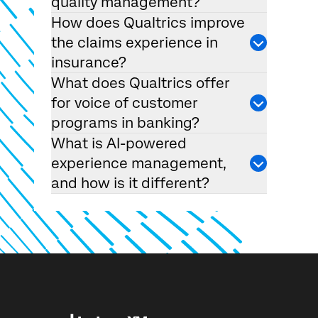
quality management?
How does Qualtrics improve
the claims experience in
insurance?
What does Qualtrics offer
for voice of customer
programs in banking?
What is AI-powered
experience management,
and how is it different?