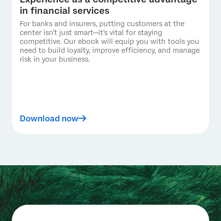
in financial services
For banks and insurers, putting customers at the
center isn’t just smart—it’s vital for staying
competitive. Our ebook will equip you with tools you
need to build loyalty, improve efficiency, and manage
risk in your business.
Download now