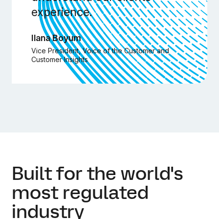
experience.
Ilana Boyum
Vice President, Voice of the Customer and
Customer Insights
Built for the world's
most regulated
industry