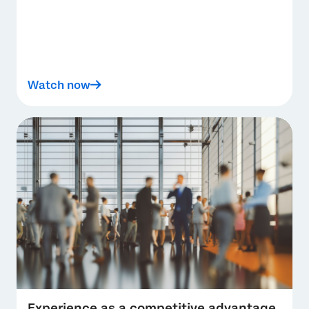
Watch now
Experience as a competitive advantage