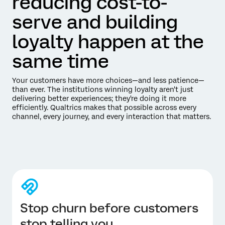
reducing cost-to-
serve and building
loyalty happen at the
same time
Your customers have more choices—and less patience—
than ever. The institutions winning loyalty aren't just
delivering better experiences; they're doing it more
efficiently. Qualtrics makes that possible across every
channel, every journey, and every interaction that matters.
Stop churn before customers
stop telling you