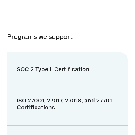
Programs we support
SOC 2 Type II Certification
ISO 27001, 27017, 27018, and 27701
Certifications