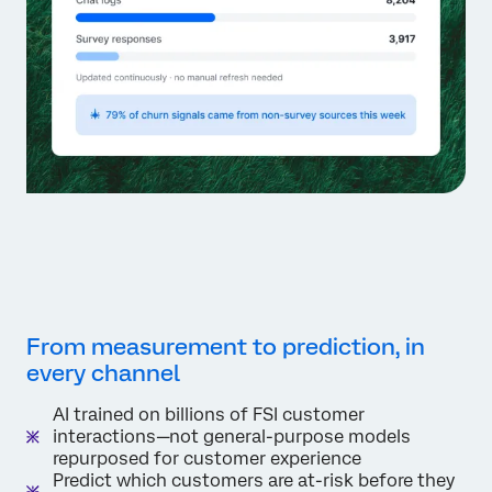
From measurement to prediction, in
every channel
AI trained on billions of FSI customer
interactions—not general-purpose models
repurposed for customer experience
Predict which customers are at-risk before they