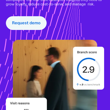
grow loyalty, reduce cost-to-serve, and manage risk.
Request demo