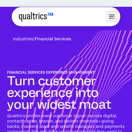
Industries
Financial Services
FINANCIAL SERVICES EXPERIENCE MANAGEMENT
Turn customer
experience into
your widest moat
Qualtrics unifies every customer signal—across digital,
contact center, branch, and advisor channels—giving
banks, insurers, asset and wealth managers and payments
companies the real-time customer insights they need to