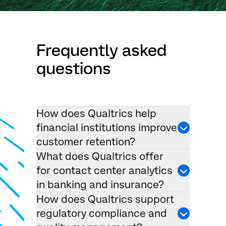
Frequently asked
questions
How does Qualtrics help
financial institutions improve
customer retention?
What does Qualtrics offer
for contact center analytics
in banking and insurance?
How does Qualtrics support
regulatory compliance and