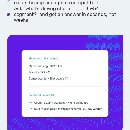
close the app and open a competitor's
Ask "what's driving churn in our 35-54
segment?" and get an answer in seconds, not
weeks