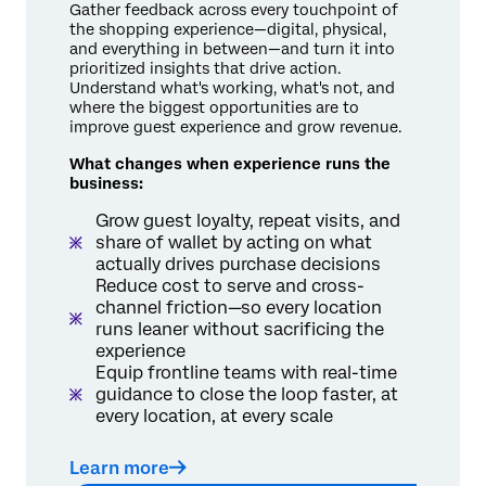
Gather feedback across every touchpoint of
the shopping experience—digital, physical,
and everything in between—and turn it into
prioritized insights that drive action.
Understand what's working, what's not, and
where the biggest opportunities are to
improve guest experience and grow revenue.
What changes when experience runs the
business:
Grow guest loyalty, repeat visits, and
share of wallet by acting on what
actually drives purchase decisions
Reduce cost to serve and cross-
channel friction—so every location
runs leaner without sacrificing the
experience
Equip frontline teams with real-time
guidance to close the loop faster, at
every location, at every scale
Learn more