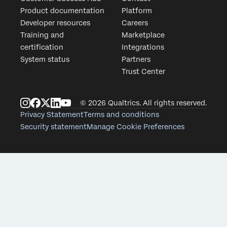
Product documentation
Platform
First Name*
Developer resources
Careers
Last Name*
Training and
Marketplace
Company*
certification
Integrations
System status
Partners
Job Title*
Trust Center
Email*
Phone Number
© 2026 Qualtrics. All rights reserved.
Country*
Privacy Statement
Terms and conditions
Security statement
Manage Cookie Preferences
Privacy
By providing t
Optin
data in accord
Submit