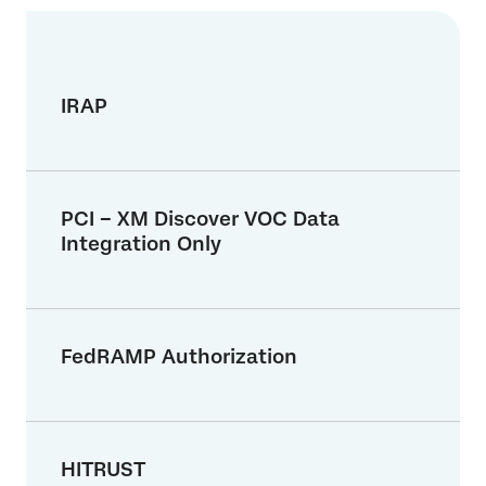
IRAP
PCI – XM Discover VOC Data
Integration Only
FedRAMP Authorization
HITRUST