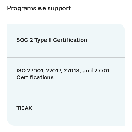
Programs we support
SOC 2 Type II Certification
ISO 27001, 27017, 27018, and 27701
Certifications
TISAX