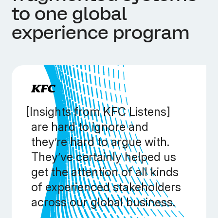
to one global
experience program
[Insights from KFC Listens]
are hard to ignore and
they’re hard to argue with.
They’ve certainly helped us
get the attention of all kinds
of experienced stakeholders
across our global business.