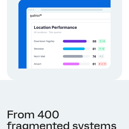
From 400
fragmented systems