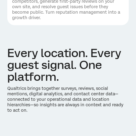
competitors, generate first-party reviews on your
own site, and resolve guest issues before they
become public. Turn reputation management into a
growth driver.
Every location. Every
guest signal. One
platform.
Qualtrics brings together surveys, reviews, social
mentions, digital analytics, and contact center data—
connected to your operational data and location
hierarchies—so insights are always in context and ready
to act on.