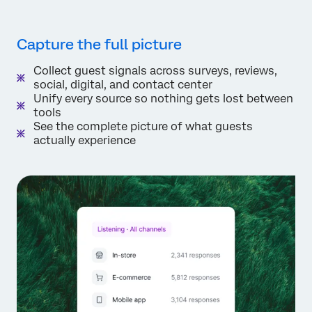
Capture the full picture
Collect guest signals across surveys, reviews,
social, digital, and contact center
Unify every source so nothing gets lost between
tools
See the complete picture of what guests
actually experience