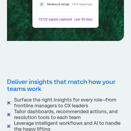
Deliver insights that match how your
teams work
Surface the right insights for every role—from
frontline managers to CX leaders
Tailor dashboards, recommended actions, and
resolution tools to each team
Leverage intelligent workflows and AI to handle
the heavy lifting