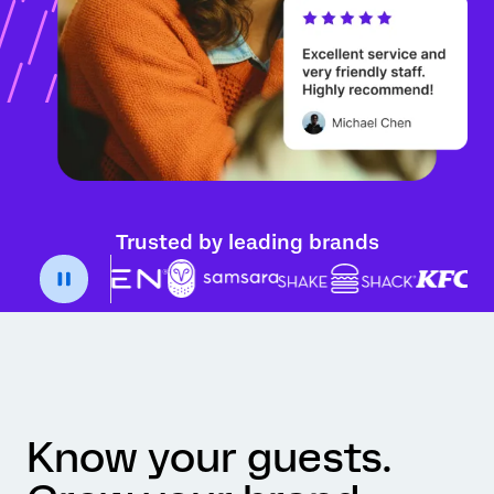
Trusted by leading brands
Know your guests.