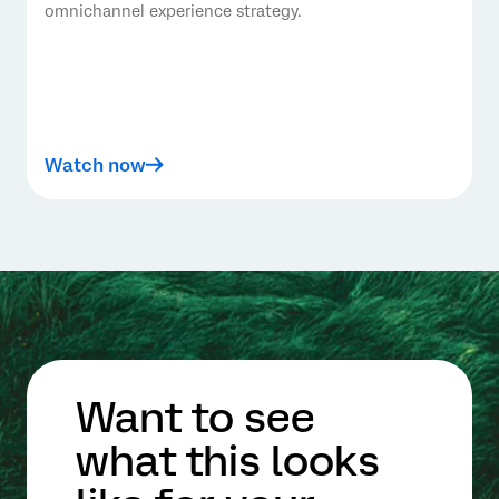
omnichannel experience strategy.
Watch now
Want to see
what this looks