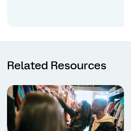
Related Resources