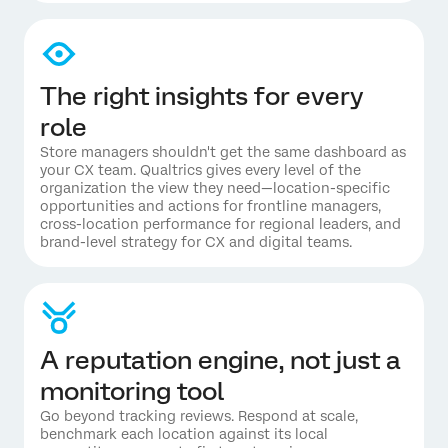
The right insights for every
role
Store managers shouldn't get the same dashboard as
your CX team. Qualtrics gives every level of the
organization the view they need—location-specific
opportunities and actions for frontline managers,
cross-location performance for regional leaders, and
brand-level strategy for CX and digital teams.
A reputation engine, not just a
monitoring tool
Go beyond tracking reviews. Respond at scale,
benchmark each location against its local