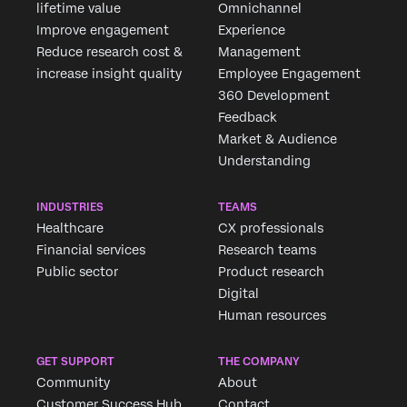
lifetime value
Omnichannel
Improve engagement
Experience
Reduce research cost &
Management
increase insight quality
Employee Engagement
360 Development
Feedback
Market & Audience
Understanding
INDUSTRIES
TEAMS
Healthcare
CX professionals
Financial services
Research teams
Public sector
Product research
Digital
Human resources
Request 
GET SUPPORT
THE COMPANY
Fill out the
Community
About
Customer Success Hub
Contact