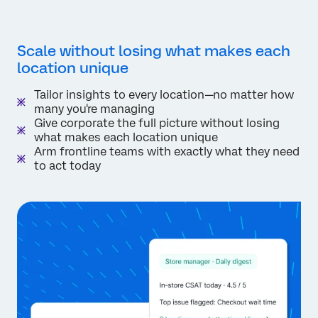
Scale without losing what makes each
location unique
Tailor insights to every location—no matter how
many you're managing
Give corporate the full picture without losing
what makes each location unique
Arm frontline teams with exactly what they need
to act today