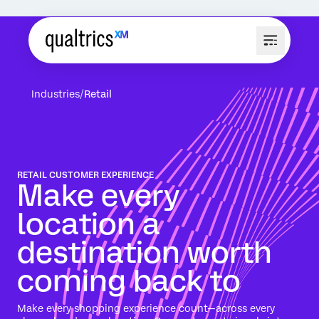
Industries
Retail
RETAIL CUSTOMER EXPERIENCE
Make every
location a
destination worth
coming back to
Make every shopping experience count—across every