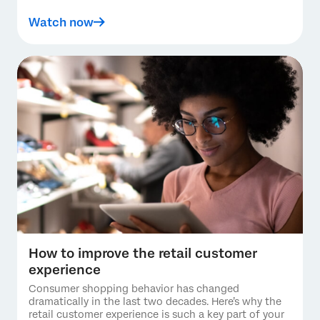
Watch now
How to improve the retail customer
experience
Consumer shopping behavior has changed
dramatically in the last two decades. Here’s why the
retail customer experience is such a key part of your