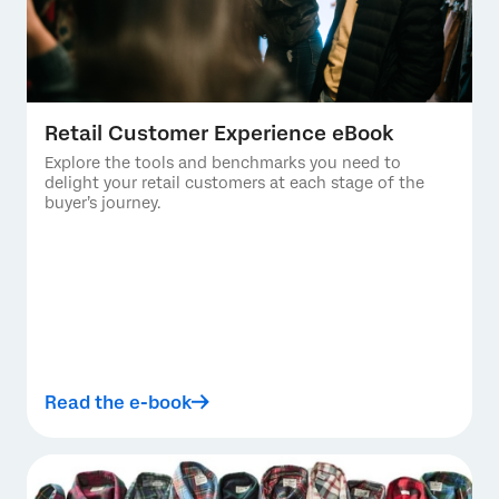
Retail Customer Experience eBook
Explore the tools and benchmarks you need to
delight your retail customers at each stage of the
buyer’s journey.
Read the e-book