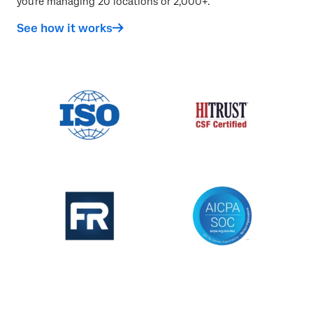
you're managing 20 locations or 2,000+.
See how it works