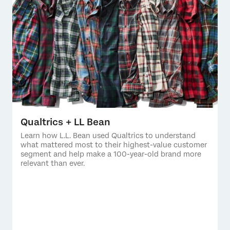
Qualtrics + LL Bean
Learn how L.L. Bean used Qualtrics to understand
what mattered most to their highest-value customer
segment and help make a 100-year-old brand more
relevant than ever.