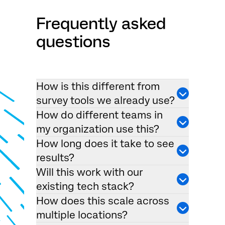
Frequently asked
questions
How is this different from
survey tools we already use?
How do different teams in
my organization use this?
How long does it take to see
results?
Will this work with our
existing tech stack?
How does this scale across
multiple locations?