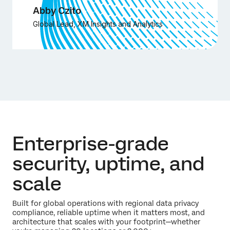
Abby Czito
Global Lead, XM Insights and Analytics
Enterprise-grade
security, uptime, and
scale
Built for global operations with regional data privacy
compliance, reliable uptime when it matters most, and
architecture that scales with your footprint—whether