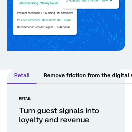
Retail
Remove friction from the digital
RETAIL
Turn guest signals into
loyalty and revenue