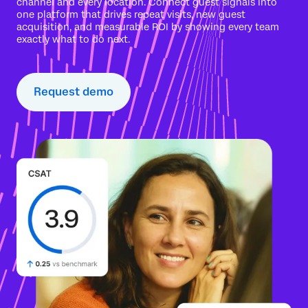
channel and every location. Connect guest signals into
one platform that drives repeat visits, new guest
acquisition, and measurable ROI by showing every team
exactly what to do next.
Request demo