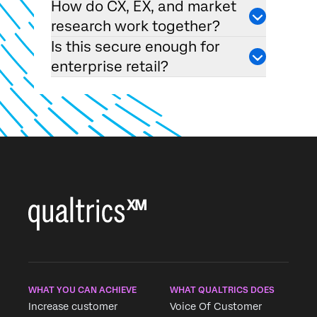
How do CX, EX, and market
research work together?
Is this secure enough for
enterprise retail?
WHAT YOU CAN ACHIEVE
WHAT QUALTRICS DOES
Increase customer
Voice Of Customer