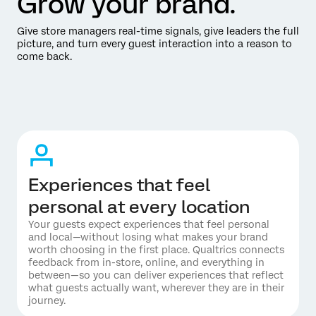
Grow your brand.
Give store managers real-time signals, give leaders the full
picture, and turn every guest interaction into a reason to
come back.
Experiences that feel
personal at every location
Your guests expect experiences that feel personal
and local—without losing what makes your brand
worth choosing in the first place. Qualtrics connects
feedback from in-store, online, and everything in
between—so you can deliver experiences that reflect
what guests actually want, wherever they are in their
journey.