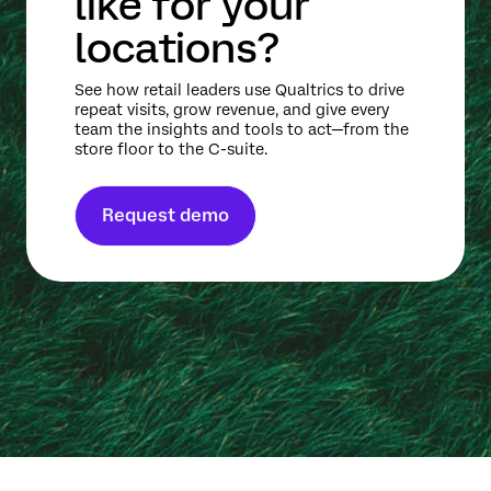
like for your
locations?
See how retail leaders use Qualtrics to drive
repeat visits, grow revenue, and give every
team the insights and tools to act—from the
store floor to the C-suite.
Request demo