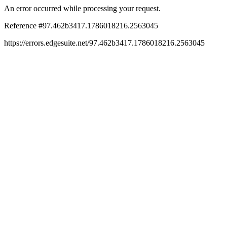
An error occurred while processing your request.
Reference #97.462b3417.1786018216.2563045
https://errors.edgesuite.net/97.462b3417.1786018216.2563045