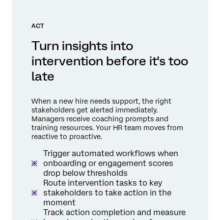
ACT
Turn insights into
intervention before it's too
late
When a new hire needs support, the right
stakeholders get alerted immediately.
Managers receive coaching prompts and
training resources. Your HR team moves from
reactive to proactive.
Trigger automated workflows when
onboarding or engagement scores
drop below thresholds
Route intervention tasks to key
stakeholders to take action in the
moment
Track action completion and measure