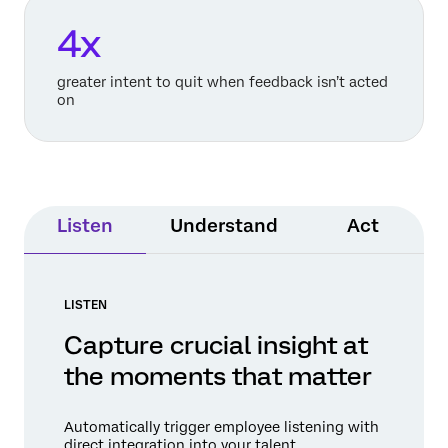
4x
greater intent to quit when feedback isn’t acted
on
Listen
Understand
Act
LISTEN
Capture crucial insight at
the moments that matter
Automatically trigger employee listening with
direct integration into your talent