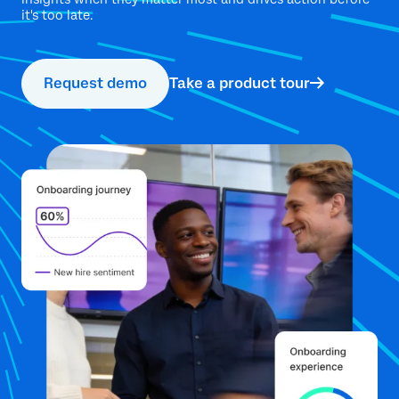
it's too late.
Request demo
Take a product tour