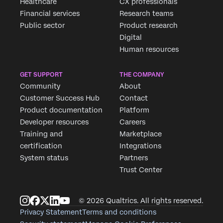
Healthcare
CX professionals
First Name*
Financial services
Research teams
Last Name*
Public sector
Product research
Digital
Company*
Human resources
Job Title*
Email*
GET SUPPORT
THE COMPANY
Phone Number*
Community
About
Customer Success Hub
Contact
Country*
Product documentation
Platform
Privacy
By providing this information, you agree that we may
Developer resources
Careers
Optin
process your personal data in accordance with our
Privacy
Statement
.
Training and
Marketplace
certification
Integrations
Submit
System status
Partners
Trust Center
© 2026 Qualtrics. All rights reserved.
Privacy Statement
Terms and conditions