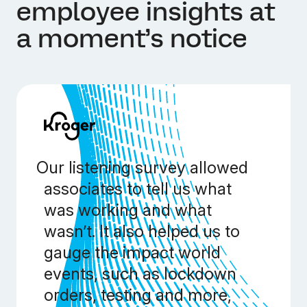
employee insights at
a moment’s notice
Our listening survey allowed
associates to tell us what
was working and what
wasn’t. It also helped us to
gauge the impact world
events, such as lockdown
orders, testing and more,