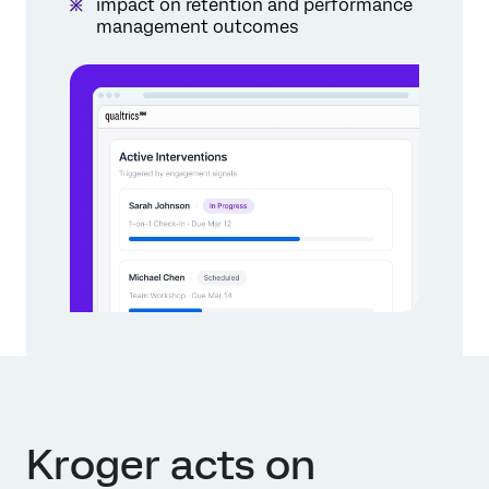
impact on retention and performance
management outcomes
Kroger acts on