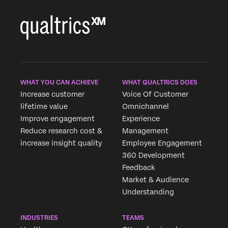
WHAT YOU CAN ACHIEVE
WHAT QUALTRICS DOES
Increase customer
Voice Of Customer
lifetime value
Omnichannel
Improve engagement
Experience
Reduce research cost &
Management
increase insight quality
Employee Engagement
360 Development
Feedback
Market & Audience
×
Request demo
Understanding
Fill out the form below and we'll be in touch
INDUSTRIES
TEAMS