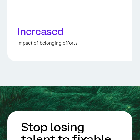
Increased
impact of belonging efforts
Stop losing
talent to fixable