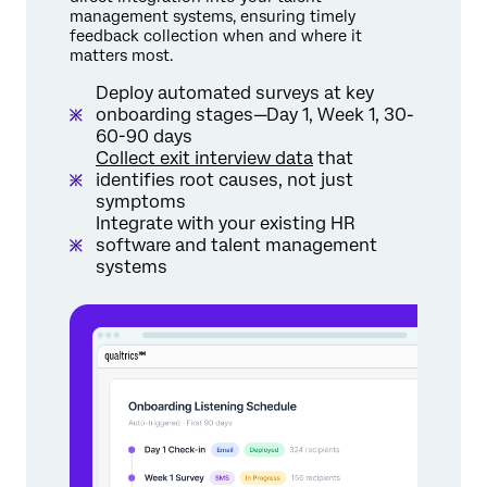
management systems, ensuring timely
feedback collection when and where it
matters most.
Deploy automated surveys at key
onboarding stages—Day 1, Week 1, 30-
60-90 days
Collect exit interview data
that
identifies root causes, not just
symptoms
Integrate with your existing HR
software and talent management
systems