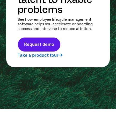
problems
See how employee lifecycle management
software helps you accelerate onboarding
success and intervene to reduce attrition.
Request demo
Take a product tour