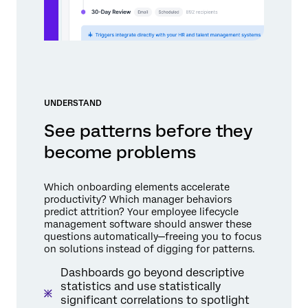
UNDERSTAND
See patterns before they
become problems
Which onboarding elements accelerate
productivity? Which manager behaviors
predict attrition? Your employee lifecycle
management software should answer these
questions automatically—freeing you to focus
on solutions instead of digging for patterns.
Dashboards go beyond descriptive
statistics and use statistically
significant correlations to spotlight