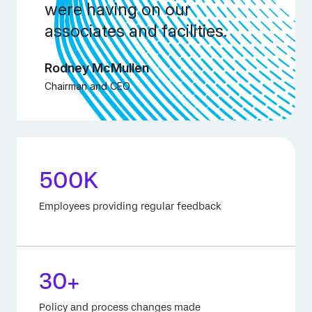
were having on our
associates and facilities.
Rodney McMullen
Chairman and CEO
500K
Employees providing regular feedback
30+
Policy and process changes made