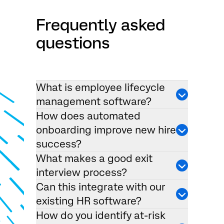
Frequently asked
questions
What is employee lifecycle
management software?
How does automated
onboarding improve new hire
success?
What makes a good exit
interview process?
Can this integrate with our
existing HR software?
How do you identify at-risk