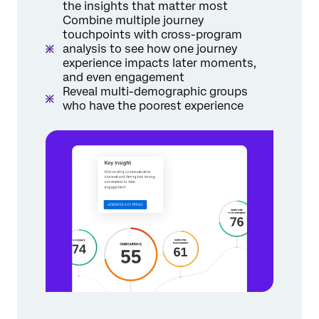
the insights that matter most
Combine multiple journey
touchpoints with cross-program
analysis to see how one journey
experience impacts later moments,
and even engagement
Reveal multi-demographic groups
who have the poorest experience