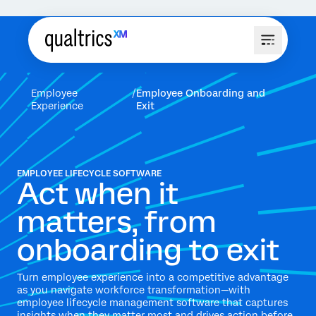
Employee
Employee Onboarding and
Experience
Exit
EMPLOYEE LIFECYCLE SOFTWARE
Act when it
matters, from
onboarding to exit
Turn employee experience into a competitive advantage
as you navigate workforce transformation—with
employee lifecycle management software that captures
insights when they matter most and drives action before