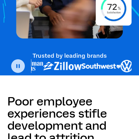
Trusted by leading brands
Poor employee
experiences stifle
development and
lead to attrition