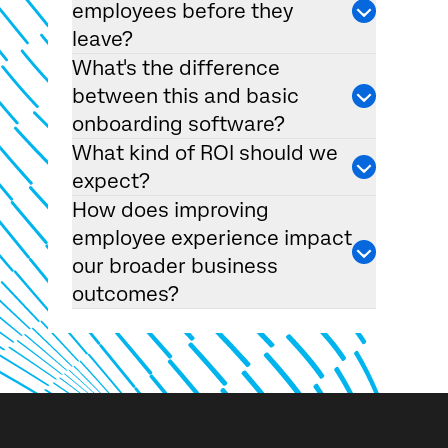
employees before they
leave?
What's the difference
between this and basic
onboarding software?
What kind of ROI should we
expect?
How does improving
employee experience impact
our broader business
outcomes?