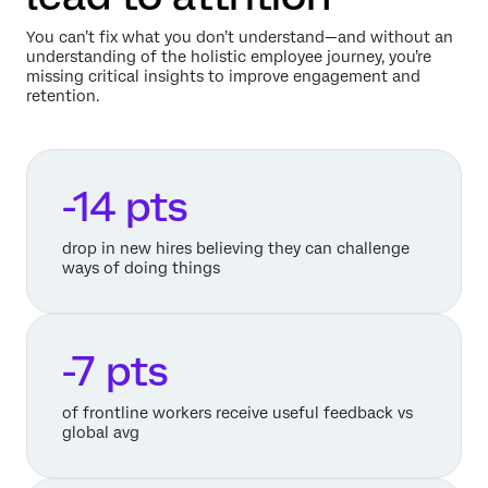
You can’t fix what you don’t understand—and without an
understanding of the holistic employee journey, you’re
missing critical insights to improve engagement and
retention.
-14 pts
drop in new hires believing they can challenge
ways of doing things
-7 pts
of frontline workers receive useful feedback vs
global avg