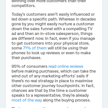
winning over more customers than their
competitors.
Today’s customers aren’t easily influenced or
led down a specific path. Whereas in decades
gone by you might easily nurture a customer
down the sales funnel with a compelling TV
ad and then an in-store salesperson, things
are different now. In fact, even if you manage
to get customers into your physical store,
some
71% of them
will still be using their
phones to look up reviews or even to make
their purchases.
95% of consumers
read online reviews
before making purchases, which can take the
wind out of any marketing efforts’ sails if
there’s no real strategy in place to maximise
other customer journey touchpoints. In fact,
chances are that by the time a customer
speaks to a representative, they’re already
most of the way
along the buying process.