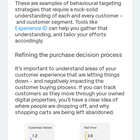
These are examples of behavioural targeting
strategies that require a rock-solid
understanding of each and every customer –
and customer segment. Tools like
Experience ID
can help you gather that
understanding, and tailor your efforts
accordingly.
Refining the purchase decision process
It’s important to understand areas of your
customer experience that are letting things
down – and negatively impacting the
customer buying process. If you can track
customers as they move through your owned
digital properties, you’ll have a clear idea of
where people are dropping off, and why
shopping carts are being left abandoned.