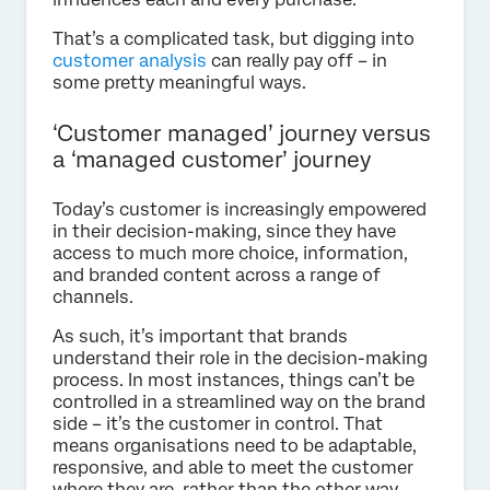
That’s a complicated task, but digging into
customer analysis
can really pay off – in
some pretty meaningful ways.
‘Customer managed’ journey versus
a ‘managed customer’ journey
Today’s customer is increasingly empowered
in their decision-making, since they have
access to much more choice, information,
and branded content across a range of
channels.
As such, it’s important that brands
understand their role in the decision-making
process. In most instances, things can’t be
controlled in a streamlined way on the brand
side – it’s the customer in control. That
means organisations need to be adaptable,
responsive, and able to meet the customer
where they are, rather than the other way