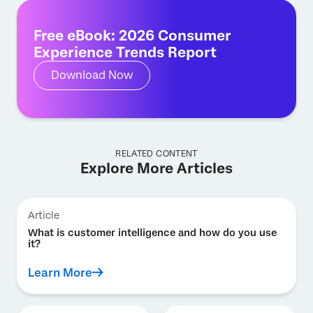
Free eBook: 2026 Consumer
Experience Trends Report
Download Now
RELATED CONTENT
Explore More Articles
Article
What is customer intelligence and how do you use
it?
Learn More