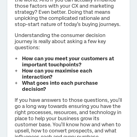
those factors with your CX and marketing
strategy? Even better. Doing that means
unpicking the complicated rationale and
stop-start nature of today’s buying journeys.
Understanding the consumer decision
journey is really about asking a few key
questions:
How can you meet your customers at
important touchpoints?
How can you maximise each
interaction?
What goes into each purchase
decision?
If you have answers to those questions, you’ll
go a long way towards ensuring you have the
right processes, resources, and technology in
place to help your business grow its
customer base. You’ll know how and when to
upsell, how to convert prospects, and what
influences each and every purchase.