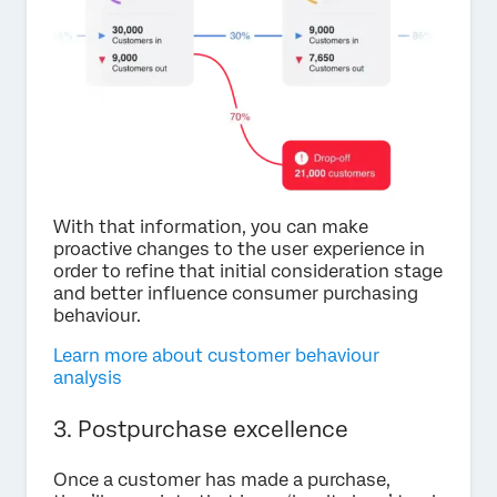
With that information, you can make
proactive changes to the user experience in
order to refine that initial consideration stage
and better influence consumer purchasing
behaviour.
Learn more about customer behaviour
analysis
3. Postpurchase excellence
Once a customer has made a purchase,