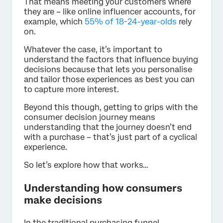
That means meeting your customers where
they are – like online influencer accounts, for
example, which
55% of 18-24-year-olds
rely
on.
Whatever the case, it’s important to
understand the factors that influence buying
decisions because that lets you personalise
and tailor those experiences as best you can
to capture more interest.
Beyond this though, getting to grips with the
consumer decision journey means
understanding that the journey doesn’t end
with a purchase – that’s just part of a cyclical
experience.
So let’s explore how that works…
Understanding how consumers
make decisions
In the traditional purchasing funnel,