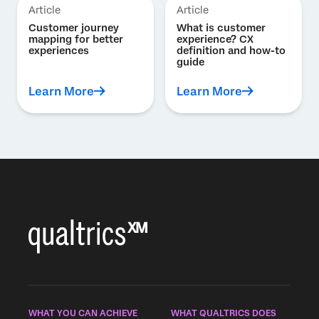
Article
Article
Customer journey
What is customer
mapping for better
experience? CX
experiences
definition and how-to
guide
Learn More
Learn More
WHAT YOU CAN ACHIEVE
WHAT QUALTRICS DOES