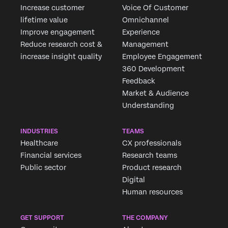
Increase customer
Voice Of Customer
lifetime value
Omnichannel
Improve engagement
Experience
Reduce research cost &
Management
increase insight quality
Employee Engagement
360 Development
Feedback
Market & Audience
Understanding
INDUSTRIES
TEAMS
Healthcare
CX professionals
Financial services
Research teams
Public sector
Product research
Digital
Human resources
GET SUPPORT
THE COMPANY