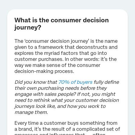
What is the consumer decision
journey?
The ‘consumer decision journey’ is the name
given to a framework that deconstructs and
explores the myriad factors that go into
customer purchases. In other words: it’s the
way we make sense of the consumer
decision-making process.
Did you know that
70% of buyers
fully define
their own purchasing needs before they
engage with sales people? If not, you might
need to rethink what your customer decision
journeys look like, and how you work to
manage them.
Every time a customer buys something from
a brand, it’s the result of a complicated set of