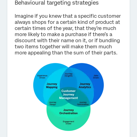
Behavioural targeting strategies
Imagine if you knew that a specific customer
always shops for a certain kind of product at
certain times of the year, that they’re much
more likely to make a purchase if there’s a
discount with their name on it, or if bundling
two items together will make them much
more appealing than the sum of their parts.