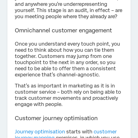
and anywhere you’re underrepresenting
yourself. This stage is an audit, in effect – are
you meeting people where they already are?
Omnichannel customer engagement
Once you understand every touch point, you
need to think about how you can tie them
together. Customers may jump from one
touchpoint to the next in any order, so you
need to be able to offer them a consistent
experience that’s channel-agnostic.
That’s as important in marketing as it is in
customer service – both rely on being able to
track customer movements and proactively
engage with people.
Customer journey optimisation
Journey optimisation
starts with
customer
journey mapping
exercises, in which you use