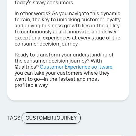
today’s savvy consumers.
In other words? As you navigate this dynamic
terrain, the key to unlocking customer loyalty
and driving business growth lies in the ability
to continuously adapt, innovate, and deliver
exceptional experiences at every stage of the
consumer decision journey.
Ready to transform your understanding of
the consumer decision journey? With
Qualtrics®
Customer Experience software
,
you can take your customers where they
want to go—in the fastest and most
profitable way.
TAGS:
CUSTOMER JOURNEY