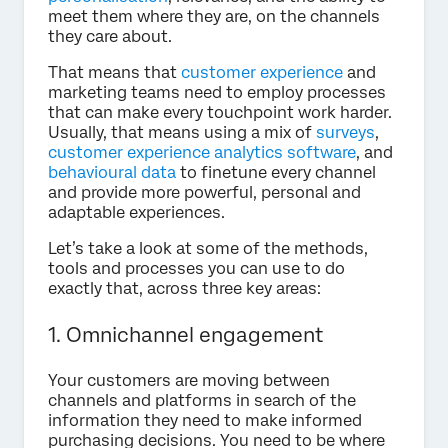
meet them where they are, on the channels
they care about.
That means that
customer experience
and
marketing teams need to employ processes
that can make every touchpoint work harder.
Usually, that means using a mix of
surveys
,
customer experience analytics software
, and
behavioural data
to finetune every channel
and provide more powerful, personal and
adaptable experiences.
Let’s take a look at some of the methods,
tools and processes you can use to do
exactly that, across three key areas:
1. Omnichannel engagement
Your customers are moving between
channels and platforms in search of the
information they need to make informed
purchasing decisions. You need to be where