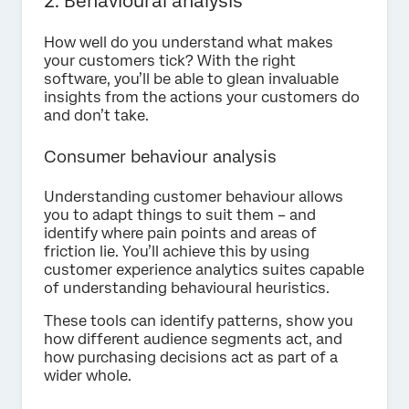
2. Behavioural analysis
How well do you understand what makes
your customers tick? With the right
software, you’ll be able to glean invaluable
insights from the actions your customers do
and don’t take.
Consumer behaviour analysis
Understanding customer behaviour allows
you to adapt things to suit them – and
identify where pain points and areas of
friction lie. You’ll achieve this by using
customer experience analytics suites capable
of understanding behavioural heuristics.
These tools can identify patterns, show you
how different audience segments act, and
how purchasing decisions act as part of a
wider whole.