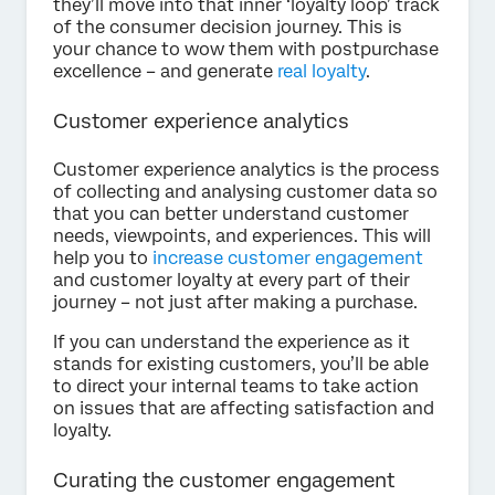
they’ll move into that inner ‘loyalty loop’ track
of the consumer decision journey. This is
your chance to wow them with postpurchase
excellence – and generate
real loyalty
.
Customer experience analytics
Customer experience analytics is the process
of collecting and analysing customer data so
that you can better understand customer
needs, viewpoints, and experiences. This will
help you to
increase customer engagement
and customer loyalty at every part of their
journey – not just after making a purchase.
If you can understand the experience as it
stands for existing customers, you’ll be able
to direct your internal teams to take action
on issues that are affecting satisfaction and
loyalty.
Curating the customer engagement