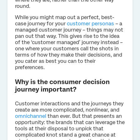
round.
While you might map out a perfect, best-
case journey for your
customer personas
– a
managed customer journey – things may not
pan out that way. This gives rise to the idea
of the ‘customer managed’ journey instead –
one where your customers call the shots in
terms of how they make their decisions, and
you cater as best you can to their
preferences.
Why is the consumer decision
journey important?
Customer interactions and the journeys they
create are more complicated, nonlinear, and
omnichannel
than ever. But that presents an
opportunity: the brands that can leverage the
tools at their disposal to unpick that
complicated knot stand a great chance at