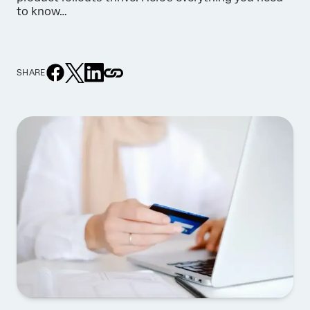
to know…
SHARE