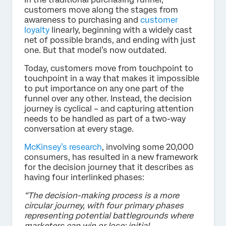
customers move along the stages from
awareness to purchasing and
customer
loyalty
linearly, beginning with a widely cast
net of possible brands, and ending with just
one. But that model’s now outdated.
Today, customers move from touchpoint to
touchpoint in a way that makes it impossible
to put importance on any one part of the
funnel over any other. Instead, the decision
journey is cyclical – and capturing attention
needs to be handled as part of a two-way
conversation at every stage.
McKinsey’s research
, involving some 20,000
consumers, has resulted in a new framework
for the decision journey that it describes as
having four interlinked phases:
“The decision-making process is a more
circular journey, with four primary phases
representing potential battlegrounds where
marketers can win or lose: initial