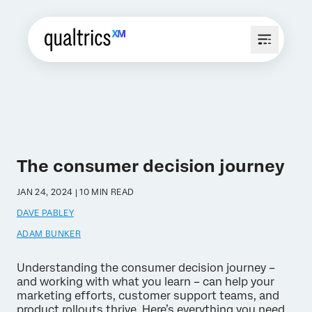
The consumer decision journey
JAN 24, 2024 | 10 MIN READ
DAVE PABLEY
ADAM BUNKER
Understanding the consumer decision journey –
and working with what you learn – can help your
marketing efforts, customer support teams, and
product rollouts thrive. Here’s everything you need