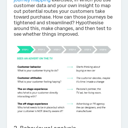
customer data and your own insight to map
out potential routes your customers take
toward purchase. How can those journeys be
tightened and streamlined? Hypothesise
around this, make changes, and then test to
see whether things improved.