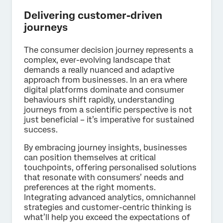
Delivering customer-driven
journeys
The consumer decision journey represents a
complex, ever-evolving landscape that
demands a really nuanced and adaptive
approach from businesses. In an era where
digital platforms dominate and consumer
behaviours shift rapidly, understanding
journeys from a scientific perspective is not
just beneficial – it’s imperative for sustained
success.
By embracing journey insights, businesses
can position themselves at critical
touchpoints, offering personalised solutions
that resonate with consumers’ needs and
preferences at the right moments.
Integrating advanced analytics, omnichannel
strategies and customer-centric thinking is
what’ll help you exceed the expectations of