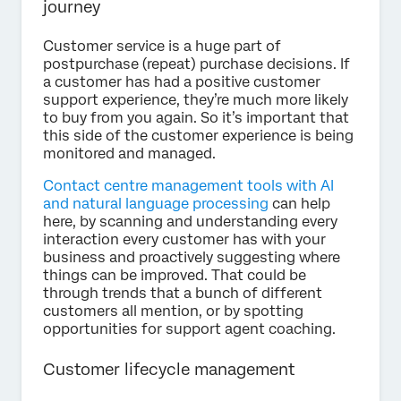
journey
Customer service is a huge part of
postpurchase (repeat) purchase decisions. If
a customer has had a positive customer
support experience, they’re much more likely
to buy from you again. So it’s important that
this side of the customer experience is being
monitored and managed.
Contact centre management tools with AI
and natural language processing
can help
here, by scanning and understanding every
interaction every customer has with your
business and proactively suggesting where
things can be improved. That could be
through trends that a bunch of different
customers all mention, or by spotting
opportunities for support agent coaching.
Customer lifecycle management