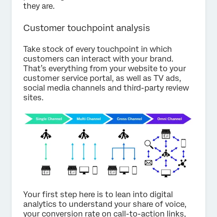
they are.
Customer touchpoint analysis
Take stock of every touchpoint in which
customers can interact with your brand.
That’s everything from your website to your
customer service portal, as well as TV ads,
social media channels and third-party review
sites.
Your first step here is to lean into digital
analytics to understand your share of voice,
your conversion rate on call-to-action links,