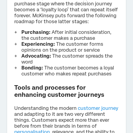
purchase stage where the decision journey
becomes a ‘loyalty loop’ that can repeat itself
forever. McKinsey puts forward the following
roadmap for those latter stages:
Purchasing:
After initial consideration,
the customer makes a purchase
Experiencing:
The customer forms
opinions on the product or service
Advocating:
The customer spreads the
word
Bonding:
The customer becomes a loyal
customer who makes repeat purchases
Tools and processes for
enhancing customer journeys
Understanding the modern
customer journey
and adapting to it are two very different
things. Customers expect more than ever
before from their brands in terms of
personalisation
, relevance, and the ability to