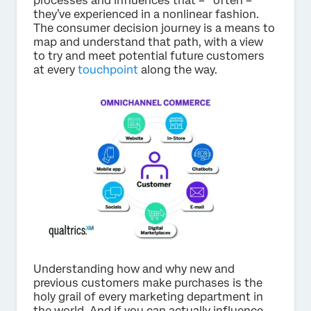
processes and influences that – often –
they’ve experienced in a nonlinear fashion.
The consumer decision journey is a means to
map and understand that path, with a view
to try and meet potential future customers
at every
touchpoint
along the way.
Understanding how and why new and
previous customers make purchases is the
holy grail of every marketing department in
the world. And if you can actually influence