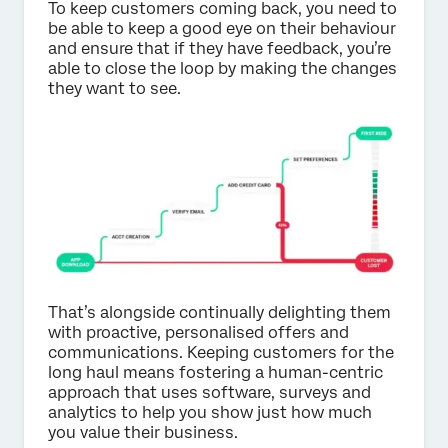
To keep customers coming back, you need to
be able to keep a good eye on their behaviour
and ensure that if they have feedback, you’re
able to close the loop by making the changes
they want to see.
That’s alongside continually delighting them
with proactive, personalised offers and
communications. Keeping customers for the
long haul means fostering a human-centric
approach that uses software, surveys and
analytics to help you show just how much
you value their business.