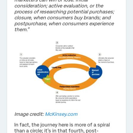
consideration; active evaluation, or the
process of researching potential purchases;
closure, when consumers buy brands; and
postpurchase, when consumers experience
them.”
Image credit:
McKinsey.com
In fact, the journey here is more of a spiral
than a circle; it’s in that fourth, post-