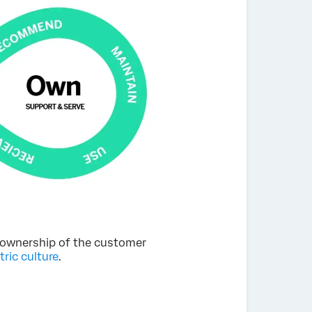
of ownership of the customer
ric culture
.