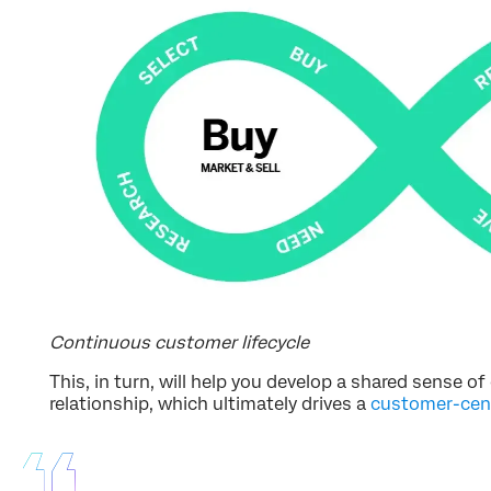
Continuous customer lifecycle
This, in turn, will help you develop a shared sense 
relationship, which ultimately drives a
customer-cent