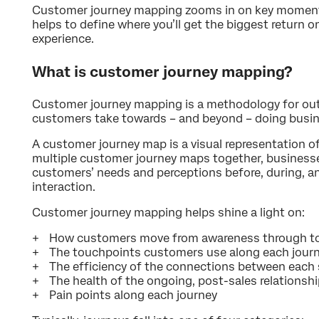
Customer journey mapping zooms in on key moment
helps to define where you’ll get the biggest return
experience.
What is customer journey mapping?
Customer journey mapping is a methodology for outl
customers take towards – and beyond – doing busin
A customer journey map is a visual representation of
multiple customer journey maps together, businesse
customers’ needs and perceptions before, during, an
interaction.
Customer journey mapping helps shine a light on:
How customers move from awareness through t
The touchpoints customers use along each jour
The efficiency of the connections between each
The health of the ongoing, post-sales relationsh
Pain points along each journey