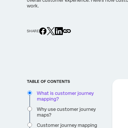
overall customer experience. Here’s how cus
work.
SHARE
TABLE OF CONTENTS
What is customer journey
mapping?
Why use customer journey
maps?
Customer journey mapping