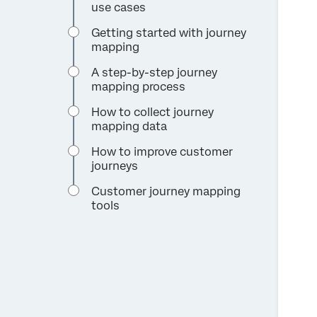
use cases
Getting started with journey
mapping
A step-by-step journey
mapping process
How to collect journey
mapping data
How to improve customer
journeys
Customer journey mapping
tools