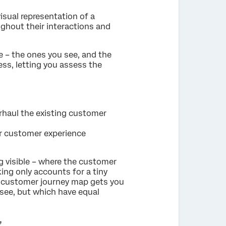
sual representation of a
ughout their interactions and
 – the ones you see, and the
ess, letting you assess the
haul the existing customer
r customer experience
 visible – where the customer
nking only accounts for a tiny
 a customer journey map gets you
 see, but which have equal
’