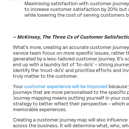
Maximising satisfaction with customer journeys
to increase customer satisfaction by 20% but a
while lowering the cost of serving customers
– McKinsey, The Three Cs of Customer Satisfacti
What’s more, creating an accurate customer journey
service team focus on more specific issues, rather 
generated by a less-tailored customer journey. It’s
end up with a laundry list of ‘to-do’s’ – strong journ
identify the ‘must-do’s’ and prioritise efforts and 
truly matter to the customer.
Your
customer experience will be improved
because y
journeys that are more personalised to the specific
Journey mapping means putting yourself in your cu
strategy to better reflect their perspective – which w
memorable experiences.
Creating a customer journey map will also influence 
across the business. It will determine what, who, w