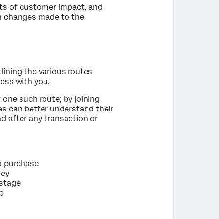
s of customer impact, and
 on changes made to the
ining the various routes
ess with you.
 one such route; by joining
s can better understand their
d after any transaction or
o purchase
ney
 stage
ip