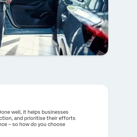
Done well, it helps businesses
tion, and prioritise their efforts
 once – so how do you choose