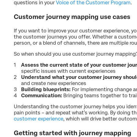
questions in your
Voice of the Customer Program
.
Customer journey mapping use cases
If you want to improve your customer experience, y
the customer journeys you offer. Whether a custom
person, or a blend of channels, there are multiple r
So when should you use customer journey mapping? 
Assess the current state of your customer jou
specific issues with current experiences
Understand what your customer journey should
and create new experiences
Building blueprints:
For implementing change 
Communication:
Bringing teams together to trai
Understanding the customer journey helps you iden
pain points – and repeat what’s working. By doing thi
customer experience
, which will drive better outco
Getting started with journey mapping