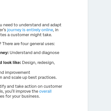
ou need to understand and adapt
er’s
journey is entirely online
, in
outes a customer might take.
There are four general uses:
rney:
Understand and diagnose
 look like:
Design, redesign,
and improvement
n and scale up best practices.
tify and take action on customer
s, you’ll improve the
overall
mes for your business.