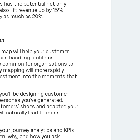
 has the potential not only
lso lift revenue up by 15%
 by as much as 20%
on
 map will help your customer
than handling problems
 so common for organisations to
ey mapping will more rapidly
investment into the moments that
ou’ll be designing customer
 personas you’ve generated.
stomers’ shoes and adapted your
ill naturally lead to more
your journey analytics and KPIs
hen, why, and how you ask