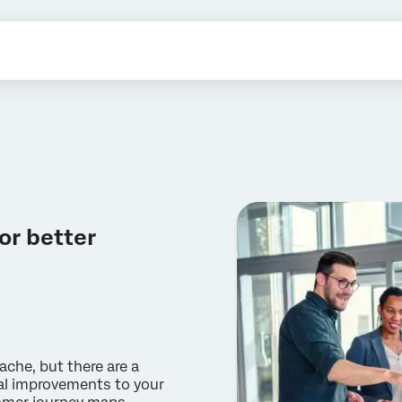
or better
che, but there are a
eal improvements to your