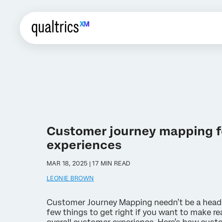
Customer journey mapping f
experiences
MAR 18, 2025 | 17 MIN READ
LEONIE BROWN
Customer Journey Mapping needn’t be a heada
few things to get right if you want to make r