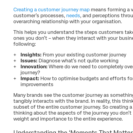
Creating a customer journey map
means forming a vi
customer’s processes,
needs
, and perceptions thro
overarching relationship with your organisation.
This helps you understand the steps customers take
ones you don’t – when they interact with your busin
following:
Insights:
From your existing customer journey
Issues:
Diagnose what’s not quite working
Innovation:
Where do we need to completely over
journey?
Impact:
How to optimise budgets and efforts fo
improvements
Many brands see the customer journey as something
tangibly interacts with the brand. In reality, this thi
subset of the entire customer journey. So creating
thinking about the aspects of the journey you don’t
weight and importance to the entire experience.
Understanding the ‘Moments That Matter