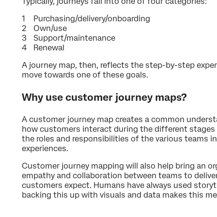
Typically, journeys fall into one of four categories:
Purchasing/delivery/onboarding
Own/use
Support/maintenance
Renewal
A journey map, then, reflects the step-by-step expe
move towards one of these goals.
Why use customer journey maps?
A customer journey map creates a common understan
how customers interact during the different stages 
the roles and responsibilities of the various teams in
experiences.
Customer journey mapping will also help bring an or
empathy and collaboration between teams to deliver
customers expect. Humans have always used storytel
backing this up with visuals and data makes this 