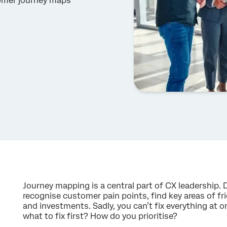
tomer journey maps
Journey mapping is a central part of CX leadership. 
recognise customer pain points, find key areas of fric
and investments. Sadly, you can’t fix everything at
what to fix first? How do you prioritise?