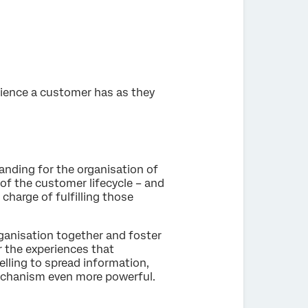
rience a customer has as they
ding for the organisation of
of the customer lifecycle – and
 charge of fulfilling those
ganisation together and foster
 the experiences that
ling to spread information,
mechanism even more powerful.