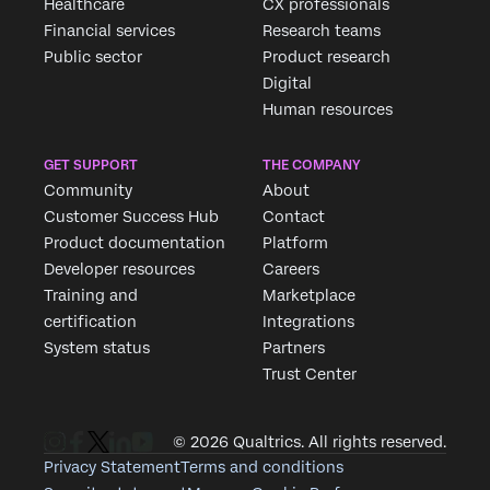
Healthcare
CX professionals
Financial services
Research teams
Public sector
Product research
Digital
Human resources
GET SUPPORT
THE COMPANY
Community
About
Customer Success Hub
Contact
Product documentation
Platform
Developer resources
Careers
Training and
Marketplace
certification
Integrations
System status
Partners
Trust Center
© 2026 Qualtrics. All rights reserved.
Privacy Statement
Terms and conditions