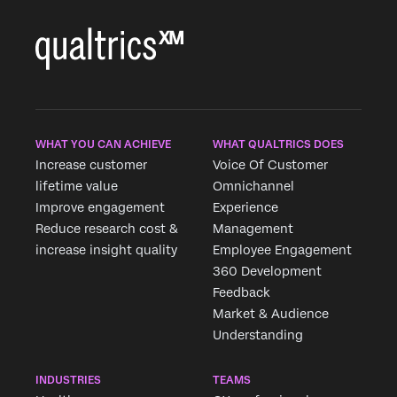
WHAT YOU CAN ACHIEVE
WHAT QUALTRICS DOES
Increase customer
Voice Of Customer
lifetime value
Omnichannel
Improve engagement
Experience
Reduce research cost &
Management
increase insight quality
Employee Engagement
360 Development
Feedback
Market & Audience
Understanding
INDUSTRIES
TEAMS