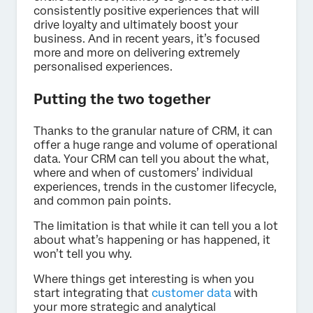
consistently positive experiences that will
drive loyalty and ultimately boost your
business. And in recent years, it’s focused
more and more on delivering extremely
personalised experiences.
Putting the two together
Thanks to the granular nature of CRM, it can
offer a huge range and volume of operational
data. Your CRM can tell you about the what,
where and when of customers’ individual
experiences, trends in the customer lifecycle,
and common pain points.
The limitation is that while it can tell you a lot
about what’s happening or has happened, it
won’t tell you why.
Where things get interesting is when you
start integrating that
customer data
with
your more strategic and analytical