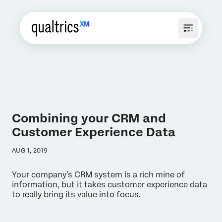
Combining your CRM and
Customer Experience Data
AUG 1, 2019
Your company’s CRM system is a rich mine of
information, but it takes customer experience data
to really bring its value into focus.