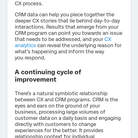
CX process.
CRM data can help you piece together the
deeper CX stories that lie behind day-to-day
interactions. Results that emerge from your
CRM program can point you towards an issue
that needs to be addressed, and your
CX
analytics
can reveal the underlying reason for
what’s happening and inform the way
you respond.
A continuing cycle of
improvement
There’s a natural symbiotic relationship
between CX and CRM programs. CRM is the
eyes and ears on the ground of your
business, processing large volumes of
customer data on a daily basis and engaging
directly with customers to change
experiences for the better. It provides
relationship context for individual