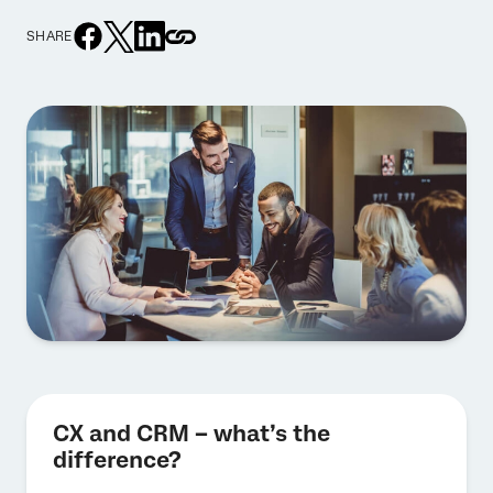
SHARE
CX and CRM – what’s the
difference?