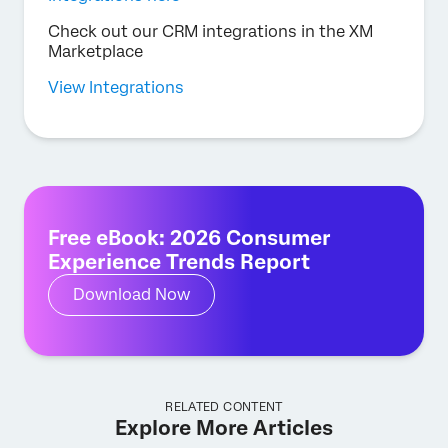
Check out our CRM integrations in the XM
Marketplace
View Integrations
Free eBook: 2026 Consumer
Experience Trends Report
Download Now
RELATED CONTENT
Explore More Articles