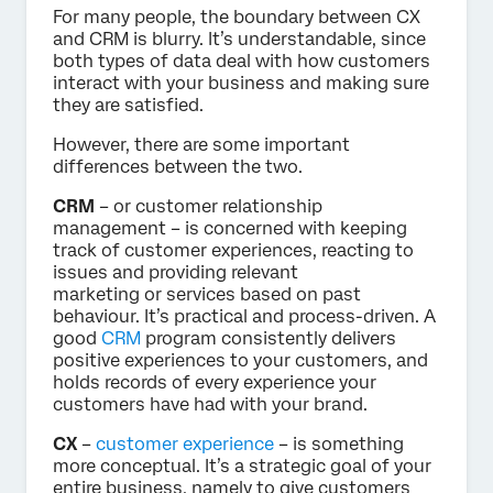
For many people, the boundary between CX
and CRM is blurry. It’s understandable, since
both types of data deal with how customers
interact with your business and making sure
they are satisfied.
However, there are some important
differences between the two.
CRM
– or customer relationship
management – is concerned with keeping
track of customer experiences, reacting to
issues and providing relevant
marketing or services based on past
behaviour. It’s practical and process-driven. A
good
CRM
program consistently delivers
positive experiences to your customers, and
holds records of every experience your
customers have had with your brand.
CX
–
customer experience
– is something
more conceptual. It’s a strategic goal of your
entire business, namely to give customers