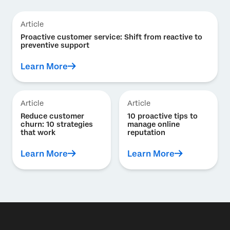
Article
Proactive customer service: Shift from reactive to
preventive support
Learn More
Article
Article
Reduce customer
10 proactive tips to
churn: 10 strategies
manage online
that work
reputation
Learn More
Learn More