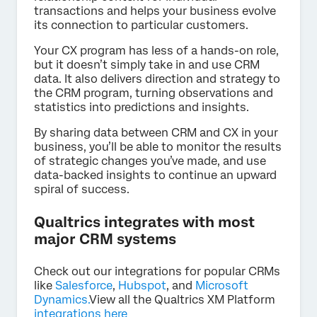
transactions and helps your business evolve
its connection to particular customers.
Your CX program has less of a hands-on role,
but it doesn’t simply take in and use CRM
data. It also delivers direction and strategy to
the CRM program, turning observations and
statistics into predictions and insights.
By sharing data between CRM and CX in your
business, you’ll be able to monitor the results
of strategic changes you’ve made, and use
data-backed insights to continue an upward
spiral of success.
Qualtrics integrates with most
major CRM systems
Check out our integrations for popular CRMs
like
Salesforce
,
Hubspot
, and
Microsoft
Dynamics.
View all the Qualtrics XM Platform
integrations here