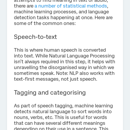
attempts to find meaning in text or audio,
there are
a number of statistical methods
,
machine learning processes, and language
detection tasks happening at once. Here are
some of the common ones:
Speech-to-text
This is where human speech is converted
into text. While Natural Language Processing
isn’t always required in this step, it helps with
unravelling the disorganised way in which we
sometimes speak. Note: NLP also works with
text-first messages, not just speech.
Tagging and categorising
As part of speech tagging, machine learning
detects natural language to sort words into
nouns, verbs, etc. This is useful for words
that can have several different meanings
depending on their use in a sentence. This