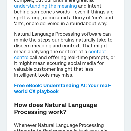
complex, but our brains are great at
understanding the meaning
and intent
behind someone’s words – even if things are
spelt wrong, come amid a flurry of ‘um‘s and
‘ah‘s, or are delivered in a roundabout way.
Natural Language Processing software can
mimic the steps our brains naturally take to
discern meaning and context. That might
mean analysing the content of a
contact
centre
call and offering real-time prompts, or
it might mean scouring social media for
valuable customer insight that less
intelligent tools may miss.
Free eBook: Understanding AI: Your real-
world CX playbook
How does Natural Language
Processing work?
Whenever Natural Language Processing