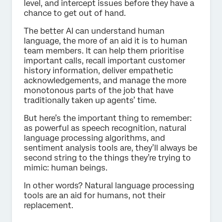
level, and intercept issues before they have a
chance to get out of hand.
The better AI can understand human
language, the more of an aid it is to human
team members. It can help them prioritise
important calls, recall important customer
history information, deliver empathetic
acknowledgements, and manage the more
monotonous parts of the job that have
traditionally taken up agents’ time.
But here’s the important thing to remember:
as powerful as speech recognition, natural
language processing algorithms, and
sentiment analysis tools are, they’ll always be
second string to the things they’re trying to
mimic: human beings.
In other words? Natural language processing
tools are an aid for humans, not their
replacement.