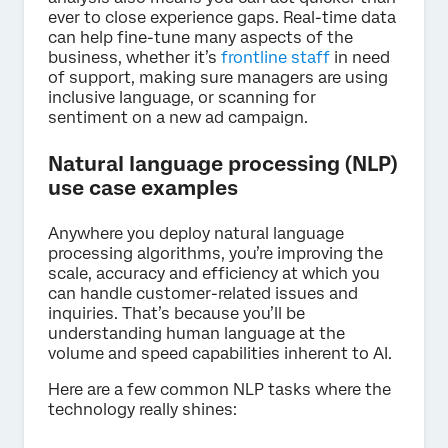
ever to close experience gaps. Real-time data
can help fine-tune many aspects of the
business, whether it’s
frontline staff
in need
of support, making sure managers are using
inclusive language, or scanning for
sentiment on a new ad campaign.
Natural language processing (NLP)
use case examples
Anywhere you deploy natural language
processing algorithms, you’re improving the
scale, accuracy and efficiency at which you
can handle customer-related issues and
inquiries. That’s because you’ll be
understanding human language at the
volume and speed capabilities inherent to AI.
Here are a few common NLP tasks where the
technology really shines: