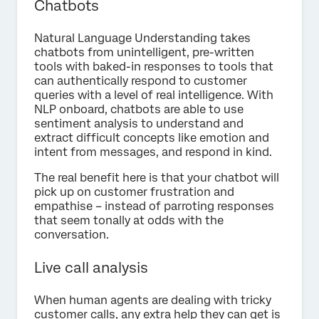
Chatbots
Natural Language Understanding takes
chatbots from unintelligent, pre-written
tools with baked-in responses to tools that
can authentically respond to customer
queries with a level of real intelligence. With
NLP onboard, chatbots are able to use
sentiment analysis to understand and
extract difficult concepts like emotion and
intent from messages, and respond in kind.
The real benefit here is that your chatbot will
pick up on customer frustration and
empathise – instead of parroting responses
that seem tonally at odds with the
conversation.
Live call analysis
When human agents are dealing with tricky
customer calls, any extra help they can get is