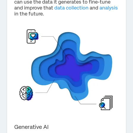
can use the data it generates to fine-tune
and improve that
data collection
and
analysis
in the future.
Generative AI