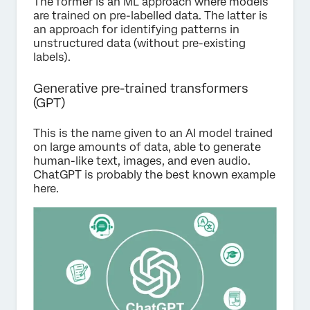
The former is an ML approach where models
are trained on pre-labelled data. The latter is
an approach for identifying patterns in
unstructured data (without pre-existing
labels).
Generative pre-trained transformers
(GPT)
This is the name given to an AI model trained
on large amounts of data, able to generate
human-like text, images, and even audio.
ChatGPT is probably the best known example
here.