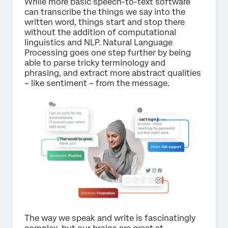
While more basic speech-to-text software
can transcribe the things we say into the
written word, things start and stop there
without the addition of computational
linguistics and NLP. Natural Language
Processing goes one step further by being
able to parse tricky terminology and
phrasing, and extract more abstract qualities
– like sentiment – from the message.
The way we speak and write is fascinatingly