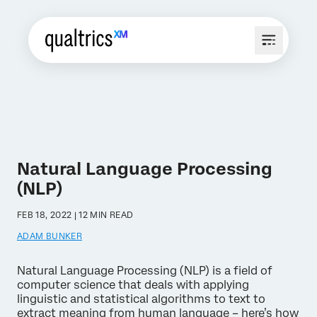
Natural Language Processing
(NLP)
FEB 18, 2022 | 12 MIN READ
ADAM BUNKER
Natural Language Processing (NLP) is a field of
computer science that deals with applying
linguistic and statistical algorithms to text to
extract meaning from human language – here’s how