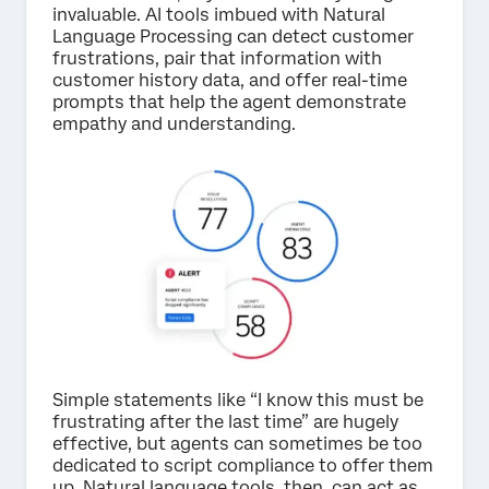
invaluable. AI tools imbued with Natural
Language Processing can detect customer
frustrations, pair that information with
customer history data, and offer real-time
prompts that help the agent demonstrate
empathy and understanding.
Simple statements like “I know this must be
frustrating after the last time” are hugely
effective, but agents can sometimes be too
dedicated to script compliance to offer them
up. Natural language tools, then, can act as