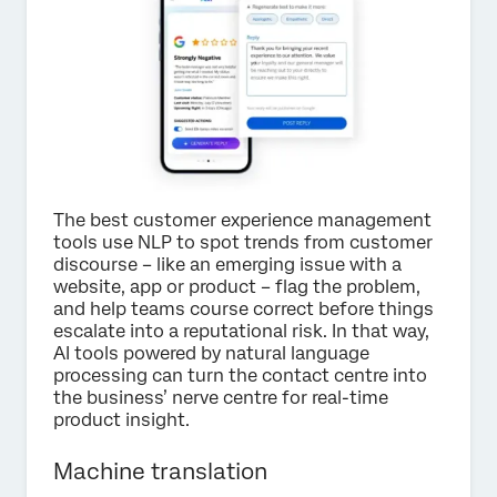
The best customer experience management
tools use NLP to spot trends from customer
discourse – like an emerging issue with a
website, app or product – flag the problem,
and help teams course correct before things
escalate into a reputational risk. In that way,
AI tools powered by natural language
processing can turn the contact centre into
the business’ nerve centre for real-time
product insight.
Machine translation