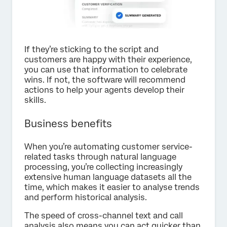
If they’re sticking to the script and
customers are happy with their experience,
you can use that information to celebrate
wins. If not, the software will recommend
actions to help your agents develop their
skills.
Business benefits
When you’re automating customer service-
related tasks through natural language
processing, you’re collecting increasingly
extensive human language datasets all the
time, which makes it easier to analyse trends
and perform historical analysis.
The speed of cross-channel text and call
analysis also means you can act quicker than