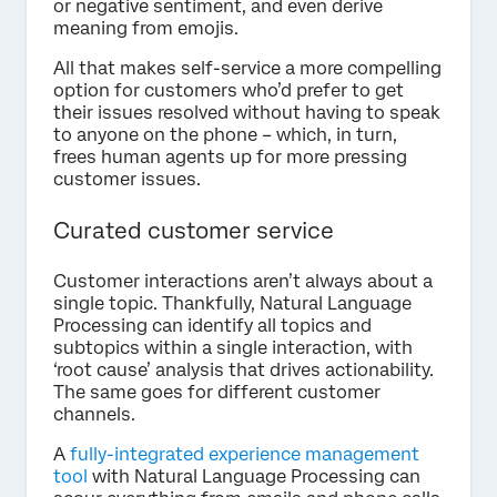
or negative sentiment, and even derive
meaning from emojis.
All that makes self-service a more compelling
option for customers who’d prefer to get
their issues resolved without having to speak
to anyone on the phone – which, in turn,
frees human agents up for more pressing
customer issues.
Curated customer service
Customer interactions aren’t always about a
single topic. Thankfully, Natural Language
Processing can identify all topics and
subtopics within a single interaction, with
‘root cause’ analysis that drives actionability.
The same goes for different customer
channels.
A
fully-integrated experience management
tool
with Natural Language Processing can