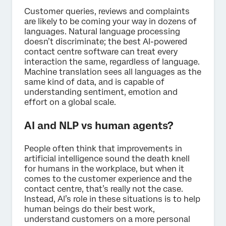
Customer queries, reviews and complaints
are likely to be coming your way in dozens of
languages. Natural language processing
doesn’t discriminate; the best AI-powered
contact centre software can treat every
interaction the same, regardless of language.
Machine translation sees all languages as the
same kind of data, and is capable of
understanding sentiment, emotion and
effort on a global scale.
AI and NLP vs human agents?
People often think that improvements in
artificial intelligence sound the death knell
for humans in the workplace, but when it
comes to the customer experience and the
contact centre, that’s really not the case.
Instead, AI’s role in these situations is to help
human beings do their best work,
understand customers on a more personal