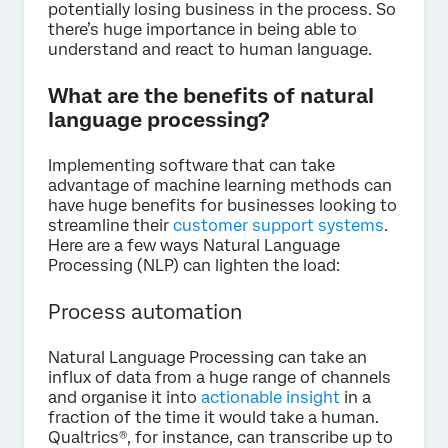
potentially losing business in the process. So
there’s huge importance in being able to
understand and react to human language.
What are the benefits of natural
language processing?
Implementing software that can take
advantage of machine learning methods can
have huge benefits for businesses looking to
streamline their
customer support systems
.
Here are a few ways Natural Language
Processing (NLP) can lighten the load:
Process automation
Natural Language Processing can take an
influx of data from a huge range of channels
and organise it into
actionable insight
in a
fraction of the time it would take a human.
Qualtrics®, for instance, can transcribe up to