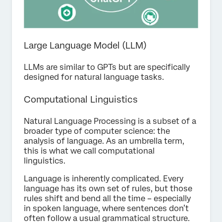
Large Language Model (LLM)
LLMs are similar to GPTs but are specifically
designed for natural language tasks.
Computational Linguistics
Natural Language Processing is a subset of a
broader type of computer science: the
analysis of language. As an umbrella term,
this is what we call computational
linguistics.
Language is inherently complicated. Every
language has its own set of rules, but those
rules shift and bend all the time – especially
in spoken language, where sentences don’t
often follow a usual grammatical structure.