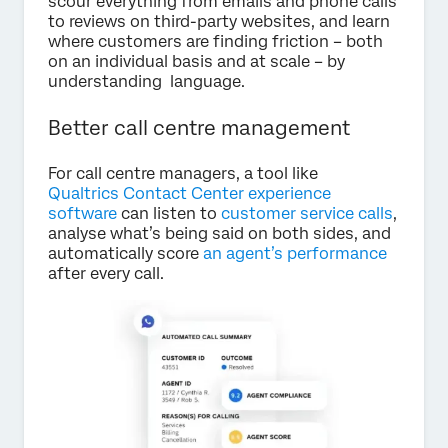
scour everything from emails and phone calls
to reviews on third-party websites, and learn
where customers are finding friction – both
on an individual basis and at scale – by
understanding language.
Better call centre management
For call centre managers, a tool like
Qualtrics Contact Center experience
software
can listen to
customer service calls
,
analyse what’s being said on both sides, and
automatically score
an agent’s performance
after every call.