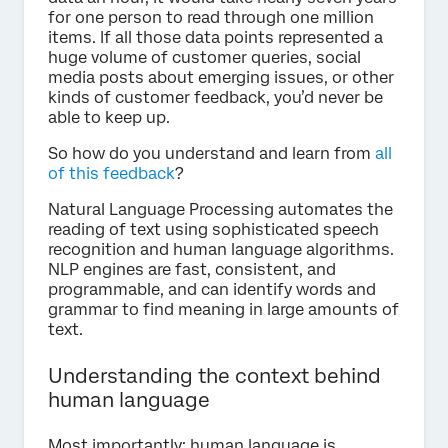
for one person to read through one million
items. If all those data points represented a
huge volume of customer queries, social
media posts about emerging issues, or other
kinds of customer feedback, you’d never be
able to keep up.
So how do you understand and learn from
all
of this feedback
?
Natural Language Processing automates the
reading of text using sophisticated speech
recognition and human language algorithms.
NLP engines are fast, consistent, and
programmable, and can identify words and
grammar to find meaning in large amounts of
text.
Understanding the context behind
human language
Most importantly: human language is