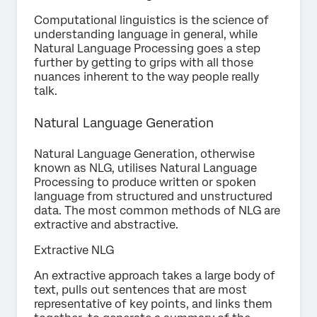
Computational linguistics is the science of
understanding language in general, while
Natural Language Processing goes a step
further by getting to grips with all those
nuances inherent to the way people really
talk.
Natural Language Generation
Natural Language Generation, otherwise
known as NLG, utilises Natural Language
Processing to produce written or spoken
language from structured and unstructured
data. The most common methods of NLG are
extractive and abstractive.
Extractive NLG
An extractive approach takes a large body of
text, pulls out sentences that are most
representative of key points, and links them