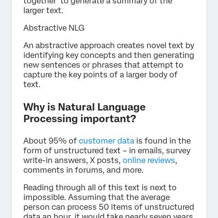
together to generate a summary of the
larger text.
Abstractive NLG
An abstractive approach creates novel text by
identifying key concepts and then generating
new sentences or phrases that attempt to
capture the key points of a larger body of
text.
Why is Natural Language
Processing important?
About 95% of
customer data
is found in the
form of unstructured text – in emails, survey
write-in answers, X posts,
online reviews
,
comments in forums, and more.
Reading through all of this text is next to
impossible. Assuming that the average
person can process 50 items of unstructured
data an hour, it would take nearly seven years