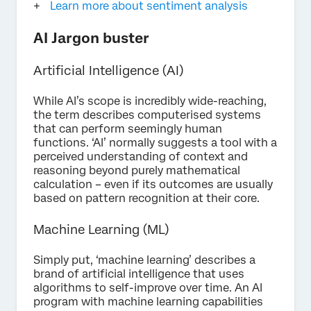
Learn more about sentiment analysis
AI Jargon buster
Artificial Intelligence (AI)
While AI’s scope is incredibly wide-reaching,
the term describes computerised systems
that can perform seemingly human
functions. ‘AI’ normally suggests a tool with a
perceived understanding of context and
reasoning beyond purely mathematical
calculation – even if its outcomes are usually
based on pattern recognition at their core.
Machine Learning (ML)
Simply put, ‘machine learning’ describes a
brand of artificial intelligence that uses
algorithms to self-improve over time. An AI
program with machine learning capabilities