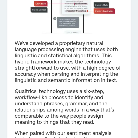
We’ve developed a proprietary natural
language processing engine that uses both
linguistic and statistical algorithms. This
hybrid framework makes the technology
straightforward to use, with a high degree of
accuracy when parsing and interpreting the
linguistic and semantic information in text.
Qualtrics’ technology uses a six-step,
workflow-like process to identify and
understand phrases, grammar, and the
relationships among words in a way that’s
comparable to the way people assign
meaning to things that they read.
When paired with our sentiment analysis