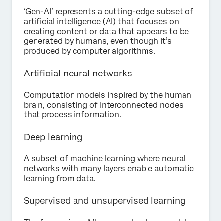
‘Gen-AI’ represents a cutting-edge subset of
artificial intelligence (AI) that focuses on
creating content or data that appears to be
generated by humans, even though it’s
produced by computer algorithms.
Artificial neural networks
Computation models inspired by the human
brain, consisting of interconnected nodes
that process information.
Deep learning
A subset of machine learning where neural
networks with many layers enable automatic
learning from data.
Supervised and unsupervised learning