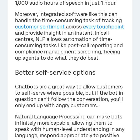
1,000 audio hours of speech in just 1 hour.
Moreover, integrated software like this can
handle the time-consuming task of tracking
customer sentiment
across
every touchpoint
and provide insight in an instant. In call
centres, NLP allows automation of time-
consuming tasks like post-call reporting and
compliance management screening, freeing
up agents to do what they do best.
Better self-service options
Chatbots are a great way to allow customers
to self-serve where possible, but if the bot in
question can’t follow the conversation, you’ll
only end up with angry customers.
Natural Language Processing can make bots
infinitely more capable, allowing them to
speak with human-level understanding in any
language, respond appropriately to positive