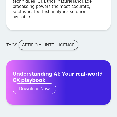
techniques, Qualtrics’ natural language
processing powers the most accurate,
sophisticated text analytics solution
available.
TAGS:
ARTIFICIAL INTELLIGENCE
Understanding AI: Your real-world
CX playbook
Download Now