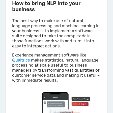
How to bring NLP into your
business
The best way to make use of natural
language processing and machine learning in
your business is to implement a software
suite designed to take the complex data
those functions work with and turn it into
easy to interpret actions.
Experience management software like
Qualtrics
makes statistical natural language
processing at scale useful to business
managers by transforming vast quantities of
customer service data and making it useful –
with immediate results.