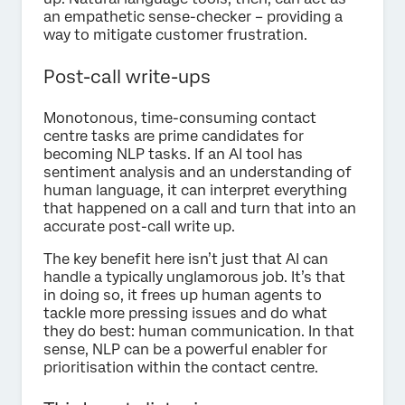
an empathetic sense-checker – providing a
way to mitigate customer frustration.
Post-call write-ups
Monotonous, time-consuming contact
centre tasks are prime candidates for
becoming NLP tasks. If an AI tool has
sentiment analysis and an understanding of
human language, it can interpret everything
that happened on a call and turn that into an
accurate post-call write up.
The key benefit here isn’t just that AI can
handle a typically unglamorous job. It’s that
in doing so, it frees up human agents to
tackle more pressing issues and do what
they do best: human communication. In that
sense, NLP can be a powerful enabler for
prioritisation within the contact centre.