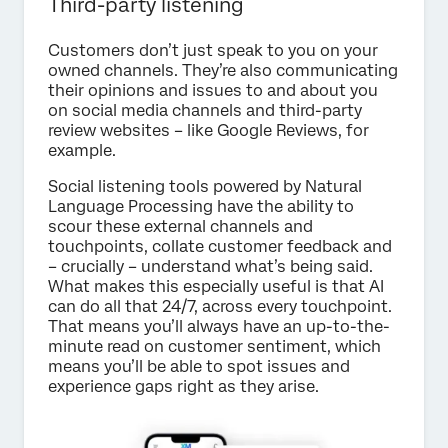
Third-party listening
Customers don’t just speak to you on your
owned channels. They’re also communicating
their opinions and issues to and about you
on social media channels and third-party
review websites – like Google Reviews, for
example.
Social listening tools powered by Natural
Language Processing have the ability to
scour these external channels and
touchpoints, collate customer feedback and
– crucially – understand what’s being said.
What makes this especially useful is that AI
can do all that 24/7, across every touchpoint.
That means you’ll always have an up-to-the-
minute read on customer sentiment, which
means you’ll be able to spot issues and
experience gaps right as they arise.