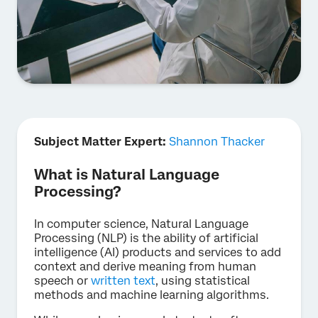
Subject Matter Expert:
Shannon Thacker
What is Natural Language
Processing?
In computer science, Natural Language
Processing (NLP) is the ability of artificial
intelligence (AI) products and services to add
context and derive meaning from human
speech or
written text
, using statistical
methods and machine learning algorithms.