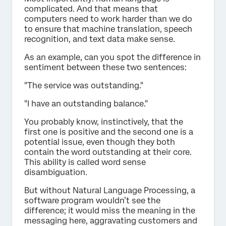
complicated. And that means that
computers need to work harder than we do
to ensure that machine translation, speech
recognition, and text data make sense.
As an example, can you spot the difference in
sentiment between these two sentences:
"The service was outstanding."
"I have an outstanding balance."
You probably know, instinctively, that the
first one is positive and the second one is a
potential issue, even though they both
contain the word outstanding at their core.
This ability is called word sense
disambiguation.
But without Natural Language Processing, a
software program wouldn’t see the
difference; it would miss the meaning in the
messaging here, aggravating customers and