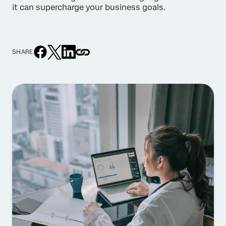
it can supercharge your business goals.
SHARE