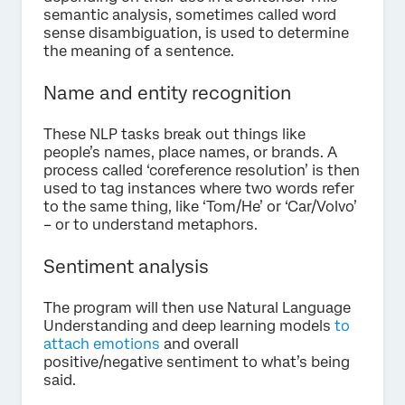
semantic analysis, sometimes called word
sense disambiguation, is used to determine
the meaning of a sentence.
Name and entity recognition
These NLP tasks break out things like
people’s names, place names, or brands. A
process called ‘coreference resolution’ is then
used to tag instances where two words refer
to the same thing, like ‘Tom/He’ or ‘Car/Volvo’
– or to understand metaphors.
Sentiment analysis
The program will then use Natural Language
Understanding and deep learning models
to
attach emotions
and overall
positive/negative sentiment to what’s being
said.