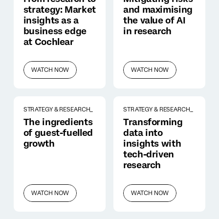
strategy: Market
and maximising
insights as a
the value of AI
business edge
in research
at Cochlear
WATCH NOW
WATCH NOW
STRATEGY & RESEARCH_
STRATEGY & RESEARCH_
The ingredients
Transforming
of guest-fuelled
data into
growth
insights with
tech-driven
research
WATCH NOW
WATCH NOW