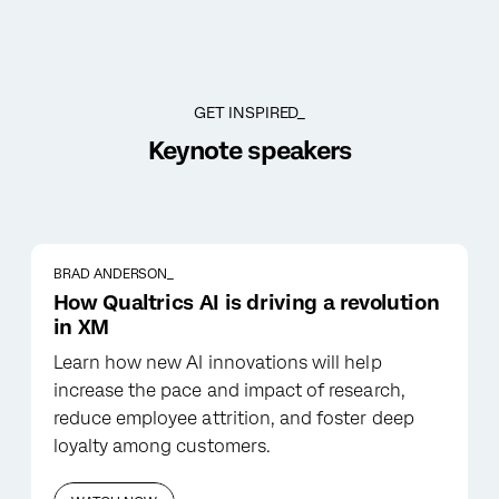
GET INSPIRED_
Keynote speakers
BRAD ANDERSON_
How Qualtrics AI is driving a revolution
in XM
Learn how new AI innovations will help
increase the pace and impact of research,
reduce employee attrition, and foster deep
loyalty among customers.