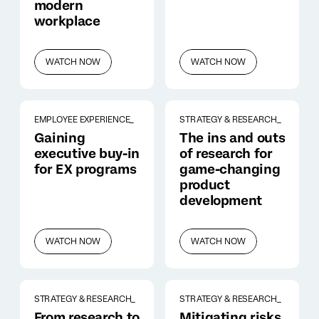
modern
workplace
WATCH NOW
WATCH NOW
EMPLOYEE EXPERIENCE_
STRATEGY & RESEARCH_
Gaining
The ins and outs
executive buy-in
of research for
for EX programs
game-changing
product
development
WATCH NOW
WATCH NOW
STRATEGY & RESEARCH_
STRATEGY & RESEARCH_
From research to
Mitigating risks