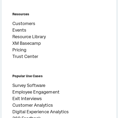
Resources
Customers
Events
Resource Library
XM Basecamp
Pricing
Trust Center
Popular Use Cases
Survey Software
Employee Engagement
Exit Interviews
Customer Analytics
Digital Experience Analytics