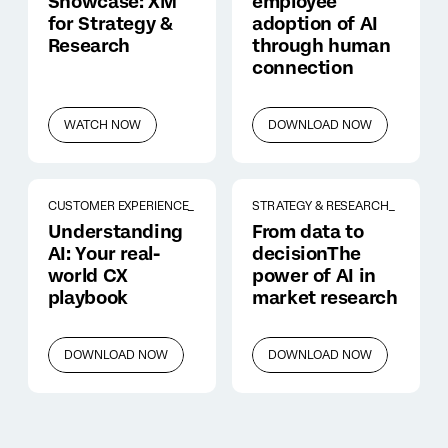
Showcase: XM
employee
for Strategy &
adoption of AI
Research
through human
connection
WATCH NOW
DOWNLOAD NOW
CUSTOMER EXPERIENCE_
STRATEGY & RESEARCH_
Understanding
From data to
AI: Your real-
decisionThe
world CX
power of AI in
playbook
market research
DOWNLOAD NOW
DOWNLOAD NOW