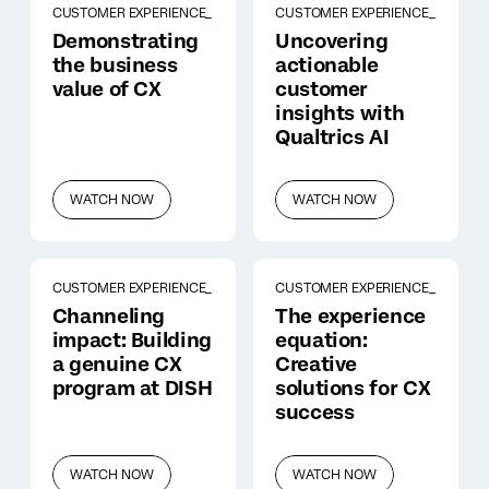
CUSTOMER EXPERIENCE_
CUSTOMER EXPERIENCE_
Demonstrating
Uncovering
the business
actionable
value of CX
customer
insights with
Qualtrics AI
WATCH NOW
WATCH NOW
CUSTOMER EXPERIENCE_
CUSTOMER EXPERIENCE_
Channeling
The experience
impact: Building
equation:
a genuine CX
Creative
program at DISH
solutions for CX
success
WATCH NOW
WATCH NOW