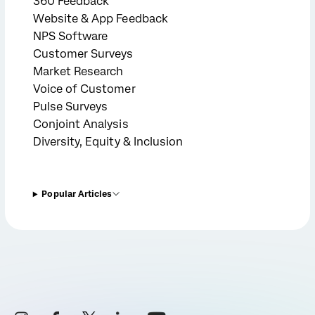
360 Feedback
Website & App Feedback
NPS Software
Customer Surveys
Market Research
Voice of Customer
Pulse Surveys
Conjoint Analysis
Diversity, Equity & Inclusion
Popular Articles