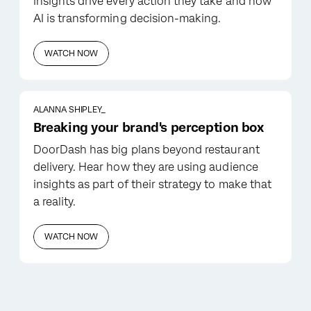
insights drive every action they take and how
AI is transforming decision-making.
WATCH NOW
ALANNA SHIPLEY_
Breaking your brand's perception box
DoorDash has big plans beyond restaurant
delivery. Hear how they are using audience
insights as part of their strategy to make that
a reality.
WATCH NOW