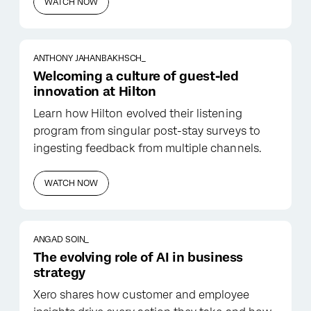
WATCH NOW
ANTHONY JAHANBAKHSCH_
Welcoming a culture of guest-led
innovation at Hilton
Learn how Hilton evolved their listening
program from singular post-stay surveys to
ingesting feedback from multiple channels.
WATCH NOW
ANGAD SOIN_
The evolving role of AI in business
strategy
Xero shares how customer and employee