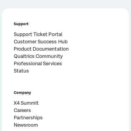
Support
Support Ticket Portal
Customer Success Hub
Product Documentation
Qualtrics Community
Professional Services
Status
Company
X4 Summit
Careers
Partnerships
Newsroom