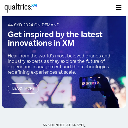
Skip to main content
X4 SYD 2024 ON DEMAND
Get inspired by the latest
innovations in XM
Hear from the world's most beloved brands and
industry
experts as they explore the future of
experience management
and the technologies
redefining experiences at scale.
LEARN MORE
ANNOUNCED AT X4 SYD_