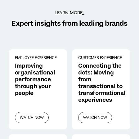
LEARN MORE_
Expert insights from leading brands
EMPLOYEE EXPERIENCE_
CUSTOMER EXPERIENCE_
Improving
Connecting the
organisational
dots: Moving
performance
from
through your
transactional to
people
transformational
experiences
WATCH NOW
WATCH NOW