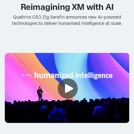
Reimagining XM with AI
Qualtrics CEO Zig Serafin announces new AI-powered
technologies to deliver humanised intelligence at scale.