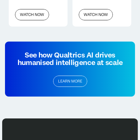
WATCH NOW
WATCH NOW
See how Qualtrics AI drives
humanised intelligence at scale
LEARN MORE