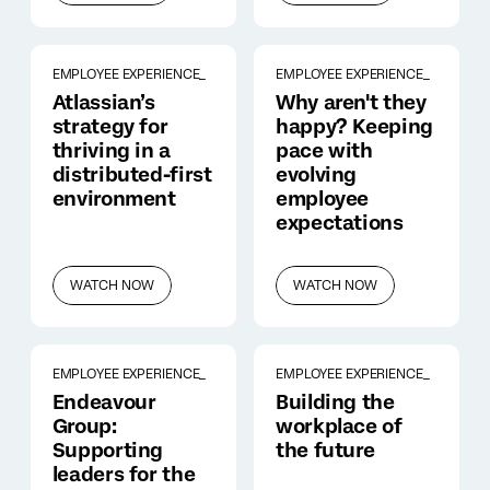
EMPLOYEE EXPERIENCE_
EMPLOYEE EXPERIENCE_
Atlassian’s
Why aren't they
strategy for
happy? Keeping
thriving in a
pace with
distributed-first
evolving
environment
employee
expectations
WATCH NOW
WATCH NOW
EMPLOYEE EXPERIENCE_
EMPLOYEE EXPERIENCE_
Endeavour
Building the
Group:
workplace of
Supporting
the future
leaders for the