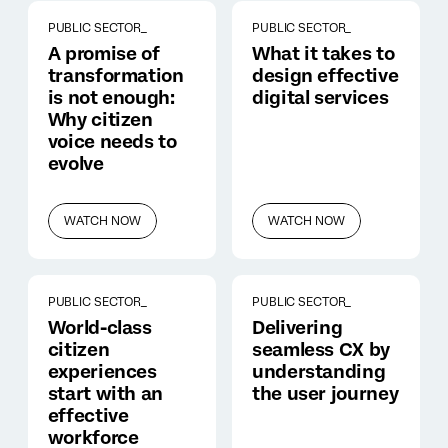
PUBLIC SECTOR_
PUBLIC SECTOR_
A promise of
What it takes to
transformation
design effective
is not enough:
digital services
Why citizen
voice needs to
evolve
WATCH NOW
WATCH NOW
PUBLIC SECTOR_
PUBLIC SECTOR_
World-class
Delivering
citizen
seamless CX by
experiences
understanding
start with an
the user journey
effective
workforce