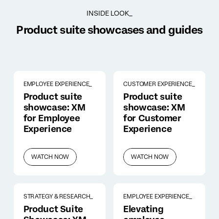
INSIDE LOOK_
Product suite showcases and guides
EMPLOYEE EXPERIENCE_
CUSTOMER EXPERIENCE_
Product suite
Product suite
showcase: XM
showcase: XM
for Employee
for Customer
Experience
Experience
WATCH NOW
WATCH NOW
STRATEGY & RESEARCH_
EMPLOYEE EXPERIENCE_
Product Suite
Elevating