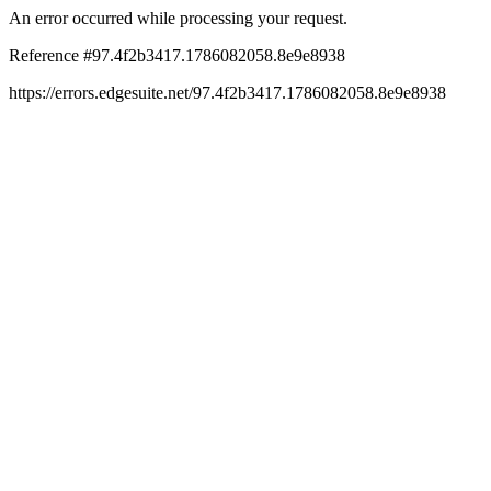
An error occurred while processing your request.
Reference #97.4f2b3417.1786082058.8e9e8938
https://errors.edgesuite.net/97.4f2b3417.1786082058.8e9e8938