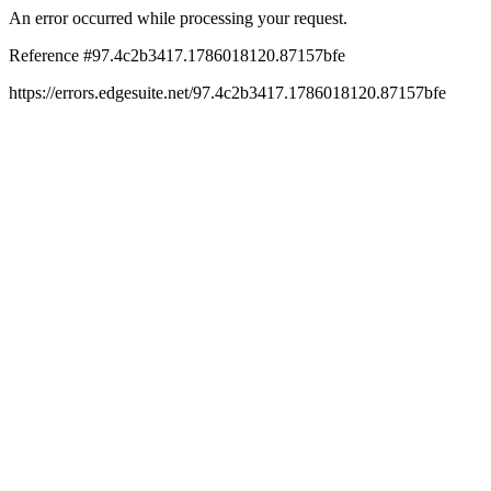
An error occurred while processing your request.
Reference #97.4c2b3417.1786018120.87157bfe
https://errors.edgesuite.net/97.4c2b3417.1786018120.87157bfe