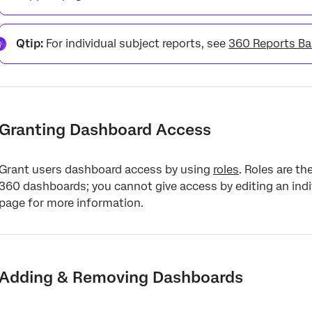
Qtip:
For individual subject reports, see
360 Reports Ba
Granting Dashboard Access
Grant users dashboard access by using
roles
. Roles are t
360 dashboards; you cannot give access by editing an indiv
page for more information.
Adding & Removing Dashboards