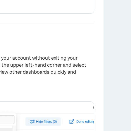
n your account without exiting your
n the upper left-hand corner and select
 view other dashboards quickly and
×