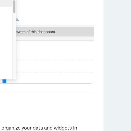
 organize your data and widgets in