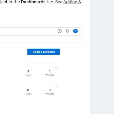
ject in the
Dashboards
tab. See
Adding &