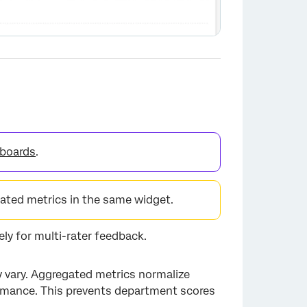
boards
.
ted metrics in the same widget.
×
ly for multi-rater feedback.
y vary. Aggregated metrics normalize
ormance. This prevents department scores