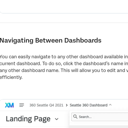
Navigating Between Dashboards
You can easily navigate to any other dashboard available i
current dashboard. To do so, click the dashboard’s name i
any other dashboard name. This will allow you to edit and
efficiently.