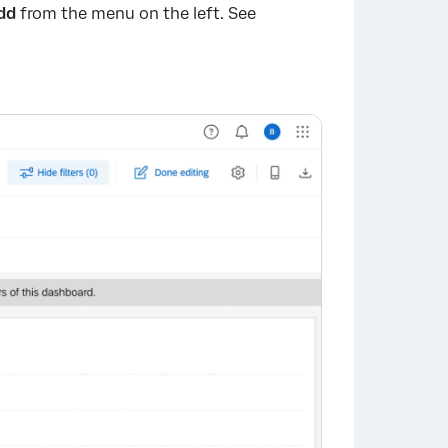
dd
from the menu on the left. See
×