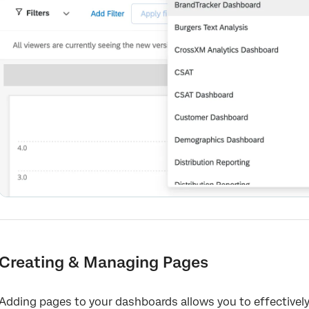
Creating & Managing Pages
Adding pages to your dashboards allows you to effectively