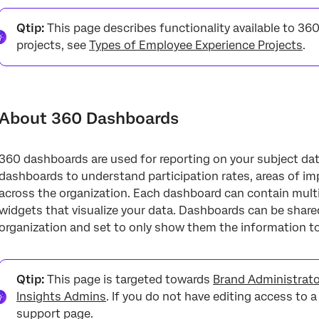
About 360 Dashboards
Qtip:
This page describes functionality available to 360
Granting Dashboard Access
projects, see
Types of Employee Experience Projects
.
Adding & Removing Dashboards
Navigating Between Dashboards
About 360 Dashboards
Creating & Managing Pages
Aggregated Metrics
360 dashboards are used for reporting on your subject da
Exporting Dashboards
dashboards to understand participation rates, areas of im
across the organization. Each dashboard can contain multi
Filtering Dashboards
widgets that visualize your data. Dashboards can be share
Widgets
organization and set to only show them the information t
Mobile Preview
360 Dashboard Data
Qtip:
This page is targeted towards
Brand Administrat
Insights Admins
. If you do not have editing access to 
Scoring Categories
support page.