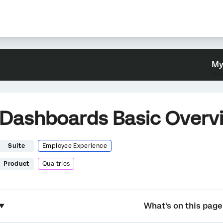
My
Dashboards Basic Overv
Suite
Employee Experience
Product
Qualtrics
What's on this page