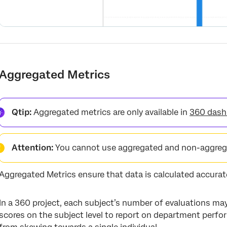
Aggregated Metrics
Qtip:
Aggregated metrics are only available in
360 dash
Attention:
You cannot use aggregated and non-aggrega
Aggregated Metrics ensure that data is calculated accurate
In a 360 project, each subject’s number of evaluations ma
scores on the subject level to report on department perf