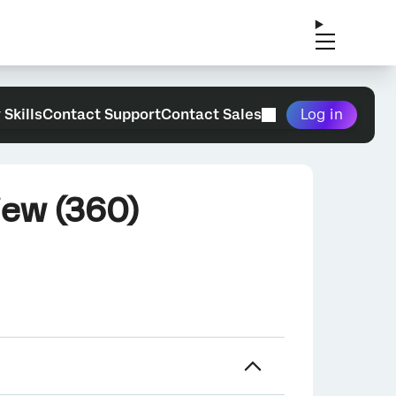
 Skills
Contact Support
Contact Sales
Log in
iew (360)