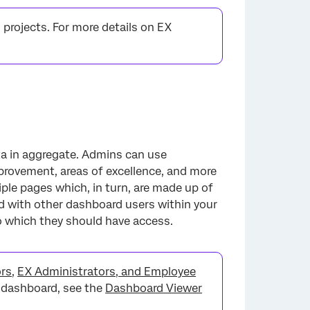
 projects. For more details on EX
ta in aggregate. Admins can use
provement, areas of excellence, and more
ple pages which, in turn, are made up of
d with other dashboard users within your
o which they should have access.
ors
,
EX Administrators, and Employee
a dashboard, see the
Dashboard Viewer