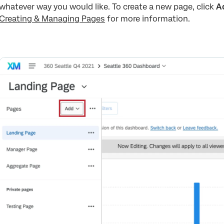
whatever way you would like. To create a new page, click
A
Creating & Managing Pages
for more information.