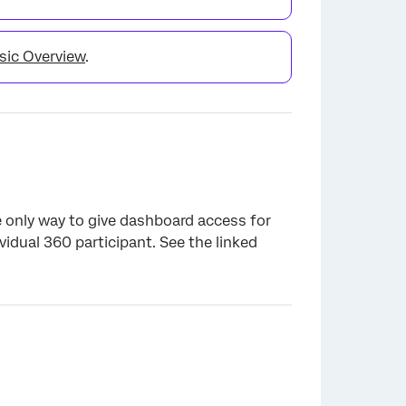
sic Overview
.
he only way to give dashboard access for
idual 360 participant. See the linked