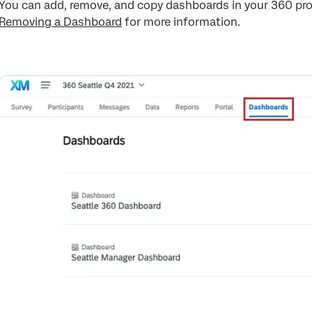
You can add, remove, and copy dashboards in your 360 pro
Removing a Dashboard
for more information.